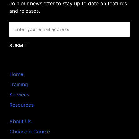
Join our newsletter to stay up to date on features
and releases.
SUBMIT
Home
Training
Services
Resources
About Us
Choose a Course