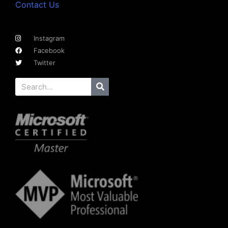
Contact Us
Instagram
Facebook
Twitter