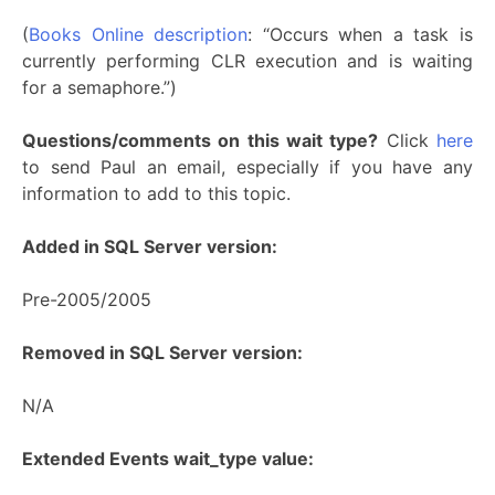
(
Books Online description
: “Occurs when a task is
currently performing CLR execution and is waiting
for a semaphore.”)
Questions/comments on this wait type?
Click
here
to send Paul an email, especially if you have any
information to add to this topic.
Added in SQL Server version:
Pre-2005/2005
Removed in SQL Server version:
N/A
Extended Events wait_type value: