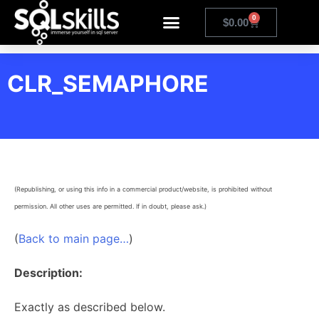
0
$
0.00
CLR_SEMAPHORE
(Republishing, or using this info in a commercial product/website, is prohibited without
permission. All other uses are permitted. If in doubt, please ask.)
(
Back to main page…
)
Description:
Exactly as described below.