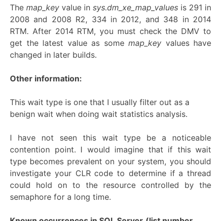
The
map_key
value in
sys.dm_xe_map_values
is 291 in
2008 and 2008 R2, 334 in 2012, and 348 in 2014
RTM. After 2014 RTM, you must check the DMV to
get the latest value as some
map_key
values have
changed in later builds.
Other information:
This wait type is one that I usually filter out as a
benign wait when doing wait statistics analysis.
I have not seen this wait type be a noticeable
contention point. I would imagine that if this wait
type becomes prevalent on your system, you should
investigate your CLR code to determine if a thread
could hold on to the resource controlled by the
semaphore for a long time.
Known occurrences in SQL Server
(list number