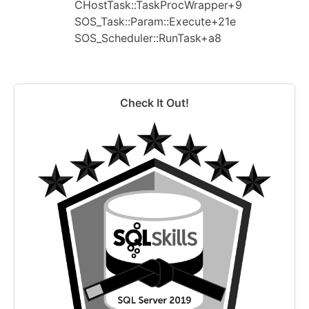
CHostTask::TaskProcWrapper+9
SOS_Task::Param::Execute+21e
SOS_Scheduler::RunTask+a8
Check It Out!