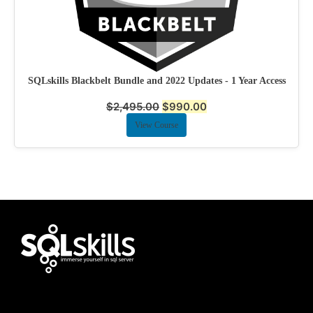
SQLskills Blackbelt Bundle and 2022 Updates - 1 Year Access
$
2,495.00
$
990.00
View Course