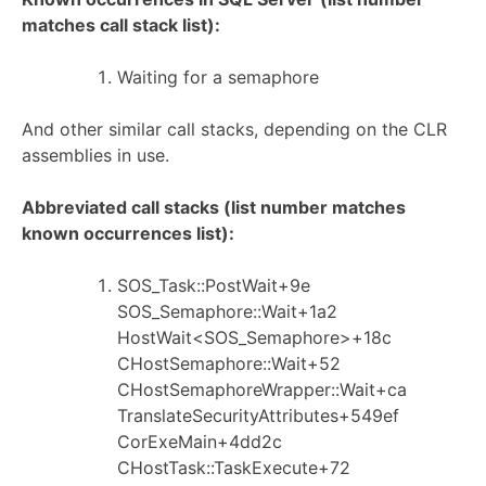
matches call stack list):
Waiting for a semaphore
And other similar call stacks, depending on the CLR
assemblies in use.
Abbreviated call stacks (list number matches
known occurrences list):
SOS_Task::PostWait+9e
SOS_Semaphore::Wait+1a2
HostWait<SOS_Semaphore>+18c
CHostSemaphore::Wait+52
CHostSemaphoreWrapper::Wait+ca
TranslateSecurityAttributes+549ef
CorExeMain+4dd2c
CHostTask::TaskExecute+72