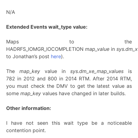
N/A
Extended Events wait_type value:
Maps to the
HADRFS_IOMGR_IOCOMPLETION
map_value
in
sys.dm_
to Jonathan’s post
here
).
The
map_key
value in
sys.dm_xe_map_values
is
782 in 2012 and 800 in 2014 RTM. After 2014 RTM,
you must check the DMV to get the latest value as
some
map_key
values have changed in later builds.
Other information:
I have not seen this wait type be a noticeable
contention point.