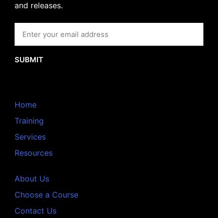
and releases.
SUBMIT
Home
Training
Services
Resources
About Us
Choose a Course
Contact Us