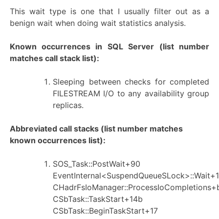
This wait type is one that I usually filter out as a
benign wait when doing wait statistics analysis.
Known occurrences in SQL Server
(list number
matches call stack list):
Sleeping between checks for completed
FILESTREAM I/O to any availability group
replicas.
Abbreviated call stacks (list number matches
known occurrences list):
SOS_Task::PostWait+90
EventInternal<SuspendQueueSLock>::Wait+1
CHadrFsIoManager::ProcessIoCompletions+
CSbTask::TaskStart+14b
CSbTask::BeginTaskStart+17