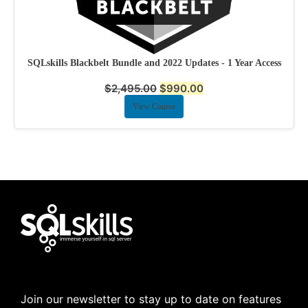
SQLskills Blackbelt Bundle and 2022 Updates - 1 Year Access
$
2,495.00
$
990.00
View Course
Join our newsletter to stay up to date on features