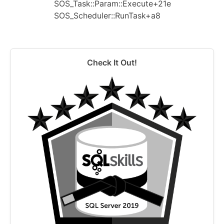
SOS_Task::Param::Execute+21e
SOS_Scheduler::RunTask+a8
Check It Out!