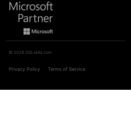
© 2026 SQLskills.com
Privacy Policy
Terms of Service