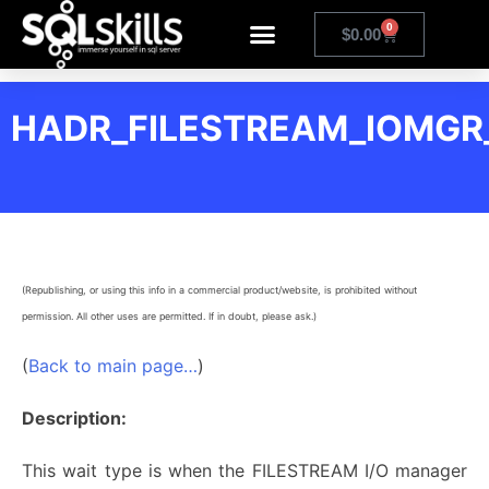
0
$
0.00
HADR_FILESTREAM_IOMGR
(Republishing, or using this info in a commercial product/website, is prohibited without
permission. All other uses are permitted. If in doubt, please ask.)
(
Back to main page…
)
Description:
This wait type is when the FILESTREAM I/O manager