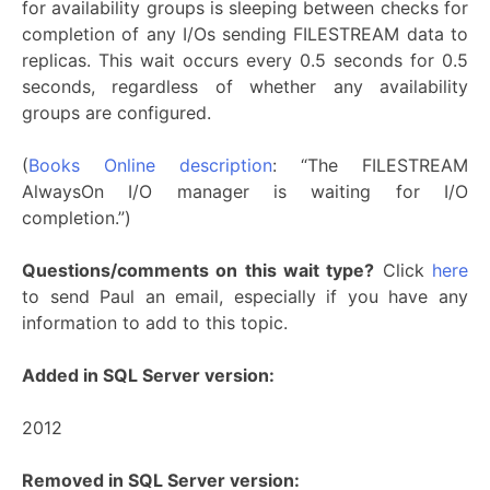
for availability groups is sleeping between checks for
completion of any I/Os sending FILESTREAM data to
replicas. This wait occurs every 0.5 seconds for 0.5
seconds, regardless of whether any availability
groups are configured.
(
Books Online description
: “The FILESTREAM
AlwaysOn I/O manager is waiting for I/O
completion.”)
Questions/comments on this wait type?
Click
here
to send Paul an email, especially if you have any
information to add to this topic.
Added in SQL Server version:
2012
Removed in SQL Server version: