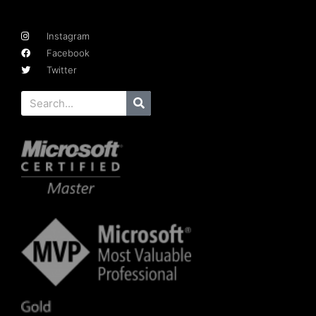
Instagram
Facebook
Twitter