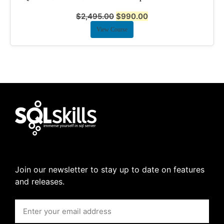
$
2,495.00
$
990.00
View Course
Join our newsletter to stay up to date on features
and releases.