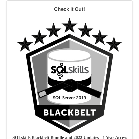
Check It Out!
SQLskills Blackbelt Bundle and 2022 Updates - 1 Year Access