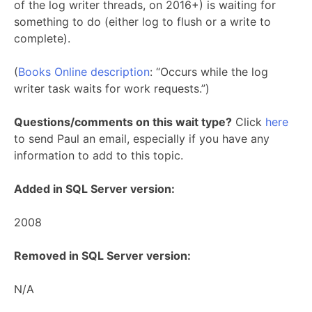
of the log writer threads, on 2016+) is waiting for
something to do (either log to flush or a write to
complete).
(
Books Online description
: “Occurs while the log
writer task waits for work requests.”)
Questions/comments on this wait type?
Click
here
to send Paul an email, especially if you have any
information to add to this topic.
Added in SQL Server version:
2008
Removed in SQL Server version:
N/A