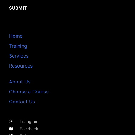
SUBMIT
Home
Training
Services
Resources
About Us
Choose a Course
Contact Us
Instagram
Facebook