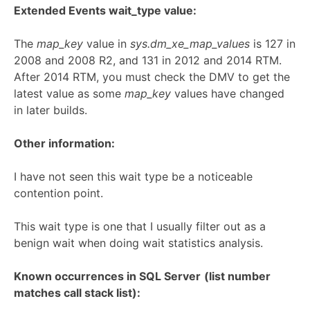
Extended Events wait_type value:
The
map_key
value in
sys.dm_xe_map_values
is 127 in
2008 and 2008 R2, and 131 in 2012 and 2014 RTM.
After 2014 RTM, you must check the DMV to get the
latest value as some
map_key
values have changed
in later builds.
Other information:
I have not seen this wait type be a noticeable
contention point.
This wait type is one that I usually filter out as a
benign wait when doing wait statistics analysis.
Known occurrences in SQL Server
(list number
matches call stack list):