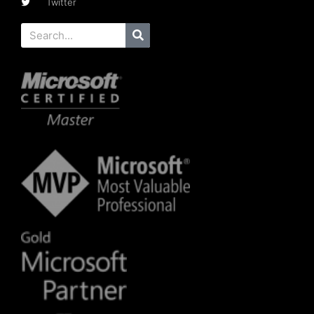
Twitter