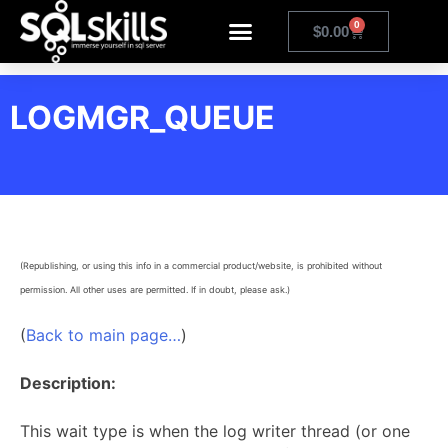
0
$
0.00
LOGMGR_QUEUE
(Republishing, or using this info in a commercial product/website, is prohibited without
permission. All other uses are permitted. If in doubt, please ask.)
(
Back to main page…
)
Description:
This wait type is when the log writer thread (or one