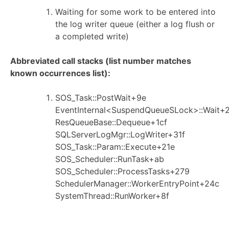
Waiting for some work to be entered into
the log writer queue (either a log flush or
a completed write)
Abbreviated call stacks (list number matches
known occurrences list):
SOS_Task::PostWait+9e
EventInternal<SuspendQueueSLock>::Wait+
ResQueueBase::Dequeue+1cf
SQLServerLogMgr::LogWriter+31f
SOS_Task::Param::Execute+21e
SOS_Scheduler::RunTask+ab
SOS_Scheduler::ProcessTasks+279
SchedulerManager::WorkerEntryPoint+24c
SystemThread::RunWorker+8f