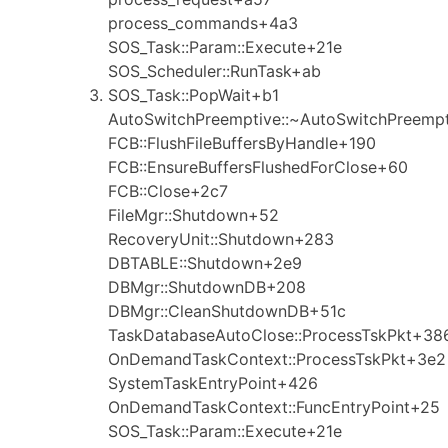
process_commands+4a3
SOS_Task::Param::Execute+21e
SOS_Scheduler::RunTask+ab
SOS_Task::PopWait+b1
AutoSwitchPreemptive::~AutoSwitchPreemp
FCB::FlushFileBuffersByHandle+190
FCB::EnsureBuffersFlushedForClose+60
FCB::Close+2c7
FileMgr::Shutdown+52
RecoveryUnit::Shutdown+283
DBTABLE::Shutdown+2e9
DBMgr::ShutdownDB+208
DBMgr::CleanShutdownDB+51c
TaskDatabaseAutoClose::ProcessTskPkt+38
OnDemandTaskContext::ProcessTskPkt+3e2
SystemTaskEntryPoint+426
OnDemandTaskContext::FuncEntryPoint+25
SOS_Task::Param::Execute+21e