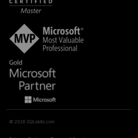
© 2026 SQLskills.com