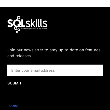
Join our newsletter to stay up to date on features
and releases.
SUBMIT
Home