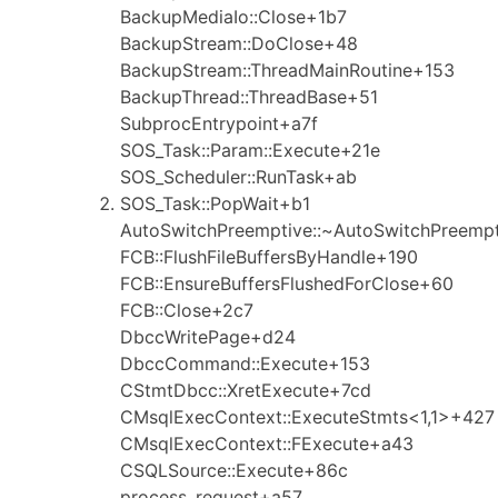
BackupMediaIo::Close+1b7
BackupStream::DoClose+48
BackupStream::ThreadMainRoutine+153
BackupThread::ThreadBase+51
SubprocEntrypoint+a7f
SOS_Task::Param::Execute+21e
SOS_Scheduler::RunTask+ab
SOS_Task::PopWait+b1
AutoSwitchPreemptive::~AutoSwitchPreemp
FCB::FlushFileBuffersByHandle+190
FCB::EnsureBuffersFlushedForClose+60
FCB::Close+2c7
DbccWritePage+d24
DbccCommand::Execute+153
CStmtDbcc::XretExecute+7cd
CMsqlExecContext::ExecuteStmts<1,1>+427
CMsqlExecContext::FExecute+a43
CSQLSource::Execute+86c
process_request+a57