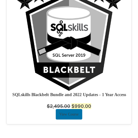
SQLskills Blackbelt Bundle and 2022 Updates - 1 Year Access
$
2,495.00
$
990.00
View Course