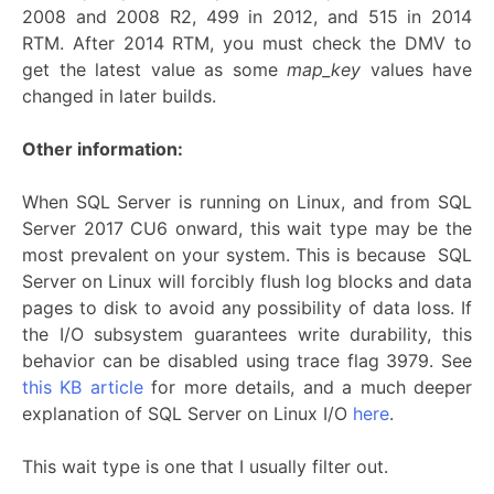
2008 and 2008 R2, 499 in 2012, and 515 in 2014
RTM. After 2014 RTM, you must check the DMV to
get the latest value as some
map_key
values have
changed in later builds.
Other information:
When SQL Server is running on Linux, and from SQL
Server 2017 CU6 onward, this wait type may be the
most prevalent on your system. This is because SQL
Server on Linux will forcibly flush log blocks and data
pages to disk to avoid any possibility of data loss. If
the I/O subsystem guarantees write durability, this
behavior can be disabled using trace flag 3979. See
this KB article
for more details, and a much deeper
explanation of SQL Server on Linux I/O
here
.
This wait type is one that I usually filter out.