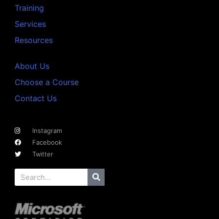
Training
Services
Resources
About Us
Choose a Course
Contact Us
Instagram
Facebook
Twitter