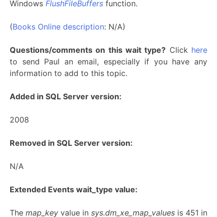
Windows
FlushFileBuffers
function.
(
Books Online description
: N/A)
Questions/comments on this wait type?
Click
here
to send Paul an email, especially if you have any
information to add to this topic.
Added in SQL Server version:
2008
Removed in SQL Server version:
N/A
Extended Events wait_type value:
The
map_key
value in
sys.dm_xe_map_values
is 451 in