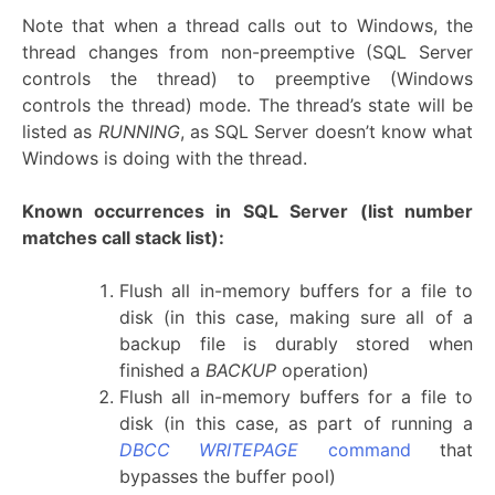
Note that when a thread calls out to Windows, the
thread changes from non-preemptive (SQL Server
controls the thread) to preemptive (Windows
controls the thread) mode. The thread’s state will be
listed as
RUNNING
, as SQL Server doesn’t know what
Windows is doing with the thread.
Known occurrences in SQL Server
(list number
matches call stack list):
Flush all in-memory buffers for a file to
disk (in this case, making sure all of a
backup file is durably stored when
finished a
BACKUP
operation)
Flush all in-memory buffers for a file to
disk (in this case, as part of running a
DBCC WRITEPAGE
command
that
bypasses the buffer pool)