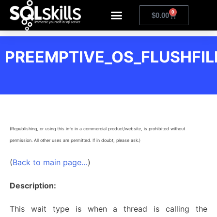
0
$
0.00
PREEMPTIVE_OS_FLUSHFIL
(Republishing, or using this info in a commercial product/website, is prohibited without
permission. All other uses are permitted. If in doubt, please ask.)
(
Back to main page…
)
Description:
This wait type is when a thread is calling the