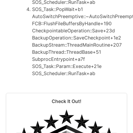
SOS_Scheduler::RunTask+ab
SOS_Task::PopWait+b1
AutoSwitchPreemptive::~AutoSwitchPreemp
FCB::FlushFileBuffersByHandle+190
CheckpointableOperation::Save+23d
BackupOperation::SaveCheckpoint+1e2
BackupStream::ThreadMainRoutine+207
BackupThread::ThreadBase+51
SubprocEntrypoint+a7f
SOS_Task::Param::Execute+21e
SOS_Scheduler::RunTask+ab
Check It Out!