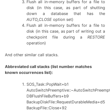
Flush all in-memory buffers for a file to
disk (in this case, as part of shutting
down a database that has the
AUTO_CLOSE
option set)
Flush all in-memory buffers for a file to
disk (in this case, as part of writing out a
checkpoint file during a
RESTORE
operation)
And other similar call stacks.
Abbreviated call stacks (list number matches
known occurrences list):
SOS_Task::PopWait+b1
AutoSwitchPreemptive::~AutoSwitchPreemp
DBFlushFileBuffers+b9
BackupDiskFile::RequestDurableMedia+d5
BackupFile::Close+92