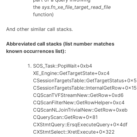
the
sys.fn_xe_file_target_read_file
function)
And other similar call stacks.
Abbreviated call stacks (list number matches
known occurrences list):
SOS_Task::PopWait+0xb4
XE_Engine::GetTargetState+0xc4
CSessionTargetsTable::GetTargetStatus+0x
CSessionTargetsTable::InternalGetRow+0x15
CQScanTVFStreamNew::GetRow+0xd6
CQScanFilterNew::GetRowHelper+0xc4
CQScanNLJoinTrivialNew::GetRow+0xeb
CQueryScan::GetRow+0x81
CXStmtQuery::ErsqExecuteQuery+0x4df
CXStmtSelect::XretExecute+0x322