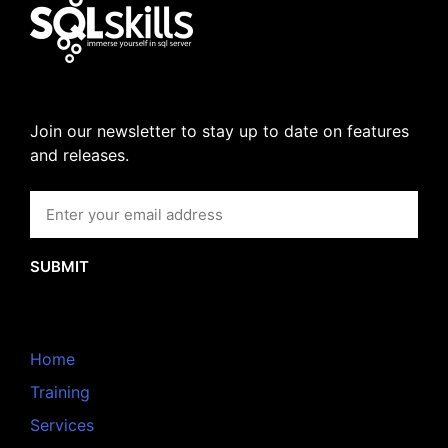
Join our newsletter to stay up to date on features
and releases.
SUBMIT
Home
Training
Services