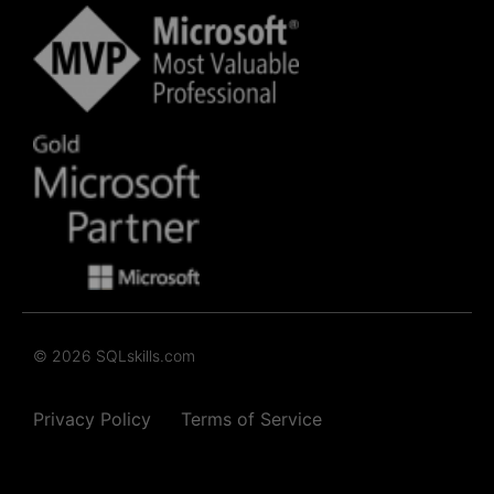
© 2026 SQLskills.com
Privacy Policy
Terms of Service