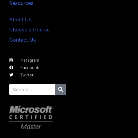
Resources
About Us
Choose a Course
Contact Us
Instagram
Facebook
Twitter