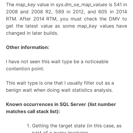
The
map_key
value in
sys.dm_xe_map_values
is 541 in
2008 and 2008 R2, 589 in 2012, and 605 in 2014
RTM. After 2014 RTM, you must check the DMV to
get the latest value as some
map_key
values have
changed in later builds.
Other information:
I have not seen this wait type be a noticeable
contention point.
This wait type is one that I usually filter out as a
benign wait when doing wait statistics analysis.
Known occurrences in SQL Server
(list number
matches call stack list):
Getting the target state (in this case, as
part of a query involving