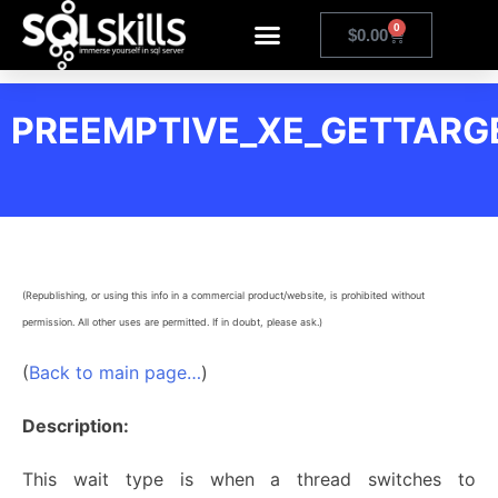
0
$
0.00
PREEMPTIVE_XE_GETTARG
(Republishing, or using this info in a commercial product/website, is prohibited without
permission. All other uses are permitted. If in doubt, please ask.)
(
Back to main page…
)
Description:
This wait type is when a thread switches to