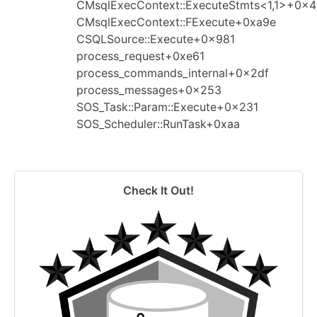
CMsqlExecContext::ExecuteStmts<1,1>+0x
CMsqlExecContext::FExecute+0xa9e
CSQLSource::Execute+0x981
process_request+0xe61
process_commands_internal+0x2df
process_messages+0x253
SOS_Task::Param::Execute+0x231
SOS_Scheduler::RunTask+0xaa
Check It Out!