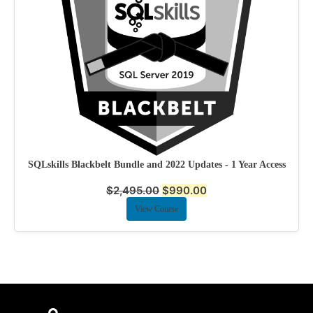
SQLskills Blackbelt Bundle and 2022 Updates - 1 Year Access
$
2,495.00
$
990.00
View Course