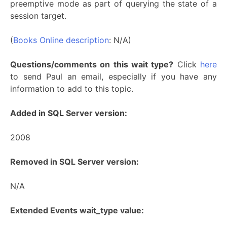
preemptive mode as part of querying the state of a
session target.
(
Books Online description
: N/A)
Questions/comments on this wait type?
Click
here
to send Paul an email, especially if you have any
information to add to this topic.
Added in SQL Server version:
2008
Removed in SQL Server version:
N/A
Extended Events wait_type value: