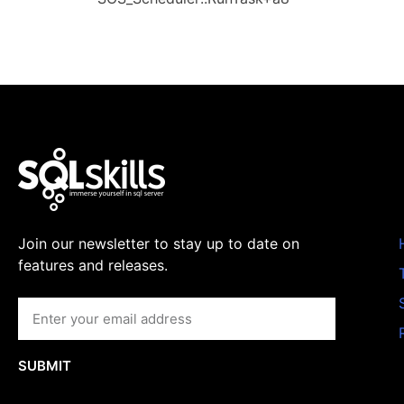
Join our newsletter to stay up to date on
features and releases.
SUBMIT