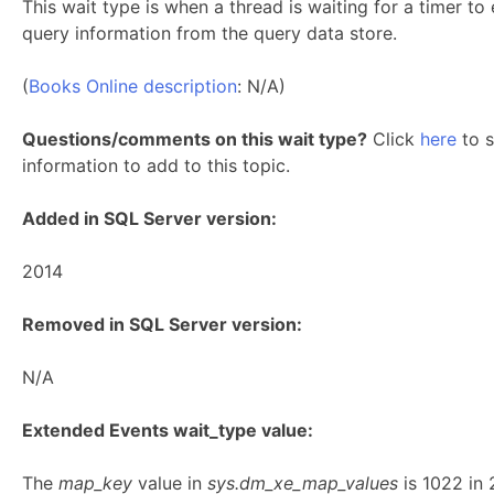
This wait type is when a thread is waiting for a timer t
query information from the query data store.
(
Books Online description
: N/A)
Questions/comments on this wait type?
Click
here
to s
information to add to this topic.
Added in SQL Server version:
2014
Removed in SQL Server version:
N/A
Extended Events wait_type value:
The
map_key
value in
sys.dm_xe_map_values
is 1022 in