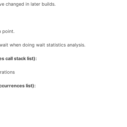
e changed in later builds.
 point.
 wait when doing wait statistics analysis.
 call stack list):
rations
currences list):