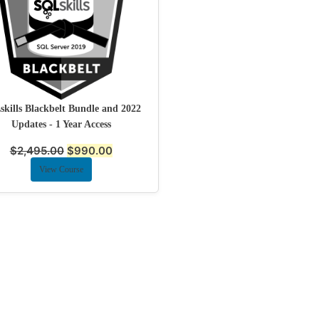
kills Blackbelt Bundle and 2022
Updates - 1 Year Access
$
2,495.00
$
990.00
View Course