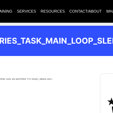
AINING
SERVICES
RESOURCES
CONTACT/ABOUT
WH
RIES_TASK_MAIN_LOOP_SLE
other uses are permitted. If in doubt, please ask.)