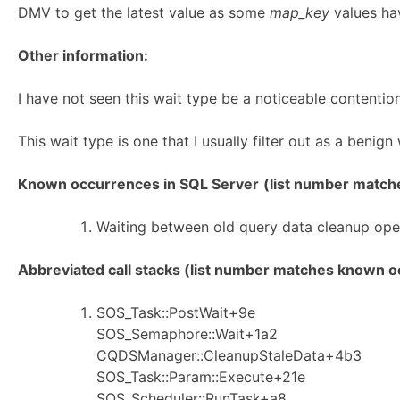
DMV to get the latest value as some
map_key
values hav
Other information:
I have not seen this wait type be a noticeable contention
This wait type is one that I usually filter out as a benign
Known occurrences in SQL Server
(list number matches
Waiting between old query data cleanup ope
Abbreviated call stacks (list number matches known oc
SOS_Task::PostWait+9e
SOS_Semaphore::Wait+1a2
CQDSManager::CleanupStaleData+4b3
SOS_Task::Param::Execute+21e
SOS_Scheduler::RunTask+a8