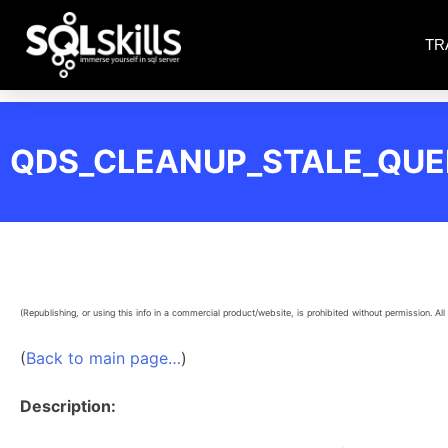
TR
QDS_CLEANUP_STALE_QUE
(Republishing, or using this info in a commercial product/website, is prohibited without permission. All 
(
Back to main page…
)
Description: