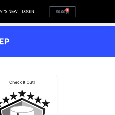
0
AT’S NEW
LOGIN
$
0.00
EP
Check It Out!