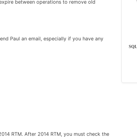
o expire between operations to remove old
end Paul an email, especially if you have any
SQLs
 2014 RTM. After 2014 RTM, you must check the