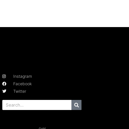
Instagram
Facebook
Twitter