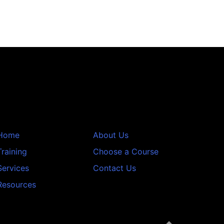
Home
About Us
Training
Choose a Course
Services
Contact Us
Resources