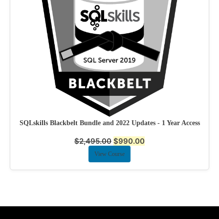
SQLskills Blackbelt Bundle and 2022 Updates - 1 Year Access
$
2,495.00
$
990.00
View Course