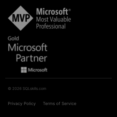
© 2026 SQLskills.com
Privacy Policy
Terms of Service