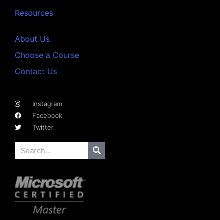
Resources
About Us
Choose a Course
Contact Us
Instagram
Facebook
Twitter