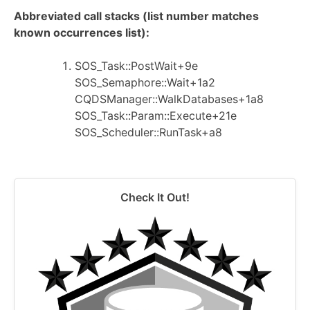
Abbreviated call stacks (list number matches
known occurrences list):
SOS_Task::PostWait+9e
SOS_Semaphore::Wait+1a2
CQDSManager::WalkDatabases+1a8
SOS_Task::Param::Execute+21e
SOS_Scheduler::RunTask+a8
Check It Out!