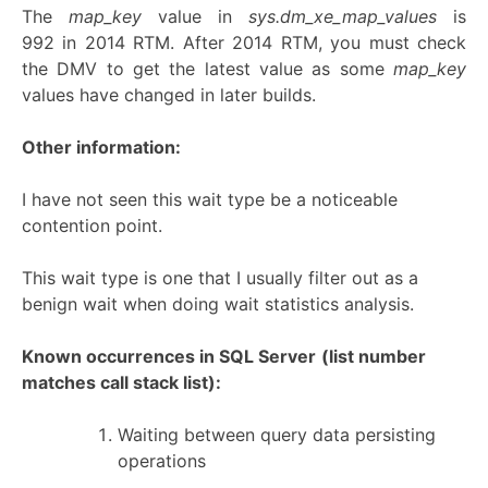
The
map_key
value in
sys.dm_xe_map_values
is
992 in 2014 RTM. After 2014 RTM, you must check
the DMV to get the latest value as some
map_key
values have changed in later builds.
Other information:
I have not seen this wait type be a noticeable
contention point.
This wait type is one that I usually filter out as a
benign wait when doing wait statistics analysis.
Known occurrences in SQL Server
(list number
matches call stack list):
Waiting between query data persisting
operations