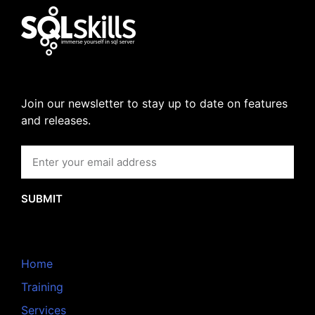
Join our newsletter to stay up to date on features
and releases.
SUBMIT
Home
Training
Services