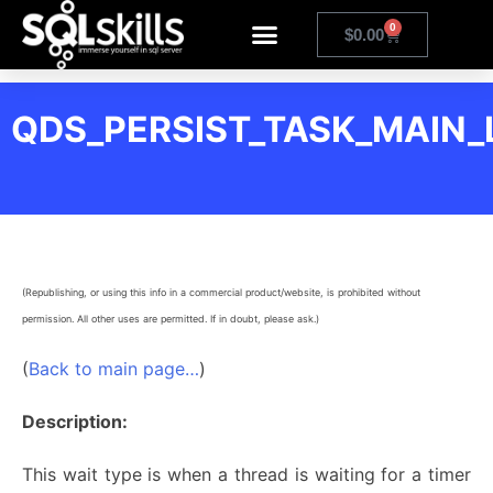
0
$
0.00
QDS_PERSIST_TASK_MAIN_
(Republishing, or using this info in a commercial product/website, is prohibited without
permission. All other uses are permitted. If in doubt, please ask.)
(
Back to main page…
)
Description:
This wait type is when a thread is waiting for a timer