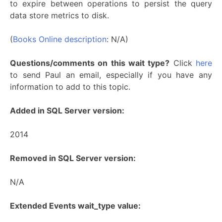
to expire between operations to persist the query
data store metrics to disk.
(
Books Online description
: N/A)
Questions/comments on this wait type?
Click
here
to send Paul an email, especially if you have any
information to add to this topic.
Added in SQL Server version:
2014
Removed in SQL Server version:
N/A
Extended Events wait_type value: