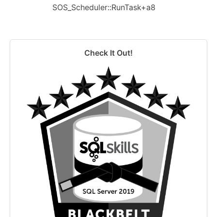
SOS_Scheduler::RunTask+a8
Check It Out!