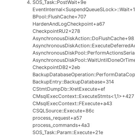
SOS_Task::PostWait+9e
EventInternal<SuspendQueueSLock>::Wait+1
BPool::FlushCache+707
HardenAndLogCheckpoint+a67
CheckpointRU2+278
AsynchronousDiskAction::DoFlushCache+98
AsynchronousDiskAction::ExecuteDeferredA
AsynchronousDiskPool::PerformActionsSeria
AsynchronousDiskPool::WaitUntilDoneOrTim
CheckpointDB2+2eb
BackupDatabaseOperation::PerformDataCo
BackupEntry::BackupDatabase+314
CStmtDumpDb::XretExecute+ef
CMsqlExecContext::ExecuteStmts<1,1>+427
CMsqlExecContext::FExecute+a43
CSQLSource::Execute+86c
process_request+a57
process_commands+4a3
SOS_Task::Param::Execute+21e