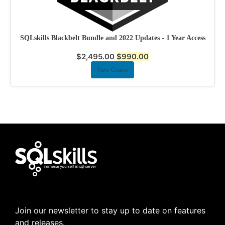
SQLskills Blackbelt Bundle and 2022 Updates - 1 Year Access
$
2,495.00
$
990.00
View Course
Join our newsletter to stay up to date on features
and releases.