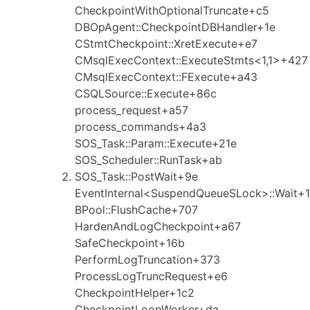
CheckpointWithOptionalTruncate+c5
DBOpAgent::CheckpointDBHandler+1e
CStmtCheckpoint::XretExecute+e7
CMsqlExecContext::ExecuteStmts<1,1>+427
CMsqlExecContext::FExecute+a43
CSQLSource::Execute+86c
process_request+a57
process_commands+4a3
SOS_Task::Param::Execute+21e
SOS_Scheduler::RunTask+ab
SOS_Task::PostWait+9e
EventInternal<SuspendQueueSLock>::Wait+1
BPool::FlushCache+707
HardenAndLogCheckpoint+a67
SafeCheckpoint+16b
PerformLogTruncation+373
ProcessLogTruncRequest+e6
CheckpointHelper+1c2
CheckpointLoopWorker+da