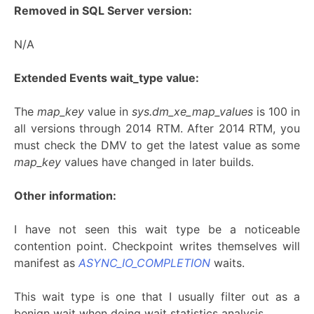
Removed in SQL Server version:
N/A
Extended Events wait_type value:
The
map_key
value in
sys.dm_xe_map_values
is 100 in
all versions through 2014 RTM. After 2014 RTM, you
must check the DMV to get the latest value as some
map_key
values have changed in later builds.
Other information:
I have not seen this wait type be a noticeable
contention point. Checkpoint writes themselves will
manifest as
ASYNC_IO_COMPLETION
waits.
This wait type is one that I usually filter out as a
benign wait when doing wait statistics analysis.