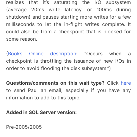
realizes that it’s saturating the I/O subsystem
(average 20ms write latency, or 100ms during
shutdown) and pauses starting more writes for a few
milliseconds to let the in-flight writes complete. It
could also be from a checkpoint that is blocked for
some reason.
(
Books Online description
: “Occurs when a
checkpoint is throttling the issuance of new I/Os in
order to avoid flooding the disk subsystem.”)
Questions/comments on this wait type?
Click
here
to send Paul an email, especially if you have any
information to add to this topic.
Added in SQL Server version:
Pre-2005/2005