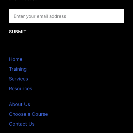
SUBMIT
Home
Training
Services
Resources
About Us
Choose a Course
Contact Us