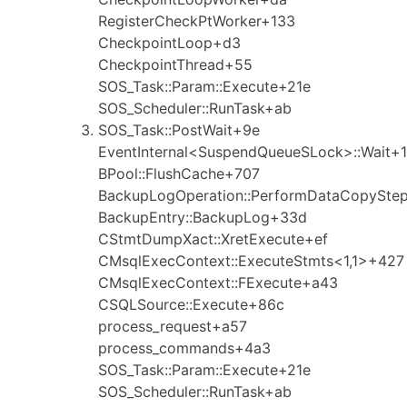
RegisterCheckPtWorker+133
CheckpointLoop+d3
CheckpointThread+55
SOS_Task::Param::Execute+21e
SOS_Scheduler::RunTask+ab
SOS_Task::PostWait+9e
EventInternal<SuspendQueueSLock>::Wait+1
BPool::FlushCache+707
BackupLogOperation::PerformDataCopySte
BackupEntry::BackupLog+33d
CStmtDumpXact::XretExecute+ef
CMsqlExecContext::ExecuteStmts<1,1>+427
CMsqlExecContext::FExecute+a43
CSQLSource::Execute+86c
process_request+a57
process_commands+4a3
SOS_Task::Param::Execute+21e
SOS_Scheduler::RunTask+ab