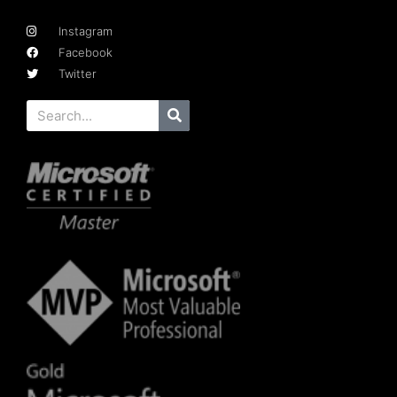
Instagram
Facebook
Twitter