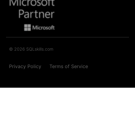
© 2026 SQLskills.com
Privacy Policy
Terms of Service