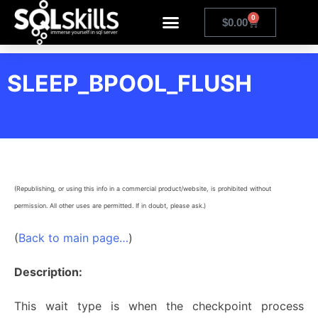
0
$
0.00
SLEEP_BPOOL_FLUSH
(Republishing, or using this info in a commercial product/website, is prohibited without
permission. All other uses are permitted. If in doubt, please ask.)
(
Back to main page…
)
Description:
This wait type is when the checkpoint process