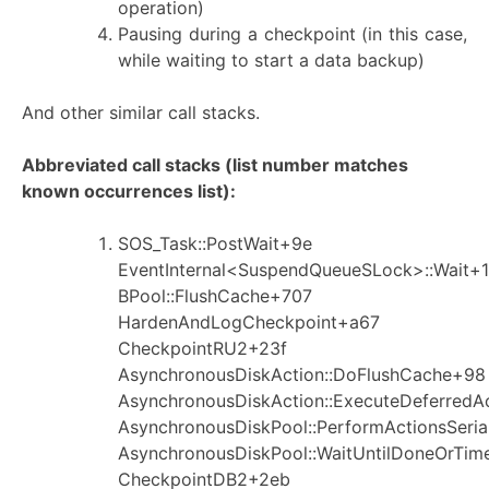
operation)
Pausing during a checkpoint (in this case,
while waiting to start a data backup)
And other similar call stacks.
Abbreviated call stacks (list number matches
known occurrences list):
SOS_Task::PostWait+9e
EventInternal<SuspendQueueSLock>::Wait+1
BPool::FlushCache+707
HardenAndLogCheckpoint+a67
CheckpointRU2+23f
AsynchronousDiskAction::DoFlushCache+98
AsynchronousDiskAction::ExecuteDeferredA
AsynchronousDiskPool::PerformActionsSeria
AsynchronousDiskPool::WaitUntilDoneOrTim
CheckpointDB2+2eb