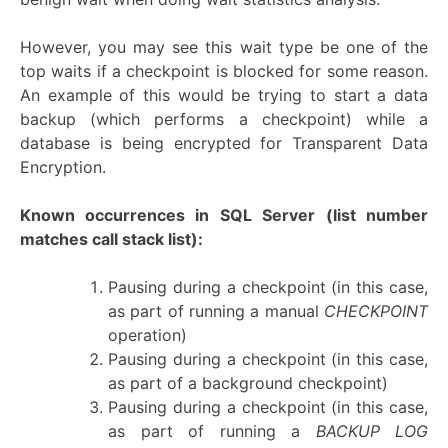
However, you may see this wait type be one of the
top waits if a checkpoint is blocked for some reason.
An example of this would be trying to start a data
backup (which performs a checkpoint) while a
database is being encrypted for Transparent Data
Encryption.
Known occurrences in SQL Server
(list number
matches call stack list):
Pausing during a checkpoint (in this case,
as part of running a manual
CHECKPOINT
operation)
Pausing during a checkpoint (in this case,
as part of a background checkpoint)
Pausing during a checkpoint (in this case,
as part of running a
BACKUP LOG