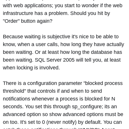
with web applications; you start to wonder if the web
infrastructure has a problem. Should you hit by
"Order" button again?
Because waiting is subjective it's nice to be able to
know, when a user calls, how long they have actually
been waiting. Or at least how long the database has
been waiting. SQL Server 2005 will tell you, at least
when locking is involved.
There is a configuration parameter "blocked process
threshold" that controls if and when to send
notifications whenever a process is blocked for N
seconds. You set this through sp_configure; its an
advanced option so show advanced options must be
on too. It's set to 0 (never notify) by default. You can