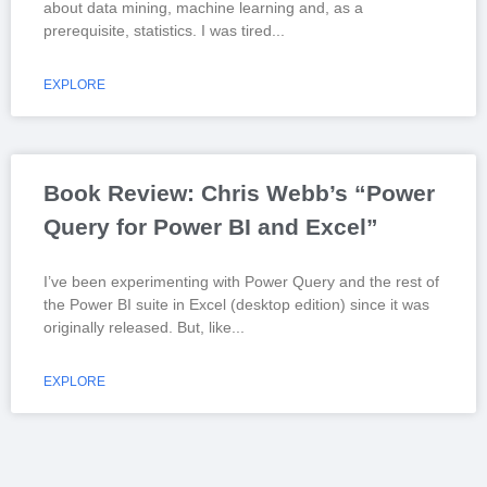
about data mining, machine learning and, as a
prerequisite, statistics. I was tired
EXPLORE
Book Review: Chris Webb’s “Power
Query for Power BI and Excel”
I’ve been experimenting with Power Query and the rest of
the Power BI suite in Excel (desktop edition) since it was
originally released. But, like
EXPLORE