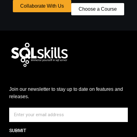
Collaborate With Us
Choose a Course
Join our newsletter to stay up to date on features and
releases.
SUBMIT