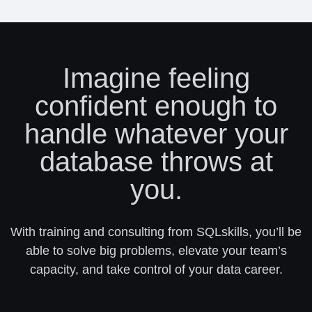
Imagine feeling
confident enough to
handle whatever your
database throws at
you.
With training and consulting from SQLskills, you’ll be
able to solve big problems, elevate your team’s
capacity, and take control of your data career.