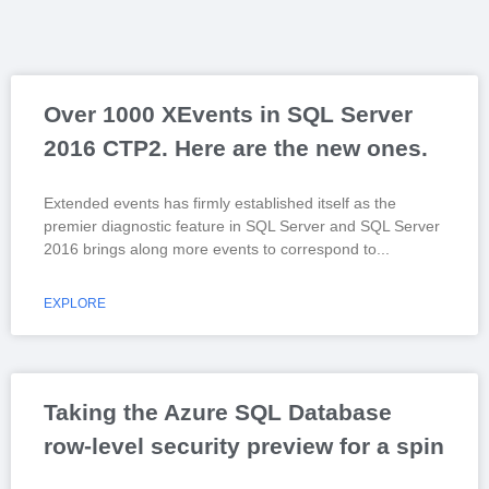
Over 1000 XEvents in SQL Server
2016 CTP2. Here are the new ones.
Extended events has firmly established itself as the
premier diagnostic feature in SQL Server and SQL Server
2016 brings along more events to correspond to
EXPLORE
Taking the Azure SQL Database
row-level security preview for a spin