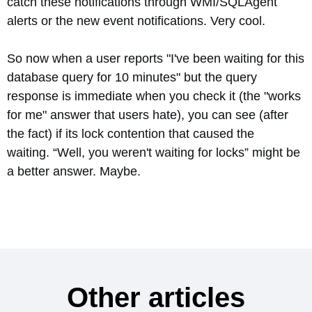
catch these notifications through WMI/SQLAgent
alerts or the new event notifications. Very cool.
So now when a user reports "I've been waiting for this
database query for 10 minutes" but the query
response is immediate when you check it (the "works
for me" answer that users hate), you can see (after
the fact) if its lock contention that caused the
waiting. “Well, you weren't waiting for locks” might be
a better answer. Maybe.
Other articles