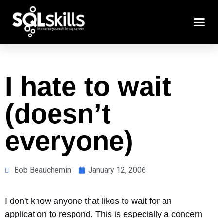
I hate to wait
(doesn’t
everyone)
Bob Beauchemin
January 12, 2006
I don't know anyone that likes to wait for an
application to respond. This is especially a concern