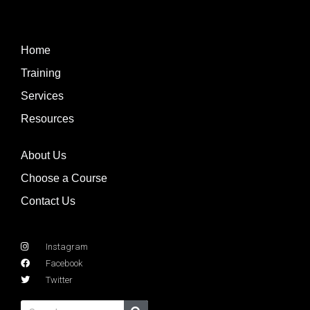
Home
Training
Services
Resources
About Us
Choose a Course
Contact Us
Instagram
Facebook
Twitter