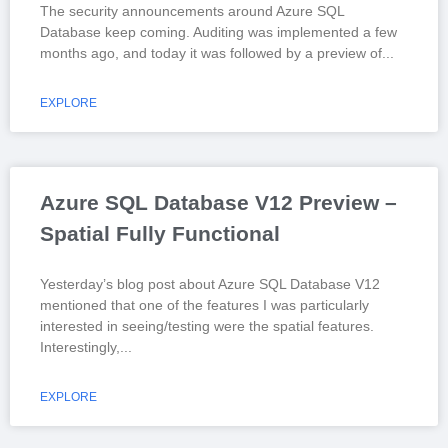
The security announcements around Azure SQL
Database keep coming. Auditing was implemented a few
months ago, and today it was followed by a preview of
EXPLORE
Azure SQL Database V12 Preview –
Spatial Fully Functional
Yesterday’s blog post about Azure SQL Database V12
mentioned that one of the features I was particularly
interested in seeing/testing were the spatial features.
Interestingly,
EXPLORE