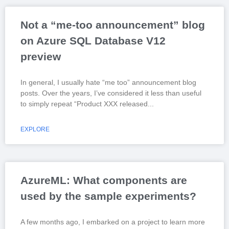
Not a “me-too announcement” blog
on Azure SQL Database V12
preview
In general, I usually hate “me too” announcement blog
posts. Over the years, I’ve considered it less than useful
to simply repeat “Product XXX released
EXPLORE
AzureML: What components are
used by the sample experiments?
A few months ago, I embarked on a project to learn more