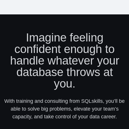
Imagine feeling
confident enough to
handle whatever your
database throws at
you.
With training and consulting from SQLskills, you’ll be
able to solve big problems, elevate your team’s
capacity, and take control of your data career.