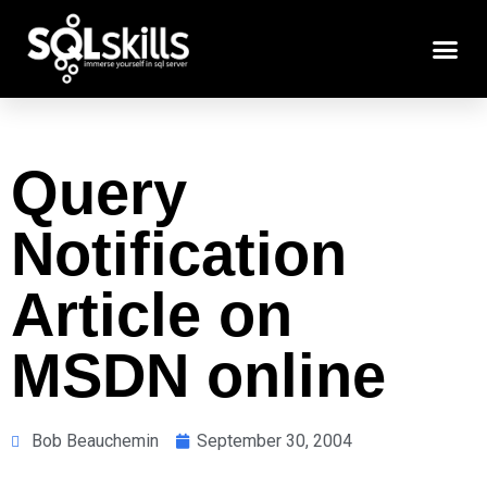
Query
Notification
Article on
MSDN online
Bob Beauchemin
September 30, 2004