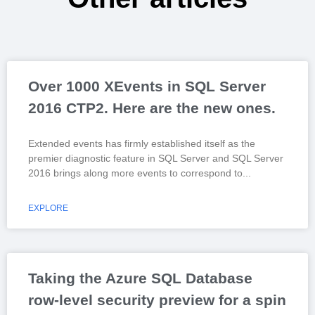
Over 1000 XEvents in SQL Server
2016 CTP2. Here are the new ones.
Extended events has firmly established itself as the
premier diagnostic feature in SQL Server and SQL Server
2016 brings along more events to correspond to
EXPLORE
Taking the Azure SQL Database
row-level security preview for a spin