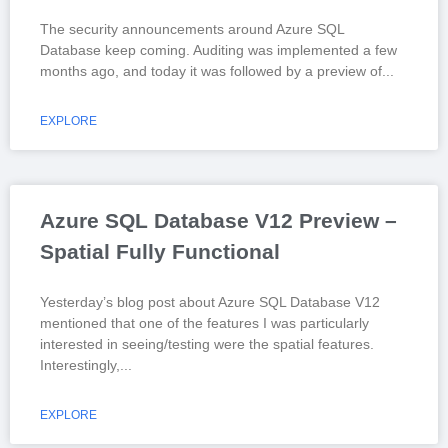
The security announcements around Azure SQL
Database keep coming. Auditing was implemented a few
months ago, and today it was followed by a preview of
EXPLORE
Azure SQL Database V12 Preview –
Spatial Fully Functional
Yesterday’s blog post about Azure SQL Database V12
mentioned that one of the features I was particularly
interested in seeing/testing were the spatial features.
Interestingly,
EXPLORE