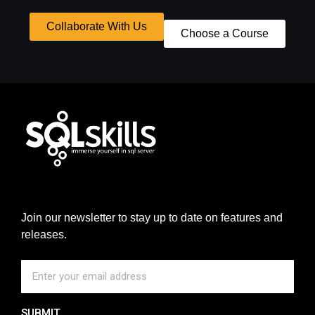
Collaborate With Us
Choose a Course
Join our newsletter to stay up to date on features and
releases.
SUBMIT