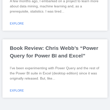
A few months ago, I embarked on a project to learn more
about data mining, machine learning and, as a
prerequisite, statistics. I was tired
EXPLORE
Book Review: Chris Webb’s “Power
Query for Power BI and Excel”
I’ve been experimenting with Power Query and the rest of
the Power BI suite in Excel (desktop edition) since it was
originally released. But, like
EXPLORE