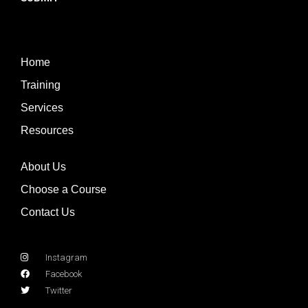
Home
Training
Services
Resources
About Us
Choose a Course
Contact Us
Instagram
Facebook
Twitter