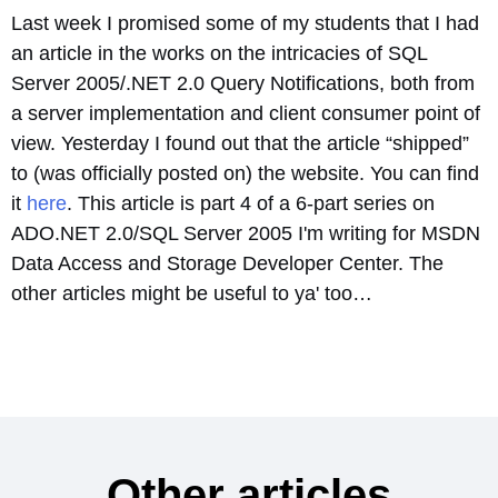
Last week I promised some of my students that I had
an article in the works on the intricacies of SQL
Server 2005/.NET 2.0 Query Notifications, both from
a server implementation and client consumer point of
view. Yesterday I found out that the article “shipped”
to (was officially posted on) the website. You can find
it
here
. This article is part 4 of a 6-part series on
ADO.NET 2.0/SQL Server 2005 I'm writing for MSDN
Data Access and Storage Developer Center. The
other articles might be useful to ya' too…
Other articles