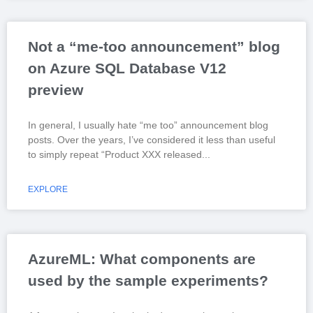
Not a “me-too announcement” blog
on Azure SQL Database V12
preview
In general, I usually hate “me too” announcement blog
posts. Over the years, I’ve considered it less than useful
to simply repeat “Product XXX released
EXPLORE
AzureML: What components are
used by the sample experiments?