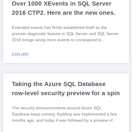
Over 1000 XEvents in SQL Server
2016 CTP2. Here are the new ones.
Extended events has firmly established itself as the
premier diagnostic feature in SQL Server and SQL Server
2016 brings along more events to correspond to
EXPLORE
Taking the Azure SQL Database
row-level security preview for a spin
The security announcements around Azure SQL
Database keep coming. Auditing was implemented a few
months ago, and today it was followed by a preview of