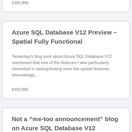
EXPLORE
Azure SQL Database V12 Preview –
Spatial Fully Functional
Yesterday’s blog post about Azure SQL Database V12
mentioned that one of the features I was particularly
interested in seeing/testing were the spatial features.
Interestingly,
EXPLORE
Not a “me-too announcement” blog
on Azure SQL Database V12