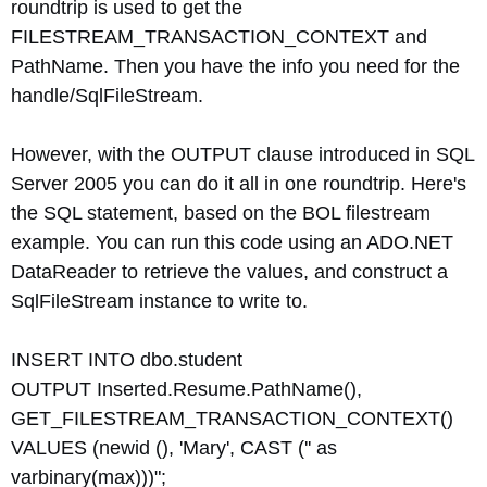
roundtrip is used to get the
FILESTREAM_TRANSACTION_CONTEXT and
PathName. Then you have the info you need for the
handle/SqlFileStream.
However, with the OUTPUT clause introduced in SQL
Server 2005 you can do it all in one roundtrip. Here's
the SQL statement, based on the BOL filestream
example. You can run this code using an ADO.NET
DataReader to retrieve the values, and construct a
SqlFileStream instance to write to.
INSERT INTO dbo.student
OUTPUT Inserted.Resume.PathName(),
GET_FILESTREAM_TRANSACTION_CONTEXT()
VALUES (newid (), 'Mary', CAST ('' as
varbinary(max)))";