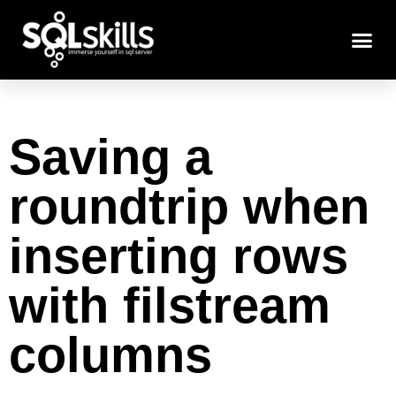
Saving a
roundtrip when
inserting rows
with filstream
columns