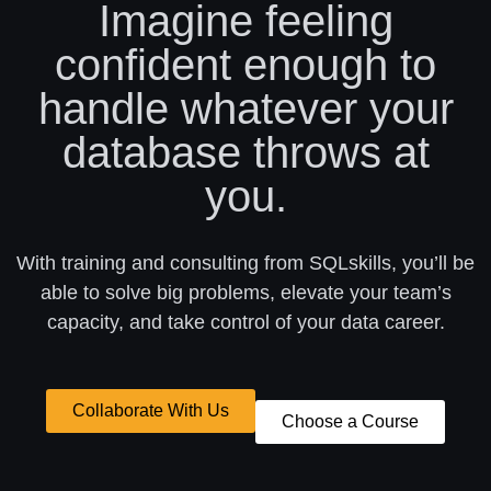
Imagine feeling
confident enough to
handle whatever your
database throws at
you.
With training and consulting from SQLskills, you’ll be
able to solve big problems, elevate your team’s
capacity, and take control of your data career.
Collaborate With Us
Choose a Course