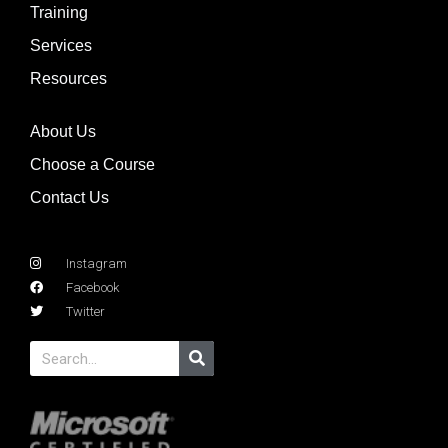
Training
Services
Resources
About Us
Choose a Course
Contact Us
Instagram
Facebook
Twitter