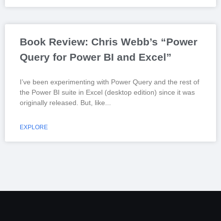
Book Review: Chris Webb’s “Power
Query for Power BI and Excel”
I’ve been experimenting with Power Query and the rest of
the Power BI suite in Excel (desktop edition) since it was
originally released. But, like
EXPLORE