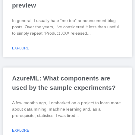
preview
In general, I usually hate “me too” announcement blog
posts. Over the years, I’ve considered it less than useful
to simply repeat “Product XXX released
EXPLORE
AzureML: What components are
used by the sample experiments?
A few months ago, I embarked on a project to learn more
about data mining, machine learning and, as a
prerequisite, statistics. I was tired
EXPLORE