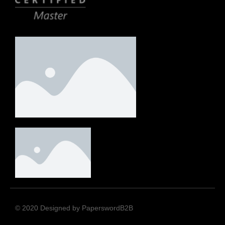
© 2020 Designed by PaperswordB2B