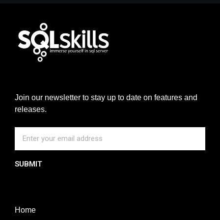
Join our newsletter to stay up to date on features and
releases.
SUBMIT
Home