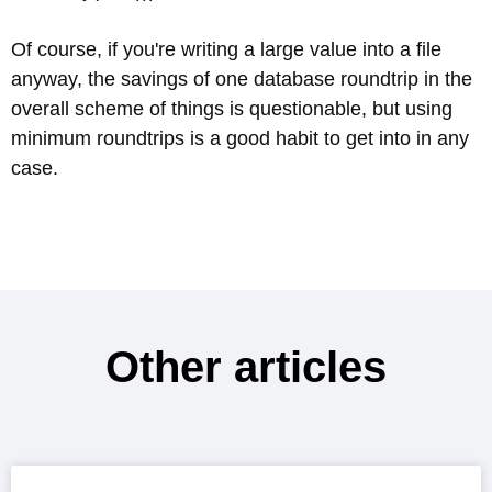
Of course, if you're writing a large value into a file
anyway, the savings of one database roundtrip in the
overall scheme of things is questionable, but using
minimum roundtrips is a good habit to get into in any
case.
Other articles