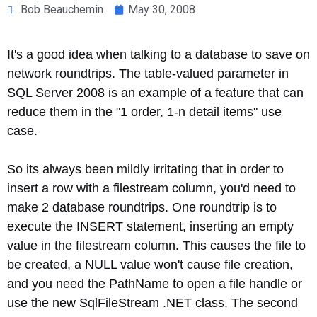
Bob Beauchemin
May 30, 2008
It's a good idea when talking to a database to save on
network roundtrips. The table-valued parameter in
SQL Server 2008 is an example of a feature that can
reduce them in the "1 order, 1-n detail items" use
case.
So its always been mildly irritating that in order to
insert a row with a filestream column, you'd need to
make 2 database roundtrips. One roundtrip is to
execute the INSERT statement, inserting an empty
value in the filestream column. This causes the file to
be created, a NULL value won't cause file creation,
and you need the PathName to open a file handle or
use the new SqlFileStream .NET class. The second