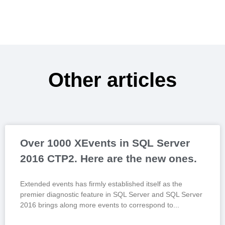
Other articles
Over 1000 XEvents in SQL Server
2016 CTP2. Here are the new ones.
Extended events has firmly established itself as the
premier diagnostic feature in SQL Server and SQL Server
2016 brings along more events to correspond to