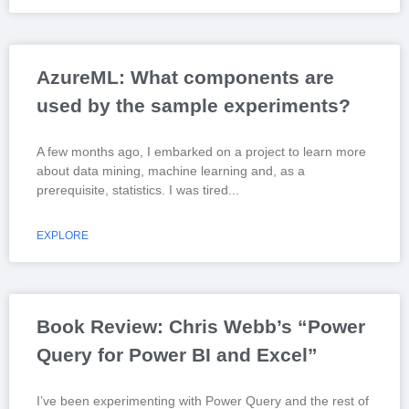
AzureML: What components are
used by the sample experiments?
A few months ago, I embarked on a project to learn more
about data mining, machine learning and, as a
prerequisite, statistics. I was tired
EXPLORE
Book Review: Chris Webb’s “Power
Query for Power BI and Excel”
I’ve been experimenting with Power Query and the rest of