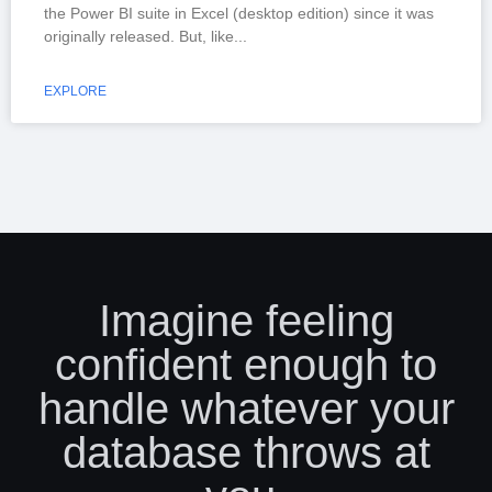
the Power BI suite in Excel (desktop edition) since it was
originally released. But, like
EXPLORE
Imagine feeling
confident enough to
handle whatever your
database throws at