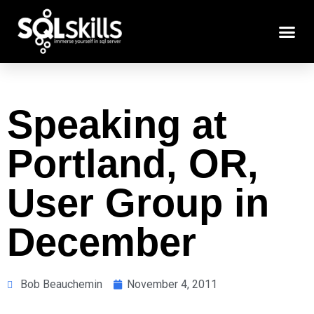
Speaking at
Portland, OR,
User Group in
December
Bob Beauchemin
November 4, 2011