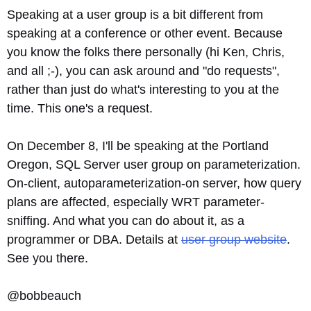
Speaking at a user group is a bit different from
speaking at a conference or other event. Because
you know the folks there personally (hi Ken, Chris,
and all ;-), you can ask around and "do requests",
rather than just do what's interesting to you at the
time. This one's a request.
On December 8, I'll be speaking at the Portland
Oregon, SQL Server user group on parameterization.
On-client, autoparameterization-on server, how query
plans are affected, especially WRT parameter-
sniffing. And what you can do about it, as a
programmer or DBA. Details at
user group website
.
See you there.
@bobbeauch