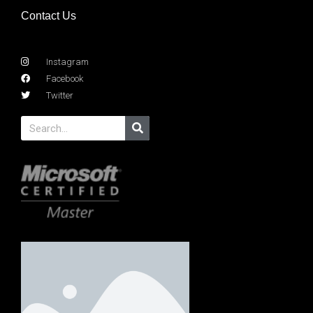
Contact Us
Instagram
Facebook
Twitter