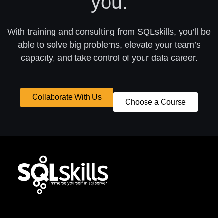
you.
With training and consulting from SQLskills, you’ll be
able to solve big problems, elevate your team’s
capacity, and take control of your data career.
Collaborate With Us
Choose a Course