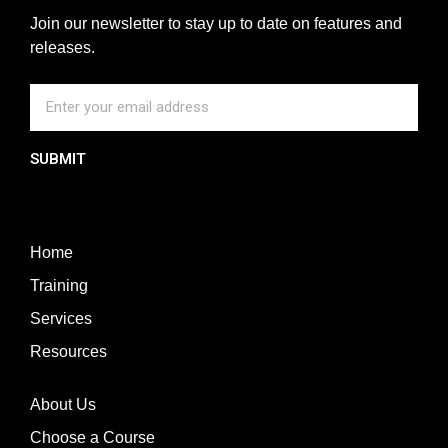
Join our newsletter to stay up to date on features and
releases.
SUBMIT
Home
Training
Services
Resources
About Us
Choose a Course