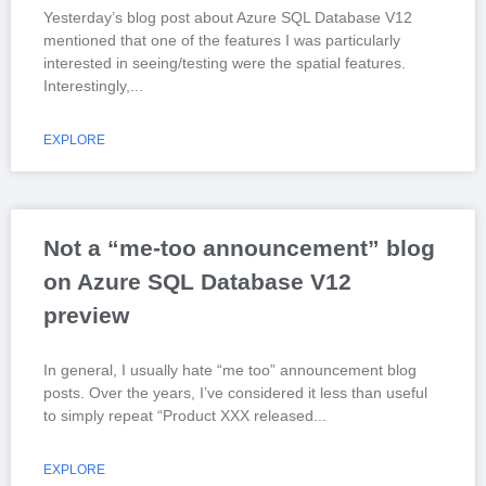
Yesterday’s blog post about Azure SQL Database V12
mentioned that one of the features I was particularly
interested in seeing/testing were the spatial features.
Interestingly,
EXPLORE
Not a “me-too announcement” blog
on Azure SQL Database V12
preview
In general, I usually hate “me too” announcement blog
posts. Over the years, I’ve considered it less than useful
to simply repeat “Product XXX released
EXPLORE