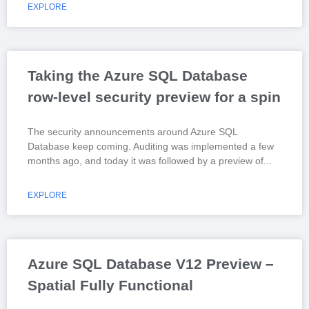
EXPLORE
Taking the Azure SQL Database
row-level security preview for a spin
The security announcements around Azure SQL
Database keep coming. Auditing was implemented a few
months ago, and today it was followed by a preview of
EXPLORE
Azure SQL Database V12 Preview –
Spatial Fully Functional