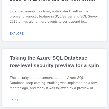
Extended events has firmly established itself as the
premier diagnostic feature in SQL Server and SQL Server
2016 brings along more events to correspond to
EXPLORE
Taking the Azure SQL Database
row-level security preview for a spin
The security announcements around Azure SQL
Database keep coming. Auditing was implemented a few
months ago, and today it was followed by a preview of
EXPLORE