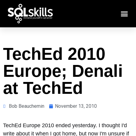
TechEd 2010
Europe; Denali
at TechEd
Bob Beauchemin
November 13, 2010
TechEd Europe 2010 ended yesterday. I thought I'd
write about it when I got home, but now I'm unsure if