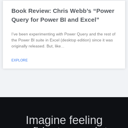
Book Review: Chris Webb’s “Power
Query for Power BI and Excel”
I’ve been experimenting with Power Query and the rest of
the Power BI suite in Excel (desktop edition) since it was
originally released. But, like
EXPLORE
Imagine feeling