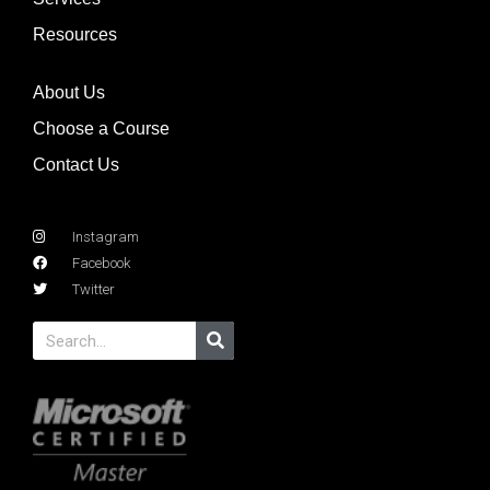
Resources
About Us
Choose a Course
Contact Us
Instagram
Facebook
Twitter