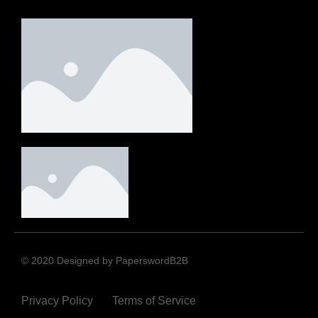
© 2020 Designed by PaperswordB2B
Privacy Policy
Terms of Service