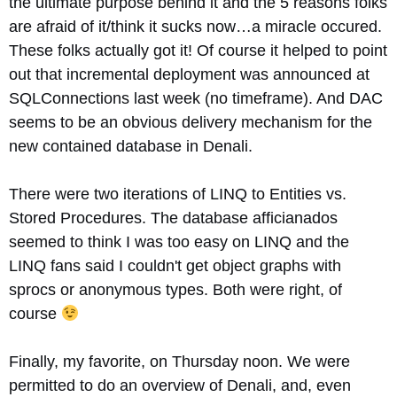
the ultimate purpose behind it and the 5 reasons folks
are afraid of it/think it sucks now…a miracle occured.
These folks actually got it! Of course it helped to point
out that incremental deployment was announced at
SQLConnections last week (no timeframe). And DAC
seems to be an obvious delivery mechanism for the
new contained database in Denali.
There were two iterations of LINQ to Entities vs.
Stored Procedures. The database afficianados
seemed to think I was too easy on LINQ and the
LINQ fans said I couldn't get object graphs with
sprocs or anonymous types. Both were right, of
course
Finally, my favorite, on Thursday noon. We were
permitted to do an overview of Denali, and, even