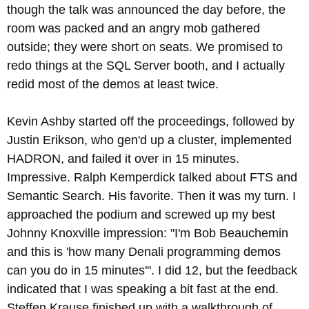
though the talk was announced the day before, the
room was packed and an angry mob gathered
outside; they were short on seats. We promised to
redo things at the SQL Server booth, and I actually
redid most of the demos at least twice.
Kevin Ashby started off the proceedings, followed by
Justin Erikson, who gen'd up a cluster, implemented
HADRON, and failed it over in 15 minutes.
Impressive. Ralph Kemperdick talked about FTS and
Semantic Search. His favorite. Then it was my turn. I
approached the podium and screwed up my best
Johnny Knoxville impression: "I'm Bob Beauchemin
and this is 'how many Denali programming demos
can you do in 15 minutes'". I did 12, but the feedback
indicated that I was speaking a bit fast at the end.
Steffen Krause finished up with a walkthrough of