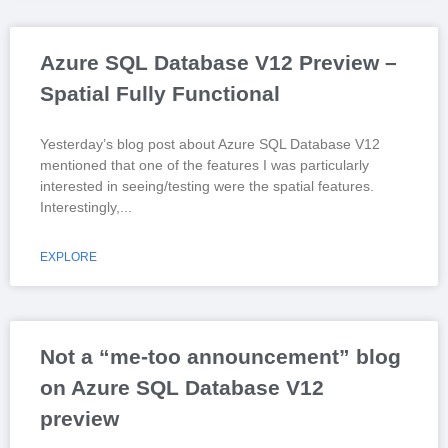
Azure SQL Database V12 Preview –
Spatial Fully Functional
Yesterday’s blog post about Azure SQL Database V12
mentioned that one of the features I was particularly
interested in seeing/testing were the spatial features.
Interestingly,
EXPLORE
Not a “me-too announcement” blog
on Azure SQL Database V12
preview