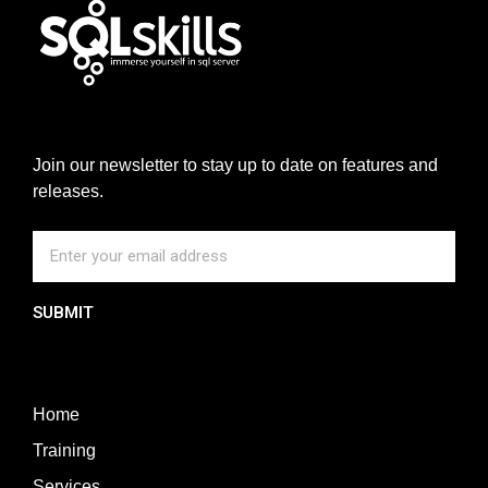
Join our newsletter to stay up to date on features and
releases.
SUBMIT
Home
Training
Services