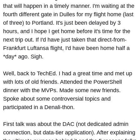
that will happen in a timely manner. I'm waiting at the
fourth different gate in Dulles for my flight home (last
of three) to Portland. It's just been delayed by 3
hours, and I hope I get home before it's time for the
next trip out. If I'd have just taken that direct-from-
Frankfurt Luftansa flight, I'd have been home half a
*day* ago. Sigh.
Well, back to TechEd. I had a great time and met up
with lots of old friends. Attended the PowerShell
dinner with the MVPs. Made some new friends.
Spoke about some controversial topics and
participated in a Denali-thon.
First talk was about the DAC (not dedicated admin
connection, but data-tier application). After explaining