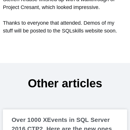
Project Cresant, which looked impressive.
Thanks to everyone that attended. Demos of my
stuff will be posted to the SQLskills website soon.
Other articles
Over 1000 XEvents in SQL Server
2016 CTP2. Here are the new ones.