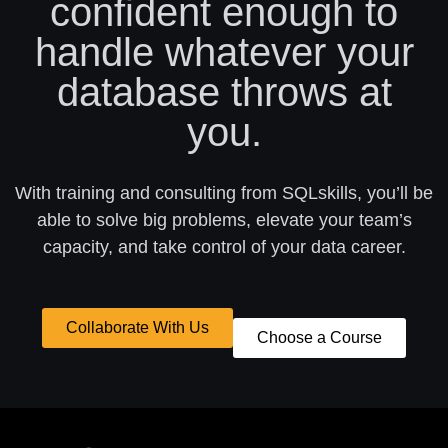
confident enough to
handle whatever your
database throws at
you.
With training and consulting from SQLskills, you’ll be
able to solve big problems, elevate your team’s
capacity, and take control of your data career.
Collaborate With Us
Choose a Course