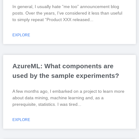
In general, I usually hate “me too” announcement blog
posts. Over the years, I’ve considered it less than useful
to simply repeat “Product XXX released
EXPLORE
AzureML: What components are
used by the sample experiments?
A few months ago, I embarked on a project to learn more
about data mining, machine learning and, as a
prerequisite, statistics. I was tired
EXPLORE