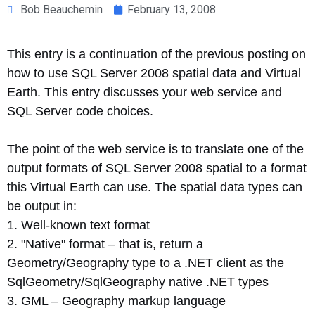
Bob Beauchemin
February 13, 2008
This entry is a continuation of the previous posting on
how to use SQL Server 2008 spatial data and Virtual
Earth. This entry discusses your web service and
SQL Server code choices.
The point of the web service is to translate one of the
output formats of SQL Server 2008 spatial to a format
this Virtual Earth can use. The spatial data types can
be output in:
1. Well-known text format
2. "Native" format – that is, return a
Geometry/Geography type to a .NET client as the
SqlGeometry/SqlGeography native .NET types
3. GML – Geography markup language