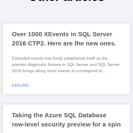
Over 1000 XEvents in SQL Server
2016 CTP2. Here are the new ones.
Extended events has firmly established itself as the
premier diagnostic feature in SQL Server and SQL Server
2016 brings along more events to correspond to
EXPLORE
Taking the Azure SQL Database
row-level security preview for a spin