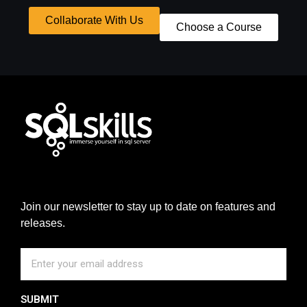
Collaborate With Us
Choose a Course
Join our newsletter to stay up to date on features and
releases.
SUBMIT