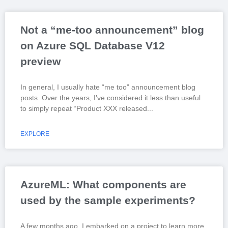
Not a “me-too announcement” blog
on Azure SQL Database V12
preview
In general, I usually hate “me too” announcement blog
posts. Over the years, I’ve considered it less than useful
to simply repeat “Product XXX released
EXPLORE
AzureML: What components are
used by the sample experiments?
A few months ago, I embarked on a project to learn more