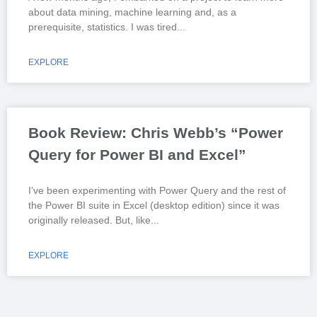
about data mining, machine learning and, as a
prerequisite, statistics. I was tired
EXPLORE
Book Review: Chris Webb’s “Power
Query for Power BI and Excel”
I’ve been experimenting with Power Query and the rest of
the Power BI suite in Excel (desktop edition) since it was
originally released. But, like
EXPLORE