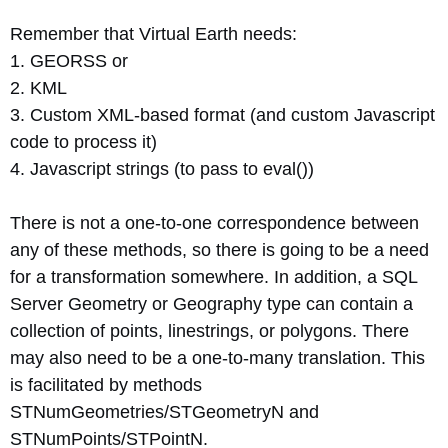
Remember that Virtual Earth needs:
1. GEORSS or
2. KML
3. Custom XML-based format (and custom Javascript
code to process it)
4. Javascript strings (to pass to eval())
There is not a one-to-one correspondence between
any of these methods, so there is going to be a need
for a transformation somewhere. In addition, a SQL
Server Geometry or Geography type can contain a
collection of points, linestrings, or polygons. There
may also need to be a one-to-many translation. This
is facilitated by methods
STNumGeometries/STGeometryN and
STNumPoints/STPointN.