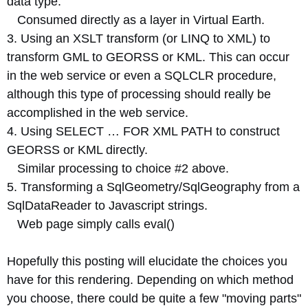
data type.
Consumed directly as a layer in Virtual Earth.
3. Using an XSLT transform (or LINQ to XML) to
transform GML to GEORSS or KML. This can occur
in the web service or even a SQLCLR procedure,
although this type of processing should really be
accomplished in the web service.
4. Using SELECT … FOR XML PATH to construct
GEORSS or KML directly.
Similar processing to choice #2 above.
5. Transforming a SqlGeometry/SqlGeography from a
SqlDataReader to Javascript strings.
Web page simply calls eval()
Hopefully this posting will elucidate the choices you
have for this rendering. Depending on which method
you choose, there could be quite a few "moving parts"