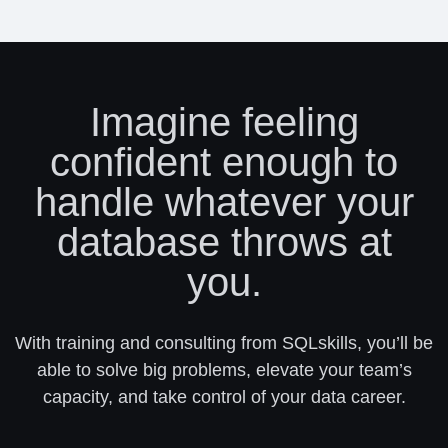
Imagine feeling
confident enough to
handle whatever your
database throws at
you.
With training and consulting from SQLskills, you’ll be
able to solve big problems, elevate your team’s
capacity, and take control of your data career.