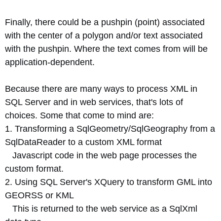
Finally, there could be a pushpin (point) associated
with the center of a polygon and/or text associated
with the pushpin. Where the text comes from will be
application-dependent.
Because there are many ways to process XML in
SQL Server and in web services, that's lots of
choices. Some that come to mind are:
1. Transforming a SqlGeometry/SqlGeography from a
SqlDataReader to a custom XML format
Javascript code in the web page processes the
custom format.
2. Using SQL Server's XQuery to transform GML into
GEORSS or KML
This is returned to the web service as a SqlXml