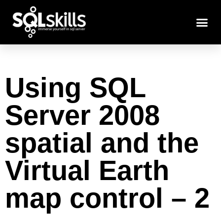
Using SQL
Server 2008
spatial and the
Virtual Earth
map control – 2