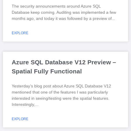
The security announcements around Azure SQL
Database keep coming. Auditing was implemented a few
months ago, and today it was followed by a preview of
EXPLORE
Azure SQL Database V12 Preview –
Spatial Fully Functional
Yesterday’s blog post about Azure SQL Database V12
mentioned that one of the features I was particularly
interested in seeing/testing were the spatial features.
Interestingly,
EXPLORE