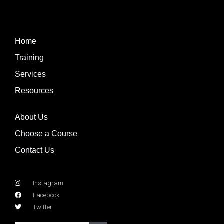
Home
Training
Services
Resources
About Us
Choose a Course
Contact Us
Instagram
Facebook
Twitter