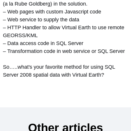
(a la Rube Goldberg) in the solution.
– Web pages with custom Javascript code
– Web service to supply the data
– HTTP Handler to allow Virtual Earth to use remote
GEORSS/KML
– Data access code in SQL Server
– Transformation code in web service or SQL Server
So…..what's your favorite method for using SQL
Server 2008 spatial data with Virtual Earth?
Other articles