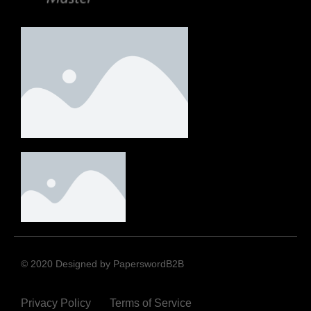
© 2020 Designed by PaperswordB2B
Privacy Policy
Terms of Service