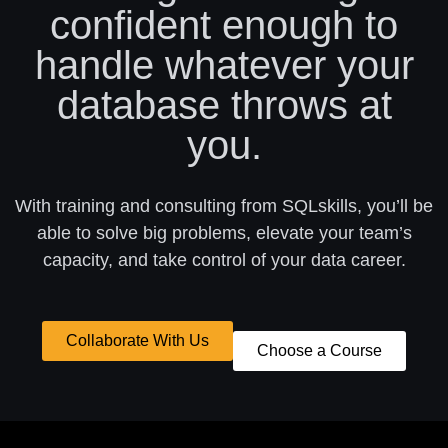
confident enough to
handle whatever your
database throws at
you.
With training and consulting from SQLskills, you’ll be
able to solve big problems, elevate your team’s
capacity, and take control of your data career.
Collaborate With Us
Choose a Course