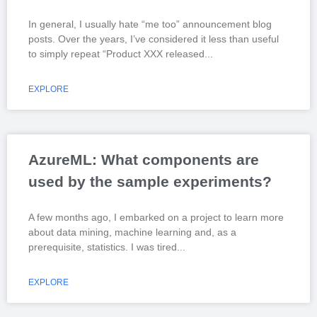
In general, I usually hate “me too” announcement blog
posts. Over the years, I’ve considered it less than useful
to simply repeat “Product XXX released
EXPLORE
AzureML: What components are
used by the sample experiments?
A few months ago, I embarked on a project to learn more
about data mining, machine learning and, as a
prerequisite, statistics. I was tired
EXPLORE