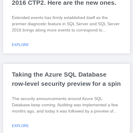
2016 CTP2. Here are the new ones.
Extended events has firmly established itself as the
premier diagnostic feature in SQL Server and SQL Server
2016 brings along more events to correspond to
EXPLORE
Taking the Azure SQL Database
row-level security preview for a spin
The security announcements around Azure SQL
Database keep coming. Auditing was implemented a few
months ago, and today it was followed by a preview of
EXPLORE