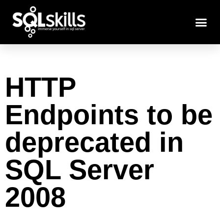
HTTP
Endpoints to be
deprecated in
SQL Server
2008