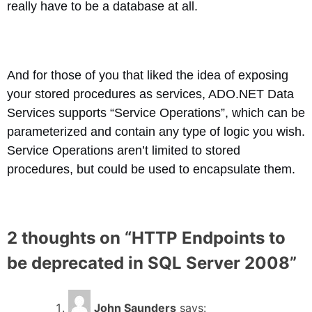
really have to be a database at all.
And for those of you that liked the idea of exposing
your stored procedures as services, ADO.NET Data
Services supports “Service Operations”, which can be
parameterized and contain any type of logic you wish.
Service Operations aren’t limited to stored
procedures, but could be used to encapsulate them.
2 thoughts on “
HTTP Endpoints to
be deprecated in SQL Server 2008
”
John Saunders
says: