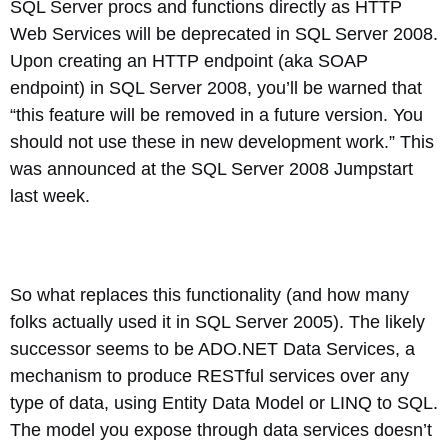
SQL Server procs and functions directly as HTTP
Web Services will be deprecated in SQL Server 2008.
Upon creating an HTTP endpoint (aka SOAP
endpoint) in SQL Server 2008, you’ll be warned that
“this feature will be removed in a future version. You
should not use these in new development work.” This
was announced at the SQL Server 2008 Jumpstart
last week.
So what replaces this functionality (and how many
folks actually used it in SQL Server 2005). The likely
successor seems to be ADO.NET Data Services, a
mechanism to produce RESTful services over any
type of data, using Entity Data Model or LINQ to SQL.
The model you expose through data services doesn’t