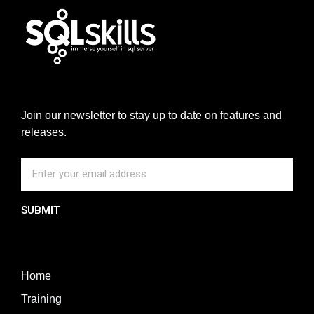
Join our newsletter to stay up to date on features and
releases.
SUBMIT
Home
Training