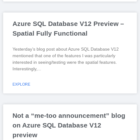
Azure SQL Database V12 Preview –
Spatial Fully Functional
Yesterday’s blog post about Azure SQL Database V12
mentioned that one of the features I was particularly
interested in seeing/testing were the spatial features.
Interestingly,
EXPLORE
Not a “me-too announcement” blog
on Azure SQL Database V12
preview