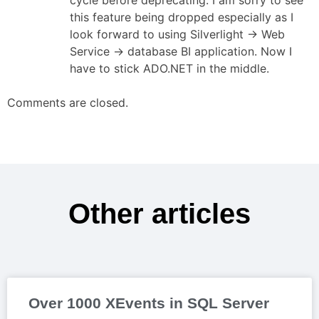
this feature being dropped especially as I
look forward to using Silverlight -> Web
Service -> database BI application. Now I
have to stick ADO.NET in the middle.
Comments are closed.
Other articles
Over 1000 XEvents in SQL Server