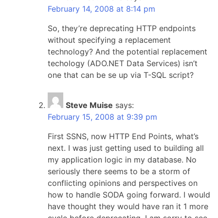
February 14, 2008 at 8:14 pm
So, they’re deprecating HTTP endpoints
without specifying a replacement
technology? And the potential replacement
techology (ADO.NET Data Services) isn’t
one that can be se up via T-SQL script?
Steve Muise
says:
February 15, 2008 at 9:39 pm
First SSNS, now HTTP End Points, what’s
next. I was just getting used to building all
my application logic in my database. No
seriously there seems to be a storm of
conflicting opinions and perspectives on
how to handle SODA going forward. I would
have thought they would have ran it 1 more
cycle before deprecating. I am sorry to see