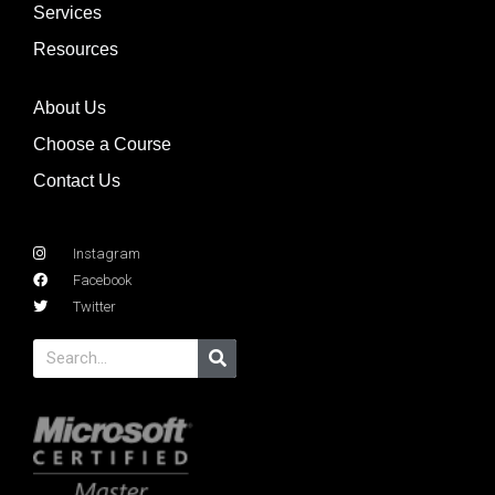
Services
Resources
About Us
Choose a Course
Contact Us
Instagram
Facebook
Twitter