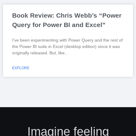
Book Review: Chris Webb’s “Power
Query for Power BI and Excel”
I’ve been experimenting with Power Query and the rest of
the Power BI suite in Excel (desktop edition) since it was
originally released. But, like
EXPLORE
Imagine feeling