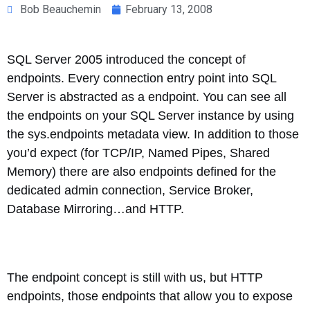
Bob Beauchemin
February 13, 2008
SQL Server 2005 introduced the concept of
endpoints. Every connection entry point into SQL
Server is abstracted as a endpoint. You can see all
the endpoints on your SQL Server instance by using
the sys.endpoints metadata view. In addition to those
you’d expect (for TCP/IP, Named Pipes, Shared
Memory) there are also endpoints defined for the
dedicated admin connection, Service Broker,
Database Mirroring…and HTTP.
The endpoint concept is still with us, but HTTP
endpoints, those endpoints that allow you to expose