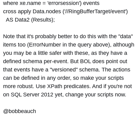
where xe.name = 'errorsession') events
cross apply Data.nodes ('//RingBufferTarget/event')
AS Data2 (Results);
Note that it's probably better to do this with the "data"
items too (ErrorNumber in the query above), although
you may be a little safer with these, as they have a
defined schema per-event. But BOL does point out
that events have a "versioned" schema. The actions
can be defined in any order, so make your scripts
more robust. Use XPath predicates. And if you're not
on SQL Server 2012 yet, change your scripts now.
@bobbeauch