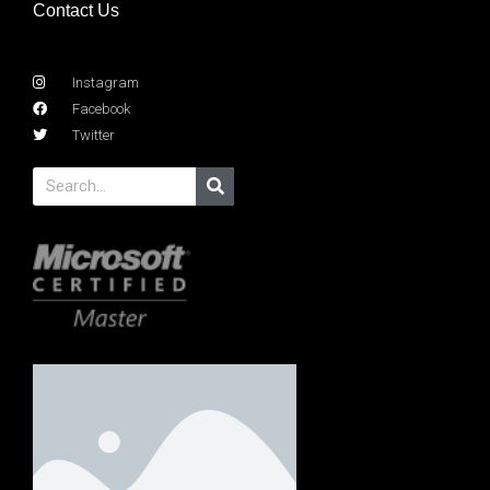
Contact Us
Instagram
Facebook
Twitter