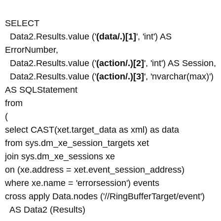
SELECT
Data2.Results.value ('
(data/.)[1]
', 'int') AS
ErrorNumber,
Data2.Results.value ('
(action/.)[2]
', 'int') AS Session,
Data2.Results.value ('
(action/.)[3]
', 'nvarchar(max)')
AS SQLStatement
from
(
select CAST(xet.target_data as xml) as data
from sys.dm_xe_session_targets xet
join sys.dm_xe_sessions xe
on (xe.address = xet.event_session_address)
where xe.name = 'errorsession') events
cross apply Data.nodes ('//RingBufferTarget/event')
AS Data2 (Results)