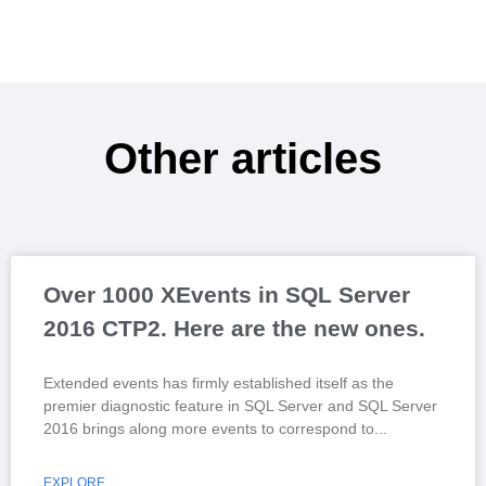
Other articles
Over 1000 XEvents in SQL Server
2016 CTP2. Here are the new ones.
Extended events has firmly established itself as the
premier diagnostic feature in SQL Server and SQL Server
2016 brings along more events to correspond to
EXPLORE