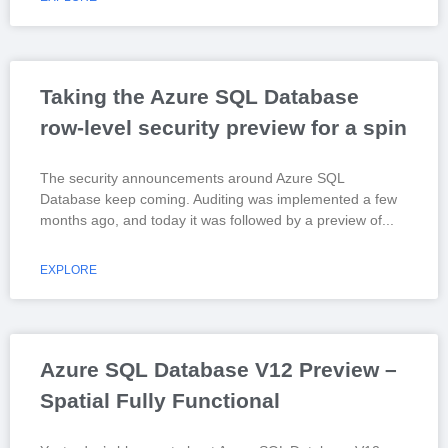
Taking the Azure SQL Database
row-level security preview for a spin
The security announcements around Azure SQL
Database keep coming. Auditing was implemented a few
months ago, and today it was followed by a preview of
EXPLORE
Azure SQL Database V12 Preview –
Spatial Fully Functional