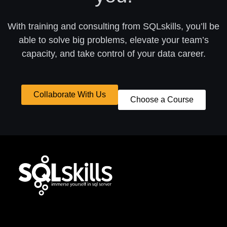
With training and consulting from SQLskills, you’ll be
able to solve big problems, elevate your team’s
capacity, and take control of your data career.
Collaborate With Us
Choose a Course