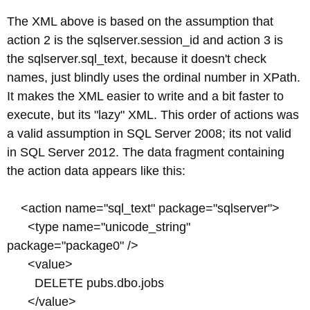
The XML above is based on the assumption that
action 2 is the sqlserver.session_id and action 3 is
the sqlserver.sql_text, because it doesn't check
names, just blindly uses the ordinal number in XPath.
It makes the XML easier to write and a bit faster to
execute, but its "lazy" XML. This order of actions was
a valid assumption in SQL Server 2008; its not valid
in SQL Server 2012. The data fragment containing
the action data appears like this:
<action name="sql_text" package="sqlserver">
<type name="unicode_string"
package="package0" />
<value>
DELETE pubs.dbo.jobs
</value>