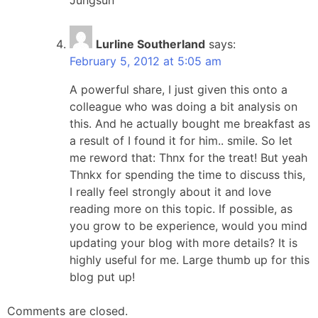
Lurline Southerland
says:
February 5, 2012 at 5:05 am
A powerful share, I just given this onto a
colleague who was doing a bit analysis on
this. And he actually bought me breakfast as
a result of I found it for him.. smile. So let
me reword that: Thnx for the treat! But yeah
Thnkx for spending the time to discuss this,
I really feel strongly about it and love
reading more on this topic. If possible, as
you grow to be experience, would you mind
updating your blog with more details? It is
highly useful for me. Large thumb up for this
blog put up!
Comments are closed.