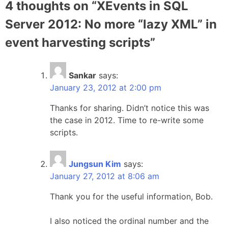
4 thoughts on “
XEvents in SQL
Server 2012: No more “lazy XML” in
event harvesting scripts
”
Sankar
says:
January 23, 2012 at 2:00 pm
Thanks for sharing. Didn’t notice this was
the case in 2012. Time to re-write some
scripts.
Jungsun Kim
says:
January 27, 2012 at 8:06 am
Thank you for the useful information, Bob.
I also noticed the ordinal number and the