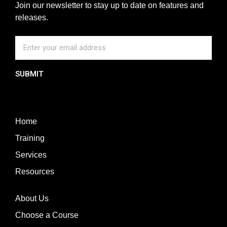
Join our newsletter to stay up to date on features and
releases.
SUBMIT
Home
Training
Services
Resources
About Us
Choose a Course