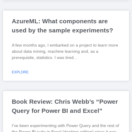
AzureML: What components are
used by the sample experiments?
A few months ago, I embarked on a project to learn more
about data mining, machine learning and, as a
prerequisite, statistics. I was tired
EXPLORE
Book Review: Chris Webb’s “Power
Query for Power BI and Excel”
I’ve been experimenting with Power Query and the rest of
the Power BI suite in Excel (desktop edition) since it was