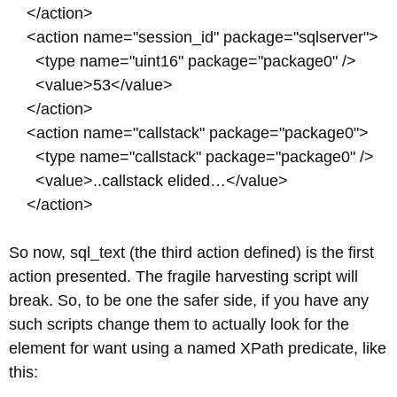
</action>
<action name="session_id" package="sqlserver">
<type name="uint16" package="package0" />
<value>53</value>
</action>
<action name="callstack" package="package0">
<type name="callstack" package="package0" />
<value>..callstack elided…</value>
</action>
So now, sql_text (the third action defined) is the first
action presented. The fragile harvesting script will
break. So, to be one the safer side, if you have any
such scripts change them to actually look for the
element for want using a named XPath predicate, like
this: