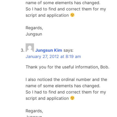
name of some elements has changed.
So I had to find and correct them for my
script and application
Regards,
Jungsun
Jungsun Kim
says:
January 27, 2012 at 8:19 am
Thank you for the useful information, Bob.
I also noticed the ordinal number and the
name of some elements has changed.
So I had to find and correct them for my
script and application
Regards,
Jungsun