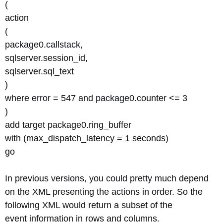
(
action
(
package0.callstack,
sqlserver.session_id,
sqlserver.sql_text
)
where error = 547 and package0.counter <= 3
)
add target package0.ring_buffer
with (max_dispatch_latency = 1 seconds)
go
In previous versions, you could pretty much depend
on the XML presenting the actions in order. So the
following XML would return a subset of the
event information in rows and columns.