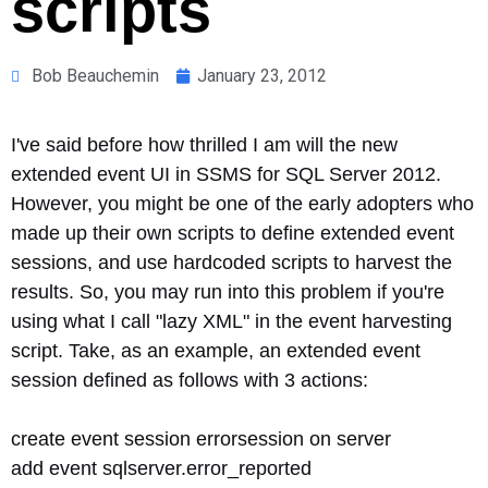
scripts
Bob Beauchemin
January 23, 2012
I've said before how thrilled I am will the new
extended event UI in SSMS for SQL Server 2012.
However, you might be one of the early adopters who
made up their own scripts to define extended event
sessions, and use hardcoded scripts to harvest the
results. So, you may run into this problem if you're
using what I call "lazy XML" in the event harvesting
script. Take, as an example, an extended event
session defined as follows with 3 actions:
create event session errorsession on server
add event sqlserver.error_reported