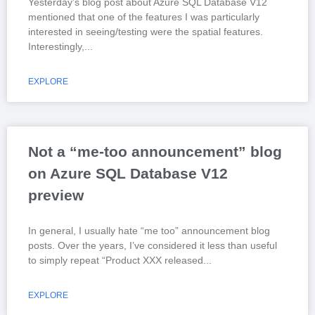
Yesterday’s blog post about Azure SQL Database V12
mentioned that one of the features I was particularly
interested in seeing/testing were the spatial features.
Interestingly,
EXPLORE
Not a “me-too announcement” blog
on Azure SQL Database V12
preview
In general, I usually hate “me too” announcement blog
posts. Over the years, I’ve considered it less than useful
to simply repeat “Product XXX released
EXPLORE