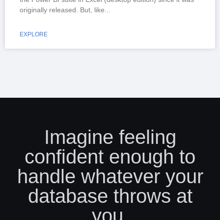
originally released. But, like
EXPLORE
Imagine feeling
confident enough to
handle whatever your
database throws at
you.