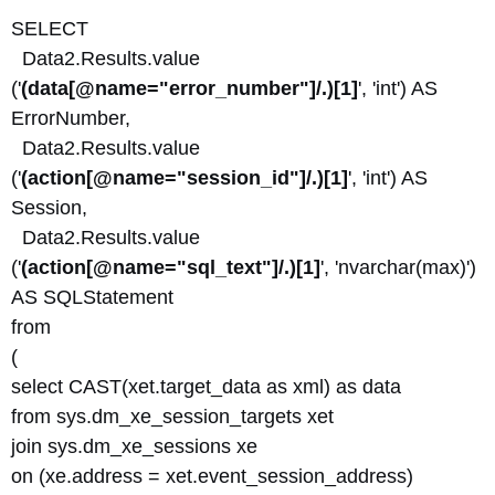
SELECT
Data2.Results.value
('
(data[@name="error_number"]/.)[1]
', 'int') AS
ErrorNumber,
Data2.Results.value
('
(action[@name="session_id"]/.)[1]
', 'int') AS
Session,
Data2.Results.value
('
(action[@name="sql_text"]/.)[1]
', 'nvarchar(max)')
AS SQLStatement
from
(
select CAST(xet.target_data as xml) as data
from sys.dm_xe_session_targets xet
join sys.dm_xe_sessions xe
on (xe.address = xet.event_session_address)