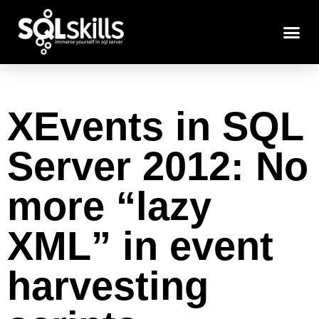
XEvents in SQL
Server 2012: No
more “lazy
XML” in event
harvesting