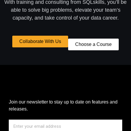
With training and consulting from SQLskills, you’ll be
able to solve big problems, elevate your team’s
capacity, and take control of your data career.
Collaborate With Us
Choose a Course
Join our newsletter to stay up to date on features and
releases.