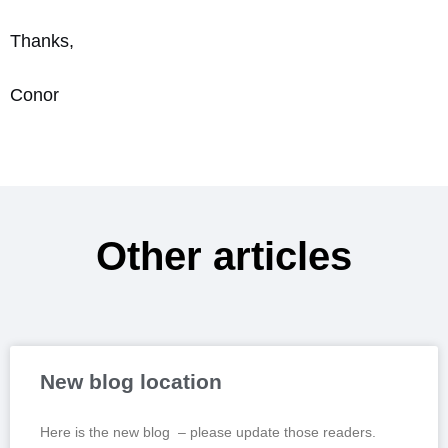
Thanks,
Conor
Other articles
New blog location
Here is the new blog – please update those readers.