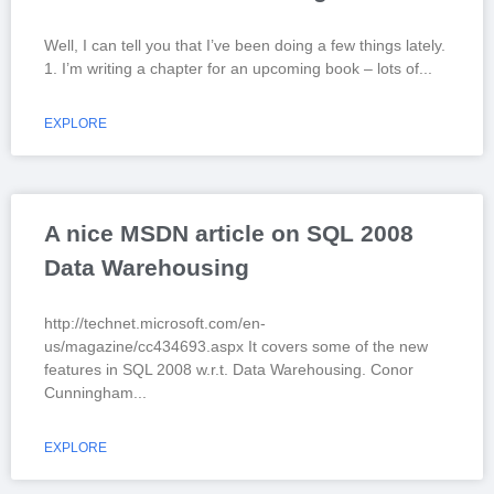
Well, I can tell you that I’ve been doing a few things lately.
1. I’m writing a chapter for an upcoming book – lots of
EXPLORE
A nice MSDN article on SQL 2008
Data Warehousing
http://technet.microsoft.com/en-
us/magazine/cc434693.aspx It covers some of the new
features in SQL 2008 w.r.t. Data Warehousing. Conor
Cunningham
EXPLORE