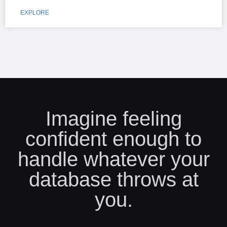
EXPLORE
Imagine feeling
confident enough to
handle whatever your
database throws at
you.