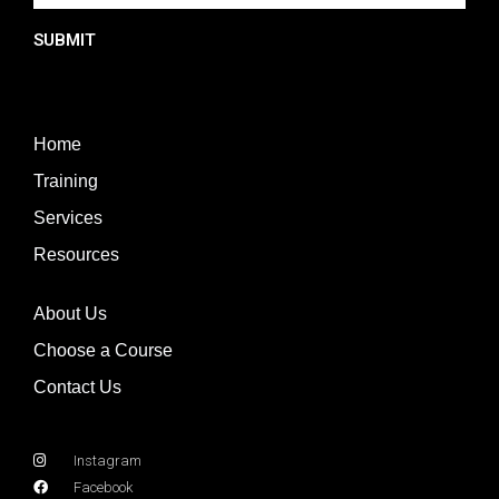
SUBMIT
Home
Training
Services
Resources
About Us
Choose a Course
Contact Us
Instagram
Facebook