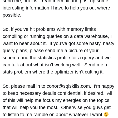
send me, but I will read them all and post up some
interesting information I have to help you out where
possible.
So, if you’ve hit problems with memory limits
compiling or running queries on a data warehouse, I
want to hear about it. If you’ve got some nasty, nasty
query plans, please send me a picture of your
schema and the statistics profile for a query and we
can talk about what isn’t working well. Send me a
stats problem where the optimizer isn’t cutting it.
So, please mail in to conor@sqlskills.com. I’m happy
to keep necessary details confidential, if desired. All
of this will help me focus my energies on the topics
that will help you the most. Otherwise you guys get
to listen to me ramble on about whatever I want