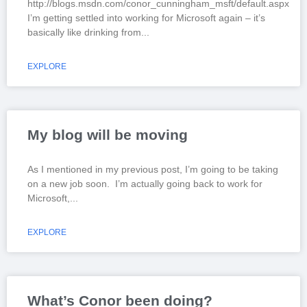
http://blogs.msdn.com/conor_cunningham_msft/default.aspx
I’m getting settled into working for Microsoft again – it’s
basically like drinking from
EXPLORE
My blog will be moving
As I mentioned in my previous post, I’m going to be taking
on a new job soon. I’m actually going back to work for
Microsoft,
EXPLORE
What’s Conor been doing?