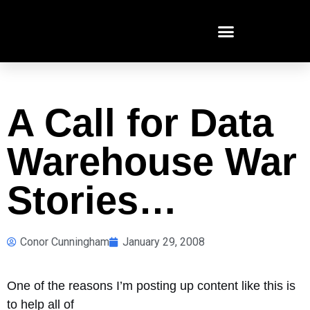
A Call for Data
Warehouse War
Stories…
Conor Cunningham
January 29, 2008
One of the reasons I’m posting up content like this is
to help all of