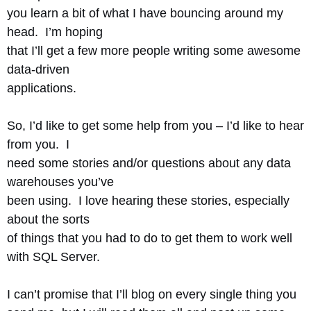
you learn a bit of what I have bouncing around my
head. I’m hoping
that I’ll get a few more people writing some awesome
data-driven
applications.
So, I’d like to get some help from you – I’d like to hear
from you. I
need some stories and/or questions about any data
warehouses you’ve
been using. I love hearing these stories, especially
about the sorts
of things that you had to do to get them to work well
with SQL Server.
I can’t promise that I’ll blog on every single thing you