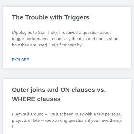
The Trouble with Triggers
(Apologies to Star Trek). I received a question about
trigger performance, especially the do’s and dont’s about
how they are used. Let’s first start by
EXPLORE
Outer joins and ON clauses vs.
WHERE clauses
(I am still around – I’ve just been busy with a few personal
projects of late – keep asking questions if you have them).
I