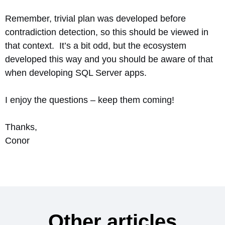
Remember, trivial plan was developed before
contradiction detection, so this should be viewed in
that context. It’s a bit odd, but the ecosystem
developed this way and you should be aware of that
when developing SQL Server apps.
I enjoy the questions – keep them coming!
Thanks,
Conor
Other articles