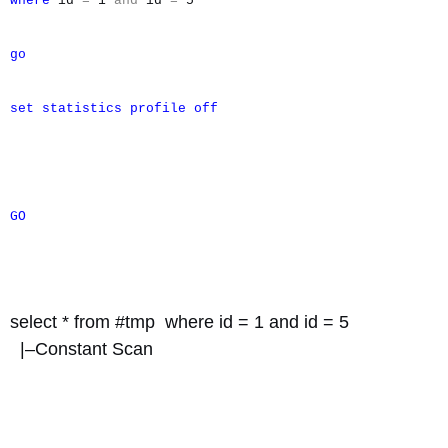
where
id
=
1
and
id
=
5
go
set
statistics
profile
off
GO
select * from #tmp where id = 1 and id = 5
|–Constant Scan