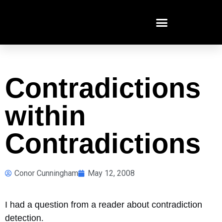
Contradictions
within
Contradictions
Conor Cunningham
May 12, 2008
I had a question from a reader about contradiction
detection.