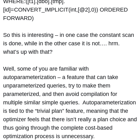
WHERE:([t1].[dbo].[tmp].
[id]=CONVERT_IMPLICIT(int,[@2],0)) ORDERED
FORWARD)
So this is interesting – in one case the constant scan
is done, while in the other case it is not…. hrm.
what’s up with that?
Well, some of you are familiar with
autoparameterization – a feature that can take
unparameterized queries, try to make them
parameterized, and then avoid compilation for
multiple similar simple queries. Autoparameterization
is tied to the “trivial plan” feature, meaning that the
optimizer feels that there isn’t really a plan choice and
thus going through the complete cost-based
optimization process is unnecessary.