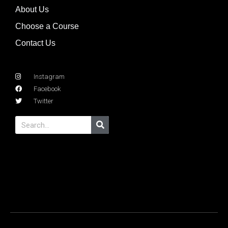
About Us
Choose a Course
Contact Us
Instagram
Facebook
Twitter