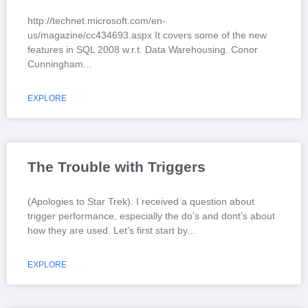
http://technet.microsoft.com/en-
us/magazine/cc434693.aspx It covers some of the new
features in SQL 2008 w.r.t. Data Warehousing. Conor
Cunningham
EXPLORE
The Trouble with Triggers
(Apologies to Star Trek). I received a question about
trigger performance, especially the do’s and dont’s about
how they are used. Let’s first start by
EXPLORE