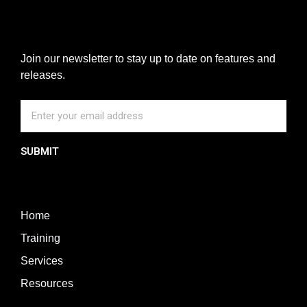
Join our newsletter to stay up to date on features and
releases.
SUBMIT
Home
Training
Services
Resources