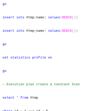
go
insert
into
#tmp
(
name
)
values
(
NEWID
())
insert
into
#tmp
(
name
)
values
(
NEWID
())
go
set
statistics
profile
on
go
— Execution plan create a Constant Scan
select
*
from
#tmp