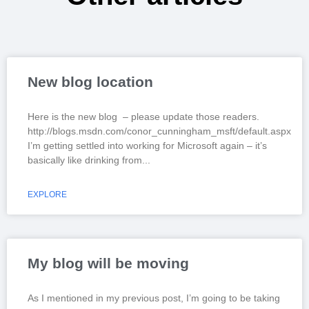
New blog location
Here is the new blog – please update those readers.
http://blogs.msdn.com/conor_cunningham_msft/default.aspx
I’m getting settled into working for Microsoft again – it’s
basically like drinking from
EXPLORE
My blog will be moving
As I mentioned in my previous post, I’m going to be taking