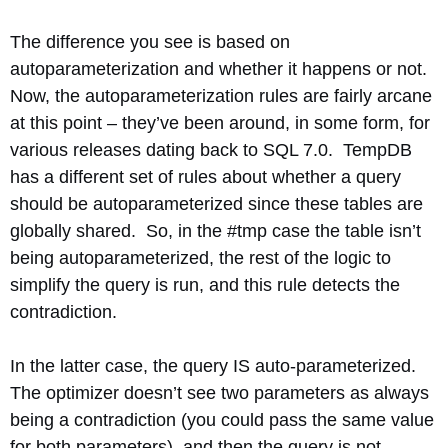
The difference you see is based on
autoparameterization and whether it happens or not.
Now, the autoparameterization rules are fairly arcane
at this point – they’ve been around, in some form, for
various releases dating back to SQL 7.0. TempDB
has a different set of rules about whether a query
should be autoparameterized since these tables are
globally shared. So, in the #tmp case the table isn’t
being autoparameterized, the rest of the logic to
simplify the query is run, and this rule detects the
contradiction.
In the latter case, the query IS auto-parameterized.
The optimizer doesn’t see two parameters as always
being a contradiction (you could pass the same value
for both parameters), and then the query is not