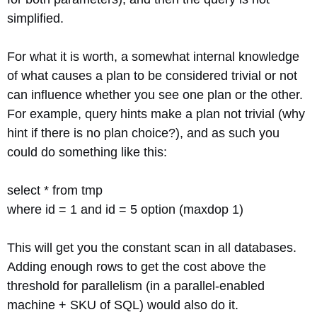
simplified.
For what it is worth, a somewhat internal knowledge
of what causes a plan to be considered trivial or not
can influence whether you see one plan or the other.
For example, query hints make a plan not trivial (why
hint if there is no plan choice?), and as such you
could do something like this:
select * from tmp
where id = 1 and id = 5 option (maxdop 1)
This will get you the constant scan in all databases.
Adding enough rows to get the cost above the
threshold for parallelism (in a parallel-enabled
machine + SKU of SQL) would also do it.