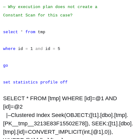
— Why execution plan does not create a
Constant Scan for this case?
select
*
from
tmp
where
id
=
1
and
id
=
5
go
set
statistics
profile
off
SELECT * FROM [tmp] WHERE [id]=@1 AND
[id]=@2
|–Clustered Index Seek(OBJECT:([t1].[dbo].[tmp].
[PK__tmp__3213E83F15502E78]), SEEK:([t1].[dbo].
[tmp].[id]=CONVERT_IMPLICIT(int,[@1],0)),