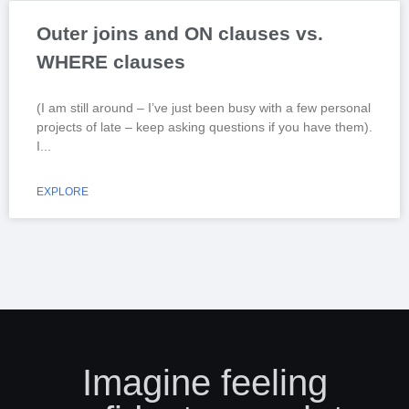
Outer joins and ON clauses vs.
WHERE clauses
(I am still around – I’ve just been busy with a few personal
projects of late – keep asking questions if you have them).
I
EXPLORE
Imagine feeling