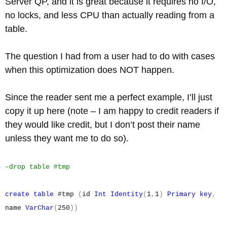
Server QP, and it is great because it requires no I/O,
no locks, and less CPU than actually reading from a
table.
The question I had from a user had to do with cases
when this optimization does NOT happen.
Since the reader sent me a perfect example, I’ll just
copy it up here (note – I am happy to credit readers if
they would like credit, but I don’t post their name
unless they want me to do so).
–drop table #tmp
create
table
#tmp
(
id
Int
Identity
(
1
,
1
)
Primary
key
,
name
VarChar
(
250
))