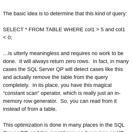
The basic idea is to determine that this kind of query:
SELECT * FROM TABLE WHERE col1 > 5 and col1
< 0;
…is utterly meaningless and requires no work to be
done. It will always return zero rows. In fact, in many
cases the SQL Server QP will detect cases like this
and actually remove the table from the query
completely. In its place, you have this magical
“constant scan” operator, which is really just an in-
memory row generator. So, you can read from it
instead of from a table.
This optimization is done in many places in the SQL