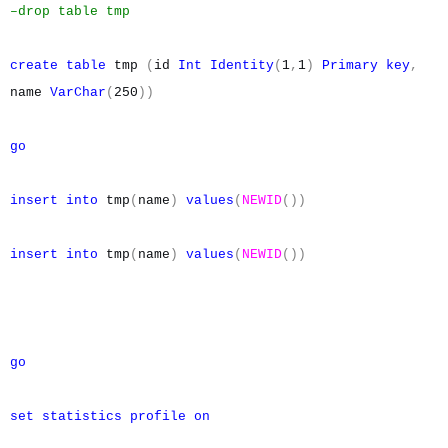
–drop table tmp
create
table
tmp
(
id
Int
Identity
(
1
,
1
)
Primary
key
,
name
VarChar
(
250
))
go
insert
into
tmp
(
name
)
values
(
NEWID
())
insert
into
tmp
(
name
)
values
(
NEWID
())
go
set
statistics
profile
on