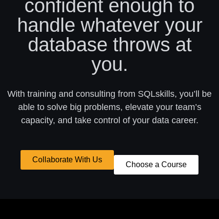
confident enough to
handle whatever your
database throws at
you.
With training and consulting from SQLskills, you’ll be
able to solve big problems, elevate your team’s
capacity, and take control of your data career.
Collaborate With Us
Choose a Course