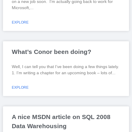
on a new job soon. I’m actually going back to work for
Microsoft,
EXPLORE
What’s Conor been doing?
Well, I can tell you that I’ve been doing a few things lately.
1. I’m writing a chapter for an upcoming book – lots of
EXPLORE
A nice MSDN article on SQL 2008
Data Warehousing