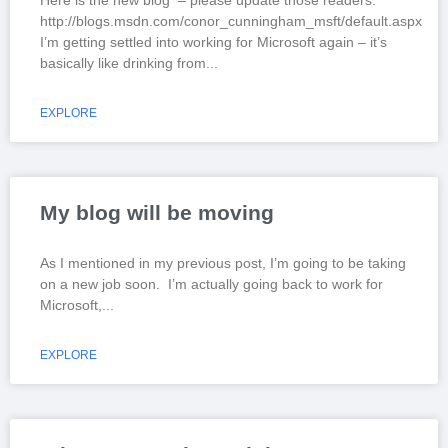
Here is the new blog – please update those readers.
http://blogs.msdn.com/conor_cunningham_msft/default.aspx
I’m getting settled into working for Microsoft again – it’s
basically like drinking from
EXPLORE
My blog will be moving
As I mentioned in my previous post, I’m going to be taking
on a new job soon. I’m actually going back to work for
Microsoft,
EXPLORE