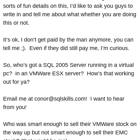
sorts of fun details on this, I’d like to ask you guys to
write in and tell me about what whether you are doing
this or not.
It’s ok, I don’t get paid by the man anymore, you can
tell me ;). Even if they did still pay me, I’m curious.
So, who’s got a SQL 2005 Server running in a virtual
pc? in an VMWare ESX server? How’s that working
out for ya?
Email me at conor@sqlskills.com! I want to hear
from you!
Who was smart enough to sell their VMWare stock on
the way up but not smart enough to sell their EMC