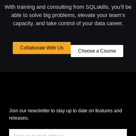
With training and consulting from SQLskills, you’ll be
able to solve big problems, elevate your team’s
capacity, and take control of your data career.
Collaborate With Us
Choose a Course
Join our newsletter to stay up to date on features and
releases.