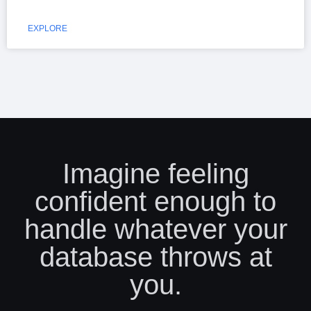
EXPLORE
Imagine feeling
confident enough to
handle whatever your
database throws at
you.