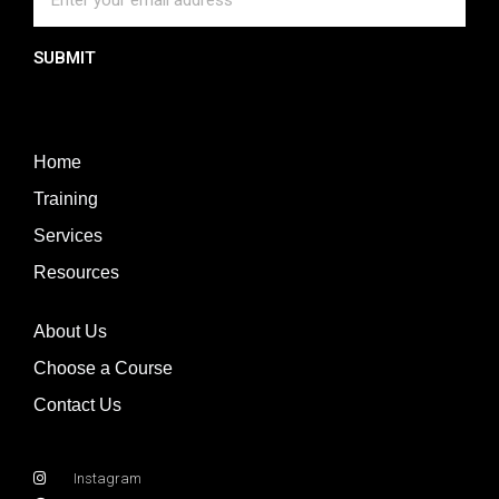
SUBMIT
Home
Training
Services
Resources
About Us
Choose a Course
Contact Us
Instagram