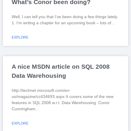
What’s Conor been doing?
Well, I can tell you that I’ve been doing a few things lately.
1. I’m writing a chapter for an upcoming book – lots of
EXPLORE
A nice MSDN article on SQL 2008
Data Warehousing
http://technet.microsoft.com/en-
us/magazine/cc434693.aspx It covers some of the new
features in SQL 2008 w.r.t. Data Warehousing. Conor
Cunningham
EXPLORE