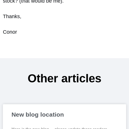
stock? (that would be me).
Thanks,
Conor
Other articles
New blog location