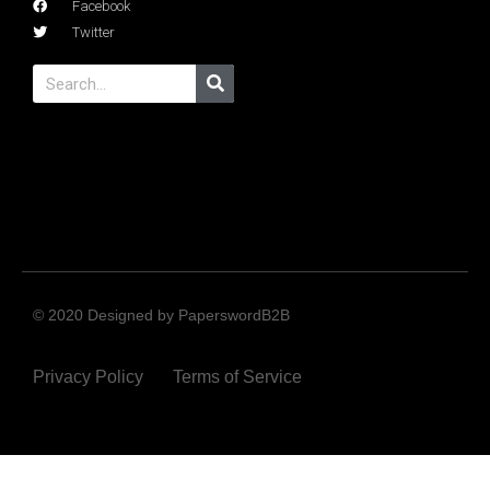
Facebook
Twitter
© 2020 Designed by PaperswordB2B
Privacy Policy
Terms of Service