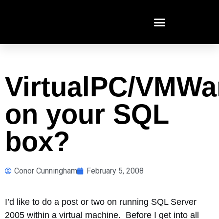
VirtualPC/VMWa
on your SQL
box?
Conor Cunningham
February 5, 2008
I’d like to do a post or two on running SQL Server
2005 within a virtual machine. Before I get into all