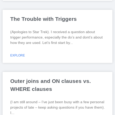
The Trouble with Triggers
(Apologies to Star Trek). I received a question about
trigger performance, especially the do’s and dont’s about
how they are used. Let’s first start by
EXPLORE
Outer joins and ON clauses vs.
WHERE clauses
(I am still around – I’ve just been busy with a few personal
projects of late – keep asking questions if you have them).
I