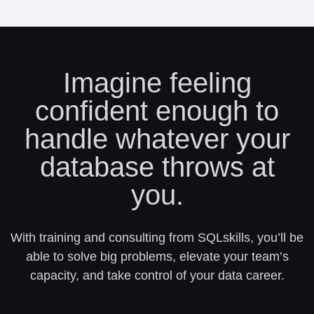
Imagine feeling
confident enough to
handle whatever your
database throws at
you.
With training and consulting from SQLskills, you’ll be
able to solve big problems, elevate your team’s
capacity, and take control of your data career.