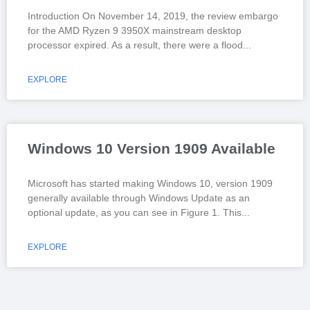
Introduction On November 14, 2019, the review embargo
for the AMD Ryzen 9 3950X mainstream desktop
processor expired. As a result, there were a flood
EXPLORE
Windows 10 Version 1909 Available
Microsoft has started making Windows 10, version 1909
generally available through Windows Update as an
optional update, as you can see in Figure 1. This
EXPLORE