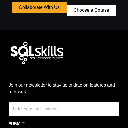
Collaborate With Us
Choose a Course
Join our newsletter to stay up to date on features and
releases.
SUBMIT