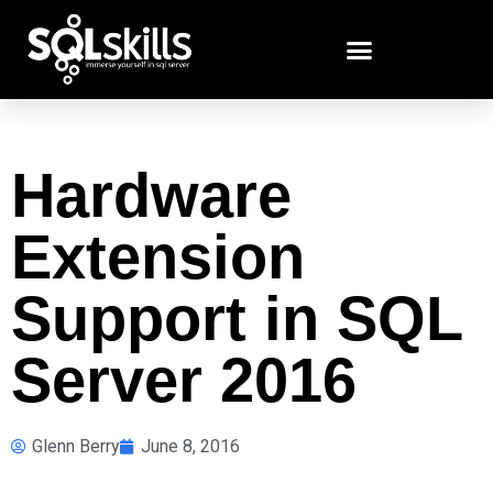
Hardware
Extension
Support in SQL
Server 2016
Glenn Berry
June 8, 2016