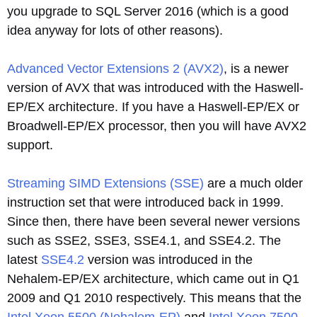
you upgrade to SQL Server 2016 (which is a good
idea anyway for lots of other reasons).
Advanced Vector Extensions 2 (AVX2)
, is a newer
version of AVX that was introduced with the Haswell-
EP/EX architecture. If you have a Haswell-EP/EX or
Broadwell-EP/EX processor, then you will have AVX2
support.
Streaming SIMD Extensions (SSE)
are a much older
instruction set that were introduced back in 1999.
Since then, there have been several newer versions
such as SSE2, SSE3, SSE4.1, and SSE4.2. The
latest
SSE4.2
version was introduced in the
Nehalem-EP/EX architecture, which came out in Q1
2009 and Q1 2010 respectively. This means that the