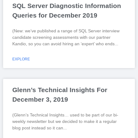
SQL Server Diagnostic Information
Queries for December 2019
(New: we’ve published a range of SQL Server interview
candidate screening assessments with our partner
Kandio, so you can avoid hiring an ‘expert’ who ends
EXPLORE
Glenn’s Technical Insights For
December 3, 2019
(Glenn’s Technical Insights… used to be part of our bi-
weekly newsletter but we decided to make it a regular
blog post instead so it can