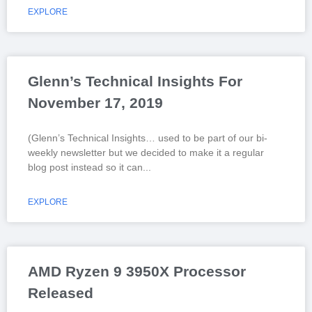
EXPLORE
Glenn’s Technical Insights For
November 17, 2019
(Glenn’s Technical Insights… used to be part of our bi-
weekly newsletter but we decided to make it a regular
blog post instead so it can
EXPLORE
AMD Ryzen 9 3950X Processor
Released