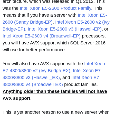
architecture, which was released in Q1 2012. This
was the
Intel Xeon E5-2600 Product Family
. This
means that if you have a server with
Intel Xeon E5-
2600 (Sandy Bridge-EP)
,
Intel Xeon E5-2600 v2 (Ivy
Bridge-EP)
,
Intel Xeon E5-2600 v3 (Haswell-EP)
, or
Intel Xeon E5-2600 v4 (Broadwell-EP)
processors,
you will have AVX support which SQL Server 2016
will use for better performance.
You will also have AVX support with the
Intel Xeon
E7-4800/8800 v2 (Ivy Bridge-EX)
,
Intel Xeon E7-
4800/8800 v3 (Haswell_EX)
, and
Intel Xeon E7-
4800/8800 v4 (Broadwell-EX)
product families.
Anything older than these families will not have
AVX support
.
This is yet another reason to use a new server when