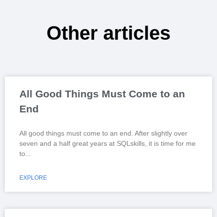
Other articles
All Good Things Must Come to an
End
All good things must come to an end. After slightly over
seven and a half great years at SQLskills, it is time for me
to
EXPLORE