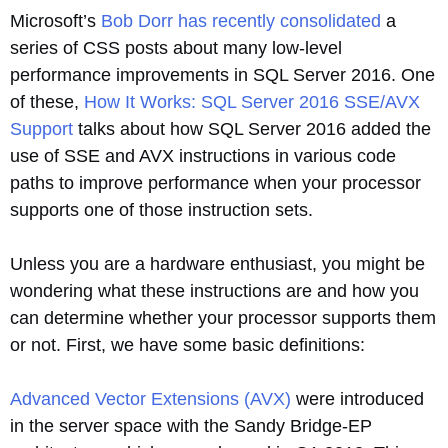
Microsoft’s
Bob Dorr has recently consolidated
a
series of CSS posts about many low-level
performance improvements in SQL Server 2016. One
of these,
How It Works: SQL Server 2016 SSE/AVX
Support
talks about how SQL Server 2016 added the
use of SSE and AVX instructions in various code
paths to improve performance when your processor
supports one of those instruction sets.
Unless you are a hardware enthusiast, you might be
wondering what these instructions are and how you
can determine whether your processor supports them
or not. First, we have some basic definitions:
Advanced Vector Extensions (AVX)
were introduced
in the server space with the Sandy Bridge-EP