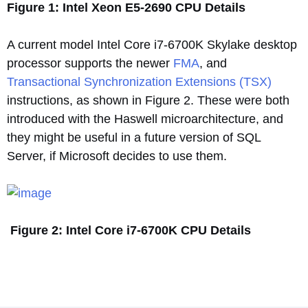
Figure 1: Intel Xeon E5-2690 CPU Details
A current model Intel Core i7-6700K Skylake desktop
processor supports the newer
FMA
, and
Transactional Synchronization Extensions (TSX)
instructions, as shown in Figure 2. These were both
introduced with the Haswell microarchitecture, and
they might be useful in a future version of SQL
Server, if Microsoft decides to use them.
Figure 2: Intel Core i7-6700K CPU Details