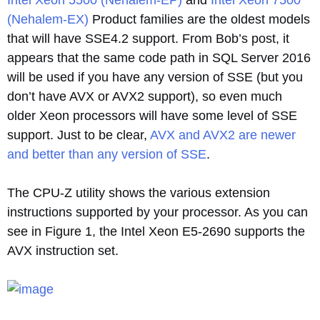
Intel Xeon 5500 (Nehalem-EP)
and
Intel Xeon 7500
(Nehalem-EX)
Product families are the oldest models
that will have SSE4.2 support. From Bob’s post, it
appears that the same code path in SQL Server 2016
will be used if you have any version of SSE (but you
don’t have AVX or AVX2 support), so even much
older Xeon processors will have some level of SSE
support. Just to be clear,
AVX and AVX2 are newer
and better than any version of SSE
.
The CPU-Z utility shows the various extension
instructions supported by your processor. As you can
see in Figure 1, the Intel Xeon E5-2690 supports the
AVX instruction set.