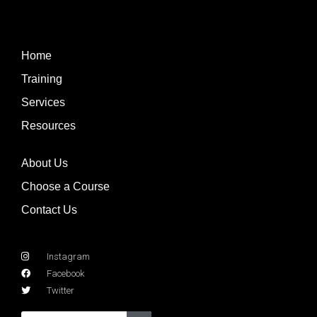
Home
Training
Services
Resources
About Us
Choose a Course
Contact Us
Instagram
Facebook
Twitter