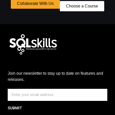
Collaborate With Us
Choose a Course
Join our newsletter to stay up to date on features and
releases.
SUBMIT