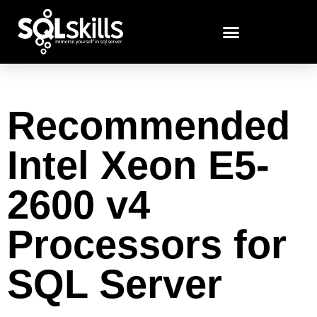
Recommended
Intel Xeon E5-
2600 v4
Processors for
SQL Server