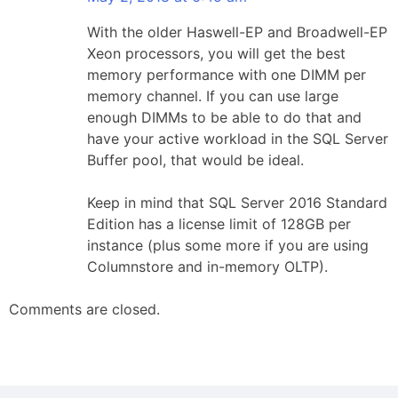
With the older Haswell-EP and Broadwell-EP
Xeon processors, you will get the best
memory performance with one DIMM per
memory channel. If you can use large
enough DIMMs to be able to do that and
have your active workload in the SQL Server
Buffer pool, that would be ideal.
Keep in mind that SQL Server 2016 Standard
Edition has a license limit of 128GB per
instance (plus some more if you are using
Columnstore and in-memory OLTP).
Comments are closed.