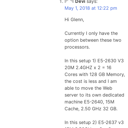
Devi
says:
May 1, 2018 at 12:22 pm
Hi Glenn,
Currently I only have the
option between these two
processors.
In this setup 1) E5-2630 V3
20M 2.4GHZ x 2 = 16
Cores with 128 GB Memory,
the cost is less and I am
able to move the Web
server to its own dedicated
machine E5-2640, 15M
Cache, 2.50 GHz 32 GB.
In this setup 2) E5-2637 v3