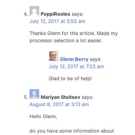
PoppiRooles
says:
July 12, 2017 at 5:55 am
Thanks Glenn for this article. Made my
processor selection a lot easier.
Glenn Berry
says:
July 12, 2017 at 7:23 am
Glad to be of help!
Mariyan Stoitsev
says:
August 8, 2017 at 3:13 am
Hello Glenn,
do you have some information about