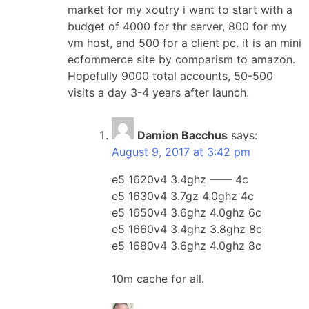
market for my xoutry i want to start with a
budget of 4000 for thr server, 800 for my
vm host, and 500 for a client pc. it is an mini
ecfommerce site by comparism to amazon.
Hopefully 9000 total accounts, 50-500
visits a day 3-4 years after launch.
Damion Bacchus
says:
August 9, 2017 at 3:42 pm
e5 1620v4 3.4ghz —— 4c
e5 1630v4 3.7gz 4.0ghz 4c
e5 1650v4 3.6ghz 4.0ghz 6c
e5 1660v4 3.4ghz 3.8ghz 8c
e5 1680v4 3.6ghz 4.0ghz 8c
10m cache for all.