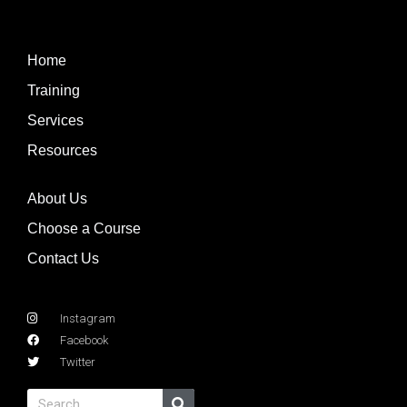
Home
Training
Services
Resources
About Us
Choose a Course
Contact Us
Instagram
Facebook
Twitter