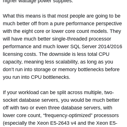
higher wattage power supplies.
What this means is that most people are going to be
much better off from a pure performance perspective
with the eight core or lower core count models. They
will have much better single-threaded processor
performance and much lower SQL Server 2014/2016
licensing costs. The downside is less total CPU
capacity, meaning less scalability, as long as you
don’t run into storage or memory bottlenecks before
you run into CPU bottlenecks.
If your workload can be split across multiple, two-
socket database servers, you would be much better
off with two or even three database servers, with
lower core count, “frequency-optimized” processors
(especially the Xeon E5-2643 v4 and the Xeon E5-