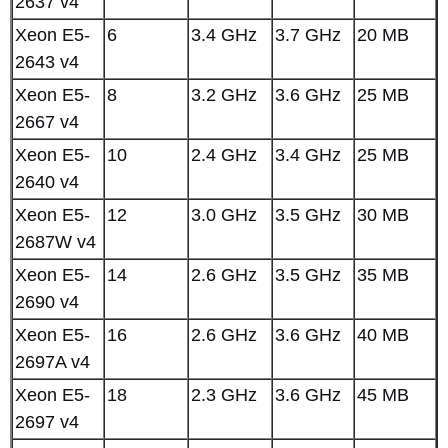
2637 v4
Xeon E5-
6
3.4 GHz
3.7 GHz
20 MB
2643 v4
Xeon E5-
8
3.2 GHz
3.6 GHz
25 MB
2667 v4
Xeon E5-
10
2.4 GHz
3.4 GHz
25 MB
2640 v4
Xeon E5-
12
3.0 GHz
3.5 GHz
30 MB
2687W v4
Xeon E5-
14
2.6 GHz
3.5 GHz
35 MB
2690 v4
Xeon E5-
16
2.6 GHz
3.6 GHz
40 MB
2697A v4
Xeon E5-
18
2.3 GHz
3.6 GHz
45 MB
2697 v4