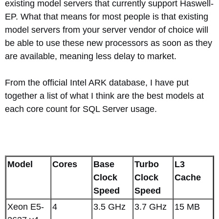
existing model servers that currently support Haswell-
EP. What that means for most people is that existing
model servers from your server vendor of choice will
be able to use these new processors as soon as they
are available, meaning less delay to market.
From the official Intel ARK database, I have put
together a list of what I think are the best models at
each core count for SQL Server usage.
Model
Cores
Base
Turbo
L3
Clock
Clock
Cache
Speed
Speed
Xeon E5-
4
3.5 GHz
3.7 GHz
15 MB