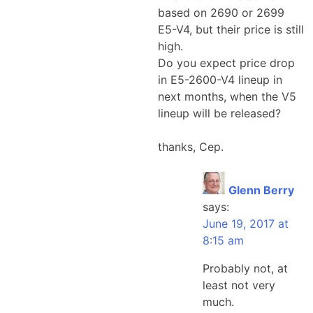
based on 2690 or 2699
E5-V4, but their price is still
high.
Do you expect price drop
in E5-2600-V4 lineup in
next months, when the V5
lineup will be released?
thanks, Cep.
Glenn Berry
says:
June 19, 2017 at
8:15 am
Probably not, at
least not very
much.