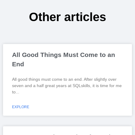
Other articles
All Good Things Must Come to an
End
All good things must come to an end. After slightly over
seven and a half great years at SQLskills, it is time for me
to
EXPLORE