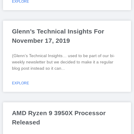
EXPLORE
Glenn’s Technical Insights For
November 17, 2019
(Glenn’s Technical Insights… used to be part of our bi-
weekly newsletter but we decided to make it a regular
blog post instead so it can
EXPLORE
AMD Ryzen 9 3950X Processor
Released