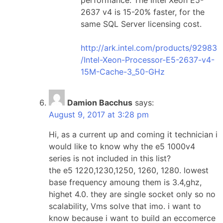
2637 v4 is 15-20% faster, for the
same SQL Server licensing cost.
http://ark.intel.com/products/92983
/Intel-Xeon-Processor-E5-2637-v4-
15M-Cache-3_50-GHz
Damion Bacchus
says:
August 9, 2017 at 3:28 pm
Hi, as a current up and coming it technician i
would like to know why the e5 1000v4
series is not included in this list?
the e5 1220,1230,1250, 1260, 1280. lowest
base frequency amoung them is 3.4,ghz,
highet 4.0. they are single socket only so no
scalability, Vms solve that imo. i want to
know because i want to build an eccomerce