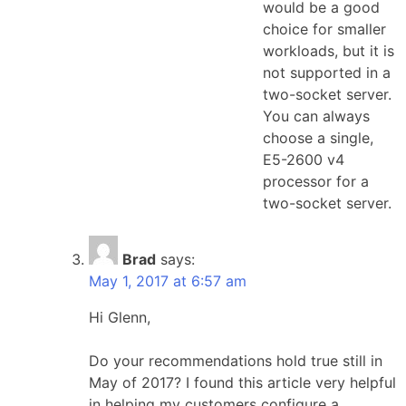
would be a good
choice for smaller
workloads, but it is
not supported in a
two-socket server.
You can always
choose a single,
E5-2600 v4
processor for a
two-socket server.
Brad
says:
May 1, 2017 at 6:57 am
Hi Glenn,
Do your recommendations hold true still in
May of 2017? I found this article very helpful
in helping my customers configure a