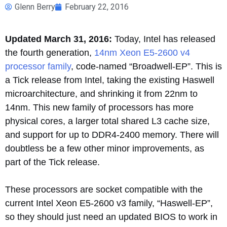
Glenn Berry
February 22, 2016
Updated March 31, 2016:
Today, Intel has released
the fourth generation,
14nm Xeon E5-2600 v4
processor family
, code-named “Broadwell-EP”. This is
a Tick release from Intel, taking the existing Haswell
microarchitecture, and shrinking it from 22nm to
14nm. This new family of processors has more
physical cores, a larger total shared L3 cache size,
and support for up to DDR4-2400 memory. There will
doubtless be a few other minor improvements, as
part of the Tick release.
These processors are socket compatible with the
current Intel Xeon E5-2600 v3 family, “Haswell-EP”,
so they should just need an updated BIOS to work in