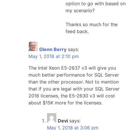
option to go with based on
my scenario?
Thanks so much for the
feed back.
Glenn Berry
says:
May 1, 2018 at 2:10 pm
The Intel Xeon E5-2637 v3 will give you
much better performance for SQL Server
than the other processor. Not to mention
that if you are legal with your SQL Server
2016 licenses, the E5-2630 v3 will cost
about $15K more for the licenses.
Devi
says:
May 1, 2018 at 3:06 pm