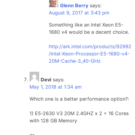
Glenn Berry
says:
August 9, 2017 at 3:43 pm
Something like an Intel Xeon E5-
1680 v4 would be a decent choice.
http://ark.intel.com/products/92992
/Intel-Xeon-Processor-E5-1680-v4-
20M-Cache-3_40-GHz
Devi
says:
May 1, 2018 at 1:34 am
Which one is a better performance option?:
1) E5-2630 V3 20M 2.4GHZ x 2 = 16 Cores
with 128 GB Memory
or