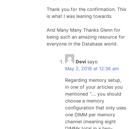
Thank you for the confirmation. This
is what I was leaning towards.
And Many Many Thanks Glenn for
being such an amazing resource for
everyone in the Database world.
Devi
says:
May 2, 2018 at 12:36 am
Regarding memory setup,
in one of your articles you
mentioned “…. you should
choose a memory
configuration that only uses
one DIMM per memory
channel (meaning eight
DIMMs total in a two-