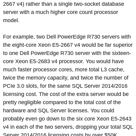
2667 v4) rather than a single two-socket database
server with a much higher core count processor
model.
For example, two Dell PowerEdge R730 servers with
the eight-core Xeon E5-2667 v4 would be far superior
to one Dell PowerEdge R730 server with the sixteen-
core Xeon E5-2683 v4 processor. You would have
much faster processor cores, more total L3 cache,
twice the memory capacity, and twice the number of
PCIe 3.0 slots, for the same SQL Server 2014/2016
licensing cost. The cost of the extra server would be
pretty negligible compared to the total cost of the
hardware and SQL Server licenses. You could
probably even go down to the six core Xeon E5-2643
v4 in each of the two servers, dropping your total SQL
Server 2014/2016 licensing costs by over $50K.