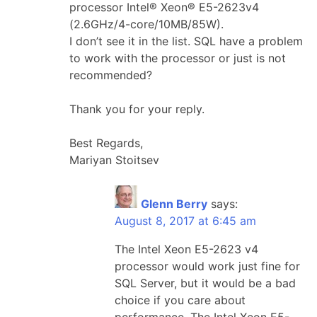
processor Intel® Xeon® E5-2623v4
(2.6GHz/4-core/10MB/85W).
I don’t see it in the list. SQL have a problem
to work with the processor or just is not
recommended?
Thank you for your reply.
Best Regards,
Mariyan Stoitsev
Glenn Berry
says:
August 8, 2017 at 6:45 am
The Intel Xeon E5-2623 v4
processor would work just fine for
SQL Server, but it would be a bad
choice if you care about
performance. The Intel Xeon E5-