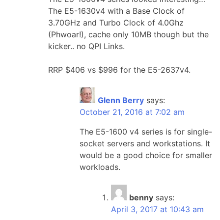
The E5-1630v4 with a Base Clock of
3.70GHz and Turbo Clock of 4.0Ghz
(Phwoar!), cache only 10MB though but the
kicker.. no QPI Links.
RRP $406 vs $996 for the E5-2637v4.
Glenn Berry
says:
October 21, 2016 at 7:02 am
The E5-1600 v4 series is for single-
socket servers and workstations. It
would be a good choice for smaller
workloads.
benny
says:
April 3, 2017 at 10:43 am