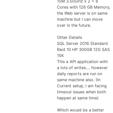
15M 3.50GHz x 2 = 8
Cores with 128 GB Memory,
the Web server is on same
machine but I can move
over in the future.
Other Details
SQL Server 2016 Standard
Raid 10 HP 300GB 12G SAS
15K
This a API application with
a lots of writes…. however
daily reports are run on
same machine also. (In
Current setup, I am facing
timeout issues when both
happen at same time)
Which would be a better