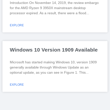
Introduction On November 14, 2019, the review embargo
for the AMD Ryzen 9 3950X mainstream desktop
processor expired. As a result, there were a flood
EXPLORE
Windows 10 Version 1909 Available
Microsoft has started making Windows 10, version 1909
generally available through Windows Update as an
optional update, as you can see in Figure 1. This
EXPLORE