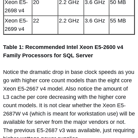
Xeon E5-
20
2.2 GHz
3.6 GHz
50 MB
2698 v4
Xeon E5-
22
2.2 GHz
3.6 GHz
55 MB
2699 v4
Table 1: Recommended Intel Xeon E5-2600 v4
Family Processors for SQL Server
Notice the dramatic drop in base clock speeds as you
go with higher core count models than the eight core
Xeon E5-2667 v4 model. Also notice the amount of
L3 cache per core decreasing with the higher core
count models. It is not clear whether the Xeon E5-
2687W v4 (which is meant for workstation use) will be
available for server from the major vendors or not.
The previous E5-2687 v3 was available, just requiring