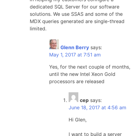
dedicated SQL Server for our software
solutions. We use SSAS and some of the
MDX queries generated are single-thread
limited.
Glenn Berry
says:
May 1, 2017 at 7:51 am
Yes, for the next couple of months,
until the new Intel Xeon Gold
processors are released
cep
says:
June 18, 2017 at 4:56 am
Hi Glen,
I want to build a server