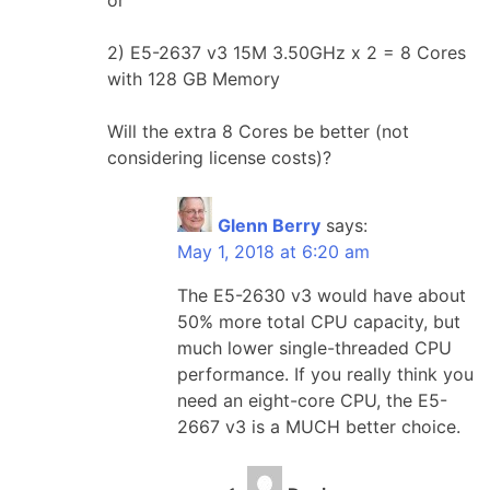
2) E5-2637 v3 15M 3.50GHz x 2 = 8 Cores
with 128 GB Memory
Will the extra 8 Cores be better (not
considering license costs)?
Glenn Berry
says:
May 1, 2018 at 6:20 am
The E5-2630 v3 would have about
50% more total CPU capacity, but
much lower single-threaded CPU
performance. If you really think you
need an eight-core CPU, the E5-
2667 v3 is a MUCH better choice.