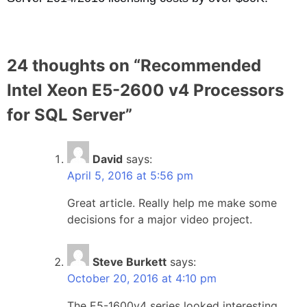
24 thoughts on “
Recommended
Intel Xeon E5-2600 v4 Processors
for SQL Server
”
David
says:
April 5, 2016 at 5:56 pm
Great article. Really help me make some
decisions for a major video project.
Steve Burkett
says:
October 20, 2016 at 4:10 pm
The E5-1600v4 series looked interesting…