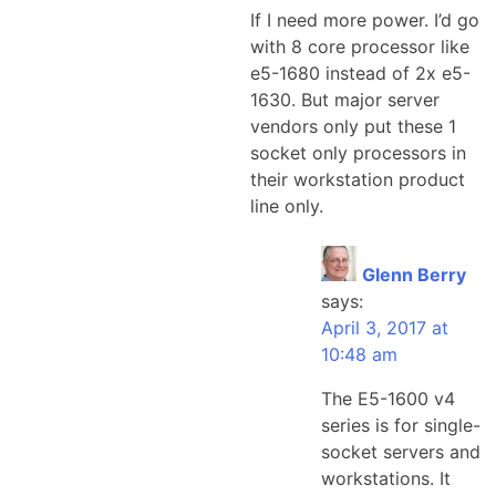
If I need more power. I’d go
with 8 core processor like
e5-1680 instead of 2x e5-
1630. But major server
vendors only put these 1
socket only processors in
their workstation product
line only.
Glenn Berry
says:
April 3, 2017 at
10:48 am
The E5-1600 v4
series is for single-
socket servers and
workstations. It