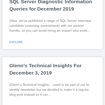
SQL Server Diagnostic Information
Queries for December 2019
(New: we’ve published a range of SQL Server interview
candidate screening assessments with our partner
Kandio, so you can avoid hiring an ‘expert’ who ends
EXPLORE
Glenn’s Technical Insights For
December 3, 2019
(Glenn’s Technical Insights… used to be part of our bi-
weekly newsletter but we decided to make it a regular
blog post instead so it can