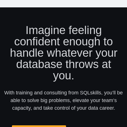
Imagine feeling
confident enough to
handle whatever your
database throws at
you.
With training and consulting from SQLskills, you’ll be
able to solve big problems, elevate your team’s
capacity, and take control of your data career.