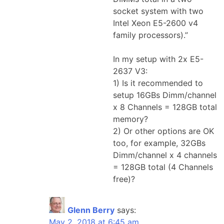
socket system with two
Intel Xeon E5-2600 v4
family processors).”
In my setup with 2x E5-
2637 V3:
1) Is it recommended to
setup 16GBs Dimm/channel
x 8 Channels = 128GB total
memory?
2) Or other options are OK
too, for example, 32GBs
Dimm/channel x 4 channels
= 128GB total (4 Channels
free)?
Glenn Berry
says:
May 2, 2018 at 6:45 am