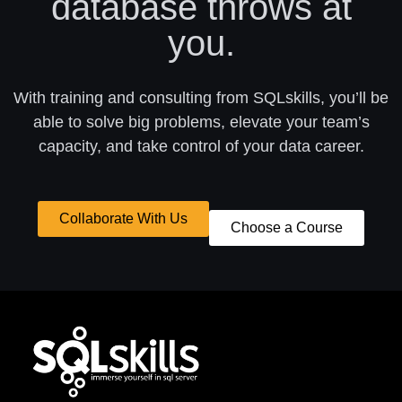
database throws at
you.
With training and consulting from SQLskills, you’ll be
able to solve big problems, elevate your team’s
capacity, and take control of your data career.
Collaborate With Us
Choose a Course