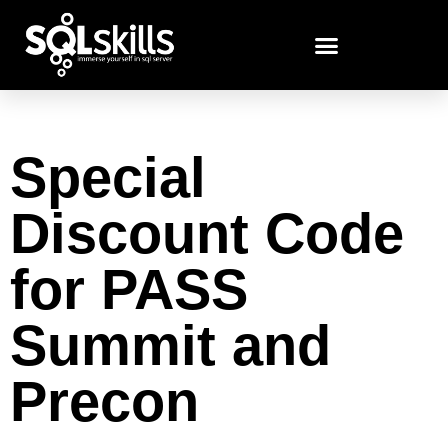
Special
Discount Code
for PASS
Summit and
Precon