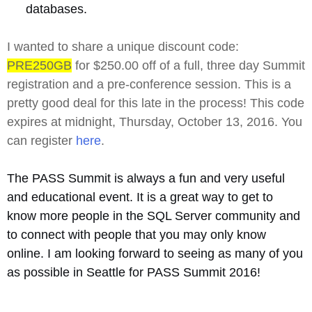
databases.
I wanted to share a unique discount code:
PRE250GB
for $250.00 off of a full, three day Summit
registration and a pre-conference session. This is a
pretty good deal for this late in the process! This code
expires at midnight, Thursday, October 13, 2016. You
can register
here
.
The PASS Summit is always a fun and very useful
and educational event. It is a great way to get to
know more people in the SQL Server community and
to connect with people that you may only know
online. I am looking forward to seeing as many of you
as possible in Seattle for PASS Summit 2016!