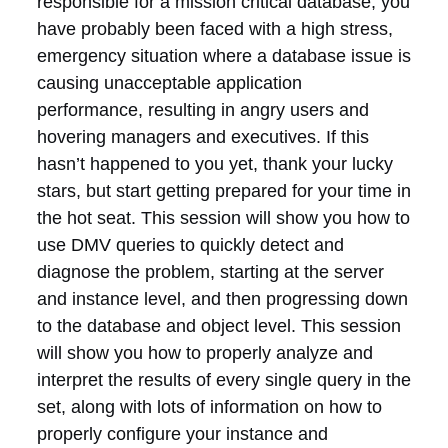
responsible for a mission critical database, you
have probably been faced with a high stress,
emergency situation where a database issue is
causing unacceptable application
performance, resulting in angry users and
hovering managers and executives. If this
hasn’t happened to you yet, thank your lucky
stars, but start getting prepared for your time in
the hot seat. This session will show you how to
use DMV queries to quickly detect and
diagnose the problem, starting at the server
and instance level, and then progressing down
to the database and object level. This session
will show you how to properly analyze and
interpret the results of every single query in the
set, along with lots of information on how to
properly configure your instance and