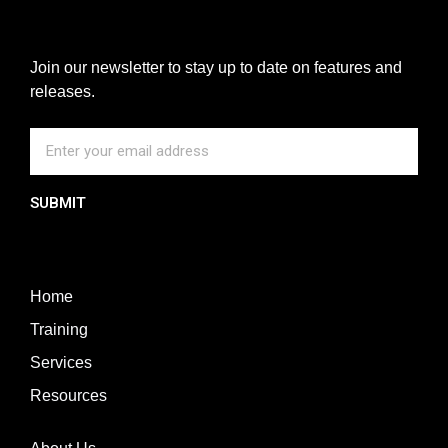
Join our newsletter to stay up to date on features and
releases.
SUBMIT
Home
Training
Services
Resources