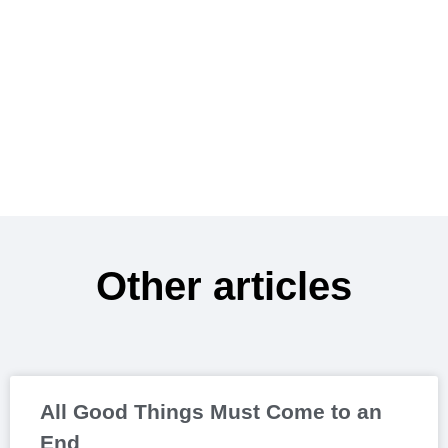
Other articles
All Good Things Must Come to an
End