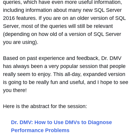
queries, which have even more useful information,
including information about many new SQL Server
2016 features. If you are on an older version of SQL
Server, most of the queries will still be relevant
(depending on how old of a version of SQL Server
you are using).
Based on past experience and feedback, Dr. DMV
has always been a very popular session that people
really seem to enjoy. This all-day, expanded version
is going to be really fun and useful, and I hope to see
you there!
Here is the abstract for the session:
Dr. DMV: How to Use DMVs to Diagnose
Performance Problems