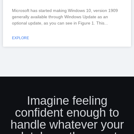
Microsoft has started making Windows 10, version 1909
generally available through Windows Update as an
optional update, as you can see in Figure 1. This
EXPLORE
Imagine feeling
confident enough to
handle whatever your