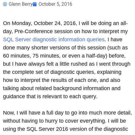
Glenn Berry
October 5, 2016
On Monday, October 24, 2016, I will be doing an all-
day, Pre-Conference session on how to interpret my
SQL Server diagnostic information queries
. I have
done many shorter versions of this session (such as
60 minutes, 75 minutes, or even a half-day) before,
but I have always felt a little rushed as I went through
the complete set of diagnostic queries, explaining
how to interpret the results of each one, and also
talking about related background information and
guidance that is relevant to each query.
Now, I will have a full day to go into much more detail,
without having to hurry to cover everything. I will be
using the SQL Server 2016 version of the diagnostic