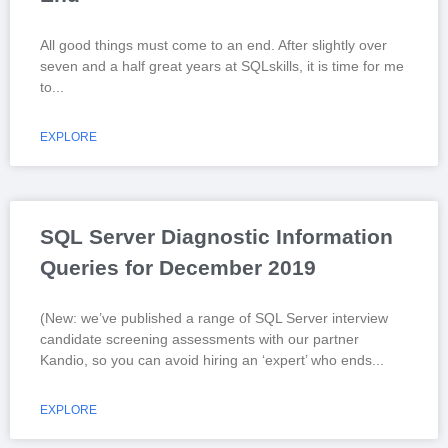
All good things must come to an end. After slightly over
seven and a half great years at SQLskills, it is time for me
to
EXPLORE
SQL Server Diagnostic Information
Queries for December 2019
(New: we’ve published a range of SQL Server interview
candidate screening assessments with our partner
Kandio, so you can avoid hiring an ‘expert’ who ends
EXPLORE