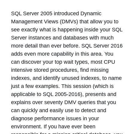
SQL Server 2005 introduced Dynamic
Management Views (DMVs) that allow you to
see exactly what is happening inside your SQL
Server instances and databases with much
more detail than ever before. SQL Server 2016
adds even more capability in this area. You
can discover your top wait types, most CPU
intensive stored procedures, find missing
indexes, and identify unused indexes, to name
just a few examples. This session (which is
applicable to SQL 2005-2016), presents and
explains over seventy DMV queries that you
can quickly and easily use to detect and
diagnose performance issues in your
environment. If you have ever been