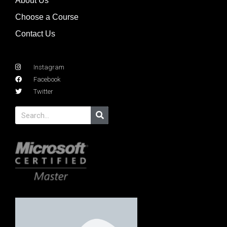
About Us
Choose a Course
Contact Us
Instagram
Facebook
Twitter