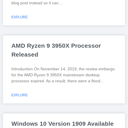
blog post instead so it can
EXPLORE
AMD Ryzen 9 3950X Processor
Released
Introduction On November 14, 2019, the review embargo
for the AMD Ryzen 9 3950X mainstream desktop
processor expired. As a result, there were a flood
EXPLORE
Windows 10 Version 1909 Available