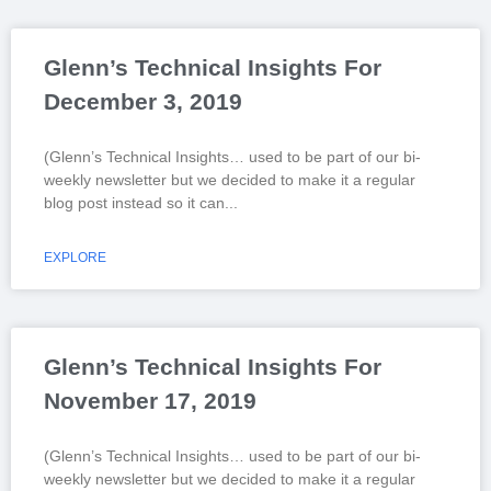
Glenn’s Technical Insights For
December 3, 2019
(Glenn’s Technical Insights… used to be part of our bi-
weekly newsletter but we decided to make it a regular
blog post instead so it can
EXPLORE
Glenn’s Technical Insights For
November 17, 2019
(Glenn’s Technical Insights… used to be part of our bi-
weekly newsletter but we decided to make it a regular