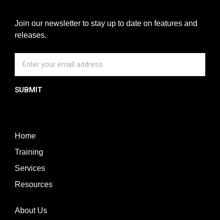
Join our newsletter to stay up to date on features and
releases.
SUBMIT
Home
Training
Services
Resources
About Us