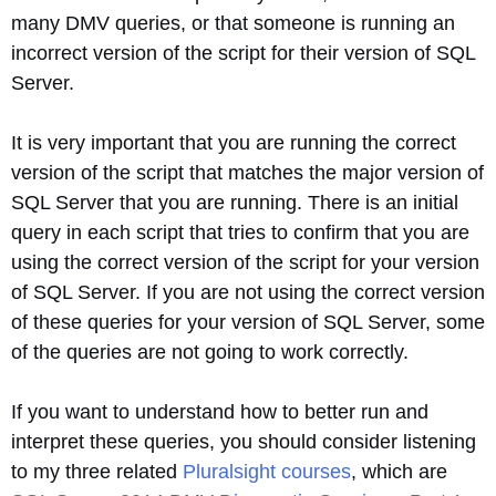
many DMV queries, or that someone is running an
incorrect version of the script for their version of SQL
Server.
It is very important that you are running the correct
version of the script that matches the major version of
SQL Server that you are running. There is an initial
query in each script that tries to confirm that you are
using the correct version of the script for your version
of SQL Server. If you are not using the correct version
of these queries for your version of SQL Server, some
of the queries are not going to work correctly.
If you want to understand how to better run and
interpret these queries, you should consider listening
to my three related
Pluralsight courses
, which are