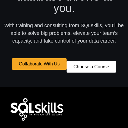
you.
With training and consulting from SQLskills, you’ll be
able to solve big problems, elevate your team’s
capacity, and take control of your data career.
Collaborate With Us
Choose a Course