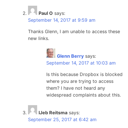
Paul O
says:
September 14, 2017 at 9:59 am
Thanks Glenn, I am unable to access these
new links.
Glenn Berry
says:
September 14, 2017 at 10:03 am
Is this because Dropbox is blocked
where you are trying to access
them? I have not heard any
widespread complaints about this.
IJeb Reitsma
says:
September 25, 2017 at 6:42 am