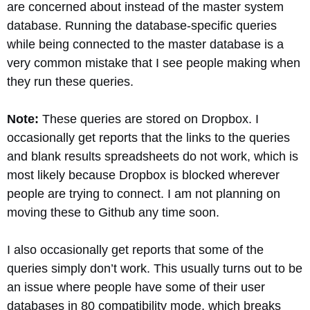
are concerned about instead of the master system
database. Running the database-specific queries
while being connected to the master database is a
very common mistake that I see people making when
they run these queries.
Note:
These queries are stored on Dropbox. I
occasionally get reports that the links to the queries
and blank results spreadsheets do not work, which is
most likely because Dropbox is blocked wherever
people are trying to connect. I am not planning on
moving these to Github any time soon.
I also occasionally get reports that some of the
queries simply don’t work. This usually turns out to be
an issue where people have some of their user
databases in 80 compatibility mode, which breaks