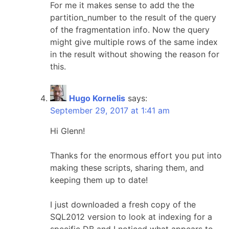
For me it makes sense to add the the
partition_number to the result of the query
of the fragmentation info. Now the query
might give multiple rows of the same index
in the result without showing the reason for
this.
Hugo Kornelis
says:
September 29, 2017 at 1:41 am
Hi Glenn!
Thanks for the enormous effort you put into
making these scripts, sharing them, and
keeping them up to date!
I just downloaded a fresh copy of the
SQL2012 version to look at indexing for a
specific DB and I noticed what appears to