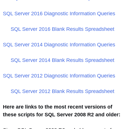
SQL Server 2016 Diagnostic Information Queries
SQL Server 2016 Blank Results Spreadsheet
SQL Server 2014 Diagnostic Information Queries
SQL Server 2014 Blank Results Spreadsheet
SQL Server 2012 Diagnostic Information Queries
SQL Server 2012 Blank Results Spreadsheet
Here are links to the most recent versions of
these scripts for SQL Server 2008 R2 and older: