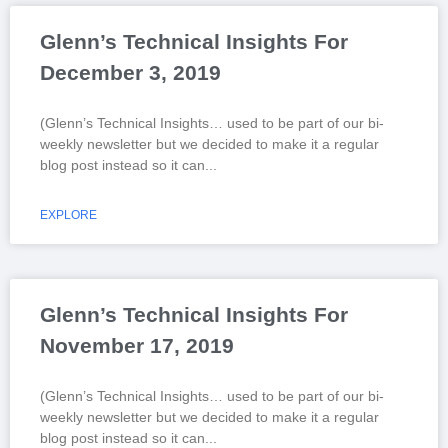
Glenn’s Technical Insights For
December 3, 2019
(Glenn’s Technical Insights… used to be part of our bi-
weekly newsletter but we decided to make it a regular
blog post instead so it can
EXPLORE
Glenn’s Technical Insights For
November 17, 2019
(Glenn’s Technical Insights… used to be part of our bi-
weekly newsletter but we decided to make it a regular
blog post instead so it can