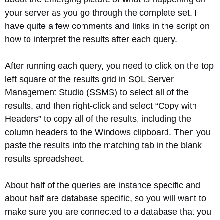
your server as you go through the complete set. I
have quite a few comments and links in the script on
how to interpret the results after each query.
After running each query, you need to click on the top
left square of the results grid in SQL Server
Management Studio (SSMS) to select all of the
results, and then right-click and select “Copy with
Headers” to copy all of the results, including the
column headers to the Windows clipboard. Then you
paste the results into the matching tab in the blank
results spreadsheet.
About half of the queries are instance specific and
about half are database specific, so you will want to
make sure you are connected to a database that you