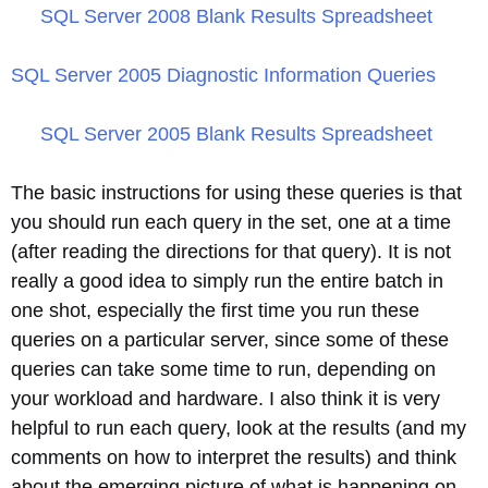
SQL Server 2008 Blank Results Spreadsheet
SQL Server 2005 Diagnostic Information Queries
SQL Server 2005 Blank Results Spreadsheet
The basic instructions for using these queries is that
you should run each query in the set, one at a time
(after reading the directions for that query). It is not
really a good idea to simply run the entire batch in
one shot, especially the first time you run these
queries on a particular server, since some of these
queries can take some time to run, depending on
your workload and hardware. I also think it is very
helpful to run each query, look at the results (and my
comments on how to interpret the results) and think
about the emerging picture of what is happening on