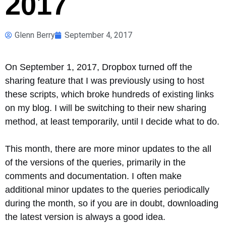
2017
Glenn Berry
September 4, 2017
On September 1, 2017, Dropbox turned off the
sharing feature that I was previously using to host
these scripts, which broke hundreds of existing links
on my blog. I will be switching to their new sharing
method, at least temporarily, until I decide what to do.
This month, there are more minor updates to the all
of the versions of the queries, primarily in the
comments and documentation. I often make
additional minor updates to the queries periodically
during the month, so if you are in doubt, downloading
the latest version is always a good idea.