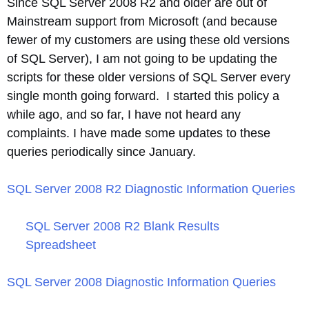
Since SQL Server 2008 R2 and older are out of
Mainstream support from Microsoft (and because
fewer of my customers are using these old versions
of SQL Server), I am not going to be updating the
scripts for these older versions of SQL Server every
single month going forward. I started this policy a
while ago, and so far, I have not heard any
complaints. I have made some updates to these
queries periodically since January.
SQL Server 2008 R2 Diagnostic Information Queries
SQL Server 2008 R2 Blank Results
Spreadsheet
SQL Server 2008 Diagnostic Information Queries