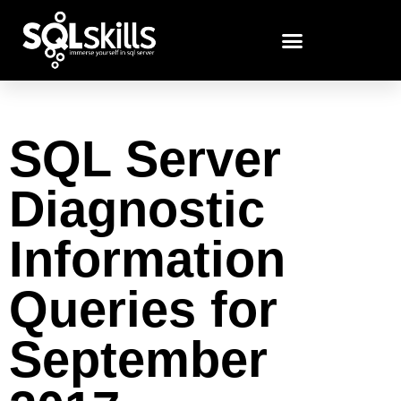
SQL Server
Diagnostic
Information
Queries for
September