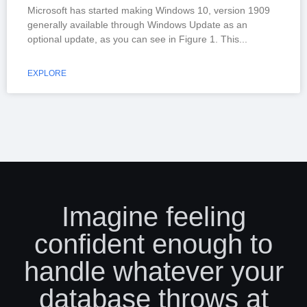
Microsoft has started making Windows 10, version 1909
generally available through Windows Update as an
optional update, as you can see in Figure 1. This
EXPLORE
Imagine feeling
confident enough to
handle whatever your
database throws at