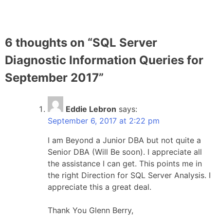
6 thoughts on “
SQL Server
Diagnostic Information Queries for
September 2017
”
Eddie Lebron
says:
September 6, 2017 at 2:22 pm
I am Beyond a Junior DBA but not quite a
Senior DBA (Will Be soon). I appreciate all
the assistance I can get. This points me in
the right Direction for SQL Server Analysis. I
appreciate this a great deal.
Thank You Glenn Berry,