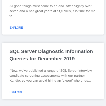
All good things must come to an end. After slightly over
seven and a half great years at SQLskills, it is time for me
to
EXPLORE
SQL Server Diagnostic Information
Queries for December 2019
(New: we’ve published a range of SQL Server interview
candidate screening assessments with our partner
Kandio, so you can avoid hiring an ‘expert’ who ends
EXPLORE