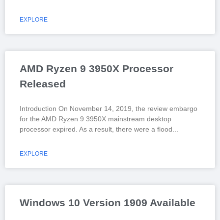
EXPLORE
AMD Ryzen 9 3950X Processor
Released
Introduction On November 14, 2019, the review embargo
for the AMD Ryzen 9 3950X mainstream desktop
processor expired. As a result, there were a flood
EXPLORE
Windows 10 Version 1909 Available