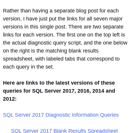
Rather than having a separate blog post for each
version, I have just put the links for all seven major
versions in this single post. There are two separate
links for each version. The first one on the top left is
the actual diagnostic query script, and the one below
on the right is the matching blank results
spreadsheet, with labeled tabs that correspond to
each query in the set.
Here are links to the latest versions of these
queries for SQL Server 2017, 2016, 2014 and
2012:
SQL Server 2017 Diagnostic Information Queries
SQL Server 2017 Blank Results Spreadsheet