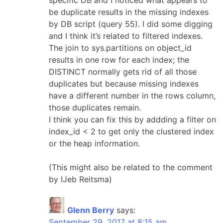
be duplicate results in the missing indexes
by DB script (query 55). I did some digging
and I think it’s related to filtered indexes.
The join to sys.partitions on object_id
results in one row for each index; the
DISTINCT normally gets rid of all those
duplicates but because missing indexes
have a different number in the rows column,
those duplicates remain.
I think you can fix this by addding a filter on
index_id < 2 to get only the clustered index
or the heap information.
(This might also be related to the comment
by IJeb Reitsma)
Glenn Berry
says:
September 29, 2017 at 8:15 am