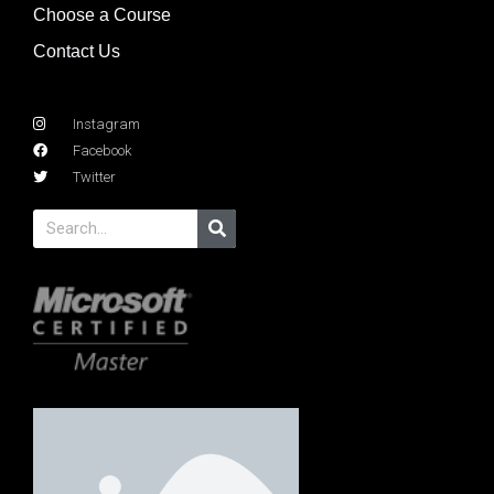
Choose a Course
Contact Us
Instagram
Facebook
Twitter