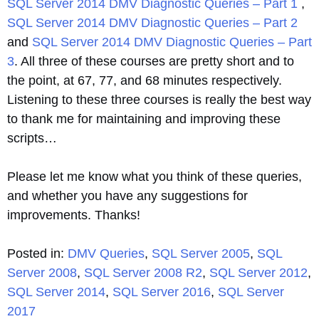
SQL Server 2014 DMV Diagnostic Queries – Part 1
,
SQL Server 2014 DMV Diagnostic Queries – Part 2
and
SQL Server 2014 DMV Diagnostic Queries – Part
3
. All three of these courses are pretty short and to
the point, at 67, 77, and 68 minutes respectively.
Listening to these three courses is really the best way
to thank me for maintaining and improving these
scripts…
Please let me know what you think of these queries,
and whether you have any suggestions for
improvements. Thanks!
Posted in:
DMV Queries
,
SQL Server 2005
,
SQL
Server 2008
,
SQL Server 2008 R2
,
SQL Server 2012
,
SQL Server 2014
,
SQL Server 2016
,
SQL Server
2017