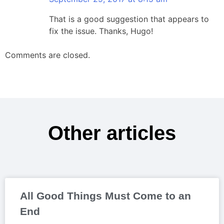
That is a good suggestion that appears to
fix the issue. Thanks, Hugo!
Comments are closed.
Other articles
All Good Things Must Come to an
End