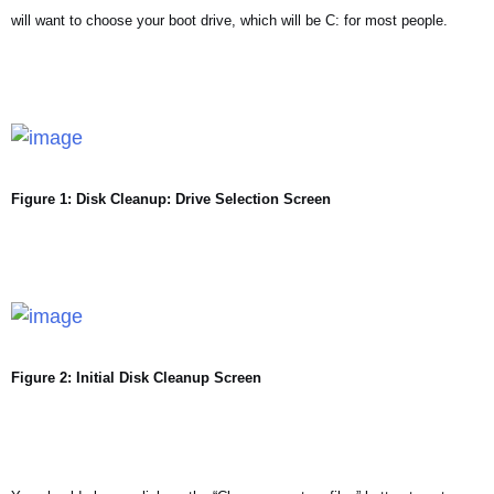
will want to choose your boot drive, which will be C: for most people.
Figure 1: Disk Cleanup: Drive Selection Screen
Figure 2: Initial Disk Cleanup Screen