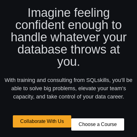
Imagine feeling
confident enough to
handle whatever your
database throws at
you.
With training and consulting from SQLskills, you’ll be
able to solve big problems, elevate your team’s
capacity, and take control of your data career.
Collaborate With Us
Choose a Course