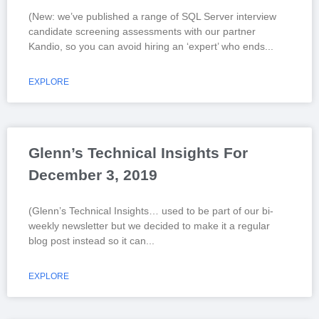
(New: we’ve published a range of SQL Server interview
candidate screening assessments with our partner
Kandio, so you can avoid hiring an ‘expert’ who ends
EXPLORE
Glenn’s Technical Insights For
December 3, 2019
(Glenn’s Technical Insights… used to be part of our bi-
weekly newsletter but we decided to make it a regular
blog post instead so it can
EXPLORE