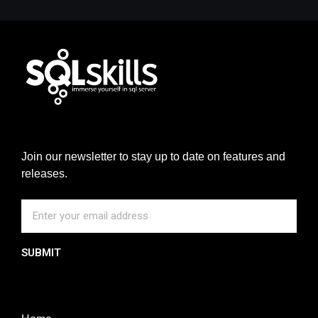
Join our newsletter to stay up to date on features and
releases.
SUBMIT