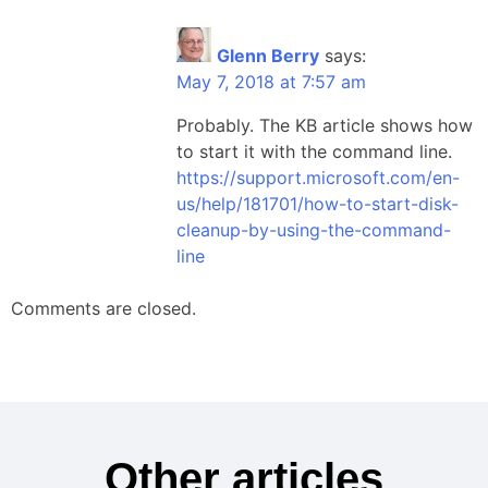
Glenn Berry
says:
May 7, 2018 at 7:57 am
Probably. The KB article shows how
to start it with the command line.
https://support.microsoft.com/en-
us/help/181701/how-to-start-disk-
cleanup-by-using-the-command-
line
Comments are closed.
Other articles