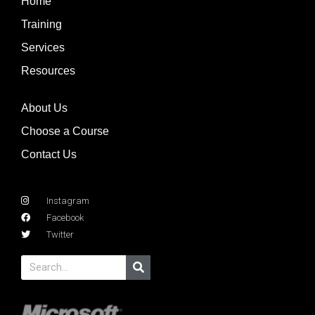
Home
Training
Services
Resources
About Us
Choose a Course
Contact Us
Instagram
Facebook
Twitter