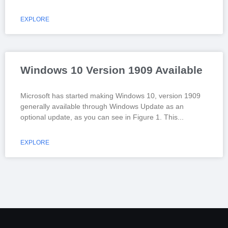
EXPLORE
Windows 10 Version 1909 Available
Microsoft has started making Windows 10, version 1909
generally available through Windows Update as an
optional update, as you can see in Figure 1. This
EXPLORE