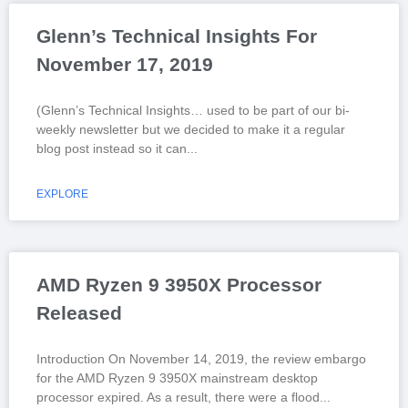
Glenn’s Technical Insights For
November 17, 2019
(Glenn’s Technical Insights… used to be part of our bi-
weekly newsletter but we decided to make it a regular
blog post instead so it can
EXPLORE
AMD Ryzen 9 3950X Processor
Released
Introduction On November 14, 2019, the review embargo
for the AMD Ryzen 9 3950X mainstream desktop
processor expired. As a result, there were a flood