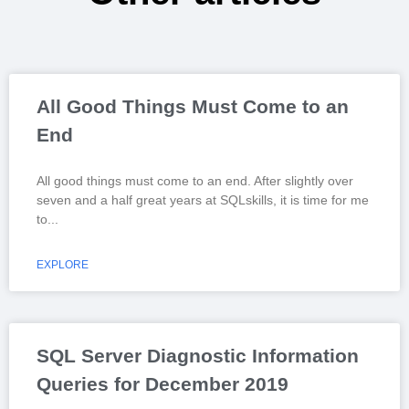
All Good Things Must Come to an
End
All good things must come to an end. After slightly over
seven and a half great years at SQLskills, it is time for me
to
EXPLORE
SQL Server Diagnostic Information
Queries for December 2019