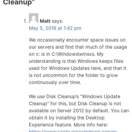
Cleanup
”
Matt
says:
May 5, 2018 at 1:42 pm
We occasionally encounter space issues on
our servers and find that much of the usage
on c: is in C:\Windows\winsxs. My
understanding is that Windows keeps files
used for Windows Updates here, and that it
is not uncommon for the folder to grow
continuously over time.
We use Disk Cleanup’s “Windows Update
Cleanup” for this, but Disk Cleanup is not
available on Server 2012 by default. You can
obtain it by installing the Desktop
Experience feature. More info here:
https://www.saotn.org/windows-server-