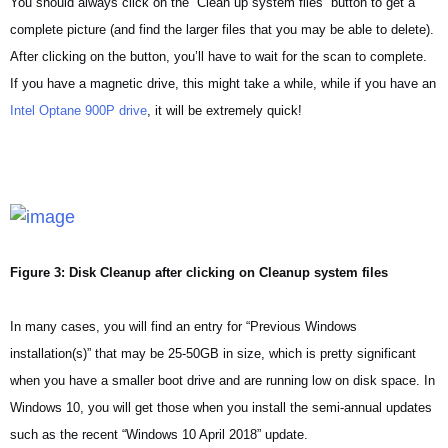
You should always click on the “Clean up system files” button to get a
complete picture (and find the larger files that you may be able to delete).
After clicking on the button, you’ll have to wait for the scan to complete.
If you have a magnetic drive, this might take a while, while if you have an
Intel Optane 900P drive
, it will be extremely quick!
Figure 3: Disk Cleanup after clicking on Cleanup system files
In many cases, you will find an entry for “Previous Windows
installation(s)” that may be 25-50GB in size, which is pretty significant
when you have a smaller boot drive and are running low on disk space. In
Windows 10, you will get those when you install the semi-annual updates
such as the recent “Windows 10 April 2018” update.