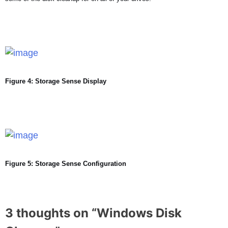
Figure 4: Storage Sense Display
Figure 5: Storage Sense Configuration
3 thoughts on “
Windows Disk