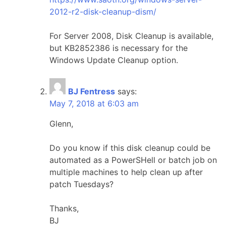
2012-r2-disk-cleanup-dism/
For Server 2008, Disk Cleanup is available,
but KB2852386 is necessary for the
Windows Update Cleanup option.
BJ Fentress
says:
May 7, 2018 at 6:03 am
Glenn,
Do you know if this disk cleanup could be
automated as a PowerSHell or batch job on
multiple machines to help clean up after
patch Tuesdays?
Thanks,
BJ