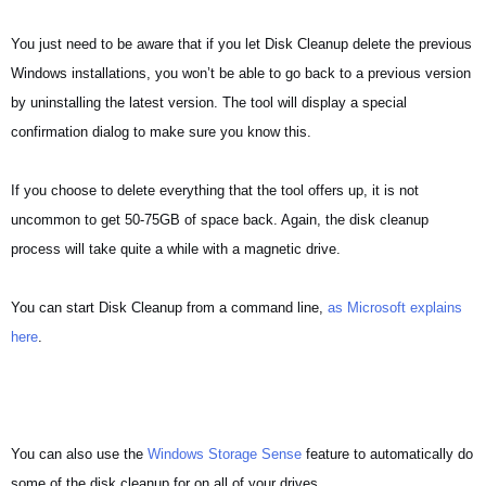
You just need to be aware that if you let Disk Cleanup delete the previous
Windows installations, you won’t be able to go back to a previous version
by uninstalling the latest version. The tool will display a special
confirmation dialog to make sure you know this.
If you choose to delete everything that the tool offers up, it is not
uncommon to get 50-75GB of space back. Again, the disk cleanup
process will take quite a while with a magnetic drive.
You can start Disk Cleanup from a command line,
as Microsoft explains
here
.
You can also use the
Windows Storage Sense
feature to automatically do
some of the disk cleanup for on all of your drives.