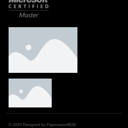
© 2020 Designed by PaperswordB2B