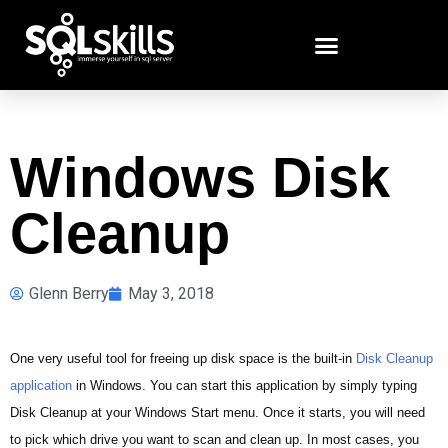
Windows Disk
Cleanup
Glenn Berry
May 3, 2018
One very useful tool for freeing up disk space is the built-in
Disk Cleanup
application
in Windows. You can start this application by simply typing
Disk Cleanup at your Windows Start menu. Once it starts, you will need
to pick which drive you want to scan and clean up. In most cases, you