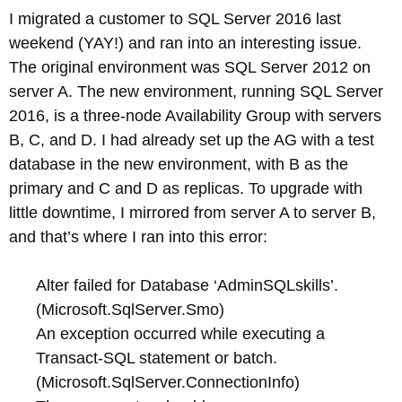
I migrated a customer to SQL Server 2016 last
weekend (YAY!) and ran into an interesting issue.
The original environment was SQL Server 2012 on
server A. The new environment, running SQL Server
2016, is a three-node Availability Group with servers
B, C, and D. I had already set up the AG with a test
database in the new environment, with B as the
primary and C and D as replicas. To upgrade with
little downtime, I mirrored from server A to server B,
and that’s where I ran into this error:
Alter failed for Database ‘AdminSQLskills’.
(Microsoft.SqlServer.Smo)
An exception occurred while executing a
Transact-SQL statement or batch.
(Microsoft.SqlServer.ConnectionInfo)