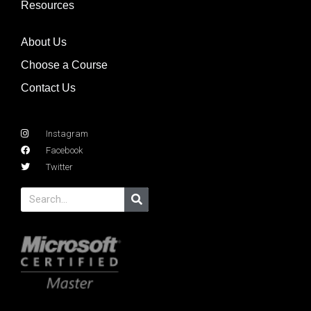
Resources
About Us
Choose a Course
Contact Us
Instagram
Facebook
Twitter