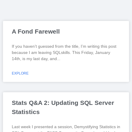
A Fond Farewell
If you haven’t guessed from the title, I’m writing this post
because I am leaving SQLskills. This Friday, January
14th, is my last day, and
EXPLORE
Stats Q&A 2: Updating SQL Server
Statistics
Last week I presented a session, Demystifying Statistics in