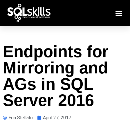
Endpoints for
Mirroring and
AGs in SQL
Server 2016
Erin Stellato
April 27, 2017