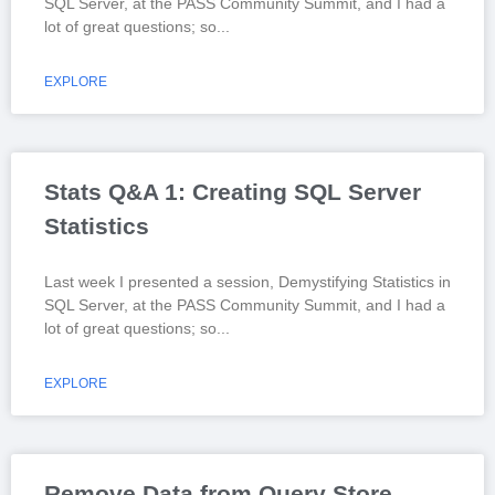
SQL Server, at the PASS Community Summit, and I had a
lot of great questions; so
EXPLORE
Stats Q&A 1: Creating SQL Server
Statistics
Last week I presented a session, Demystifying Statistics in
SQL Server, at the PASS Community Summit, and I had a
lot of great questions; so
EXPLORE
Remove Data from Query Store