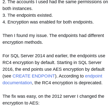
2. The accounts I used had the same permissions on
both instances.
3. The endpoints existed.
4. Encryption was enabled for both endpoints.
Then I found my issue. The endpoints had different
encryption methods.
For SQL Server 2014 and earlier, the endpoints use
RC4 encryption by default. Starting in SQL Server
2016, the end points use AES encryption by default
(see
CREATE ENDPOINT
). According to
endpoint
documentation
, the RC4 encryption is deprecated.
The fix was easy, on the 2012 server I changed the
encryption to AES: