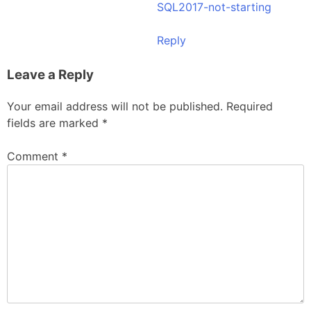
SQL2017-not-starting
Reply
Leave a Reply
Your email address will not be published.
Required
fields are marked
*
Comment
*