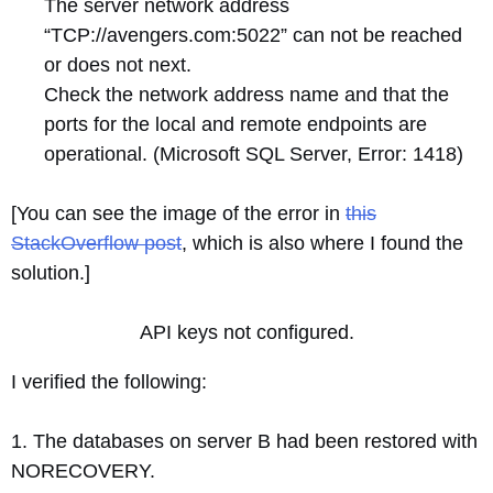
The server network address
“TCP://avengers.com:5022” can not be reached
or does not next.
Check the network address name and that the
ports for the local and remote endpoints are
operational. (Microsoft SQL Server, Error: 1418)
[You can see the image of the error in
this
StackOverflow post
, which is also where I found the
solution.]
API keys not configured.
I verified the following:
1. The databases on server B had been restored with
NORECOVERY.