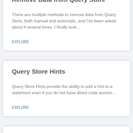
There are multiple methods to remove data from Query
Store, both manual and automatic, and I’ve been asked
about it several times. I finally took
EXPLORE
Query Store Hints
Query Store Hints provide the ability to add a hint to a
statement even if you do not have direct code access.
EXPLORE