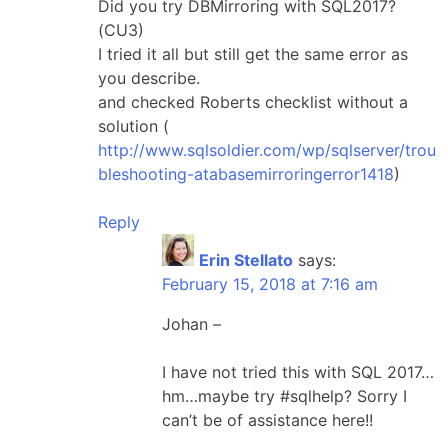
Did you try DBMirroring with SQL2017?
(CU3)
I tried it all but still get the same error as
you describe.
and checked Roberts checklist without a
solution (
http://www.sqlsoldier.com/wp/sqlserver/trou
bleshooting-atabasemirroringerror1418
)
Reply
Erin Stellato
says:
February 15, 2018 at 7:16 am
Johan –
I have not tried this with SQL 2017…
hm…maybe try #sqlhelp? Sorry I
can’t be of assistance here!!