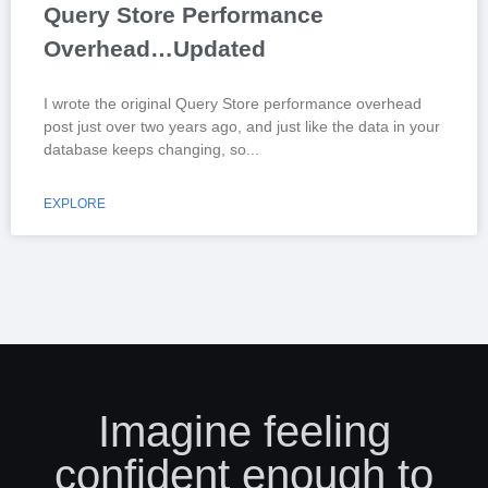
Query Store Performance
Overhead…Updated
I wrote the original Query Store performance overhead
post just over two years ago, and just like the data in your
database keeps changing, so
EXPLORE
Imagine feeling
confident enough to