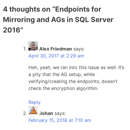
4 thoughts on “
Endpoints for
Mirroring and AGs in SQL Server
2016
”
Alex Friedman
says:
April 30, 2017 at 2:29 am
Heh, yeah, we ran into this issue as well. It’s
a pity that the AG setup, while
verifying/creating the endpoints, doesn’t
check the encryption algorithm.
Reply
Johan
says:
February 15, 2018 at 7:10 am