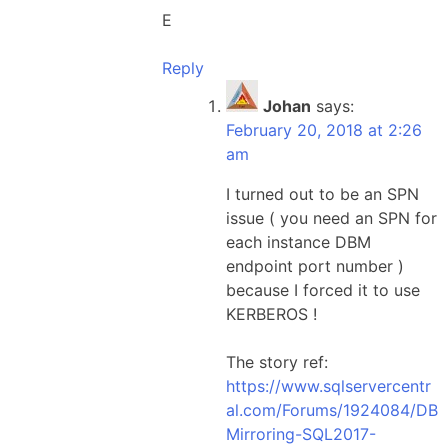
E
Reply
Johan
says:
February 20, 2018 at 2:26
am
I turned out to be an SPN
issue ( you need an SPN for
each instance DBM
endpoint port number )
because I forced it to use
KERBEROS !
The story ref:
https://www.sqlservercentr
al.com/Forums/1924084/DB
Mirroring-SQL2017-