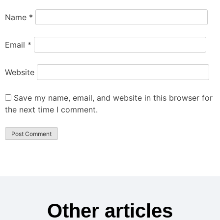
Name
*
Email
*
Website
Save my name, email, and website in this browser for
the next time I comment.
Other articles