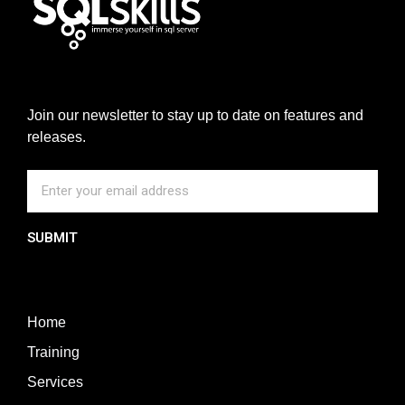
Join our newsletter to stay up to date on features and
releases.
SUBMIT
Home
Training
Services