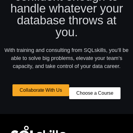
handle whatever your
database throws at
you.
With training and consulting from SQLskills, you’ll be
able to solve big problems, elevate your team’s
capacity, and take control of your data career.
Collaborate With Us
Choose a Course