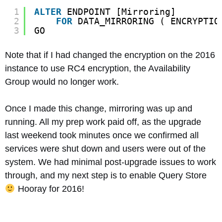
1
ALTER
ENDPOINT [Mirroring]
2
FOR
DATA_MIRRORING ( ENCRYPTIO
3
GO
Note that if I had changed the encryption on the 2016
instance to use RC4 encryption, the Availability
Group would no longer work.
Once I made this change, mirroring was up and
running. All my prep work paid off, as the upgrade
last weekend took minutes once we confirmed all
services were shut down and users were out of the
system. We had minimal post-upgrade issues to work
through, and my next step is to enable Query Store
Hooray for 2016!