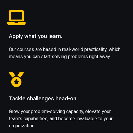
Apply what you learn.
Our courses are based in real-world practicality, which
means you can start solving problems right away.
Tackle challenges head-on.
Grow your problem-solving capacity, elevate your
team’s capabilities, and become invaluable to your
organization.