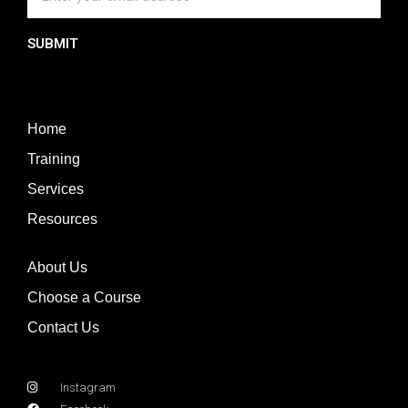
SUBMIT
Home
Training
Services
Resources
About Us
Choose a Course
Contact Us
Instagram