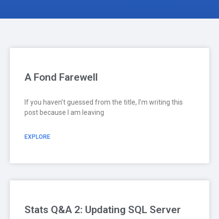
A Fond Farewell
If you haven’t guessed from the title, I’m writing this
post because I am leaving
EXPLORE
Stats Q&A 2: Updating SQL Server