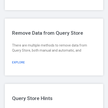
Remove Data from Query Store
There are multiple methods to remove data from
Query Store, both manual and automatic, and
EXPLORE
Query Store Hints