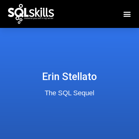
Erin Stellato
The SQL Sequel