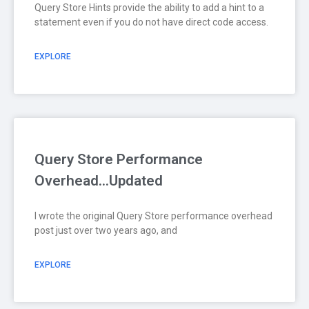
Query Store Hints provide the ability to add a hint to a
statement even if you do not have direct code access.
EXPLORE
Query Store Performance
Overhead…Updated
I wrote the original Query Store performance overhead
post just over two years ago, and
EXPLORE