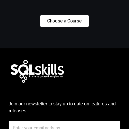
Choose a Course
Join our newsletter to stay up to date on features and
releases.