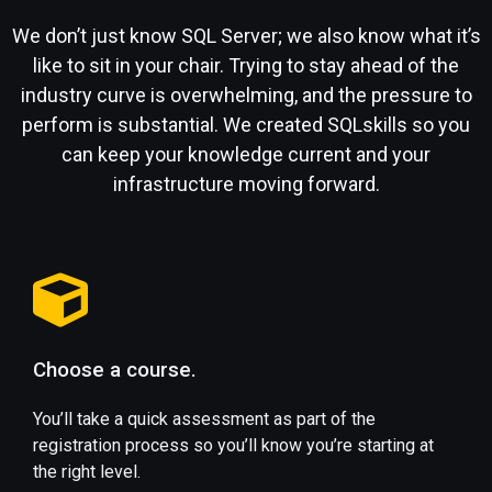
We don’t just know SQL Server; we also know what it’s
like to sit in your chair. Trying to stay ahead of the
industry curve is overwhelming, and the pressure to
perform is substantial. We created SQLskills so you
can keep your knowledge current and your
infrastructure moving forward.
Choose a course.
You’ll take a quick assessment as part of the
registration process so you’ll know you’re starting at
the right level.