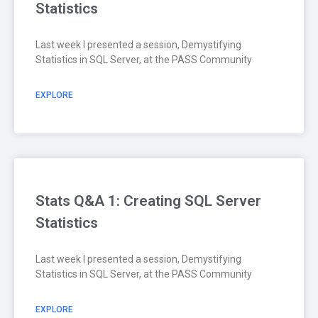
Statistics
Last week I presented a session, Demystifying
Statistics in SQL Server, at the PASS Community
EXPLORE
Stats Q&A 1: Creating SQL Server
Statistics
Last week I presented a session, Demystifying
Statistics in SQL Server, at the PASS Community
EXPLORE