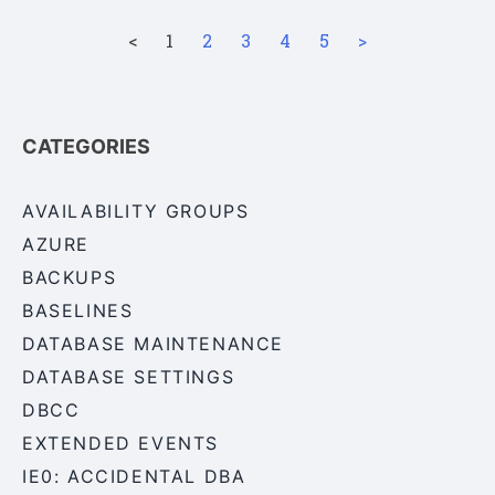
<
1
2
3
4
5
>
CATEGORIES
AVAILABILITY GROUPS
AZURE
BACKUPS
BASELINES
DATABASE MAINTENANCE
DATABASE SETTINGS
DBCC
EXTENDED EVENTS
IE0: ACCIDENTAL DBA