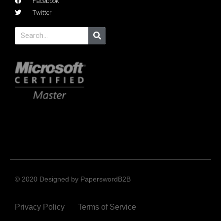
Facebook
Twitter
© 2020 Designed by PaperswordB2B
Privacy Policy
Terms of Service