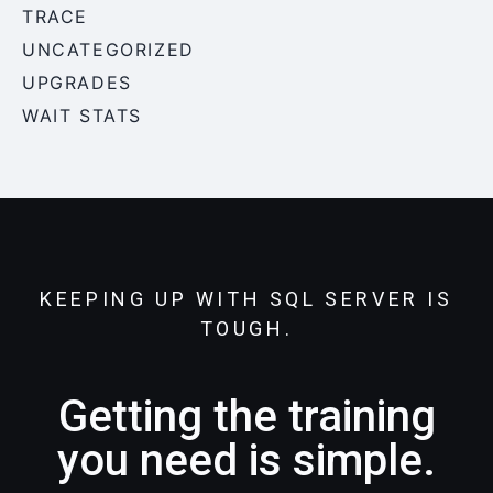
TRACE
UNCATEGORIZED
UPGRADES
WAIT STATS
KEEPING UP WITH SQL SERVER IS
TOUGH.
Getting the training
you need is simple.