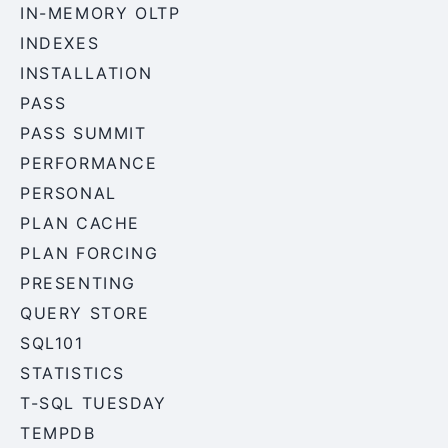
IN-MEMORY OLTP
INDEXES
INSTALLATION
PASS
PASS SUMMIT
PERFORMANCE
PERSONAL
PLAN CACHE
PLAN FORCING
PRESENTING
QUERY STORE
SQL101
STATISTICS
T-SQL TUESDAY
TEMPDB