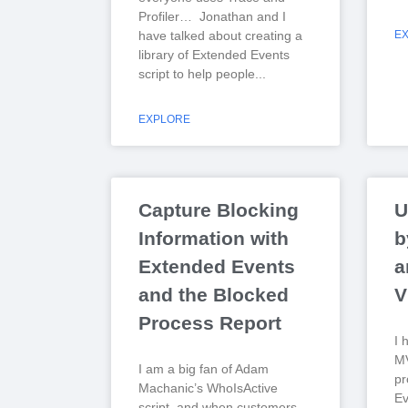
Profiler… Jonathan and I
have talked about creating a
E
library of Extended Events
script to help people
EXPLORE
Capture Blocking
U
Information with
b
Extended Events
a
and the Blocked
V
Process Report
I 
MV
I am a big fan of Adam
pr
Machanic’s WhoIsActive
Ev
script, and when customers