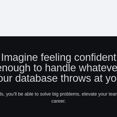
Imagine feeling confident
enough to handle whateve
our database throws at yo
s, you’ll be able to solve big problems, elevate your tea
career.