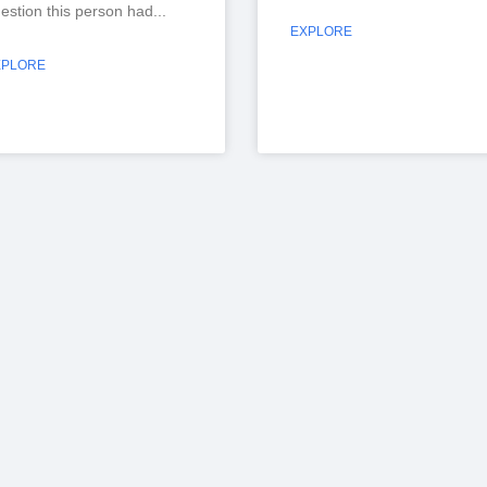
estion this person had
EXPLORE
XPLORE