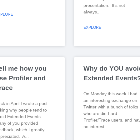
presentation. It’s not
always
XPLORE
EXPLORE
ell me how you
Why do YOU avoi
se Profiler and
Extended Events
race
On Monday this week I had
an interesting exchange on
ck in April I wrote a post
Twitter with a bunch of folks
king why people tend to
who are die-hard
oid Extended Events.
Profiler/Trace users, and ha
ny of you provided
no interest
edback, which I greatly
preciated. A