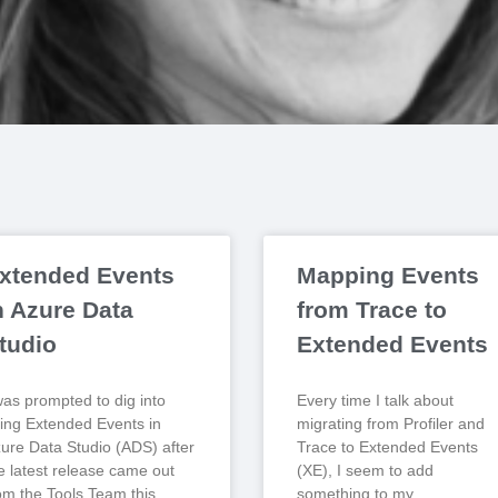
xtended Events
Mapping Events
ecorded
n Azure Data
from Trace to
tudio
Extended Events
was prompted to dig into
Every time I talk about
ing Extended Events in
migrating from Profiler and
ure Data Studio (ADS) after
Trace to Extended Events
e latest release came out
(XE), I seem to add
om the Tools Team this
something to my