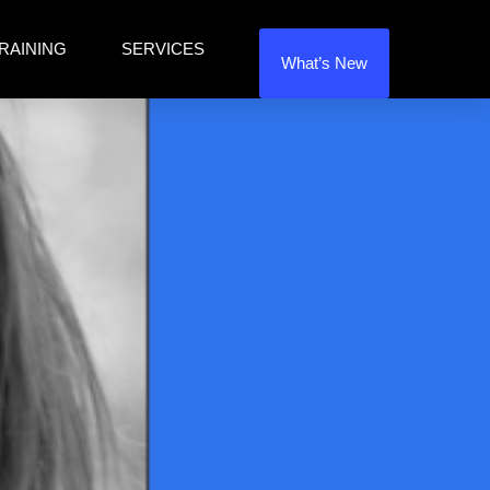
RAINING
SERVICES
What’s New