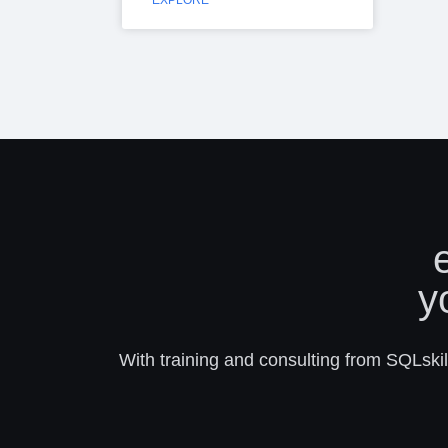
EXPLORE
y
With training and consulting from SQLskill