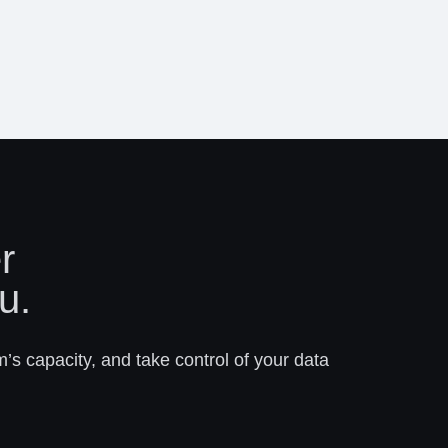
r
u.
m’s capacity, and take control of your data