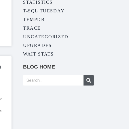
STATISTICS
T-SQL TUESDAY
TEMPDB
TRACE
UNCATEGORIZED
UPGRADES
WAIT STATS
n
BLOG HOME
 a
e