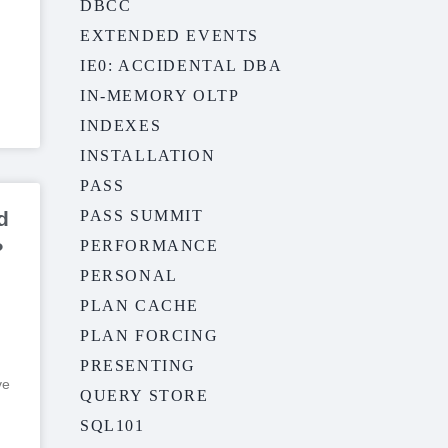
DBCC
EXTENDED EVENTS
IE0: ACCIDENTAL DBA
IN-MEMORY OLTP
INDEXES
INSTALLATION
PASS
d
PASS SUMMIT
PERFORMANCE
?
PERSONAL
PLAN CACHE
PLAN FORCING
PRESENTING
ve
QUERY STORE
SQL101