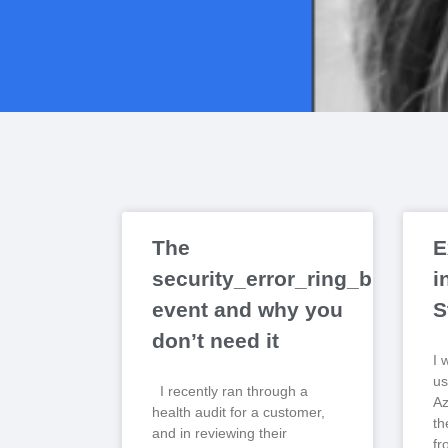
The
E
security_error_ring_buffer_r
i
event and why you
S
don’t need it
I 
us
I recently ran through a
Az
health audit for a customer,
th
and in reviewing their
fr