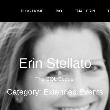
BLOG HOME
BIO
EMAIL ERIN
T
Erin Stellato
The SQL Sequel
Category: Extended Events