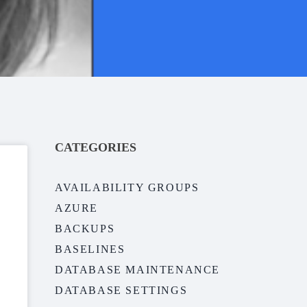
CATEGORIES
AVAILABILITY GROUPS
AZURE
BACKUPS
BASELINES
DATABASE MAINTENANCE
DATABASE SETTINGS