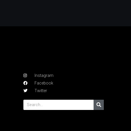
Instagram
Facebook
Twitter