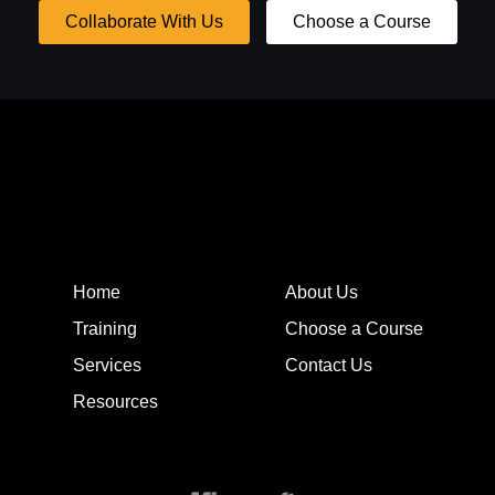
Collaborate With Us
Choose a Course
Home
About Us
Training
Choose a Course
Services
Contact Us
Resources