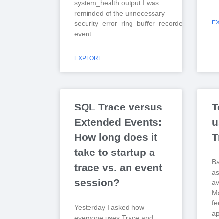
system_health output I was
reminded of the unnecessary
E
security_error_ring_buffer_recorded
event.
EXPLORE
SQL Trace versus
T
Extended Events:
u
How long does it
T
take to startup a
Ba
trace vs. an event
as
session?
av
Ma
fe
Yesterday I asked how
ap
everyone uses Trace and