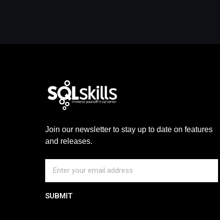
Join our newsletter to stay up to date on features
and releases.
SUBMIT