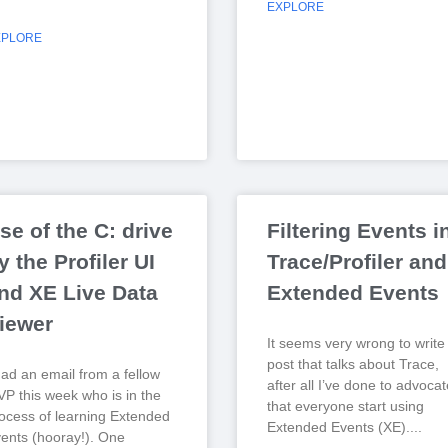
EXPLORE
XPLORE
se of the C: drive
Filtering Events i
y the Profiler UI
Trace/Profiler and
nd XE Live Data
Extended Events
iewer
It seems very wrong to write
post that talks about Trace,
had an email from a fellow
after all I’ve done to advocat
P this week who is in the
that everyone start using
ocess of learning Extended
Extended Events (XE).
ents (hooray!). One