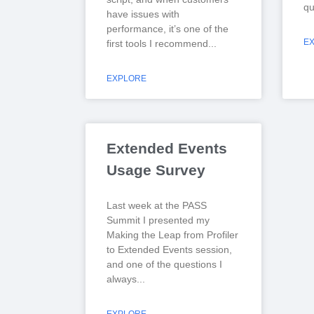
qu
have issues with
performance, it’s one of the
E
first tools I recommend
EXPLORE
Extended Events
Usage Survey
Last week at the PASS
Summit I presented my
Making the Leap from Profiler
to Extended Events session,
and one of the questions I
always