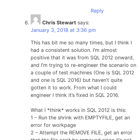
Reply
Chris Stewart
says:
January 3, 2018 at 3:36 pm
This has bit me so many times, but I think I
had a consistent solution. I’m almost
positive that it was from SQL 2012 onward,
and I’m trying to re-engineer the scenario on
a couple of test machines (One is SQL 2012
and one is SQL 2016) but haven’t quite
gotten it to work. From what I could
engineer I think it’s fixed in SQL 2016.
What I *think* works in SQL 2012 is this:
1 – Run the shrink with EMPTYFILE, get an
error for workpage
2 – Attempt the REMOVE FILE, get an error
that the file can’t be removed since it’s not