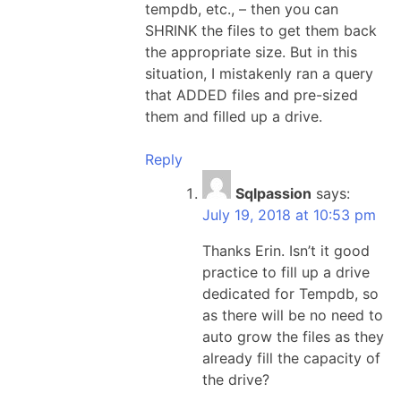
tempdb, etc., – then you can
SHRINK the files to get them back
the appropriate size. But in this
situation, I mistakenly ran a query
that ADDED files and pre-sized
them and filled up a drive.
Reply
Sqlpassion
says:
July 19, 2018 at 10:53 pm
Thanks Erin. Isn’t it good
practice to fill up a drive
dedicated for Tempdb, so
as there will be no need to
auto grow the files as they
already fill the capacity of
the drive?