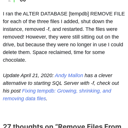
I ran the ALTER DATABASE [tempdb] REMOVE FILE
for each of the three files I added, shut down the
instance, removed -f, and restarted. The files were
removed! However, they were still sitting out on the
drive, but because they were no longer in use I could
delete them. Space reclaimed, time for some
chocolate.
Update April 21, 2020:
Andy Mallon
has a clever
alternative to starting SQL Server with -f, check out
his post
Fixing tempdb: Growing, shrinking, and
removing data files
.
27 thoughts on “
Remove Files From