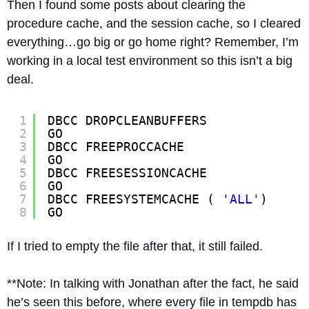
Then I found some posts about clearing the
procedure cache, and the session cache, so I cleared
everything…go big or go home right? Remember, I’m
working in a local test environment so this isn’t a big
deal.
1
DBCC DROPCLEANBUFFERS
2
GO
3
DBCC FREEPROCCACHE
4
GO
5
DBCC FREESESSIONCACHE
6
GO
7
DBCC FREESYSTEMCACHE ( 
'ALL'
)
8
GO
If I tried to empty the file after that, it still failed.
**Note: In talking with Jonathan after the fact, he said
he’s seen this before, where every file in tempdb has