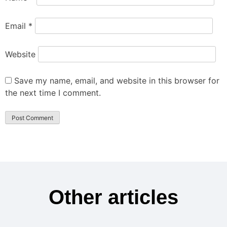
Email
*
Website
Save my name, email, and website in this browser for
the next time I comment.
Other articles