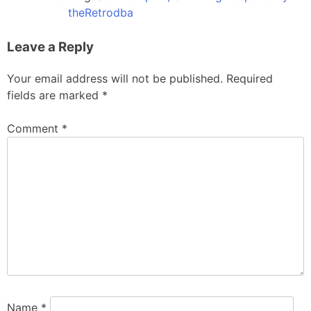
theRetrodba
Leave a Reply
Your email address will not be published.
Required
fields are marked
*
Comment
*
Name
*