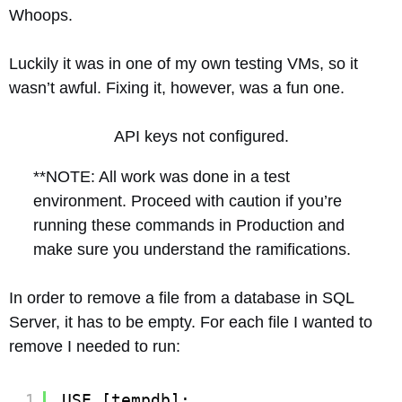
Whoops.
Luckily it was in one of my own testing VMs, so it
wasn’t awful. Fixing it, however, was a fun one.
API keys not configured.
**NOTE: All work was done in a test
environment. Proceed with caution if you’re
running these commands in Production and
make sure you understand the ramifications.
In order to remove a file from a database in SQL
Server, it has to be empty. For each file I wanted to
remove I needed to run:
1
USE [tempdb];