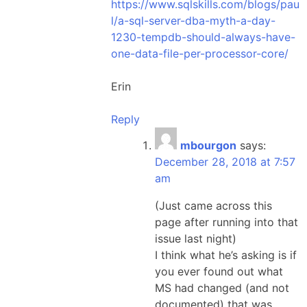
https://www.sqlskills.com/blogs/pau
l/a-sql-server-dba-myth-a-day-
1230-tempdb-should-always-have-
one-data-file-per-processor-core/
Erin
Reply
mbourgon
says:
December 28, 2018 at 7:57
am
(Just came across this
page after running into that
issue last night)
I think what he’s asking is if
you ever found out what
MS had changed (and not
documented) that was