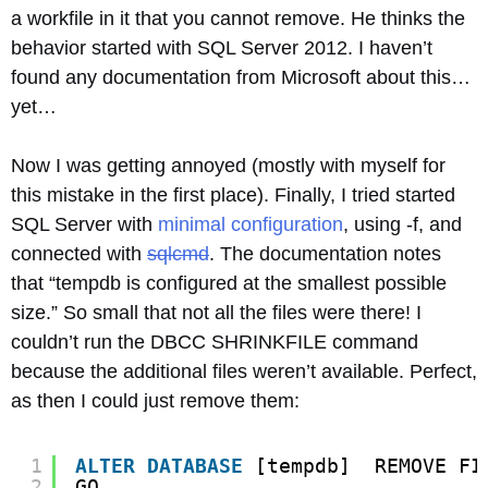
a workfile in it that you cannot remove. He thinks the
behavior started with SQL Server 2012. I haven’t
found any documentation from Microsoft about this…
yet…
Now I was getting annoyed (mostly with myself for
this mistake in the first place). Finally, I tried started
SQL Server with
minimal configuration
, using -f, and
connected with
sqlcmd
. The documentation notes
that “tempdb is configured at the smallest possible
size.” So small that not all the files were there! I
couldn’t run the DBCC SHRINKFILE command
because the additional files weren’t available. Perfect,
as then I could just remove them:
1
ALTER
DATABASE
[tempdb]  REMOVE FI
2
GO