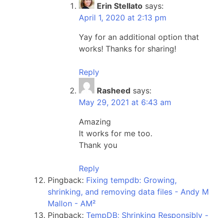
Erin Stellato
says:
April 1, 2020 at 2:13 pm
Yay for an additional option that
works! Thanks for sharing!
Reply
Rasheed
says:
May 29, 2021 at 6:43 am
Amazing
It works for me too.
Thank you
Reply
Pingback:
Fixing tempdb: Growing,
shrinking, and removing data files - Andy M
Mallon - AM²
Pingback:
TempDB; Shrinking Responsibly -