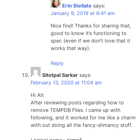
Erin Stellato
says:
January 9, 2019 at 6:41 am
Nice find! Thanks for sharing that,
good to know it’s functioning to
spec (even if we don’t love that it
works that way).
Reply
Sitotpal Sarkar
says:
February 13, 2020 at 11:04 am
Hi All:
After reviewing posts regarding how to
remove TEMPDB Files. I came up with
following, and it worked for me like a charm
with out doing all the fancy-shmancy stuff.
Logical name= temp5