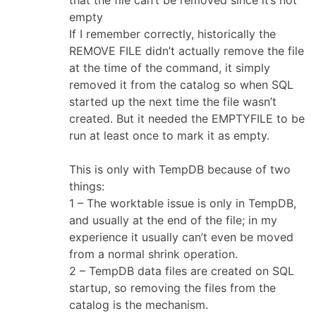
empty
If I remember correctly, historically the
REMOVE FILE didn’t actually remove the file
at the time of the command, it simply
removed it from the catalog so when SQL
started up the next time the file wasn’t
created. But it needed the EMPTYFILE to be
run at least once to mark it as empty.
This is only with TempDB because of two
things:
1 – The worktable issue is only in TempDB,
and usually at the end of the file; in my
experience it usually can’t even be moved
from a normal shrink operation.
2 – TempDB data files are created on SQL
startup, so removing the files from the
catalog is the mechanism.