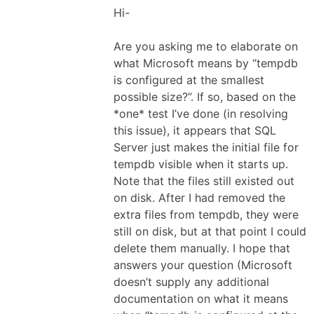
Hi-
Are you asking me to elaborate on
what Microsoft means by “tempdb
is configured at the smallest
possible size?”. If so, based on the
*one* test I’ve done (in resolving
this issue), it appears that SQL
Server just makes the initial file for
tempdb visible when it starts up.
Note that the files still existed out
on disk. After I had removed the
extra files from tempdb, they were
still on disk, but at that point I could
delete them manually. I hope that
answers your question (Microsoft
doesn’t supply any additional
documentation on what it means