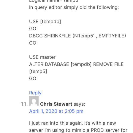
In query editor simply did the following:
USE [tempdb]
GO
DBCC SHRINKFILE (N’temp5′ , EMPTYFILE)
GO
USE master
ALTER DATABASE [tempdb] REMOVE FILE
[temp5]
GO
Reply
Chris Stewart
says:
April 1, 2020 at 2:05 pm
I just ran into this again. It’s with a new
server I’m using to mimic a PROD server for