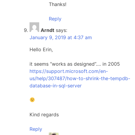
Thanks!
Reply
Arndt
says:
January 9, 2019 at 4:37 am
Hello Erin,
it seems “works as designed”…. in 2005
https://support.microsoft.com/en-
us/help/307487/how-to-shrink-the-tempdb-
database-in-sql-server
Kind regards
Reply