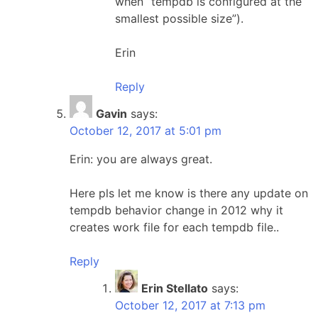
when “tempdb is configured at the
smallest possible size”).
Erin
Reply
Gavin
says:
October 12, 2017 at 5:01 pm
Erin: you are always great.
Here pls let me know is there any update on
tempdb behavior change in 2012 why it
creates work file for each tempdb file..
Reply
Erin Stellato
says:
October 12, 2017 at 7:13 pm