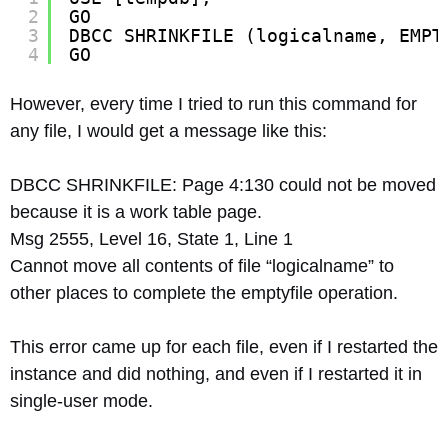
2
GO
3
DBCC SHRINKFILE (logicalname, EMPT
4
GO
However, every time I tried to run this command for
any file, I would get a message like this:
DBCC SHRINKFILE: Page 4:130 could not be moved
because it is a work table page.
Msg 2555, Level 16, State 1, Line 1
Cannot move all contents of file “logicalname” to
other places to complete the emptyfile operation.
This error came up for each file, even if I restarted the
instance and did nothing, and even if I restarted it in
single-user mode.