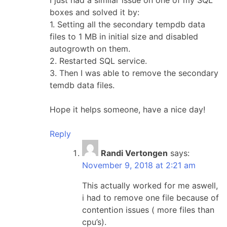
boxes and solved it by:
1. Setting all the secondary tempdb data
files to 1 MB in initial size and disabled
autogrowth on them.
2. Restarted SQL service.
3. Then I was able to remove the secondary
temdb data files.
Hope it helps someone, have a nice day!
Reply
Randi Vertongen
says:
November 9, 2018 at 2:21 am
This actually worked for me aswell,
i had to remove one file because of
contention issues ( more files than
cpu’s).