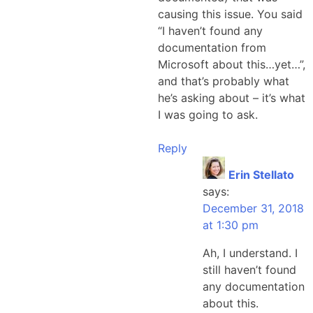
causing this issue. You said
“I haven’t found any
documentation from
Microsoft about this…yet…”,
and that’s probably what
he’s asking about – it’s what
I was going to ask.
Reply
Erin Stellato
says:
December 31, 2018
at 1:30 pm
Ah, I understand. I
still haven’t found
any documentation
about this.