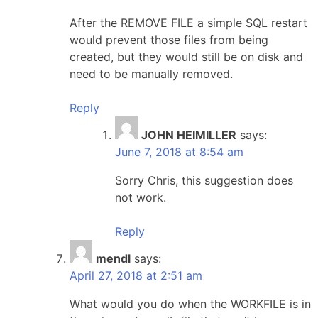
After the REMOVE FILE a simple SQL restart
would prevent those files from being
created, but they would still be on disk and
need to be manually removed.
Reply
JOHN HEIMILLER
says:
June 7, 2018 at 8:54 am
Sorry Chris, this suggestion does
not work.
Reply
mendl
says:
April 27, 2018 at 2:51 am
What would you do when the WORKFILE is in