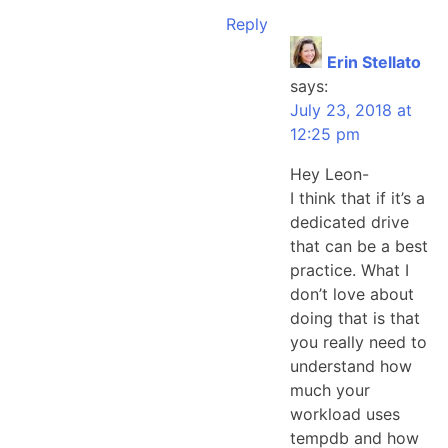
Reply
Erin Stellato
says:
July 23, 2018 at
12:25 pm
Hey Leon-
I think that if it’s a
dedicated drive
that can be a best
practice. What I
don’t love about
doing that is that
you really need to
understand how
much your
workload uses
tempdb and how