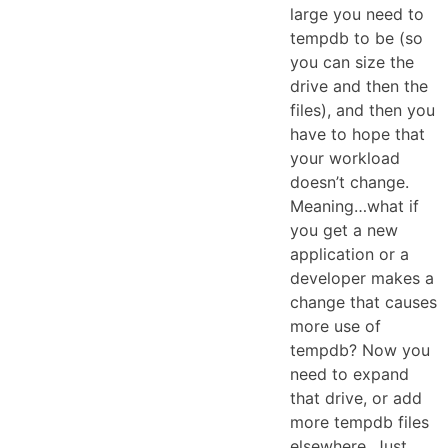
large you need to
tempdb to be (so
you can size the
drive and then the
files), and then you
have to hope that
your workload
doesn’t change.
Meaning…what if
you get a new
application or a
developer makes a
change that causes
more use of
tempdb? Now you
need to expand
that drive, or add
more tempdb files
elsewhere. Just