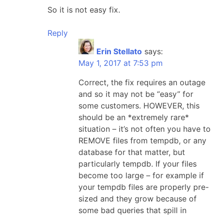
So it is not easy fix.
Reply
Erin Stellato
says:
May 1, 2017 at 7:53 pm
Correct, the fix requires an outage
and so it may not be “easy” for
some customers. HOWEVER, this
should be an *extremely rare*
situation – it’s not often you have to
REMOVE files from tempdb, or any
database for that matter, but
particularly tempdb. If your files
become too large – for example if
your tempdb files are properly pre-
sized and they grow because of
some bad queries that spill in