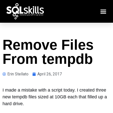
Remove Files
From tempdb
Erin Stellato
April 26, 2017
I made a mistake with a script today. I created three
new tempdb files sized at 10GB each that filled up a
hard drive.