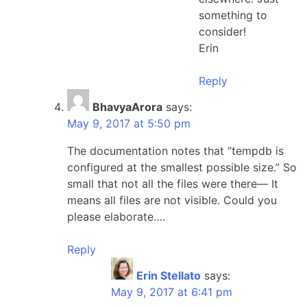
something to
consider!
Erin
Reply
BhavyaArora
says:
May 9, 2017 at 5:50 pm
The documentation notes that “tempdb is
configured at the smallest possible size.” So
small that not all the files were there— It
means all files are not visible. Could you
please elaborate….
Reply
Erin Stellato
says:
May 9, 2017 at 6:41 pm