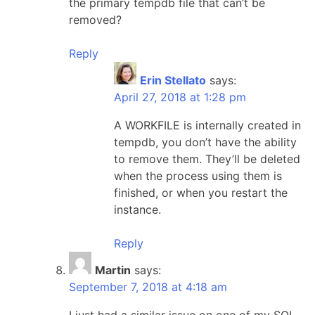
the primary tempdb file that can’t be
removed?
Reply
Erin Stellato
says:
April 27, 2018 at 1:28 pm
A WORKFILE is internally created in
tempdb, you don’t have the ability
to remove them. They’ll be deleted
when the process using them is
finished, or when you restart the
instance.
Reply
Martin
says:
September 7, 2018 at 4:18 am
I just had a similar issue on one of my SQL