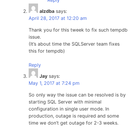
alzdba
says:
April 28, 2017 at 12:20 am
Thank you for this tweek to fix such tempdb
issue.
(It’s about time the SQLServer team fixes
this for tempdb)
Reply
Jay
says:
May 1, 2017 at 7:24 pm
So only way the issue can be resolved is by
starting SQL Server with minimal
configuration in single user mode. In
production, outage is required and some
time we don’t get outage for 2-3 weeks.