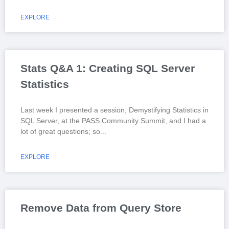
EXPLORE
Stats Q&A 1: Creating SQL Server
Statistics
Last week I presented a session, Demystifying Statistics in
SQL Server, at the PASS Community Summit, and I had a
lot of great questions; so
EXPLORE
Remove Data from Query Store