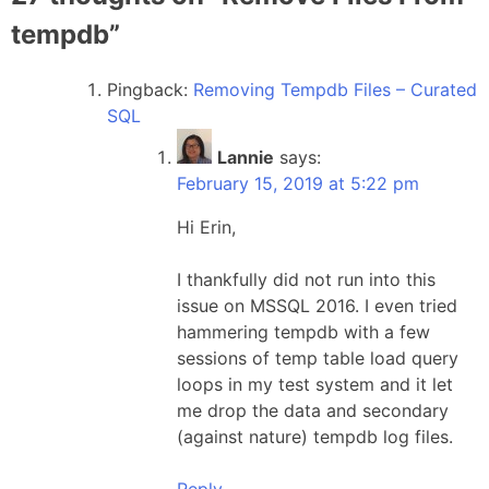
tempdb
”
Pingback:
Removing Tempdb Files – Curated
SQL
Lannie
says:
February 15, 2019 at 5:22 pm
Hi Erin,
I thankfully did not run into this
issue on MSSQL 2016. I even tried
hammering tempdb with a few
sessions of temp table load query
loops in my test system and it let
me drop the data and secondary
(against nature) tempdb log files.
Reply