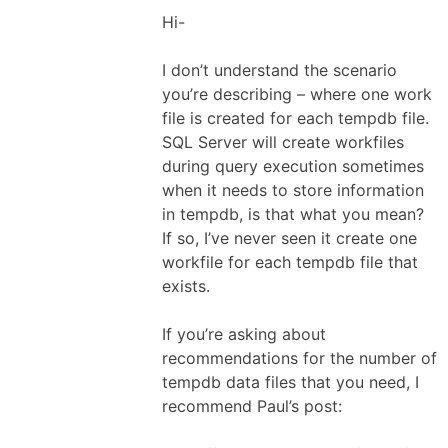
Hi-
I don’t understand the scenario
you’re describing – where one work
file is created for each tempdb file.
SQL Server will create workfiles
during query execution sometimes
when it needs to store information
in tempdb, is that what you mean?
If so, I’ve never seen it create one
workfile for each tempdb file that
exists.
If you’re asking about
recommendations for the number of
tempdb data files that you need, I
recommend Paul’s post: