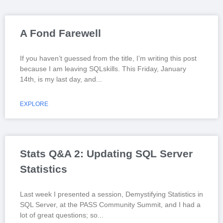
A Fond Farewell
If you haven’t guessed from the title, I’m writing this post
because I am leaving SQLskills. This Friday, January
14th, is my last day, and
EXPLORE
Stats Q&A 2: Updating SQL Server
Statistics
Last week I presented a session, Demystifying Statistics in
SQL Server, at the PASS Community Summit, and I had a
lot of great questions; so