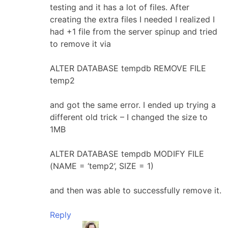
testing and it has a lot of files. After
creating the extra files I needed I realized I
had +1 file from the server spinup and tried
to remove it via
ALTER DATABASE tempdb REMOVE FILE
temp2
and got the same error. I ended up trying a
different old trick – I changed the size to
1MB
ALTER DATABASE tempdb MODIFY FILE
(NAME = ‘temp2’, SIZE = 1)
and then was able to successfully remove it.
Reply