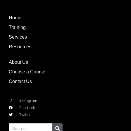
Home
Training
Services
Resources
About Us
Choose a Course
Contact Us
Instagram
Facebook
Twitter