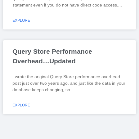
statement even if you do not have direct code access.
EXPLORE
Query Store Performance
Overhead…Updated
I wrote the original Query Store performance overhead
post just over two years ago, and just like the data in your
database keeps changing, so
EXPLORE