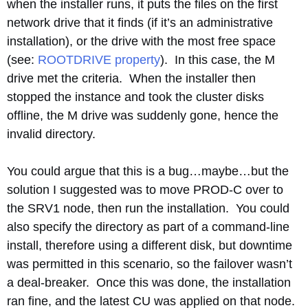
when the installer runs, it puts the files on the first
network drive that it finds (if it’s an administrative
installation), or the drive with the most free space
(see:
ROOTDRIVE property
). In this case, the M
drive met the criteria. When the installer then
stopped the instance and took the cluster disks
offline, the M drive was suddenly gone, hence the
invalid directory.
You could argue that this is a bug…maybe…but the
solution I suggested was to move PROD-C over to
the SRV1 node, then run the installation. You could
also specify the directory as part of a command-line
install, therefore using a different disk, but downtime
was permitted in this scenario, so the failover wasn’t
a deal-breaker. Once this was done, the installation
ran fine, and the latest CU was applied on that node.