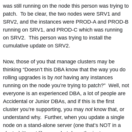
was still running on the node this person was trying to
patch. To be clear, the two nodes were SRV1 and
SRV2, and the instances were PROD-A and PROD-B
running on SRV1, and PROD-C which was running
on SRV2. This person was trying to install the
cumulative update on SRV2.
Now, those of you that manage clusters may be
thinking “Doesn’t this DBA know that the way you do
rolling upgrades is by
not
having any instances
running on the node you’re trying to patch?” Well, not
everyone is an experienced DBA, a lot of people are
Accidental or Junior DBAs, and if this is the first
cluster you’re supporting, you may
not
know that, or
understand why. Further, when you update a single
node on a stand-alone server (one that’s NOT in a