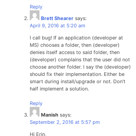
Reply
Brett Shearer
says:
April 9, 2016 at 5:20 am
I call bug! If an application (developer at
MS) chooses a folder, then (developer)
denies itself access to said folder, then
(developer) complains that the user did not
choose another folder. I say the (developer)
should fix their implementation. Either be
smart during install/upgrade or not. Don’t
half implement a solution.
Reply
Manish
says:
September 2, 2016 at 5:57 pm
Hi Erin,