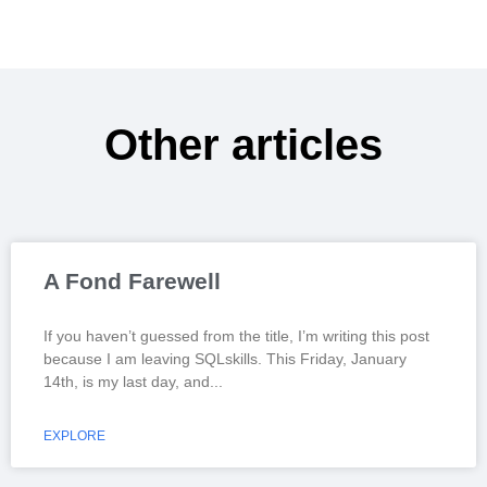
Other articles
A Fond Farewell
If you haven’t guessed from the title, I’m writing this post
because I am leaving SQLskills. This Friday, January
14th, is my last day, and
EXPLORE