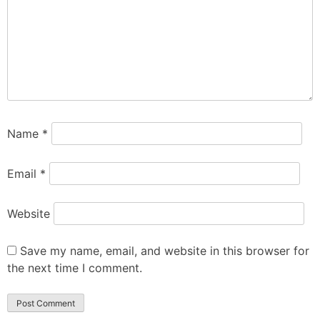
Name
*
Email
*
Website
Save my name, email, and website in this browser for
the next time I comment.