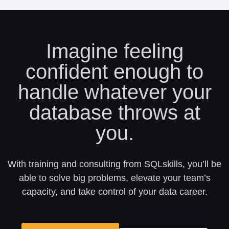
Imagine feeling
confident enough to
handle whatever your
database throws at
you.
With training and consulting from SQLskills, you’ll be
able to solve big problems, elevate your team’s
capacity, and take control of your data career.