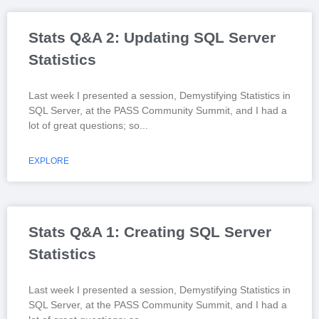
Stats Q&A 2: Updating SQL Server
Statistics
Last week I presented a session, Demystifying Statistics in
SQL Server, at the PASS Community Summit, and I had a
lot of great questions; so
EXPLORE
Stats Q&A 1: Creating SQL Server
Statistics
Last week I presented a session, Demystifying Statistics in
SQL Server, at the PASS Community Summit, and I had a