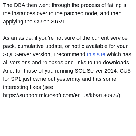
The DBA then went through the process of failing all
the instances over to the patched node, and then
applying the CU on SRV1.
As an aside, if you’re not sure of the current service
pack, cumulative update, or hotfix available for your
SQL Server version, I recommend
this site
which has
all versions and releases and links to the downloads.
And, for those of you running SQL Server 2014, CU5
for SP1 just came out yesterday and has some
interesting fixes (see
https://support.microsoft.com/en-us/kb/3130926).