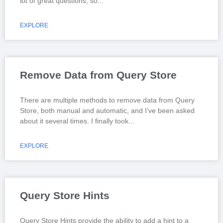
lot of great questions; so
EXPLORE
Remove Data from Query Store
There are multiple methods to remove data from Query
Store, both manual and automatic, and I’ve been asked
about it several times. I finally took
EXPLORE
Query Store Hints
Query Store Hints provide the ability to add a hint to a