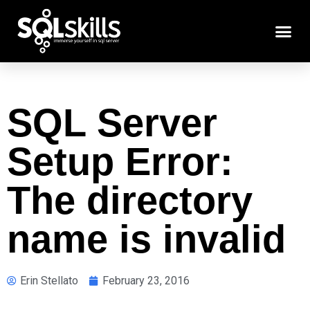
SQL Server
Setup Error:
The directory
name is invalid
Erin Stellato
February 23, 2016