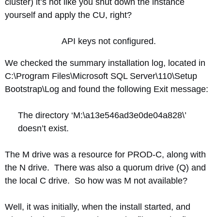
cluster) it’s not like you shut down the instance
yourself and apply the CU, right?
API keys not configured.
We checked the summary installation log, located in
C:\Program Files\Microsoft SQL Server\110\Setup
Bootstrap\Log and found the following Exit message:
The directory ‘M:\a13e546ad3e0de04a828\’
doesn’t exist.
The M drive was a resource for PROD-C, along with
the N drive. There was also a quorum drive (Q) and
the local C drive. So how was M not available?
Well, it was initially, when the install started, and