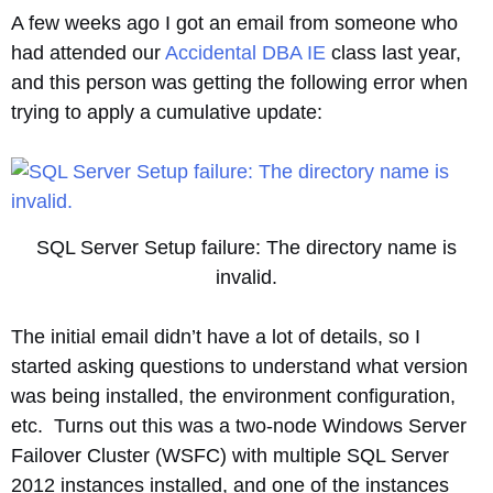
A few weeks ago I got an email from someone who
had attended our
Accidental DBA IE
class last year,
and this person was getting the following error when
trying to apply a cumulative update:
SQL Server Setup failure: The directory name is
invalid.
The initial email didn’t have a lot of details, so I
started asking questions to understand what version
was being installed, the environment configuration,
etc. Turns out this was a two-node Windows Server
Failover Cluster (WSFC) with multiple SQL Server
2012 instances installed, and one of the instances