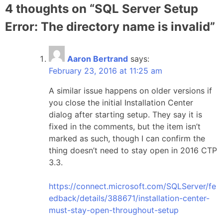
4 thoughts on “
SQL Server Setup
Error: The directory name is invalid
”
Aaron Bertrand
says:
February 23, 2016 at 11:25 am
A similar issue happens on older versions if
you close the initial Installation Center
dialog after starting setup. They say it is
fixed in the comments, but the item isn’t
marked as such, though I can confirm the
thing doesn’t need to stay open in 2016 CTP
3.3.
https://connect.microsoft.com/SQLServer/fe
edback/details/388671/installation-center-
must-stay-open-throughout-setup