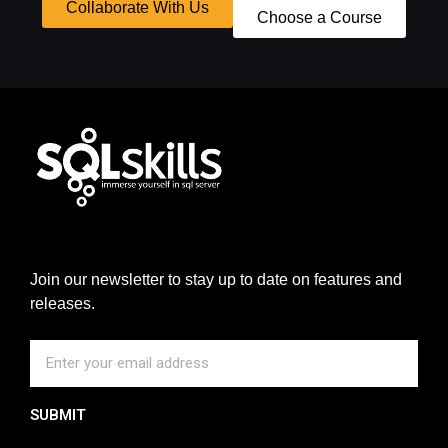
Collaborate With Us
Choose a Course
Join our newsletter to stay up to date on features and
releases.
SUBMIT