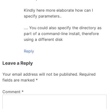
Kindly here more elaborate how can I
specify parameters..
…. You could also specify the directory as
part of a command-line install, therefore
using a different disk
Reply
Leave a Reply
Your email address will not be published.
Required
fields are marked
*
Comment
*