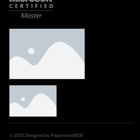
© 2020 Designed by PaperswordB2B