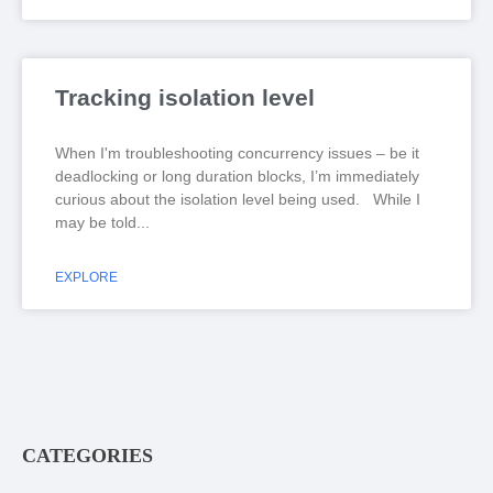
Tracking isolation level
When I'm troubleshooting concurrency issues – be it
deadlocking or long duration blocks, I’m immediately
curious about the isolation level being used. While I
may be told
EXPLORE
CATEGORIES