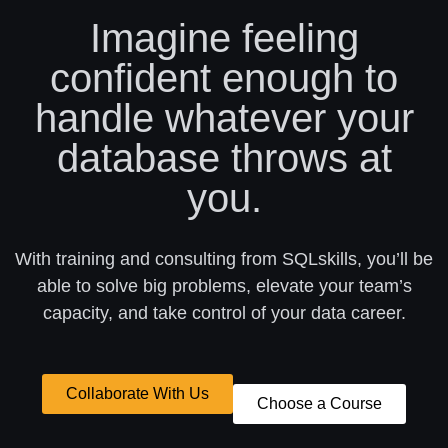
Imagine feeling
confident enough to
handle whatever your
database throws at
you.
With training and consulting from SQLskills, you’ll be
able to solve big problems, elevate your team’s
capacity, and take control of your data career.
Collaborate With Us
Choose a Course