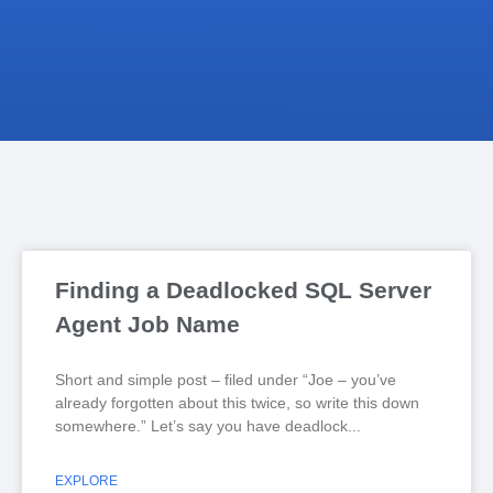
Finding a Deadlocked SQL Server
Agent Job Name
Short and simple post – filed under “Joe – you’ve
already forgotten about this twice, so write this down
somewhere.” Let’s say you have deadlock
EXPLORE