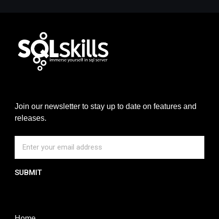
Join our newsletter to stay up to date on features and
releases.
SUBMIT
Home