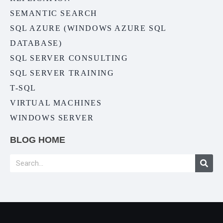
SEMANTIC SEARCH
SQL AZURE (WINDOWS AZURE SQL
DATABASE)
SQL SERVER CONSULTING
SQL SERVER TRAINING
T-SQL
VIRTUAL MACHINES
WINDOWS SERVER
BLOG HOME