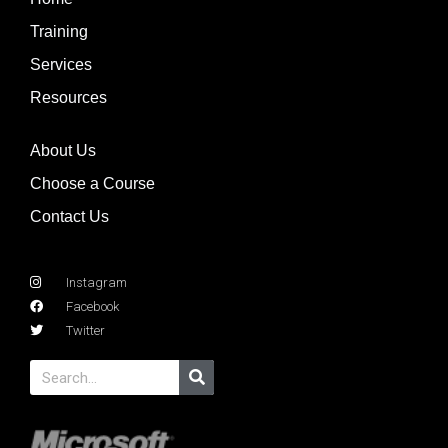
Training
Services
Resources
About Us
Choose a Course
Contact Us
Instagram
Facebook
Twitter