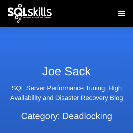
Joe Sack
SQL Server Performance Tuning, High
Availability and Disaster Recovery Blog
Category: Deadlocking