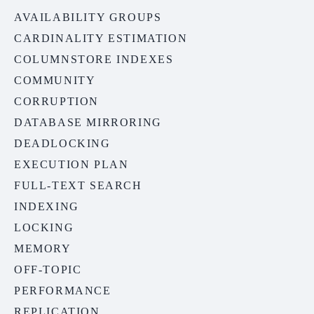
AVAILABILITY GROUPS
CARDINALITY ESTIMATION
COLUMNSTORE INDEXES
COMMUNITY
CORRUPTION
DATABASE MIRRORING
DEADLOCKING
EXECUTION PLAN
FULL-TEXT SEARCH
INDEXING
LOCKING
MEMORY
OFF-TOPIC
PERFORMANCE
REPLICATION