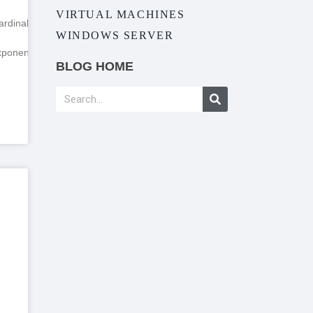
VIRTUAL MACHINES
rdinality
WINDOWS SERVER
ponentialBackoff”
BLOG HOME