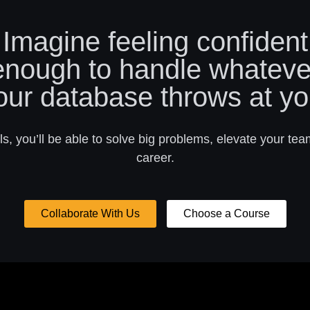
Imagine feeling confident
enough to handle whateve
our database throws at yo
s, you’ll be able to solve big problems, elevate your tea
career.
Collaborate With Us
Choose a Course