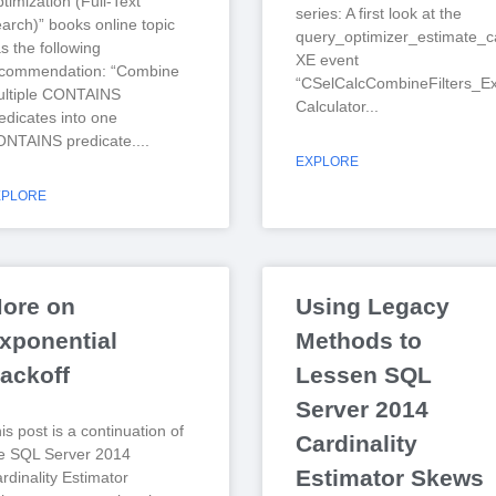
timization (Full-Text
series: A first look at the
arch)” books online topic
query_optimizer_estimate_ca
s the following
XE event
ecommendation: “Combine
“CSelCalcCombineFilters_Ex
ltiple CONTAINS
Calculator
edicates into one
NTAINS predicate.
EXPLORE
XPLORE
ore on
Using Legacy
xponential
Methods to
ackoff
Lessen SQL
Server 2014
is post is a continuation of
Cardinality
e SQL Server 2014
Estimator Skews
rdinality Estimator