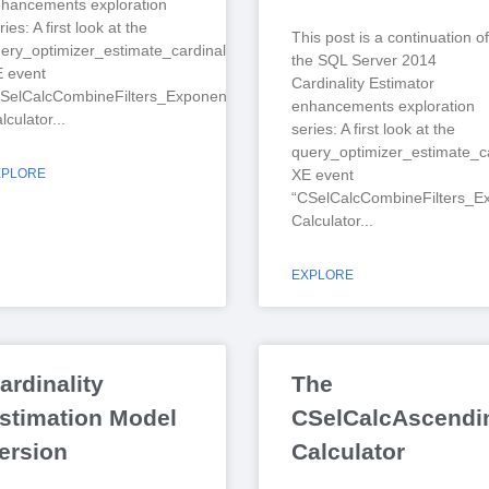
hancements exploration
ries: A first look at the
This post is a continuation of
ery_optimizer_estimate_cardinality
the SQL Server 2014
 event
Cardinality Estimator
SelCalcCombineFilters_ExponentialBackoff”
enhancements exploration
lculator
series: A first look at the
query_optimizer_estimate_ca
XPLORE
XE event
“CSelCalcCombineFilters_Ex
Calculator
EXPLORE
ardinality
The
stimation Model
CSelCalcAscendin
ersion
Calculator