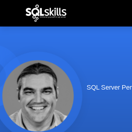
SQL Server Perf