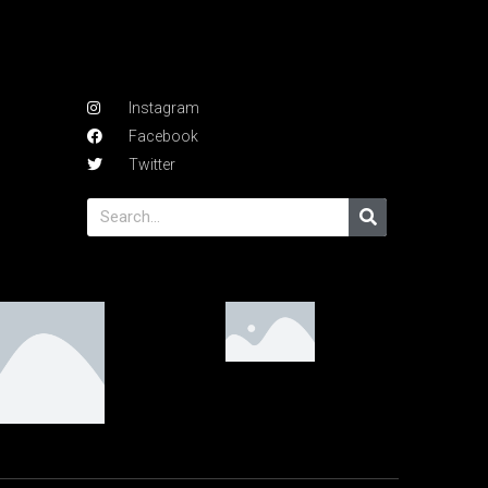
Instagram
Facebook
Twitter