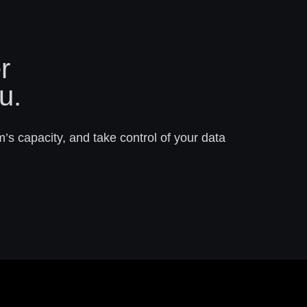
r
u.
m’s capacity, and take control of your data