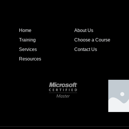
Home
About Us
Training
Choose a Course
Services
Contact Us
Resources