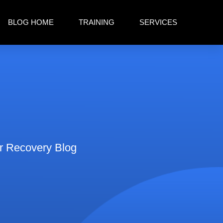
BLOG HOME
TRAINING
SERVICES
er Recovery Blog