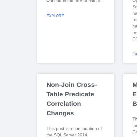
Op
workloads that are at risk of
Se
ha
EXPLORE
r
mu
pr
CO
E
Non-Join Cross-
M
Table Predicate
E
Correlation
B
Changes
Th
th
This post is a continuation of
Ca
the SQL Server 2014