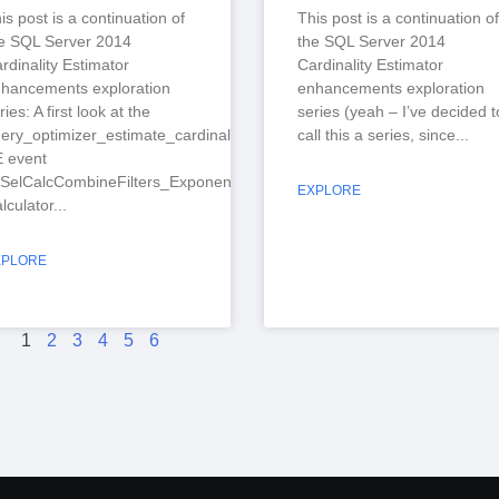
is post is a continuation of
This post is a continuation of
e SQL Server 2014
the SQL Server 2014
rdinality Estimator
Cardinality Estimator
hancements exploration
enhancements exploration
ries: A first look at the
series (yeah – I’ve decided t
ery_optimizer_estimate_cardinality
call this a series, since
 event
SelCalcCombineFilters_ExponentialBackoff”
EXPLORE
lculator
XPLORE
1
2
3
4
5
6