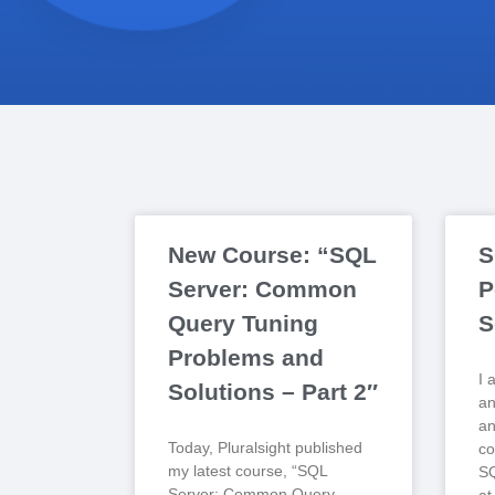
New Course: “SQL
S
Server: Common
P
Query Tuning
S
Problems and
I 
Solutions – Part 2″
an
an
Today, Pluralsight published
co
my latest course, “SQL
SQ
Server: Common Query