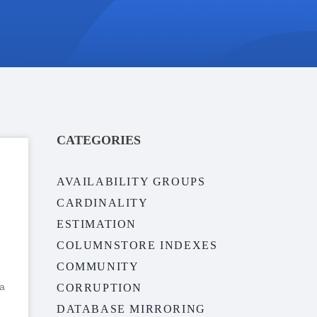
CATEGORIES
AVAILABILITY GROUPS
CARDINALITY
ESTIMATION
COLUMNSTORE INDEXES
COMMUNITY
 a
CORRUPTION
DATABASE MIRRORING