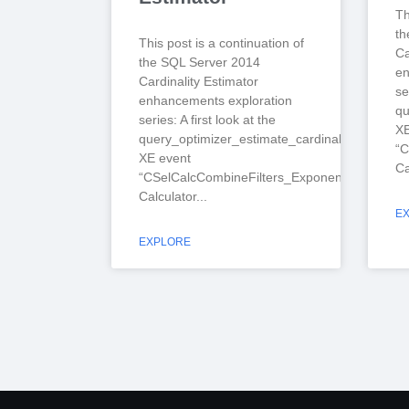
Th
th
This post is a continuation of
Ca
the SQL Server 2014
en
Cardinality Estimator
se
enhancements exploration
qu
series: A first look at the
XE
query_optimizer_estimate_cardinality
“C
XE event
Ca
“CSelCalcCombineFilters_ExponentialBackoff”
Calculator
E
EXPLORE