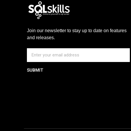
Join our newsletter to stay up to date on features
and releases.
SUBMIT