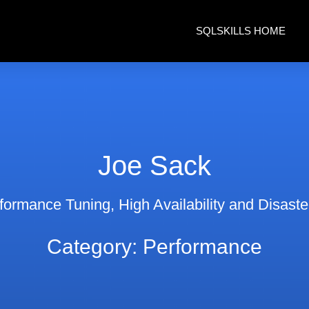
SQLSKILLS HOME
Joe Sack
ormance Tuning, High Availability and Disast
Category: Performance