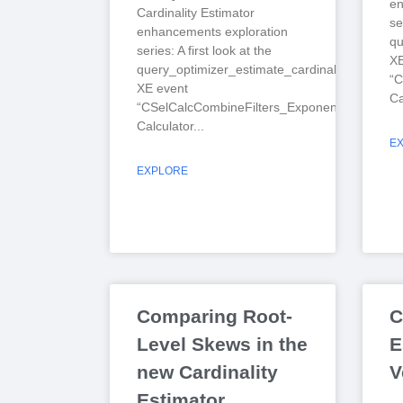
en
Cardinality Estimator
se
enhancements exploration
qu
series: A first look at the
XE
query_optimizer_estimate_cardinality
“C
XE event
Ca
“CSelCalcCombineFilters_ExponentialBackoff”
Calculator
E
EXPLORE
Comparing Root-
C
Level Skews in the
E
new Cardinality
V
Estimator