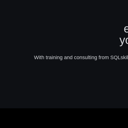
y
With training and consulting from SQLskill