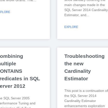
 the MGM Grand. The
main changes made in the
SQL Server 2014 Cardinality
XPLORE
Estimator, and
EXPLORE
ombining
Troubleshooting
ultiple
the new
ONTAINS
Cardinality
redicates in SQL
Estimator
erver 2012
This post is a continuation of
the SQL Server 2014
he SQL Server 2005
Cardinality Estimator
erformance Tuning and
enhancements exploration