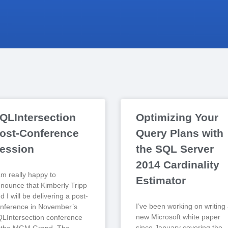
QLIntersection
Optimizing Your
ost-Conference
Query Plans with
ession
the SQL Server
2014 Cardinality
am really happy to
Estimator
nounce that Kimberly Tripp
d I will be delivering a post-
I’ve been working on writing
nference in November’s
new Microsoft white paper
LIntersection conference
since January covering the