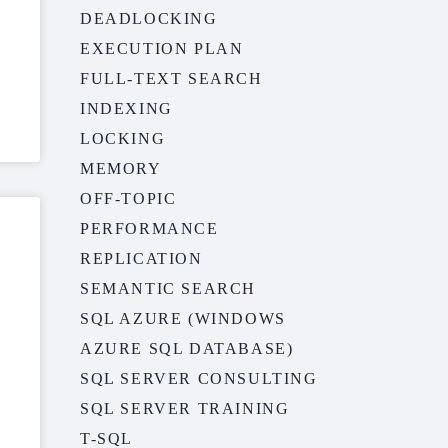
DEADLOCKING
EXECUTION PLAN
FULL-TEXT SEARCH
INDEXING
LOCKING
MEMORY
OFF-TOPIC
PERFORMANCE
REPLICATION
SEMANTIC SEARCH
SQL AZURE (WINDOWS
AZURE SQL DATABASE)
SQL SERVER CONSULTING
SQL SERVER TRAINING
T-SQL