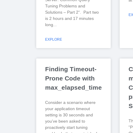
at
Tuning Problems and
Solutions – Part 2“. Part two
E
is 2 hours and 17 minutes
long
EXPLORE
Finding Timeout-
C
Prone Code with
m
max_elapsed_time
C
p
Consider a scenario where
S
your application timeout
setting is 30 seconds and
T
you’ve been asked to
“P
proactively start tuning