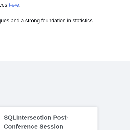
ices
here
.
ques and a strong foundation in statistics
SQLIntersection Post-
Conference Session