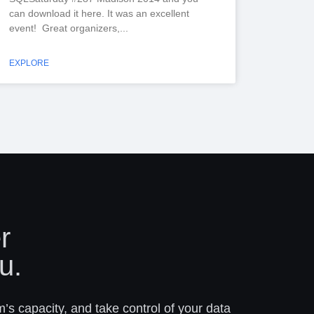
can download it here. It was an excellent
event! Great organizers,
EXPLORE
r
u.
m’s capacity, and take control of your data