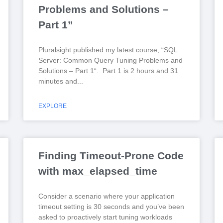
Problems and Solutions –
Part 1”
Pluralsight published my latest course, “SQL
Server: Common Query Tuning Problems and
Solutions – Part 1“. Part 1 is 2 hours and 31
minutes and
EXPLORE
Finding Timeout-Prone Code
with max_elapsed_time
Consider a scenario where your application
timeout setting is 30 seconds and you’ve been
asked to proactively start tuning workloads