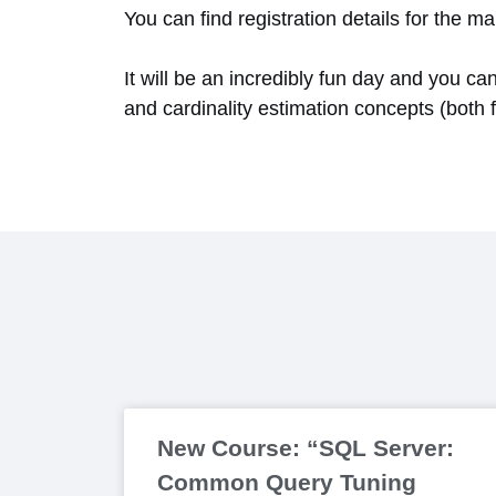
You can find registration details for the
It will be an incredibly fun day and you ca
and cardinality estimation concepts (both 
New Course: “SQL Server:
Common Query Tuning