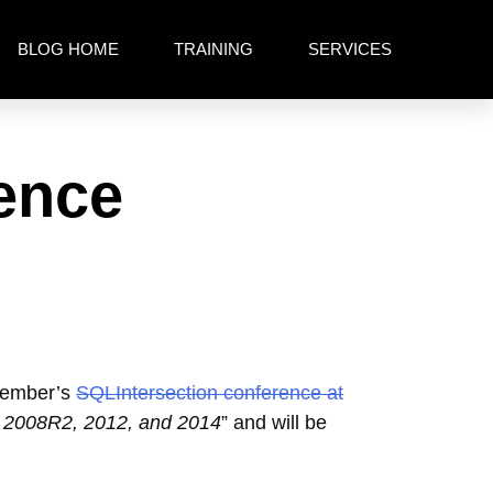
BLOG HOME
TRAINING
SERVICES
ence
ovember’s
SQLIntersection conference at
8, 2008R2, 2012, and 2014
” and will be