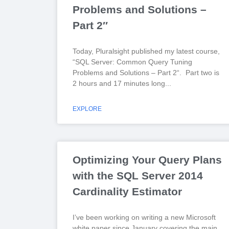
Problems and Solutions –
Part 2″
Today, Pluralsight published my latest course,
“SQL Server: Common Query Tuning
Problems and Solutions – Part 2“. Part two is
2 hours and 17 minutes long
EXPLORE
Optimizing Your Query Plans
with the SQL Server 2014
Cardinality Estimator
I’ve been working on writing a new Microsoft
white paper since January covering the main