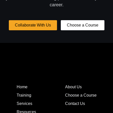
career.
Collaborate With Us
Choose a Course
Home
About Us
Training
Choose a Course
Services
Contact Us
Resources