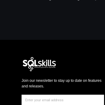
Join our newsletter to stay up to date on features
and releases.