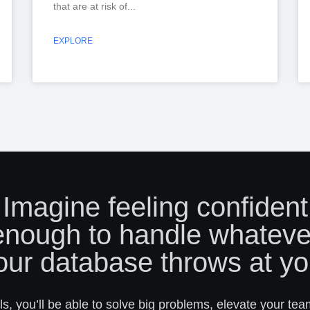
that are at risk of
EXPLORE
Imagine feeling confident
enough to handle whateve
our database throws at yo
s, you’ll be able to solve big problems, elevate your tea