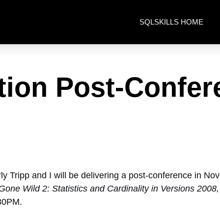
SQLSKILLS HOME
tion Post-Confer
ly Tripp and I will be delivering a post-conference in N
Gone Wild 2: Statistics and Cardinality in Versions 200
:30PM.