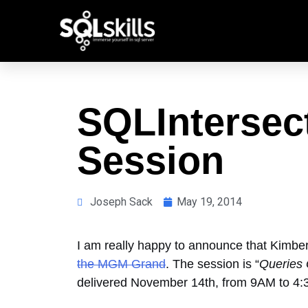
SQLIntersec
Session
Joseph Sack
May 19, 2014
I am really happy to announce that Kimber
the MGM Grand
. The session is “
Queries 
delivered November 14th, from 9AM to 4