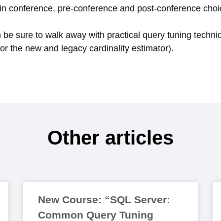
 main conference, pre-conference and post-conference cho
n be sure to walk away with practical query tuning techni
for the new and legacy cardinality estimator).
Other articles
New Course: “SQL Server:
Common Query Tuning