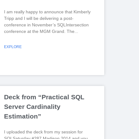
I am really happy to announce that Kimberly
Tripp and I will be delivering a post-
conference in November’s SQLIntersection
conference at the MGM Grand. The
EXPLORE
Deck from “Practical SQL
Server Cardinality
Estimation”
I uploaded the deck from my session for
SQLSaturday #287 Madison 2014 and you