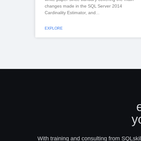
changes made in the SQL Server 2014
Cardinality Estimator, and
EXPLORE
y
With training and consulting from SQLskill