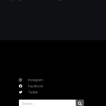
Instagram
Facebook
Twitter