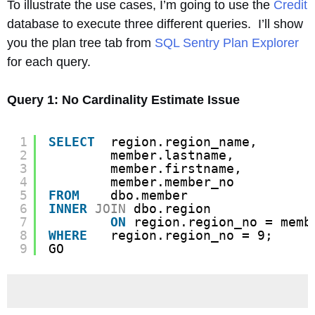
To illustrate the use cases, I’m going to use the
Credit
database to execute three different queries. I’ll show
you the plan tree tab from
SQL Sentry Plan Explorer
for each query.
Query 1: No Cardinality Estimate Issue
1
SELECT
region.region_name,
2
member.lastname,
3
member.firstname,
4
member.member_no
5
FROM
dbo.member
6
INNER
JOIN
dbo.region
7
ON
region.region_no = memb
8
WHERE
region.region_no = 9;
9
GO