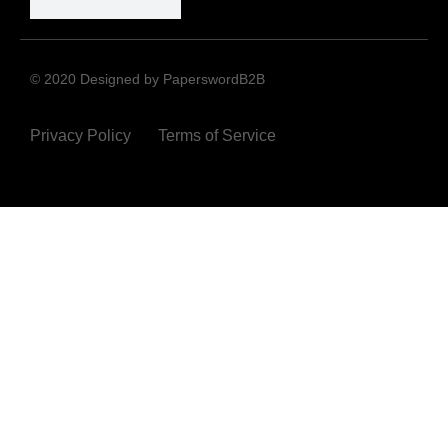
© 2020 Designed by PaperswordB2B
Privacy Policy
Terms of Service