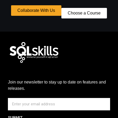
Collaborate With Us
Choose a Course
Join our newsletter to stay up to date on features and
releases.
SUBMIT