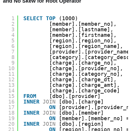
and No Skew for Root Operator
1
SELECT
TOP
(1000)
2
[member].[member_no],
3
[member].[lastname],
4
[member].[firstname],
5
[region].[region_no],
6
[region].[region_name],
7
[provider].[provider_name
8
[category].[category_desc
9
[charge].[charge_no],
10
[charge].[provider_no],
11
[charge].[category_no],
12
[charge].[charge_dt],
13
[charge].[charge_amt],
14
[charge].[charge_code]
15
FROM
[dbo].[provider]
16
INNER
JOIN
[dbo].[charge]
17
ON
[provider].[provider_n
18
INNER
JOIN
[dbo].[member]
19
ON
[member].[member_no] =
20
INNER
JOIN
[dbo].[region]
21
ON
[region].[region_no] =