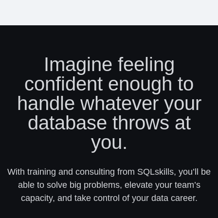
Imagine feeling
confident enough to
handle whatever your
database throws at
you.
With training and consulting from SQLskills, you’ll be
able to solve big problems, elevate your team’s
capacity, and take control of your data career.