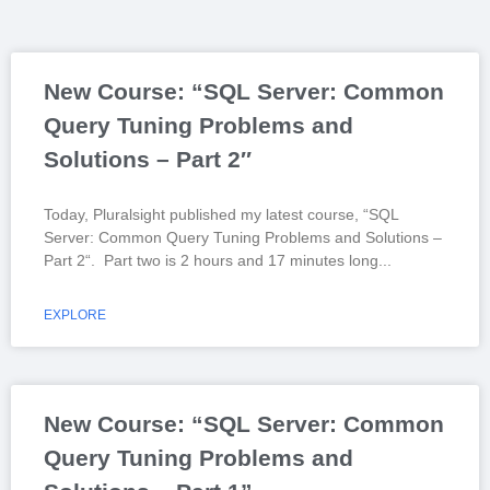
New Course: “SQL Server: Common
Query Tuning Problems and
Solutions – Part 2″
Today, Pluralsight published my latest course, “SQL
Server: Common Query Tuning Problems and Solutions –
Part 2“. Part two is 2 hours and 17 minutes long
EXPLORE
New Course: “SQL Server: Common
Query Tuning Problems and