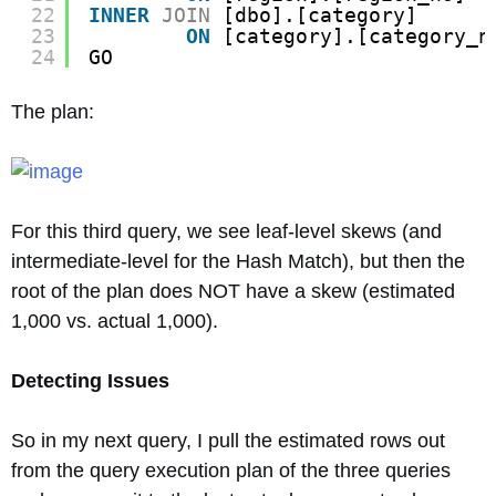
22
INNER
JOIN
[dbo].[category]
23
ON
[category].[category_n
24
GO
The plan:
For this third query, we see leaf-level skews (and
intermediate-level for the Hash Match), but then the
root of the plan does NOT have a skew (estimated
1,000 vs. actual 1,000).
Detecting Issues
So in my next query, I pull the estimated rows out
from the query execution plan of the three queries