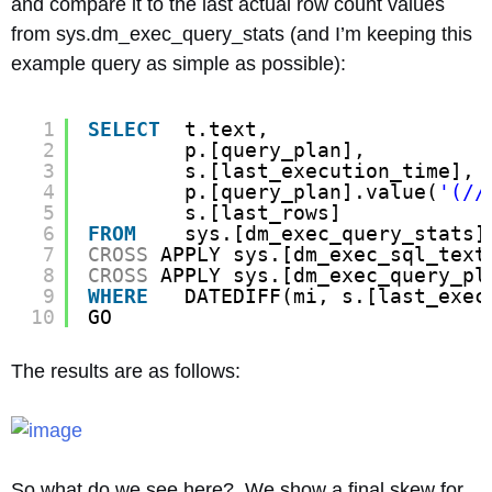
and compare it to the last actual row count values
from sys.dm_exec_query_stats (and I’m keeping this
example query as simple as possible):
1
SELECT
t.text,
2
p.[query_plan],
3
s.[last_execution_time],
4
p.[query_plan].value(
'(//
5
s.[last_rows]
6
FROM
sys.[dm_exec_query_stats]
7
CROSS
APPLY sys.[dm_exec_sql_text
8
CROSS
APPLY sys.[dm_exec_query_pl
9
WHERE
DATEDIFF(mi, s.[last_exec
10
GO
The results are as follows:
So what do we see here? We show a final skew for