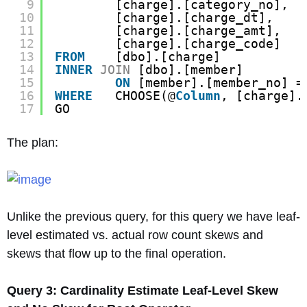
9
[charge].[category_no],
10
[charge].[charge_dt],
11
[charge].[charge_amt],
12
[charge].[charge_code]
13
FROM
[dbo].[charge]
14
INNER
JOIN
[dbo].[member]
15
ON
[member].[member_no] =
16
WHERE
CHOOSE(@
Column
, [charge].
17
GO
The plan:
Unlike the previous query, for this query we have leaf-
level estimated vs. actual row count skews and
skews that flow up to the final operation.
Query 3: Cardinality Estimate Leaf-Level Skew