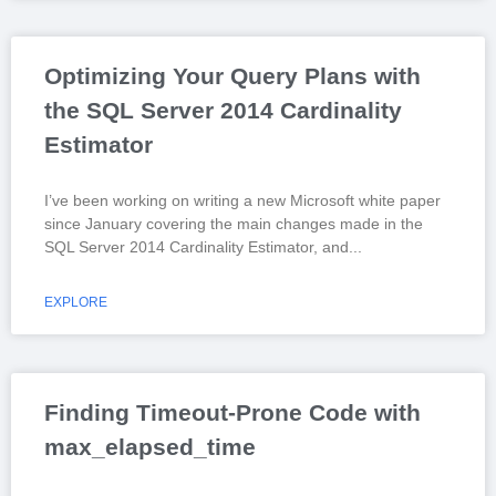
Optimizing Your Query Plans with
the SQL Server 2014 Cardinality
Estimator
I’ve been working on writing a new Microsoft white paper
since January covering the main changes made in the
SQL Server 2014 Cardinality Estimator, and
EXPLORE
Finding Timeout-Prone Code with
max_elapsed_time