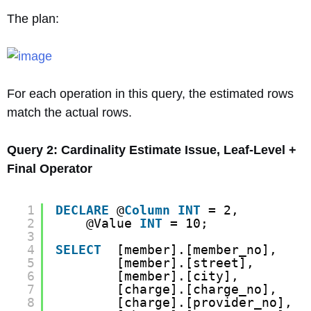
The plan:
For each operation in this query, the estimated rows
match the actual rows.
Query 2: Cardinality Estimate Issue, Leaf-Level +
Final Operator
1
DECLARE
@
Column
INT
= 2,
2
@Value 
INT
= 10;
3
4
SELECT
[member].[member_no],
5
[member].[street],
6
[member].[city],
7
[charge].[charge_no],
8
[charge].[provider_no],