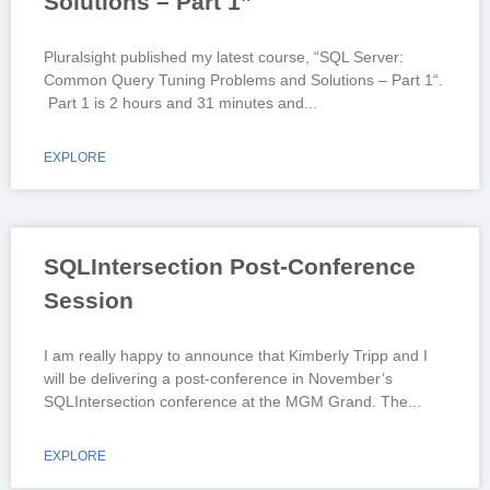
Solutions – Part 1”
Pluralsight published my latest course, “SQL Server:
Common Query Tuning Problems and Solutions – Part 1“.
Part 1 is 2 hours and 31 minutes and
EXPLORE
SQLIntersection Post-Conference
Session
I am really happy to announce that Kimberly Tripp and I
will be delivering a post-conference in November’s
SQLIntersection conference at the MGM Grand. The
EXPLORE