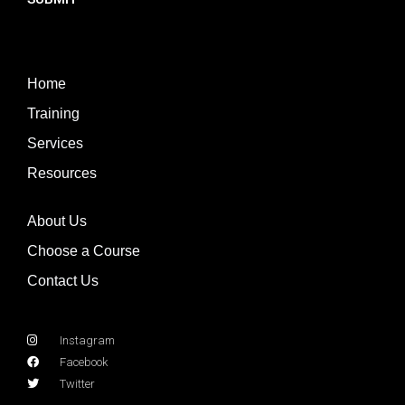
Home
Training
Services
Resources
About Us
Choose a Course
Contact Us
Instagram
Facebook
Twitter