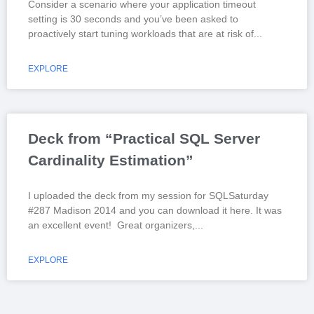
Consider a scenario where your application timeout
setting is 30 seconds and you’ve been asked to
proactively start tuning workloads that are at risk of
EXPLORE
Deck from “Practical SQL Server
Cardinality Estimation”
I uploaded the deck from my session for SQLSaturday
#287 Madison 2014 and you can download it here. It was
an excellent event! Great organizers,
EXPLORE