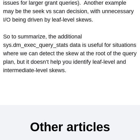
issues for larger grant queries). Another example
may be the seek vs scan decision, with unnecessary
I/O being driven by leaf-level skews.
So to summarize, the additional
sys.dm_exec_query_stats data is useful for situations
where we can detect the skew at the root of the query
plan, but it doesn’t help you identify leaf-level and
intermediate-level skews.
Other articles