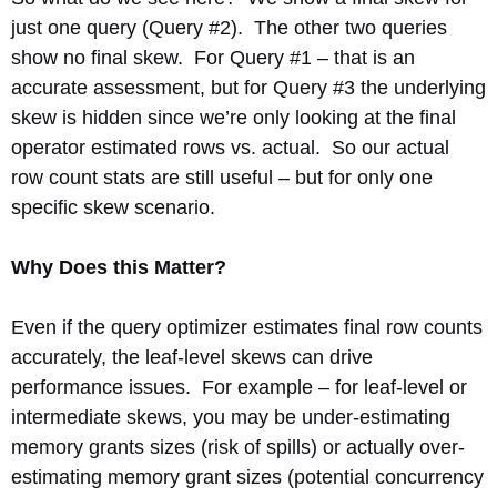
just one query (Query #2). The other two queries
show no final skew. For Query #1 – that is an
accurate assessment, but for Query #3 the underlying
skew is hidden since we’re only looking at the final
operator estimated rows vs. actual. So our actual
row count stats are still useful – but for only one
specific skew scenario.
Why Does this Matter?
Even if the query optimizer estimates final row counts
accurately, the leaf-level skews can drive
performance issues. For example – for leaf-level or
intermediate skews, you may be under-estimating
memory grants sizes (risk of spills) or actually over-
estimating memory grant sizes (potential concurrency