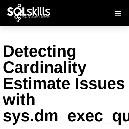
Detecting
Cardinality
Estimate Issues
with
sys.dm_exec_qu