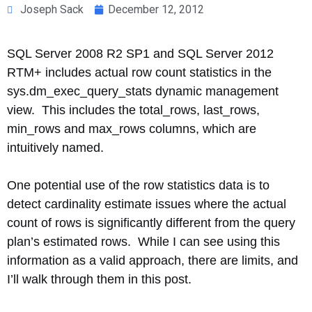
Joseph Sack
December 12, 2012
SQL Server 2008 R2 SP1 and SQL Server 2012
RTM+ includes actual row count statistics in the
sys.dm_exec_query_stats dynamic management
view. This includes the total_rows, last_rows,
min_rows and max_rows columns, which are
intuitively named.
One potential use of the row statistics data is to
detect cardinality estimate issues where the actual
count of rows is significantly different from the query
plan’s estimated rows. While I can see using this
information as a valid approach, there are limits, and
I’ll walk through them in this post.