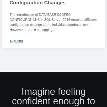
Configuration Changes
The introduction of DATABASE SCOPED
CONFIGURATIONS in SQL Server 2016 enabled different
configuration settings at the individual database level.
However, there is no logging of
EXPLORE
Imagine feeling
confident enough to