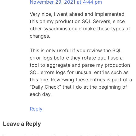
November 29, 2021 at 4:44 pm
Very nice, I went ahead and implemented
this on my production SQL Servers, since
other sysadmins could make these types of
changes.
This is only useful if you review the SQL
error logs before they rotate out. I use a
tool to aggregate and parse my production
SQL errors logs for unusual entries such as
this one. Reviewing these entries is part of a
“Daily Check” that I do at the beginning of
each day.
Reply
Leave a Reply