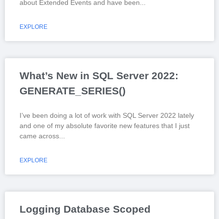
about Extended Events and have been
EXPLORE
What’s New in SQL Server 2022:
GENERATE_SERIES()
I’ve been doing a lot of work with SQL Server 2022 lately
and one of my absolute favorite new features that I just
came across
EXPLORE
Logging Database Scoped