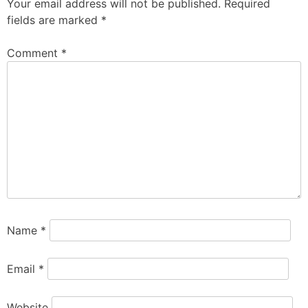
Your email address will not be published.
Required
fields are marked
*
Comment
*
Name
*
Email
*
Website