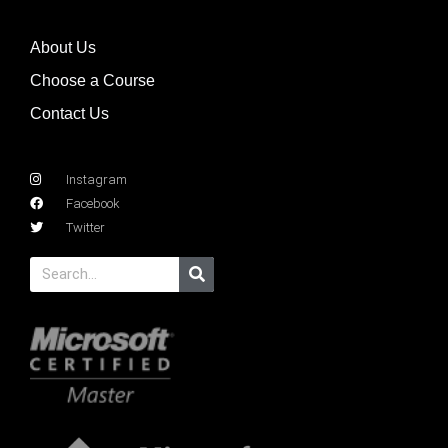
About Us
Choose a Course
Contact Us
Instagram
Facebook
Twitter