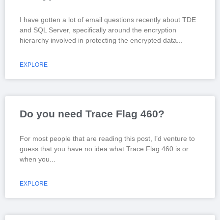
I have gotten a lot of email questions recently about TDE
and SQL Server, specifically around the encryption
hierarchy involved in protecting the encrypted data
EXPLORE
Do you need Trace Flag 460?
For most people that are reading this post, I’d venture to
guess that you have no idea what Trace Flag 460 is or
when you
EXPLORE