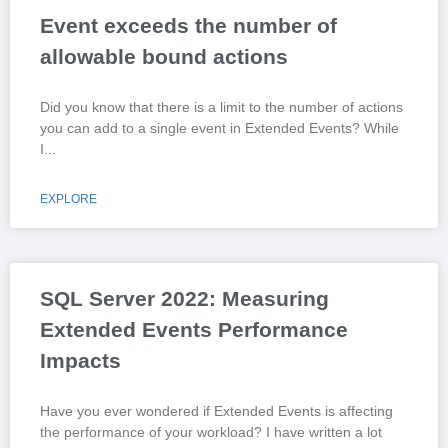
Event exceeds the number of
allowable bound actions
Did you know that there is a limit to the number of actions
you can add to a single event in Extended Events? While
I
EXPLORE
SQL Server 2022: Measuring
Extended Events Performance
Impacts
Have you ever wondered if Extended Events is affecting
the performance of your workload? I have written a lot