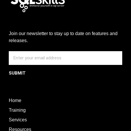
Join our newsletter to stay up to date on features and
releases.
SUBMIT
Home
Training
Services
Resources