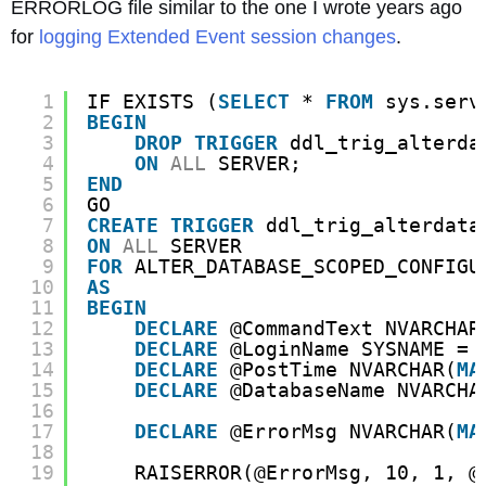
ERRORLOG file similar to the one I wrote years ago
for
logging Extended Event session changes
.
1
IF EXISTS (
SELECT
* 
FROM
sys.serv
2
BEGIN
3
DROP
TRIGGER
ddl_trig_alterda
4
ON
ALL
SERVER;
5
END
6
GO
7
CREATE
TRIGGER
ddl_trig_alterdata
8
ON
ALL
SERVER 
9
FOR
ALTER_DATABASE_SCOPED_CONFIGU
10
AS
11
BEGIN
12
DECLARE
@CommandText NVARCHAR
13
DECLARE
@LoginName SYSNAME = 
14
DECLARE
@PostTime NVARCHAR(
MA
15
DECLARE
@DatabaseName NVARCHA
16
17
DECLARE
@ErrorMsg NVARCHAR(
MA
18
19
RAISERROR(@ErrorMsg, 10, 1, @