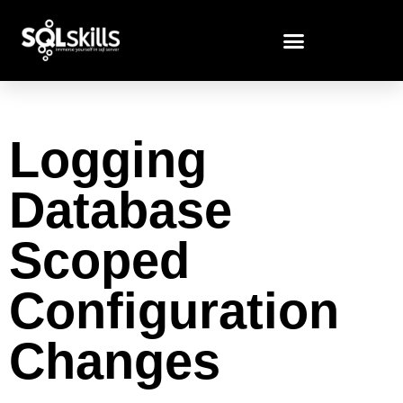
Logging
Database
Scoped
Configuration
Changes