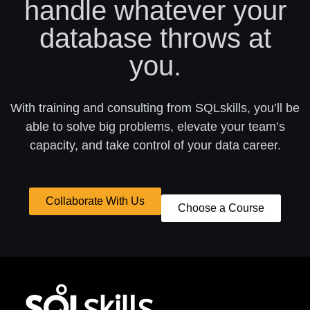
handle whatever your
database throws at
you.
With training and consulting from SQLskills, you’ll be
able to solve big problems, elevate your team’s
capacity, and take control of your data career.
Collaborate With Us
Choose a Course