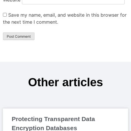
Save my name, email, and website in this browser for
the next time I comment.
Other articles
Protecting Transparent Data
Encryption Databases