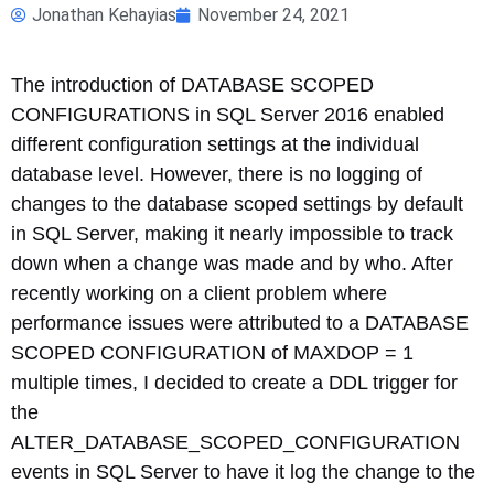
Jonathan Kehayias
November 24, 2021
The introduction of DATABASE SCOPED
CONFIGURATIONS in SQL Server 2016 enabled
different configuration settings at the individual
database level. However, there is no logging of
changes to the database scoped settings by default
in SQL Server, making it nearly impossible to track
down when a change was made and by who. After
recently working on a client problem where
performance issues were attributed to a DATABASE
SCOPED CONFIGURATION of MAXDOP = 1
multiple times, I decided to create a DDL trigger for
the
ALTER_DATABASE_SCOPED_CONFIGURATION
events in SQL Server to have it log the change to the