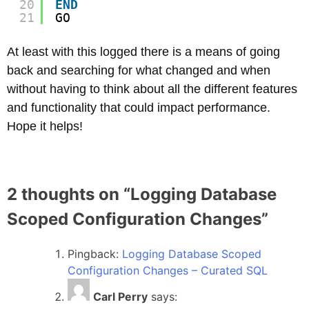
20
END
21
GO
At least with this logged there is a means of going
back and searching for what changed and when
without having to think about all the different features
and functionality that could impact performance.
Hope it helps!
2 thoughts on “
Logging Database
Scoped Configuration Changes
”
Pingback:
Logging Database Scoped
Configuration Changes – Curated SQL
Carl Perry
says: