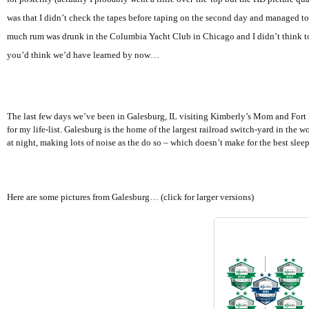
was that I didn’t check the tapes before taping on the second day and managed to
much rum was drunk in the Columbia Yacht Club in Chicago and I didn’t think t
you’d think we’d have learned by now…
The last few days we’ve been in Galesburg, IL visiting Kimberly’s Mom and Fort M
for my life-list. Galesburg is the home of the largest railroad switch-yard in the 
at night, making lots of noise as the do so – which doesn’t make for the best sleep
Here are some pictures from Galesburg… (click for larger versions)