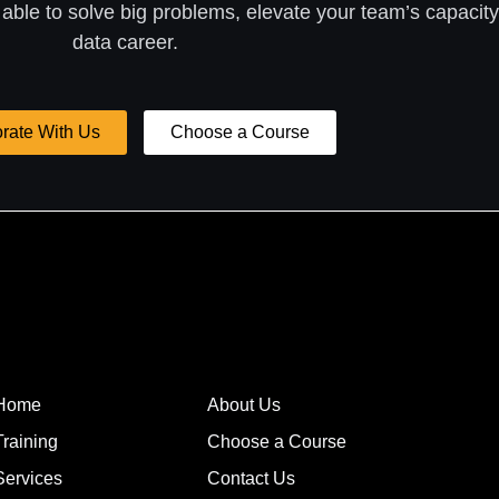
 able to solve big problems, elevate your team’s capacity
data career.
rate With Us
Choose a Course
Home
About Us
Training
Choose a Course
Services
Contact Us