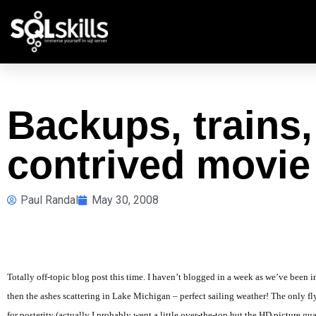
Backups, trains,
contrived movie
Paul Randal
May 30, 2008
Totally off-topic blog post this time. I haven’t blogged in a week as we’ve been 
then the ashes scattering in Lake Michigan – perfect sailing weather! The only 
for posterity (actually I probably went a little over-the-top but the HD picture q