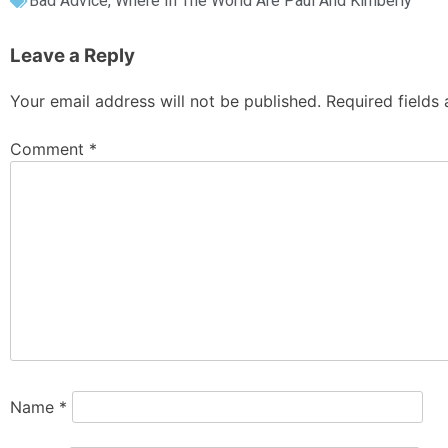
Bad Advice
,
Where In The World Are Paul And Kimberly
Leave a Reply
Your email address will not be published.
Required fields
Comment
*
Name
*