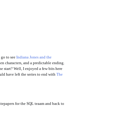
 go to see
Indiana Jones and the
en characters, and a predictable ending.
e start? Well, I enjoyed a few bits here
uld have left the series to end with
The
itepapers for the SQL teaam and back to