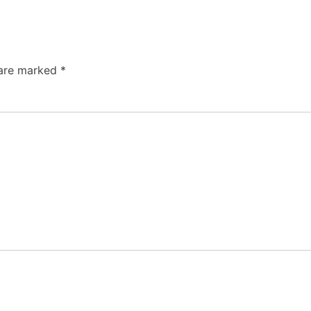
 are marked
*