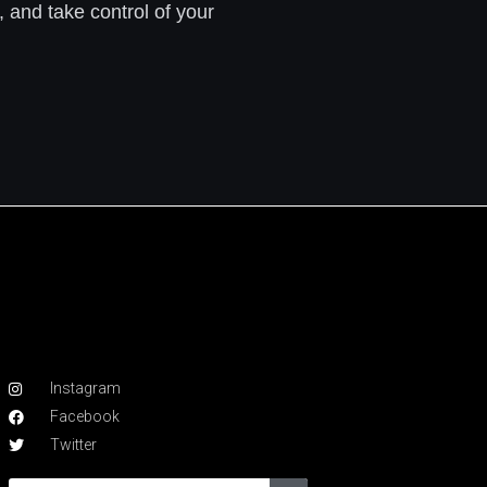
, and take control of your
Instagram
Facebook
Twitter