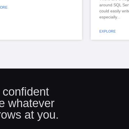
around SQL Serv
LORE
could easily wri
especially
EXPLORE
 confident
e whatever
rows at you.