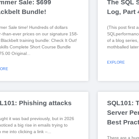
mmer Sale: $699
The SQL S
ackbelt Bundle!
Log, Part
er Sale time! Hundreds of dollars
(This post first
r-than-ever prices on our signature 158-
SQLperformance
Blackbelt training bundle: Check It Out!
of a blog series
kills Complete Short Course Bundle
mothballed later
75.00 Original
EXPLORE
LORE
L101: Phishing attacks
SQL101: 
Server Pe
ught it was bad previously, but in 2026
Best Prac
noticed a big rise in emails trying to
me into clicking a link –
There are a hug