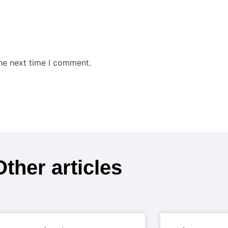
the next time I comment.
Other articles