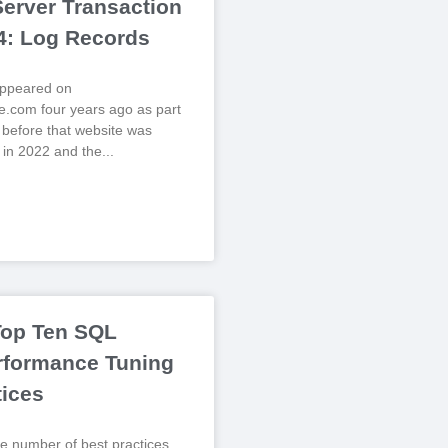
erver Transaction
 4: Log Records
 appeared on
.com four years ago as part
, before that website was
 in 2022 and the
Top Ten SQL
rformance Tuning
tices
e number of best practices