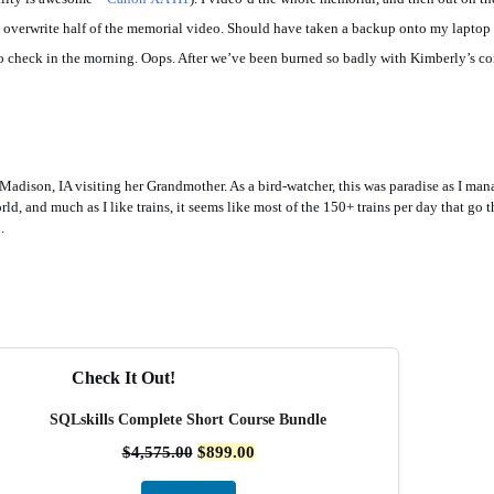
 overwrite half of the memorial video. Should have taken a backup onto my laptop i
o check in the morning. Oops. After we’ve been burned so badly with Kimberly’s c
adison, IA visiting her Grandmother. As a bird-watcher, this was paradise as I man
world, and much as I like trains, it seems like most of the 150+ trains per day that g
.
Check It Out!
SQLskills Complete Short Course Bundle
$
4,575.00
$
899.00