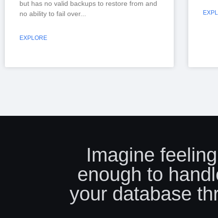
but has no valid backups to restore from and
EXP
no ability to fail over
EXPLORE
Imagine feeling
enough to handl
your database th