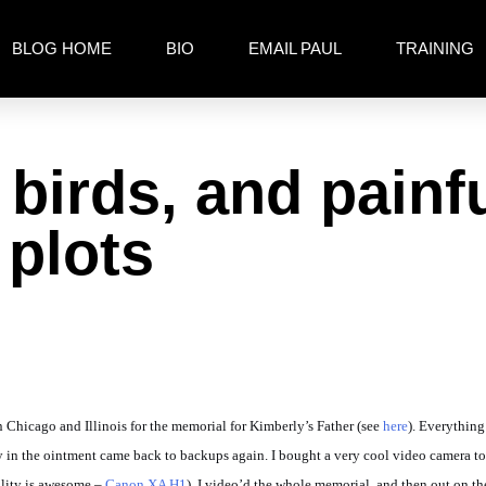
BLOG HOME
BIO
EMAIL PAUL
TRAINING
 birds, and painfu
 plots
in Chicago and Illinois for the memorial for Kimberly’s Father (see
here
). Everything
fly in the ointment came back to backups again. I bought a very cool video camera 
uality is awesome –
Canon XA H1
). I video’d the whole memorial, and then out on t