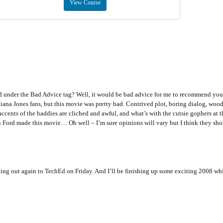
View Course
ed under the Bad Advice tag? Well, it would be bad advice for me to recommend you
ana Jones fans, but this movie was pretty bad. Contrived plot, boring dialog, wood
ccents of the baddies are cliched and awful, and what’s with the cutsie gophers at th
son Ford made this movie… Oh well – I’m sure opinions will vary but I think they sho
ying out again to TechEd on Friday. And I’ll be finishing up some exciting 2008 wh