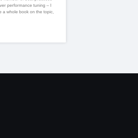
er performance tuning – I
te a whole book on the topic,