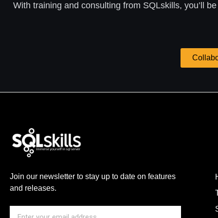
With training and consulting from SQLskills, you’ll be
Collabo
Join our newsletter to stay up to date on features
and releases.