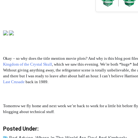
Okay – so why does the title mention movie plots? And why is this blog post fil
Kingdom of the Crystal Skull
, which we saw this evening. We’re both *huge* Indi
Without giving anything away, the refrigerator scene is totally unbelievable, the a
and there but I was ready to leave after about half an hour. I can’t believe Harri
Last Crusade
back in 1989.
Tomorrow we fly home and next week we’re back to work for a little bit before fl
blogging about technical stuff.
Posted Under: