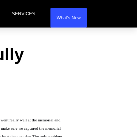
SERVICES
What’s New
lly
 went really well at the memorial and
to make sure we captured the memorial
he boat the next day. The only problem