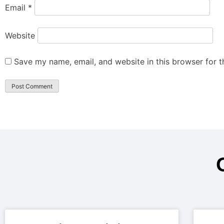
Email
*
Website
Save my name, email, and website in this browser for 