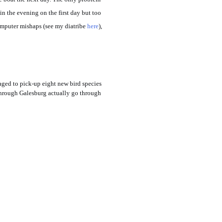
n the evening on the first day but too
omputer mishaps (see my diatribe
here
),
aged to pick-up eight new bird species
o through Galesburg actually go through