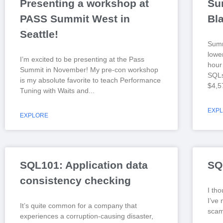
Presenting a workshop at
Su
PASS Summit West in
Bl
Seattle!
Summ
lowe
I’m excited to be presenting at the Pass
hour 
Summit in November! My pre-con workshop
SQLs
is my absolute favorite to teach Performance
$4,5
Tuning with Waits and
EXP
EXPLORE
SQL101: Application data
SQ
consistency checking
I tho
I’ve 
It’s quite common for a company that
scam 
experiences a corruption-causing disaster,