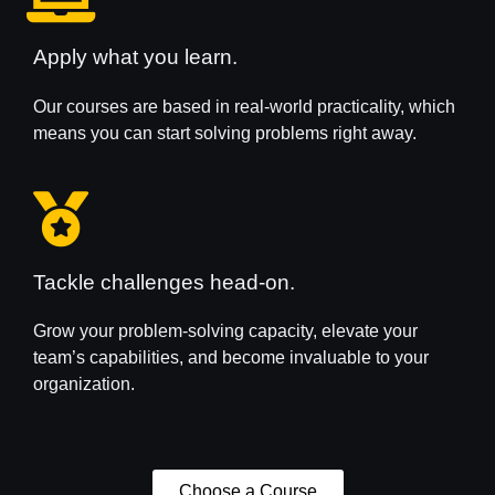
Apply what you learn.
Our courses are based in real-world practicality, which
means you can start solving problems right away.
Tackle challenges head-on.
Grow your problem-solving capacity, elevate your
team’s capabilities, and become invaluable to your
organization.
Choose a Course