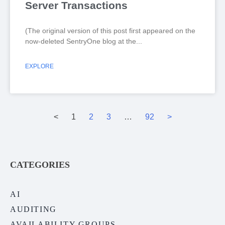
Server Transactions
(The original version of this post first appeared on the
now-deleted SentryOne blog at the
EXPLORE
<
1
2
3
…
92
>
CATEGORIES
AI
AUDITING
AVAILABILITY GROUPS