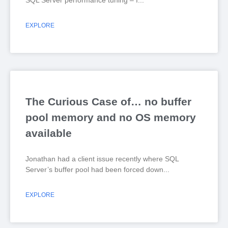
SQL Server performance tuning – I
EXPLORE
The Curious Case of… no buffer
pool memory and no OS memory
available
Jonathan had a client issue recently where SQL
Server’s buffer pool had been forced down
EXPLORE