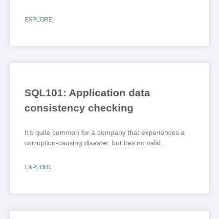
EXPLORE
SQL101: Application data
consistency checking
It’s quite common for a company that experiences a
corruption-causing disaster, but has no valid
EXPLORE