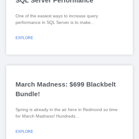
SQL Server Performance
One of the easiest ways to increase query
performance in SQL Server is to make
EXPLORE
March Madness: $699 Blackbelt
Bundle!
Spring is already in the air here in Redmond so time
for March Madness! Hundreds
EXPLORE