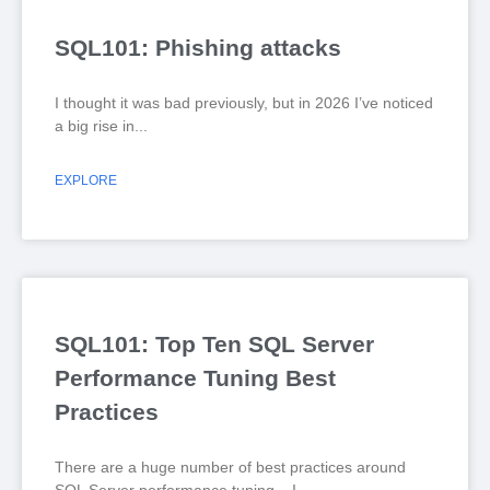
SQL101: Phishing attacks
I thought it was bad previously, but in 2026 I’ve noticed
a big rise in
EXPLORE
SQL101: Top Ten SQL Server
Performance Tuning Best
Practices
There are a huge number of best practices around