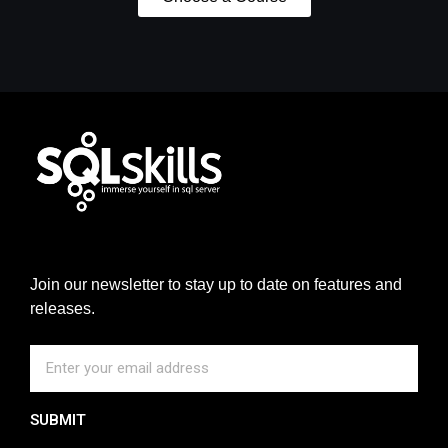
Join our newsletter to stay up to date on features and
releases.
SUBMIT