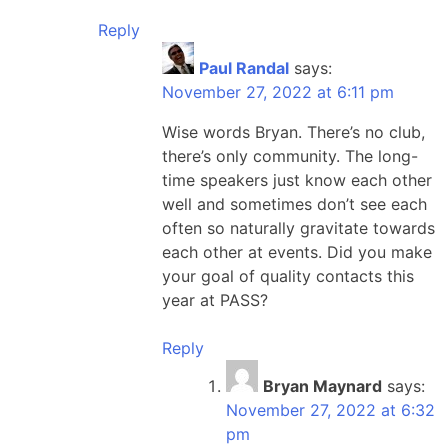
Reply
Paul Randal
says:
November 27, 2022 at 6:11 pm
Wise words Bryan. There’s no club,
there’s only community. The long-
time speakers just know each other
well and sometimes don’t see each
often so naturally gravitate towards
each other at events. Did you make
your goal of quality contacts this
year at PASS?
Reply
Bryan Maynard
says:
November 27, 2022 at 6:32
pm