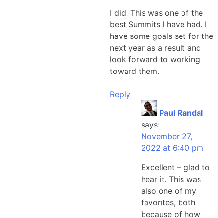
I did. This was one of the
best Summits I have had. I
have some goals set for the
next year as a result and
look forward to working
toward them.
Reply
Paul Randal
says:
November 27,
2022 at 6:40 pm
Excellent – glad to
hear it. This was
also one of my
favorites, both
because of how