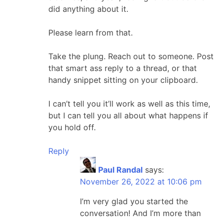
did anything about it.
Please learn from that.
Take the plung. Reach out to someone. Post
that smart ass reply to a thread, or that
handy snippet sitting on your clipboard.
I can’t tell you it’ll work as well as this time,
but I can tell you all about what happens if
you hold off.
Reply
Paul Randal
says:
November 26, 2022 at 10:06 pm
I’m very glad you started the
conversation! And I’m more than