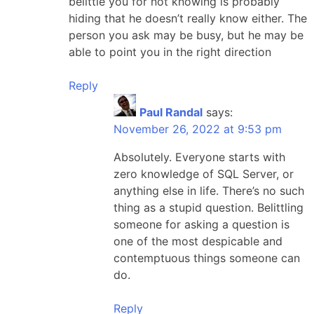
belittle you for not knowing is probably
hiding that he doesn’t really know either. The
person you ask may be busy, but he may be
able to point you in the right direction
Reply
Paul Randal
says:
November 26, 2022 at 9:53 pm
Absolutely. Everyone starts with
zero knowledge of SQL Server, or
anything else in life. There’s no such
thing as a stupid question. Belittling
someone for asking a question is
one of the most despicable and
contemptuous things someone can
do.
Reply