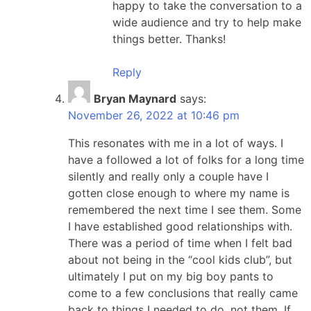
happy to take the conversation to a
wide audience and try to help make
things better. Thanks!
Reply
Bryan Maynard
says:
November 26, 2022 at 10:46 pm
This resonates with me in a lot of ways. I
have a followed a lot of folks for a long time
silently and really only a couple have I
gotten close enough to where my name is
remembered the next time I see them. Some
I have established good relationships with.
There was a period of time when I felt bad
about not being in the “cool kids club”, but
ultimately I put on my big boy pants to
come to a few conclusions that really came
back to things I needed to do, not them. If