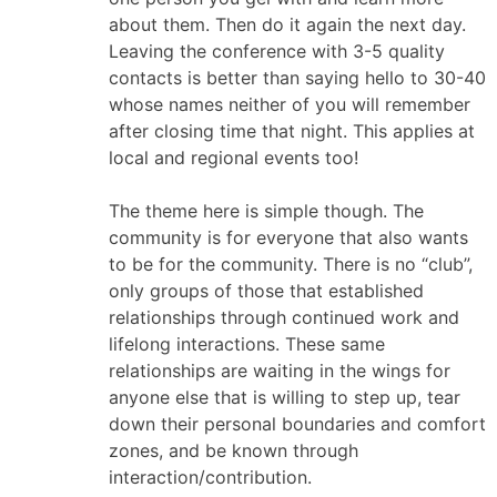
about them. Then do it again the next day.
Leaving the conference with 3-5 quality
contacts is better than saying hello to 30-40
whose names neither of you will remember
after closing time that night. This applies at
local and regional events too!
The theme here is simple though. The
community is for everyone that also wants
to be for the community. There is no “club”,
only groups of those that established
relationships through continued work and
lifelong interactions. These same
relationships are waiting in the wings for
anyone else that is willing to step up, tear
down their personal boundaries and comfort
zones, and be known through
interaction/contribution.