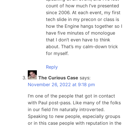
count of how much I’ve presented
since 2006. At each event, my first
tech slide in my precon or class is
how the Engine hangs together so I
have five minutes of monologue
that I don’t even have to think
about. That’s my calm-down trick
for myself.
Reply
The Curious Case
says:
November 26, 2022 at 9:18 pm
I’m one of the people that got in contact
with Paul post-pass. Like many of the folks
in our field I’m naturally introverted.
Speaking to new people, especially groups
or in this case people with reputation in the