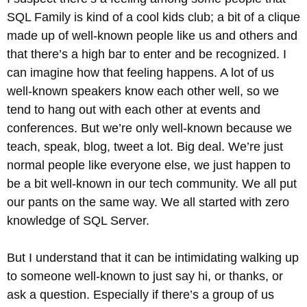
SQL Family is kind of a cool kids club; a bit of a clique
made up of well-known people like us and others and
that there’s a high bar to enter and be recognized. I
can imagine how that feeling happens. A lot of us
well-known speakers know each other well, so we
tend to hang out with each other at events and
conferences. But we’re only well-known because we
teach, speak, blog, tweet a lot. Big deal. We’re just
normal people like everyone else, we just happen to
be a bit well-known in our tech community. We all put
our pants on the same way. We all started with zero
knowledge of SQL Server.
But I understand that it can be intimidating walking up
to someone well-known to just say hi, or thanks, or
ask a question. Especially if there’s a group of us