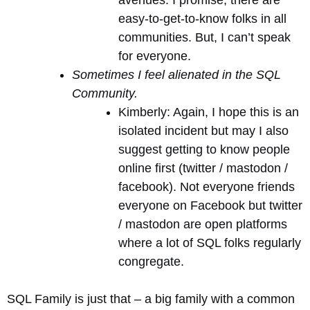
avenues. I promise, there are
easy-to-get-to-know folks in all
communities. But, I can’t speak
for everyone.
Sometimes I feel alienated in the SQL
Community.
Kimberly: Again, I hope this is an
isolated incident but may I also
suggest getting to know people
online first (twitter / mastodon /
facebook). Not everyone friends
everyone on Facebook but twitter
/ mastodon are open platforms
where a lot of SQL folks regularly
congregate.
SQL Family is just that – a big family with a common