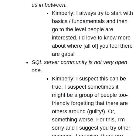
us in between.
Kimberly: I always try to start with
basics / fundamentals and then
go to the level people are
interested. I’d love to know more
about where [all of] you feel there
are gaps!
SQL server community is not very open
one.
Kimberly: I suspect this can be
true. I suspect sometimes it
might be a group of people too-
friendly forgetting that there are
others around (guilty!). Or,
something worse. For this, I’m
sorry and I suggest you try other