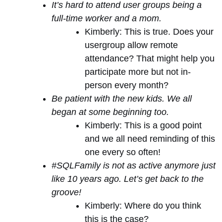
It’s hard to attend user groups being a
full-time worker and a mom.
Kimberly: This is true. Does your
usergroup allow remote
attendance? That might help you
participate more but not in-
person every month?
Be patient with the new kids. We all
began at some beginning too.
Kimberly: This is a good point
and we all need reminding of this
one every so often!
#SQLFamily is not as active anymore just
like 10 years ago. Let’s get back to the
groove!
Kimberly: Where do you think
this is the case?