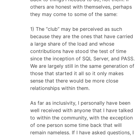
others are honest with themselves, perhaps
they may come to some of the same:
1) The “club” may be perceived as such
because they are the ones that have carried
a large share of the load and whose
contributions have stood the test of time
since the inception of SQL Server, and PASS.
We are largely still in the same generation of
those that started it all so it only makes
sense that there would be more close
relationships within them.
As far as inclusivity, I personally have been
well received with anyone that I have talked
to within the community, with the exception
of one person some time back that will
remain nameless. If I have asked questions, I