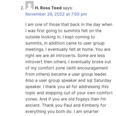
H. Ross Teed
says:
November 26, 2022 at 7:00 pm
I am one of those that back in the day when
I was first going to summits felt on the
outside looking in. I kept coming to
summits, in addition came to user group
meetings. I eventually felt at home. You are
right we are all introverts. Some are less
introvert then others. I eventually broke out
of my comfort zone (with encouragement
from others) became a user group leader.
Also a user group speaker and sql Saturday
speaker. I thank you all for addressing this
topic and stepping out of your own comfort
zones. And if you are old fogeys then I’m
ancient. Thank you Paul and Kimberly for
everything you both do. I am smarter