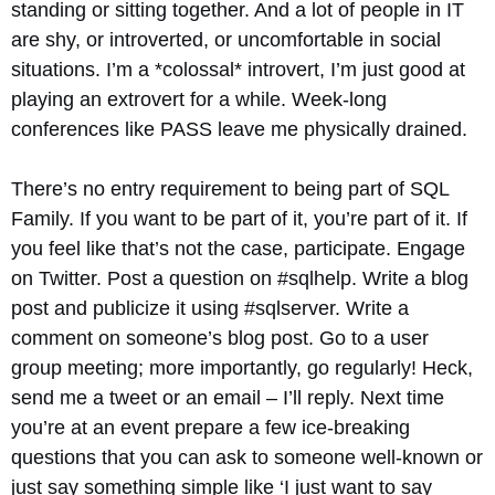
standing or sitting together. And a lot of people in IT
are shy, or introverted, or uncomfortable in social
situations. I’m a *colossal* introvert, I’m just good at
playing an extrovert for a while. Week-long
conferences like PASS leave me physically drained.
There’s no entry requirement to being part of SQL
Family. If you want to be part of it, you’re part of it. If
you feel like that’s not the case, participate. Engage
on Twitter. Post a question on #sqlhelp. Write a blog
post and publicize it using #sqlserver. Write a
comment on someone’s blog post. Go to a user
group meeting; more importantly, go regularly! Heck,
send me a tweet or an email – I’ll reply. Next time
you’re at an event prepare a few ice-breaking
questions that you can ask to someone well-known or
just say something simple like ‘I just want to say