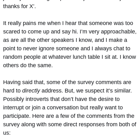
thanks for X’.
It really pains me when I hear that someone was too
scared to come up and say hi. I’m very approachable,
as are all the other speakers I know, and I make a
point to never ignore someone and I always chat to
random people at whatever lunch table I sit at. I know
others do the same.
Having said that, some of the survey comments are
hard to
directly
address. But, we suspect it’s similar.
Possibly introverts that don’t have the desire to
interrupt or join a conversation but really want to
participate. Here are a few of the comments from the
survey along with some direct responses from both of
us: