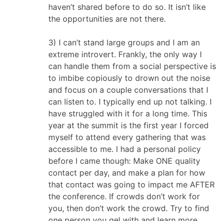
haven’t shared before to do so. It isn’t like
the opportunities are not there.
3) I can’t stand large groups and I am an
extreme introvert. Frankly, the only way I
can handle them from a social perspective is
to imbibe copiously to drown out the noise
and focus on a couple conversations that I
can listen to. I typically end up not talking. I
have struggled with it for a long time. This
year at the summit is the first year I forced
myself to attend every gathering that was
accessible to me. I had a personal policy
before I came though: Make ONE quality
contact per day, and make a plan for how
that contact was going to impact me AFTER
the conference. If crowds don’t work for
you, then don’t work the crowd. Try to find
one person you gel with and learn more