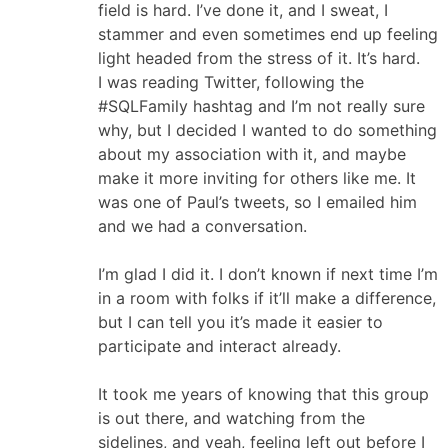
field is hard. I’ve done it, and I sweat, I
stammer and even sometimes end up feeling
light headed from the stress of it. It’s hard.
I was reading Twitter, following the
#SQLFamily hashtag and I’m not really sure
why, but I decided I wanted to do something
about my association with it, and maybe
make it more inviting for others like me. It
was one of Paul’s tweets, so I emailed him
and we had a conversation.
I’m glad I did it. I don’t known if next time I’m
in a room with folks if it’ll make a difference,
but I can tell you it’s made it easier to
participate and interact already.
It took me years of knowing that this group
is out there, and watching from the
sidelines, and yeah, feeling left out before I