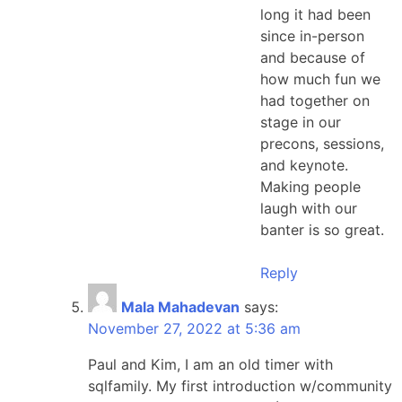
long it had been
since in-person
and because of
how much fun we
had together on
stage in our
precons, sessions,
and keynote.
Making people
laugh with our
banter is so great.
Reply
Mala Mahadevan
says:
November 27, 2022 at 5:36 am
Paul and Kim, I am an old timer with
sqlfamily. My first introduction w/community