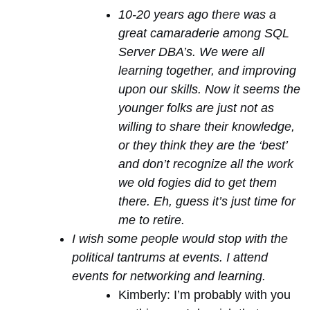
10-20 years ago there was a
great camaraderie among SQL
Server DBA’s. We were all
learning together, and improving
upon our skills. Now it seems the
younger folks are just not as
willing to share their knowledge,
or they think they are the ‘best’
and don’t recognize all the work
we old fogies did to get them
there. Eh, guess it’s just time for
me to retire.
I wish some people would stop with the
political tantrums at events. I attend
events for networking and learning.
Kimberly: I’m probably with you