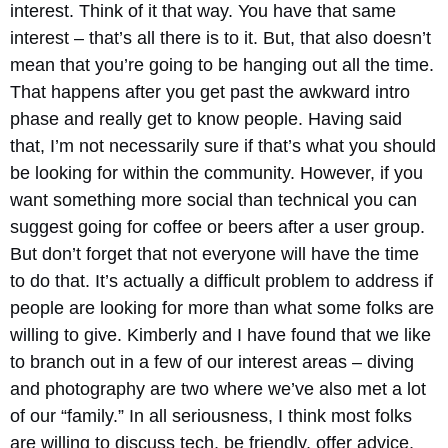
interest. Think of it that way. You have that same
interest – that’s all there is to it. But, that also doesn’t
mean that you’re going to be hanging out all the time.
That happens after you get past the awkward intro
phase and really get to know people. Having said
that, I’m not necessarily sure if that’s what you should
be looking for within the community. However, if you
want something more social than technical you can
suggest going for coffee or beers after a user group.
But don’t forget that not everyone will have the time
to do that. It’s actually a difficult problem to address if
people are looking for more than what some folks are
willing to give. Kimberly and I have found that we like
to branch out in a few of our interest areas – diving
and photography are two where we’ve also met a lot
of our “family.” In all seriousness, I think most folks
are willing to discuss tech, be friendly, offer advice,