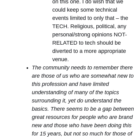
on this one. I do wish that we
could keep some technical
events limited to only that – the
TECH. Religious, political, any
personal/strong opinions NOT-
RELATED to tech should be
diverted to a more appropriate
venue.
The community needs to remember there
are those of us who are somewhat new to
this profession and have limited
understanding of many of the topics
surrounding it, yet do understand the
basics. There seems to be a gap between
great resources for people who are brand
new and those who have been doing this
for 15 years, but not so much for those of