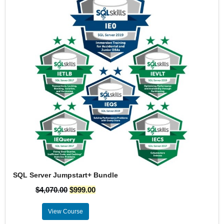
SQL Server Jumpstart+ Bundle
$
4,070.00
$
999.00
View Course