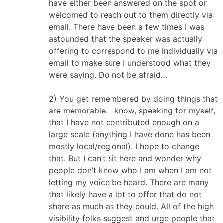
have either been answered on the spot or
welcomed to reach out to them directly via
email. There have been a few times I was
astounded that the speaker was actually
offering to correspond to me individually via
email to make sure I understood what they
were saying. Do not be afraid…
2) You get remembered by doing things that
are memorable. I know, speaking for myself,
that I have not contributed enough on a
large scale (anything I have done has been
mostly local/regional). I hope to change
that. But I can’t sit here and wonder why
people don’t know who I am when I am not
letting my voice be heard. There are many
that likely have a lot to offer that do not
share as much as they could. All of the high
visibility folks suggest and urge people that