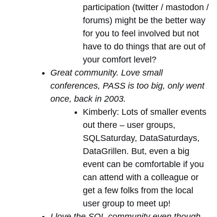
participation (twitter / mastodon /
forums) might be the better way
for you to feel involved but not
have to do things that are out of
your comfort level?
Great community. Love small
conferences, PASS is too big, only went
once, back in 2003.
Kimberly: Lots of smaller events
out there – user groups,
SQLSaturday, DataSaturdays,
DataGrillen. But, even a big
event can be comfortable if you
can attend with a colleague or
get a few folks from the local
user group to meet up!
I love the SQL community even though