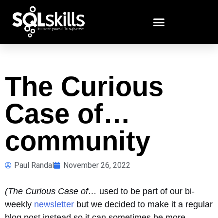
The Curious
Case of…
community
Paul Randal
November 26, 2022
(The Curious Case of…
used to be part of our bi-
weekly
newsletter
but we decided to make it a regular
blog post instead so it can sometimes be more