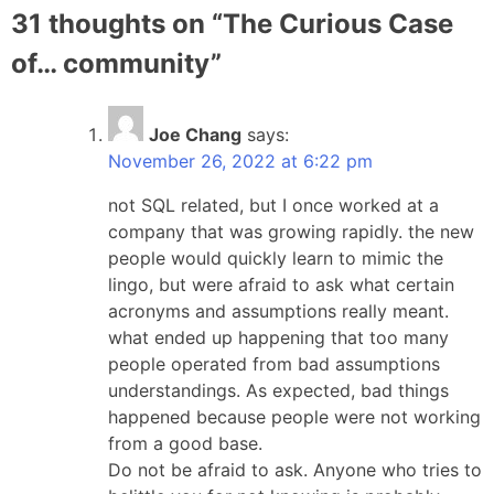
31 thoughts on “
The Curious Case
of… community
”
Joe Chang
says:
November 26, 2022 at 6:22 pm
not SQL related, but I once worked at a
company that was growing rapidly. the new
people would quickly learn to mimic the
lingo, but were afraid to ask what certain
acronyms and assumptions really meant.
what ended up happening that too many
people operated from bad assumptions
understandings. As expected, bad things
happened because people were not working
from a good base.
Do not be afraid to ask. Anyone who tries to