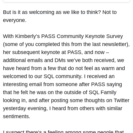
But is it as welcoming as we like to think? Not to
everyone.
With Kimberly’s PASS Community Keynote Survey
(some of you completed this from the last newsletter),
her subsequent keynote at PASS, and now –
additional emails and DMs we’ve both received, we
have heard from a few that do not feel as warm and
welcomed to our SQL community. I received an
interesting email from someone after PASS saying
that he felt he was on the outside of SQL Family
looking in, and after posting some thoughts on Twitter
yesterday evening, I heard from others with similar
sentiments.
I suspect there’s a feeling among some people that