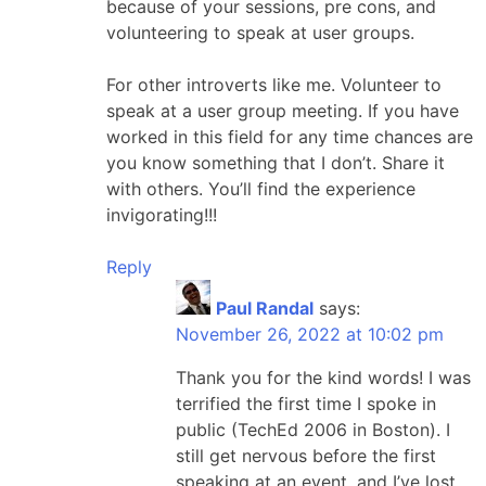
because of your sessions, pre cons, and
volunteering to speak at user groups.
For other introverts like me. Volunteer to
speak at a user group meeting. If you have
worked in this field for any time chances are
you know something that I don’t. Share it
with others. You’ll find the experience
invigorating!!!
Reply
Paul Randal
says:
November 26, 2022 at 10:02 pm
Thank you for the kind words! I was
terrified the first time I spoke in
public (TechEd 2006 in Boston). I
still get nervous before the first
speaking at an event, and I’ve lost