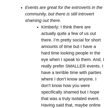
Events are great for the extroverts in the
community, but there is still introvert
shaming out there.
Kimberly: I think there are
actually quite a few of us out
there. I’m pretty social for short
amounts of time but I have a
hard time looking people in the
eye when I speak to them. And, I
really prefer SMALLER events. I
have a terrible time with parties
where I don’t know anyone. I
don’t know how you were
specifically shamed but I hope
that was a truly isolated event.
Having said that, maybe online