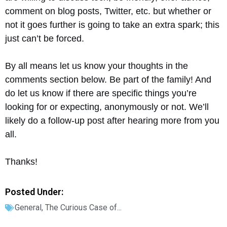
comment on blog posts, Twitter, etc. but whether or
not it goes further is going to take an extra spark; this
just can’t be forced.
By all means let us know your thoughts in the
comments section below. Be part of the family! And
do let us know if there are specific things you’re
looking for or expecting, anonymously or not. We’ll
likely do a follow-up post after hearing more from you
all.
Thanks!
Posted Under:
General
,
The Curious Case of...