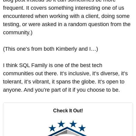
frequent. It covers something interesting one of us
encountered when working with a client, doing some
testing, or were asked in a random question from the
community.)
(This one’s from both Kimberly and I…)
I think SQL Family is one of the best tech
communities out there. It’s inclusive, it’s diverse, it’s
tolerant, it’s vibrant, it spans the globe. It’s open to
anyone. And you’re part of it if you choose to be.
Check It Out!