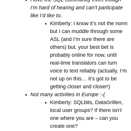
I’m hard of hearing and can’t participate
like I’d like to.
Kimberly: I know it’s not the norm
but I can muddle through some
ASL (and I’m sure there are
others) but, your best bet is
probably online for now, until
real-time translators can turn
voice to text reliably (actually, I’m
not up on this… it’s got to be
getting closer and closer!)
Not many activities in Europe :-(
Kimberly: SQLbits, DataGrillen,
local user groups? If there isn’t
one where you are – can you
create one?