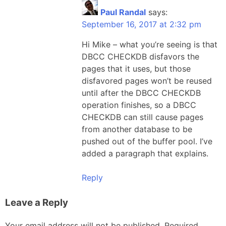
Paul Randal
says:
September 16, 2017 at 2:32 pm
Hi Mike – what you’re seeing is that
DBCC CHECKDB disfavors the
pages that it uses, but those
disfavored pages won’t be reused
until after the DBCC CHECKDB
operation finishes, so a DBCC
CHECKDB can still cause pages
from another database to be
pushed out of the buffer pool. I’ve
added a paragraph that explains.
Reply
Leave a Reply
Your email address will not be published.
Required