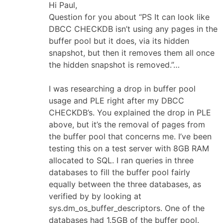
Hi Paul,
Question for you about “PS It can look like
DBCC CHECKDB isn’t using any pages in the
buffer pool but it does, via its hidden
snapshot, but then it removes them all once
the hidden snapshot is removed.”…
I was researching a drop in buffer pool
usage and PLE right after my DBCC
CHECKDB’s. You explained the drop in PLE
above, but it’s the removal of pages from
the buffer pool that concerns me. I’ve been
testing this on a test server with 8GB RAM
allocated to SQL. I ran queries in three
databases to fill the buffer pool fairly
equally between the three databases, as
verified by by looking at
sys.dm_os_buffer_descriptors. One of the
databases had 1.5GB of the buffer pool.