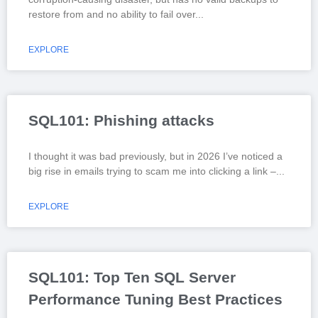
restore from and no ability to fail over
EXPLORE
SQL101: Phishing attacks
I thought it was bad previously, but in 2026 I’ve noticed a
big rise in emails trying to scam me into clicking a link –
EXPLORE
SQL101: Top Ten SQL Server
Performance Tuning Best Practices