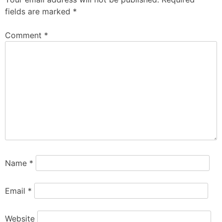
fields are marked
*
Comment
*
Name
*
Email
*
Website