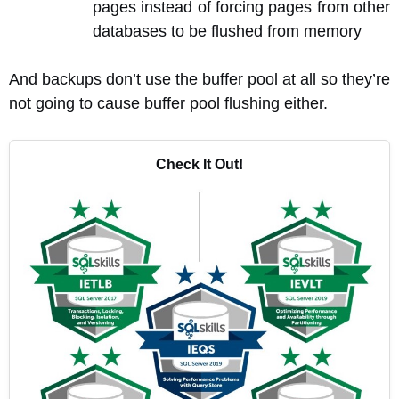
pages instead of forcing pages from other
databases to be flushed from memory
And backups don’t use the buffer pool at all so they’re
not going to cause buffer pool flushing either.
Check It Out!