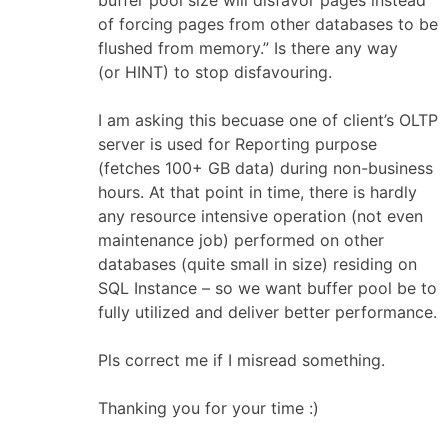
buffer pool size will disfavor pages instead
of forcing pages from other databases to be
flushed from memory.” Is there any way
(or HINT) to stop disfavouring.
I am asking this becuase one of client’s OLTP
server is used for Reporting purpose
(fetches 100+ GB data) during non-business
hours. At that point in time, there is hardly
any resource intensive operation (not even
maintenance job) performed on other
databases (quite small in size) residing on
SQL Instance – so we want buffer pool be to
fully utilized and deliver better performance.
Pls correct me if I misread something.
Thanking you for your time :)