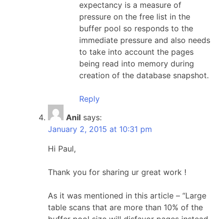
expectancy is a measure of
pressure on the free list in the
buffer pool so responds to the
immediate pressure and also needs
to take into account the pages
being read into memory during
creation of the database snapshot.
Reply
Anil
says:
January 2, 2015 at 10:31 pm
Hi Paul,
Thank you for sharing ur great work !
As it was mentioned in this article – “Large
table scans that are more than 10% of the