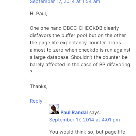
September 17, 2014 at 1:54 am
Hi Paul,
One one hand DBCC CHECKDB clearly
disfavors the buffer pool but on the other
the page life expectancy counter drops
almost to zero when checkdb is run against
a large database. Shouldn’t the counter be
barely affected in the case of BP difavoring
?
Thanks,
Reply
Paul Randal
says:
September 17, 2014 at 4:01 pm
You would think so, but page life