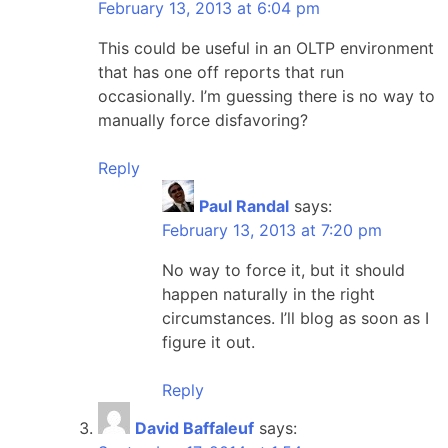
February 13, 2013 at 6:04 pm
This could be useful in an OLTP environment
that has one off reports that run
occasionally. I’m guessing there is no way to
manually force disfavoring?
Reply
Paul Randal
says:
February 13, 2013 at 7:20 pm
No way to force it, but it should
happen naturally in the right
circumstances. I’ll blog as soon as I
figure it out.
Reply
David Baffaleuf
says: