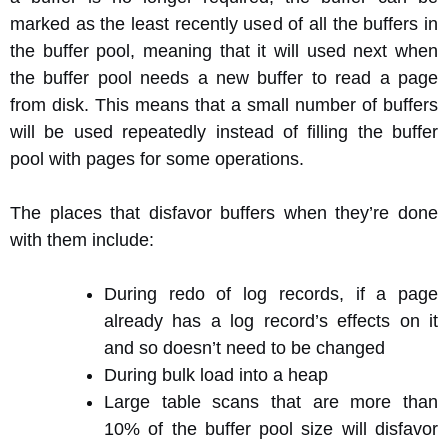
marked as the least recently used of all the buffers in
the buffer pool, meaning that it will used next when
the buffer pool needs a new buffer to read a page
from disk. This means that a small number of buffers
will be used repeatedly instead of filling the buffer
pool with pages for some operations.
The places that disfavor buffers when they’re done
with them include:
During redo of log records, if a page
already has a log record’s effects on it
and so doesn’t need to be changed
During bulk load into a heap
Large table scans that are more than
10% of the buffer pool size will disfavor