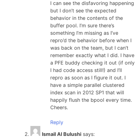
I can see the disfavoring happening
but I don’t see the expected
behavior in the contents of the
buffer pool. I’m sure there’s
something I’m missing as I’ve
repro’d the behavior before when I
was back on the team, but I can’t
remember exactly what I did. I have
a PFE buddy checking it out (if only
I had code access still!) and I’ll
repro as soon as I figure it out. I
have a simple parallel clustered
index scan in 2012 SP1 that will
happily flush the bpool every time.
Cheers.
Reply
Ismail Al Bulushi
says: