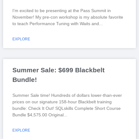
I’m excited to be presenting at the Pass Summit in
November! My pre-con workshop is my absolute favorite
to teach Performance Tuning with Waits and
EXPLORE
Summer Sale: $699 Blackbelt
Bundle!
Summer Sale time! Hundreds of dollars lower-than-ever
prices on our signature 158-hour Blackbelt training
bundle: Check It Out! SQLskills Complete Short Course
Bundle $4,575.00 Original
EXPLORE