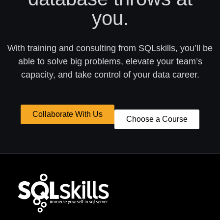
you.
With training and consulting from SQLskills, you’ll be
able to solve big problems, elevate your team’s
capacity, and take control of your data career.
Collaborate With Us
Choose a Course