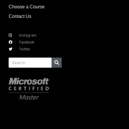
Choose a Course
Contact Us
Instagram
Facebook
Twitter