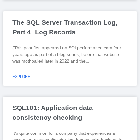
The SQL Server Transaction Log,
Part 4: Log Records
(This post first appeared on SQLperformance.com four
years ago as part of a blog series, before that website
was mothballed later in 2022 and the
EXPLORE
SQL101: Application data
consistency checking
It’s quite common for a company that experiences a
corruption-causing disaster, but has no valid backups to