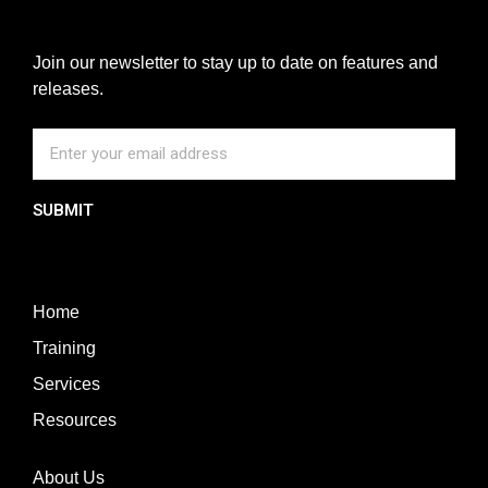
Join our newsletter to stay up to date on features and
releases.
SUBMIT
Home
Training
Services
Resources
About Us