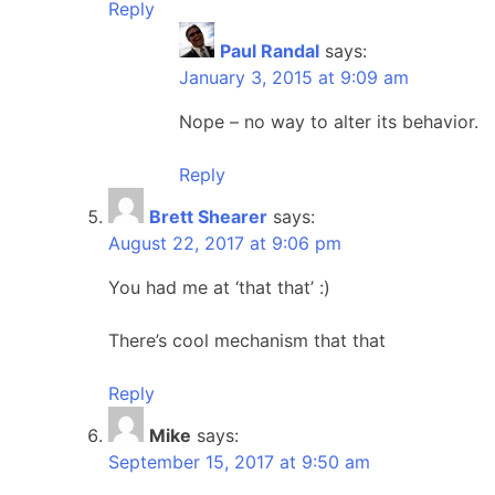
Reply
Paul Randal
says:
January 3, 2015 at 9:09 am
Nope – no way to alter its behavior.
Reply
Brett Shearer
says:
August 22, 2017 at 9:06 pm
You had me at ‘that that’ :)
There’s cool mechanism that that
Reply
Mike
says:
September 15, 2017 at 9:50 am