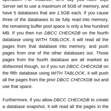
Server set to use a maximum of 5GB of memory, and
have 5 databases that are 1.5GB each. If you cause
three of the databases to be fully read into memory,
the remaining buffer pool space is only a few hundred
MB. If you then run
DBCC CHECKDB
on the fourth
database using
WITH TABLOCK
, it will read all the
pages from that database into memory, and push
pages from one of the other databases out. Those
pages from the fourth database are all marked as
disfavored though, so if you run
DBCC CHECKDB
on
the fifth database using
WITH TABLOCK
, it will push
all the pages from the prior
DBCC CHECKDB
out and
use that space.
Furthermore, if you allow
DBCC CHECKDB
to create
a database snapshot, it will read all the pages in the