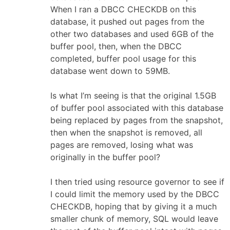
When I ran a DBCC CHECKDB on this
database, it pushed out pages from the
other two databases and used 6GB of the
buffer pool, then, when the DBCC
completed, buffer pool usage for this
database went down to 59MB.
Is what I’m seeing is that the original 1.5GB
of buffer pool associated with this database
being replaced by pages from the snapshot,
then when the snapshot is removed, all
pages are removed, losing what was
originally in the buffer pool?
I then tried using resource governor to see if
I could limit the memory used by the DBCC
CHECKDB, hoping that by giving it a much
smaller chunk of memory, SQL would leave