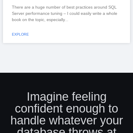
There are a huge number of best practices around SQL
Server performance tuning – I could easily write a whole
book on the topic, especially
EXPLORE
Imagine feeling
confident enough to
handle whatever your
database throws at