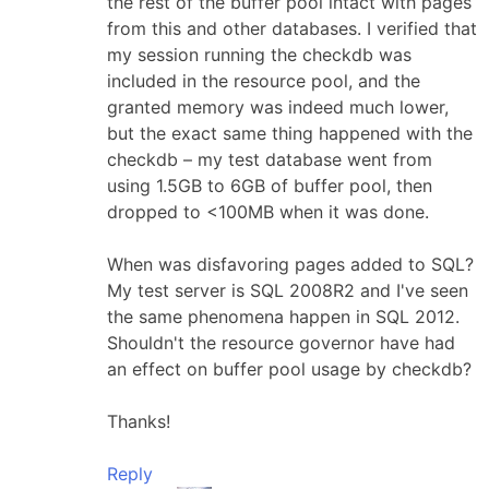
the rest of the buffer pool intact with pages
from this and other databases. I verified that
my session running the checkdb was
included in the resource pool, and the
granted memory was indeed much lower,
but the exact same thing happened with the
checkdb – my test database went from
using 1.5GB to 6GB of buffer pool, then
dropped to <100MB when it was done.
When was disfavoring pages added to SQL?
My test server is SQL 2008R2 and I've seen
the same phenomena happen in SQL 2012.
Shouldn't the resource governor have had
an effect on buffer pool usage by checkdb?
Thanks!
Reply