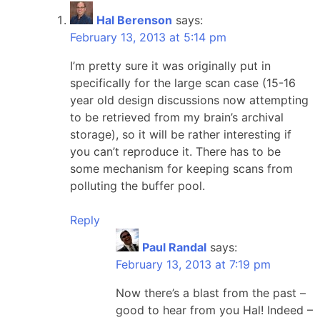
Hal Berenson
says:
February 13, 2013 at 5:14 pm
I’m pretty sure it was originally put in
specifically for the large scan case (15-16
year old design discussions now attempting
to be retrieved from my brain’s archival
storage), so it will be rather interesting if
you can’t reproduce it. There has to be
some mechanism for keeping scans from
polluting the buffer pool.
Reply
Paul Randal
says:
February 13, 2013 at 7:19 pm
Now there’s a blast from the past –
good to hear from you Hal! Indeed –