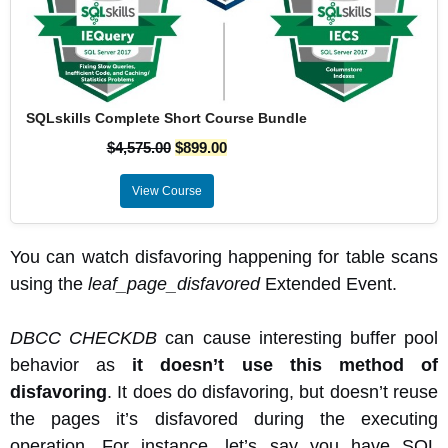
SQLskills Complete Short Course Bundle
$
4,575.00
$
899.00
View Course
You can watch disfavoring happening for table scans
using the
leaf_page_disfavored
Extended Event.
DBCC CHECKDB
can cause interesting buffer pool
behavior as
it doesn’t use this method of
disfavoring
. It does do disfavoring, but doesn’t reuse
the pages it’s disfavored during the executing
operation. For instance, let’s say you have SQL