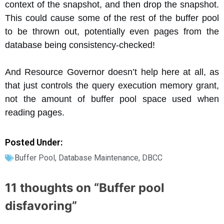
context of the snapshot, and then drop the snapshot.
This could cause some of the rest of the buffer pool
to be thrown out, potentially even pages from the
database being consistency-checked!
And Resource Governor doesn’t help here at all, as
that just controls the query execution memory grant,
not the amount of buffer pool space used when
reading pages.
Posted Under:
Buffer Pool
,
Database Maintenance
,
DBCC
11 thoughts on “
Buffer pool
disfavoring
”