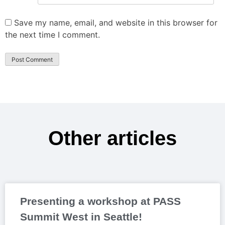
Save my name, email, and website in this browser for
the next time I comment.
Other articles
Presenting a workshop at PASS
Summit West in Seattle!