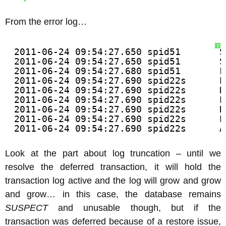
From the error log…
?
2011-06-24 09:54:27.650 spid51       S
2011-06-24 09:54:27.650 spid51       S
2011-06-24 09:54:27.680 spid51       F
2011-06-24 09:54:27.690 spid22s      E
2011-06-24 09:54:27.690 spid22s      D
2011-06-24 09:54:27.690 spid22s      E
2011-06-24 09:54:27.690 spid22s      D
2011-06-24 09:54:27.690 spid22s      E
2011-06-24 09:54:27.690 spid22s      A
Look at the part about log truncation – until we
resolve the deferred transaction, it will hold the
transaction log active and the log will grow and grow
and grow… in this case, the database remains
SUSPECT
and unusable though, but if the
transaction was deferred because of a restore issue,