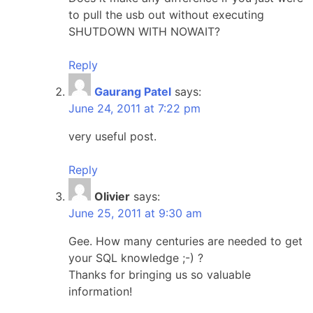
to pull the usb out without executing
SHUTDOWN WITH NOWAIT?
Reply
Gaurang Patel
says:
June 24, 2011 at 7:22 pm
very useful post.
Reply
Olivier
says:
June 25, 2011 at 9:30 am
Gee. How many centuries are needed to get
your SQL knowledge ;-) ?
Thanks for bringing us so valuable
information!