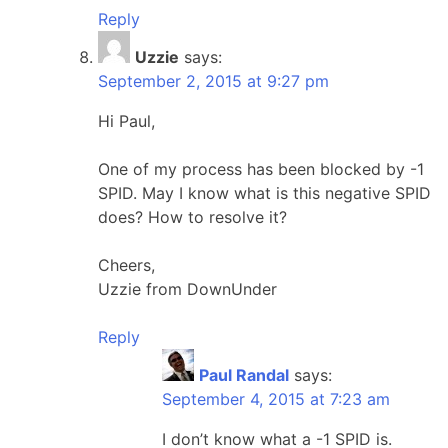
Reply
Uzzie
says:
September 2, 2015 at 9:27 pm
Hi Paul,
One of my process has been blocked by -1
SPID. May I know what is this negative SPID
does? How to resolve it?
Cheers,
Uzzie from DownUnder
Reply
Paul Randal
says:
September 4, 2015 at 7:23 am
I don’t know what a -1 SPID is.