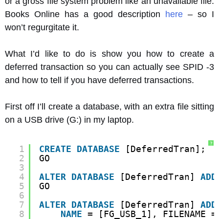
or a gross file system problem like an unavailable file.
Books Online has a good description
here
– so I
won’t regurgitate it.
What I’d like to do is show you how to create a
deferred transaction so you can actually see SPID -3
and how to tell if you have deferred transactions.
First off I’ll create a database, with an extra file sitting
on a USB drive (G:) in my laptop.
?
1
CREATE
DATABASE
[DeferredTran];
2
GO
3
4
ALTER
DATABASE
[DeferredTran] 
ADD
5
GO
6
7
ALTER
DATABASE
[DeferredTran] 
ADD
8
NAME
= [FG_USB_1], FILENAME =