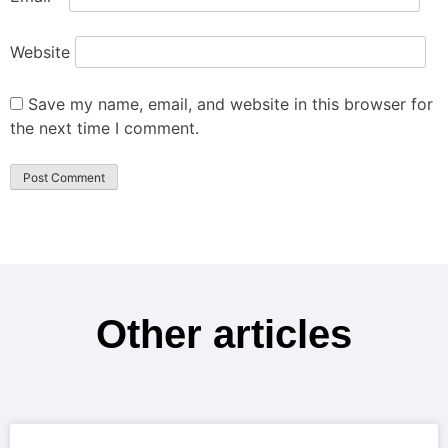
Website
Save my name, email, and website in this browser for
the next time I comment.
Other articles