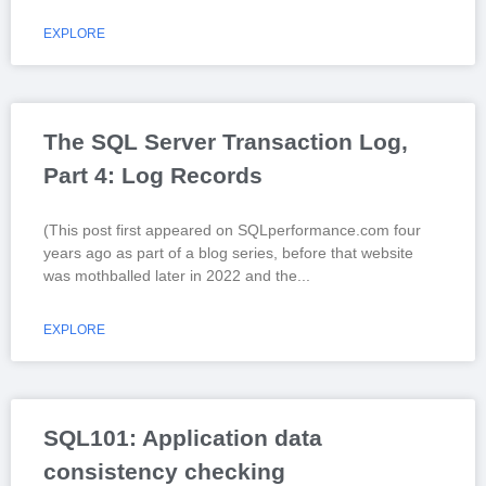
EXPLORE
The SQL Server Transaction Log,
Part 4: Log Records
(This post first appeared on SQLperformance.com four
years ago as part of a blog series, before that website
was mothballed later in 2022 and the
EXPLORE
SQL101: Application data
consistency checking