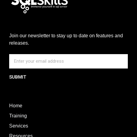
Join our newsletter to stay up to date on features and
releases.
SUBMIT
Home
Training
Services
Resources