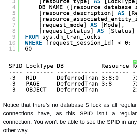
3
[resource_type] 
AS
[LockType]
4
DB_NAME ([resource_database_i
5
[resource_description] 
AS
[Re
6
[resource_associated_entity_i
7
[request_mode] 
AS
[Mode],
8
[request_status] 
AS
[Status]
9
FROM
sys.dm_tran_locks
10
WHERE
[request_session_id] < 0;
11
GO
?
SPID LockType DB           Resource Re
---- -------- ------------ -------- --
-3   RID      DeferredTran 3:8:0    72
-3   PAGE     DeferredTran 3:8      72
-3   OBJECT   DeferredTran          21
Notice that there’s no database S lock as all regular
connections have, as this SPID isn’t a regular
connection. You won’t be able to see the SPID in any
other way.