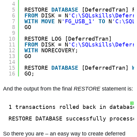
4
5
RESTORE 
DATABASE
[DeferredTran] F
6
FROM
DISK = N
'C:\SQLskills\Deferr
7
WITH
MOVE
N
'FG_USB_1'
TO
N
'C:\SQL
8
GO
9
10
RESTORE LOG [DeferredTran]
11
FROM
DISK = N
'C:\SQLskills\Deferr
12
WITH
NORECOVERY;
13
GO
14
15
RESTORE 
DATABASE
[DeferredTran] 
W
16
GO;
And the output from the final
RESTORE
statement is:
?
1 transactions rolled back in database
RESTORE DATABASE successfully processe
So there you are – an easy way to create deferred