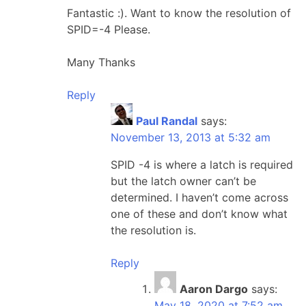
Fantastic :). Want to know the resolution of
SPID=-4 Please.
Many Thanks
Reply
Paul Randal
says:
November 13, 2013 at 5:32 am
SPID -4 is where a latch is required
but the latch owner can’t be
determined. I haven’t come across
one of these and don’t know what
the resolution is.
Reply
Aaron Dargo
says:
May 18, 2020 at 7:52 am