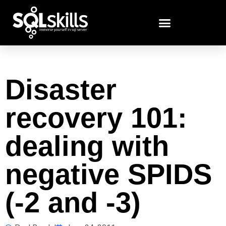
Disaster
recovery 101:
dealing with
negative SPIDS
(-2 and -3)