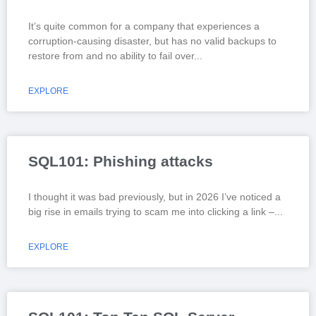
It’s quite common for a company that experiences a
corruption-causing disaster, but has no valid backups to
restore from and no ability to fail over
EXPLORE
SQL101: Phishing attacks
I thought it was bad previously, but in 2026 I’ve noticed a
big rise in emails trying to scam me into clicking a link –
EXPLORE