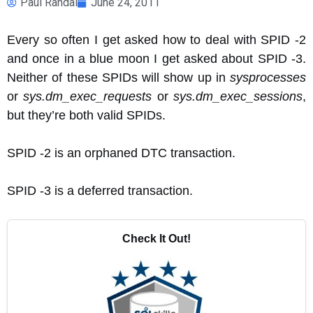
Paul Randal
June 24, 2011
Every so often I get asked how to deal with SPID -2
and once in a blue moon I get asked about SPID -3.
Neither of these SPIDs will show up in
sysprocesses
or
sys.dm_exec_requests
or
sys.dm_exec_sessions
,
but they’re both valid SPIDs.
SPID -2 is an orphaned DTC transaction.
SPID -3 is a deferred transaction.
Check It Out!