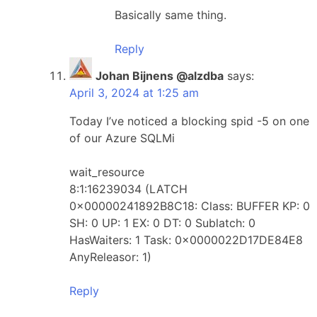
Basically same thing.
Reply
Johan Bijnens @alzdba
says:
April 3, 2024 at 1:25 am
Today I’ve noticed a blocking spid -5 on one
of our Azure SQLMi
wait_resource
8:1:16239034 (LATCH
0x00000241892B8C18: Class: BUFFER KP: 0
SH: 0 UP: 1 EX: 0 DT: 0 Sublatch: 0
HasWaiters: 1 Task: 0x0000022D17DE84E8
AnyReleasor: 1)
Reply