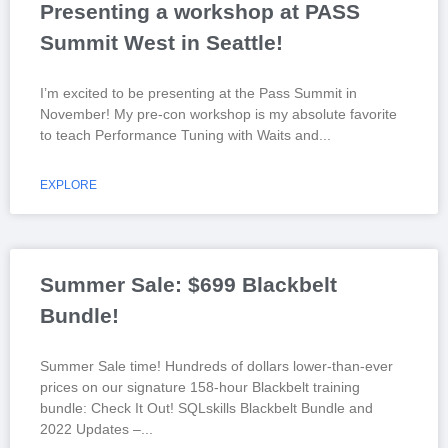
Presenting a workshop at PASS
Summit West in Seattle!
I’m excited to be presenting at the Pass Summit in
November! My pre-con workshop is my absolute favorite
to teach Performance Tuning with Waits and
EXPLORE
Summer Sale: $699 Blackbelt
Bundle!
Summer Sale time! Hundreds of dollars lower-than-ever
prices on our signature 158-hour Blackbelt training
bundle: Check It Out! SQLskills Blackbelt Bundle and
2022 Updates –