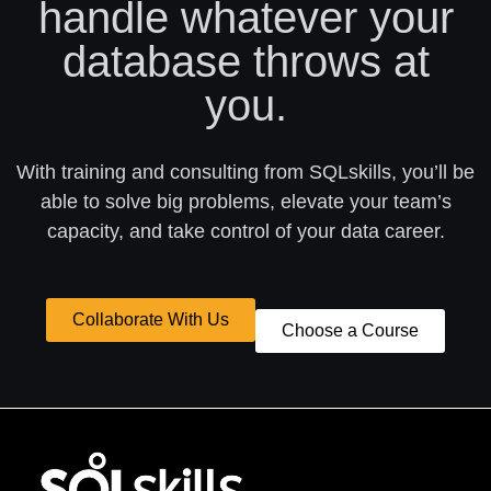
handle whatever your
database throws at
you.
With training and consulting from SQLskills, you’ll be
able to solve big problems, elevate your team’s
capacity, and take control of your data career.
Collaborate With Us
Choose a Course