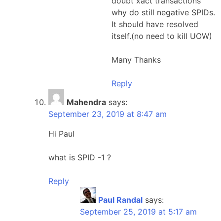
doubt xact transactions”
why do still negative SPIDs.
It should have resolved
itself.(no need to kill UOW)
Many Thanks
Reply
Mahendra
says:
September 23, 2019 at 8:47 am
Hi Paul
what is SPID -1 ?
Reply
Paul Randal
says:
September 25, 2019 at 5:17 am