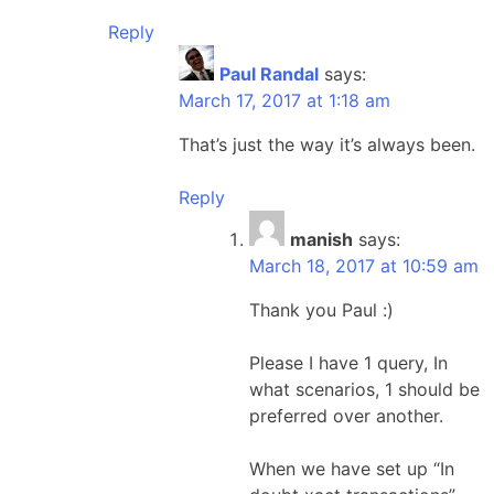
Reply
Paul Randal
says:
March 17, 2017 at 1:18 am
That’s just the way it’s always been.
Reply
manish
says:
March 18, 2017 at 10:59 am
Thank you Paul :)
Please I have 1 query, In
what scenarios, 1 should be
preferred over another.
When we have set up “In