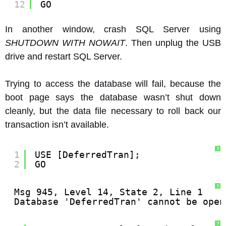
12
GO
In another window, crash SQL Server using
SHUTDOWN WITH NOWAIT
. Then unplug the USB
drive and restart SQL Server.
Trying to access the database will fail, because the
boot page says the database wasn’t shut down
cleanly, but the data file necessary to roll back our
transaction isn’t available.
?
1
USE [DeferredTran];
2
GO
?
Msg 945, Level 14, State 2, Line 1
Database 'DeferredTran' cannot be open
?