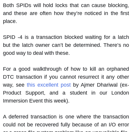
Both SPIDs will hold locks that can cause blocking,
and these are often how they’re noticed in the first
place.
SPID -4 is a transaction blocked waiting for a latch
but the latch owner can’t be determined. There’s no
good way to deal with these.
For a good walkthrough of how to kill an orphaned
DTC transaction if you cannot resurrect it any other
way, see
this excellent post
by Ajmer Dhariwal (ex-
Product Support, and a student in our London
Immersion Event this week).
A deferred transaction is one where the transaction
could not be recovered fully because of an I/O error