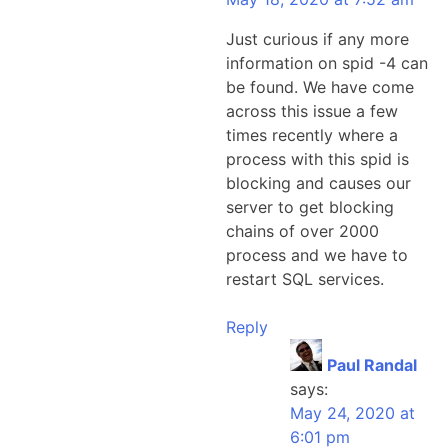
Just curious if any more
information on spid -4 can
be found. We have come
across this issue a few
times recently where a
process with this spid is
blocking and causes our
server to get blocking
chains of over 2000
process and we have to
restart SQL services.
Reply
Paul Randal
says:
May 24, 2020 at
6:01 pm