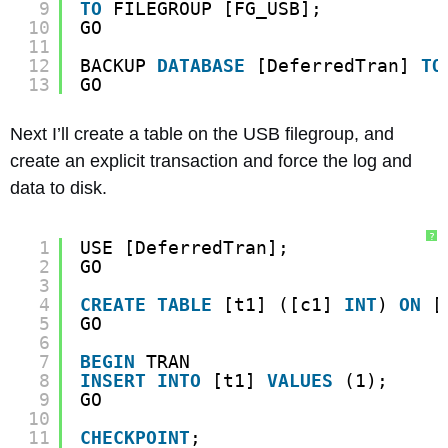
9
TO
FILEGROUP [FG_USB];
10
GO
11
12
BACKUP 
DATABASE
[DeferredTran] 
TO
13
GO
Next I’ll create a table on the USB filegroup, and
create an explicit transaction and force the log and
data to disk.
?
1
USE [DeferredTran];
2
GO
3
4
CREATE
TABLE
[t1] ([c1] 
INT
) 
ON
[
5
GO
6
7
BEGIN
TRAN
8
INSERT
INTO
[t1] 
VALUES
(1);
9
GO
10
11
CHECKPOINT
;