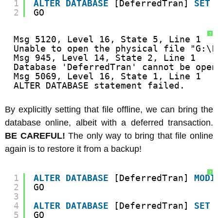
1
ALTER
DATABASE
[DeferredTran] 
SET
2
GO
?
Msg 5120, Level 16, State 5, Line 1
Unable to open the physical file "G:\F
Msg 945, Level 14, State 2, Line 1
Database 'DeferredTran' cannot be open
Msg 5069, Level 16, State 1, Line 1
ALTER DATABASE statement failed.
By explicitly setting that file offline, we can bring the
database online, albeit with a deferred transaction.
BE CAREFUL!
The only way to bring that file online
again is to restore it from a backup!
?
1
ALTER
DATABASE
[DeferredTran] 
MODI
2
GO
3
4
ALTER
DATABASE
[DeferredTran] 
SET
5
GO