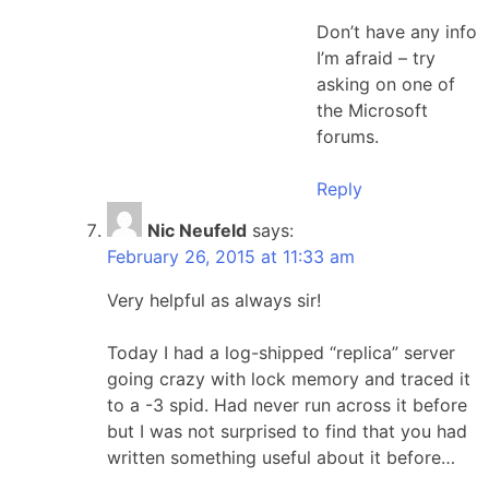
Don’t have any info
I’m afraid – try
asking on one of
the Microsoft
forums.
Reply
Nic Neufeld
says:
February 26, 2015 at 11:33 am
Very helpful as always sir!
Today I had a log-shipped “replica” server
going crazy with lock memory and traced it
to a -3 spid. Had never run across it before
but I was not surprised to find that you had
written something useful about it before…