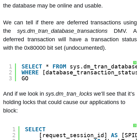
the database may be online and usable.
We can tell if there are deferred transactions using
the
sys.dm_tran_database_transactions
DMV. A
deferred transaction will have a transaction status
with the 0x80000 bit set (undocumented).
?
1
SELECT
* 
FROM
sys.dm_tran_database
2
WHERE
[database_transaction_status
3
GO
And if we look in
sys.dm_tran_locks
we’ll see that it’s
holding locks that could cause our applications to
block:
?
1
SELECT
2
[request_session_id] 
AS
[SPID