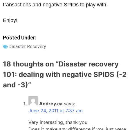
transactions and negative SPIDs to play with.
Enjoy!
Posted Under:
Disaster Recovery
18 thoughts on “
Disaster recovery
101: dealing with negative SPIDS (-2
and -3)
”
Andrey.ca
says:
June 24, 2011 at 7:37 am
Very interesting, thank you.
Does it make any difference if you just were