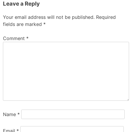
Leave a Reply
Your email address will not be published.
Required
fields are marked
*
Comment
*
Name
*
Email
*