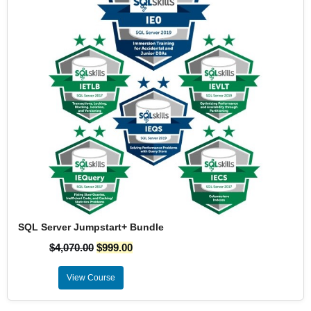
SQL Server Jumpstart+ Bundle
$
4,070.00
$
999.00
View Course