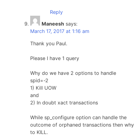
Reply
Maneesh
says:
March 17, 2017 at 1:16 am
Thank you Paul.
Please I have 1 query
Why do we have 2 options to handle
spid=-2
1) Kill UOW
and
2) In doubt xact transactions
While sp_configure option can handle the
outcome of orphaned transactions then why
to KILL.