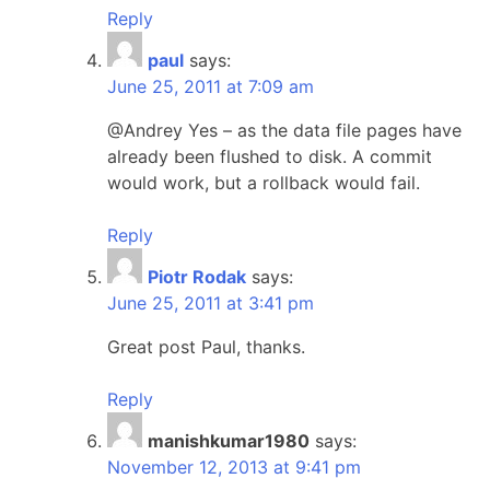
Reply
paul
says:
June 25, 2011 at 7:09 am
@Andrey Yes – as the data file pages have
already been flushed to disk. A commit
would work, but a rollback would fail.
Reply
Piotr Rodak
says:
June 25, 2011 at 3:41 pm
Great post Paul, thanks.
Reply
manishkumar1980
says:
November 12, 2013 at 9:41 pm