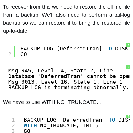
To recover from this we need to restore the offline file
from a backup. We’ll also need to perform a tail-log
backup so we can restore it to bring the restored file
up-to-date.
?
1
BACKUP LOG [DeferredTran] 
TO
DISK 
2
GO
?
Msg 945, Level 14, State 2, Line 1
Database 'DeferredTran' cannot be open
Msg 3013, Level 16, State 1, Line 1
BACKUP LOG is terminating abnormally.
We have to use WITH NO_TRUNCATE…
?
1
BACKUP LOG [DeferredTran] 
TO
DISK
2
WITH
NO_TRUNCATE, INIT;
3
GO