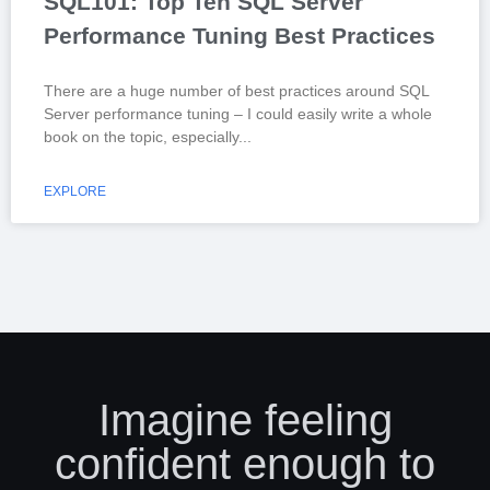
SQL101: Top Ten SQL Server
Performance Tuning Best Practices
There are a huge number of best practices around SQL
Server performance tuning – I could easily write a whole
book on the topic, especially
EXPLORE
Imagine feeling
confident enough to