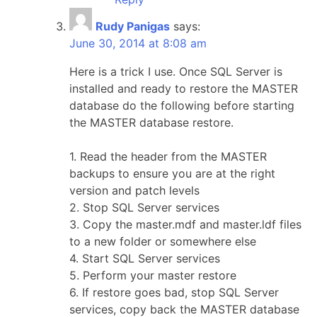
Rudy Panigas
says:
June 30, 2014 at 8:08 am
Here is a trick I use. Once SQL Server is
installed and ready to restore the MASTER
database do the following before starting
the MASTER database restore.
1. Read the header from the MASTER
backups to ensure you are at the right
version and patch levels
2. Stop SQL Server services
3. Copy the master.mdf and master.ldf files
to a new folder or somewhere else
4. Start SQL Server services
5. Perform your master restore
6. If restore goes bad, stop SQL Server
services, copy back the MASTER database