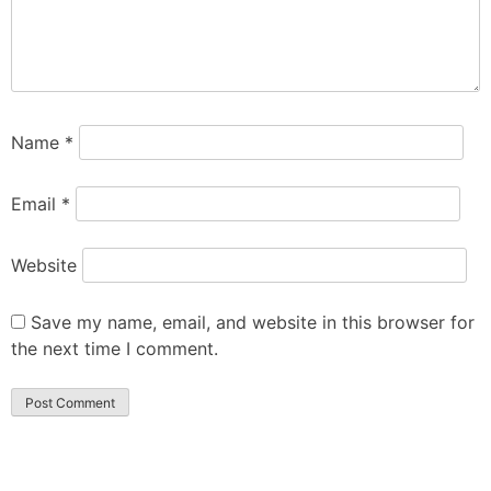
Name
*
Email
*
Website
Save my name, email, and website in this browser for
the next time I comment.