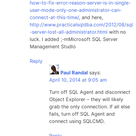
how-to-fix-error-reason-server-is-in-single-
user-mode-only-one-administrator-can-
connect-at-this-time/
, and here,
http://www.practicalsqldba.com/2012/08/sql
-server-lost-all-administrator.html
with no
luck. I added ;-mMicrosoft SQL Server
Management Studio
Reply
Paul Randal
says:
April 10, 2014 at 9:05 am
Turn off SQL Agent and disconnect
Object Explorer – they will likely
grab the only connection. If all else
fails, turn off SQL Agent and
connect using SQLCMD.
Reply