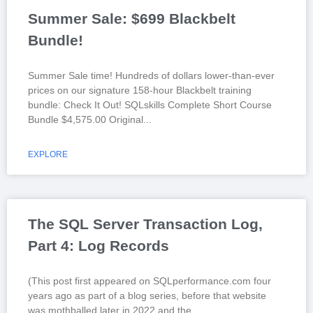
Summer Sale: $699 Blackbelt
Bundle!
Summer Sale time! Hundreds of dollars lower-than-ever
prices on our signature 158-hour Blackbelt training
bundle: Check It Out! SQLskills Complete Short Course
Bundle $4,575.00 Original
EXPLORE
The SQL Server Transaction Log,
Part 4: Log Records
(This post first appeared on SQLperformance.com four
years ago as part of a blog series, before that website
was mothballed later in 2022 and the