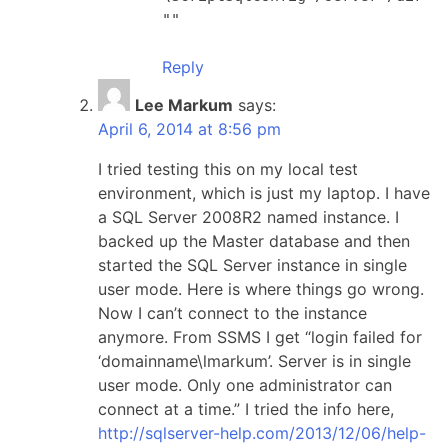
""
Reply
Lee Markum
says:
April 6, 2014 at 8:56 pm
I tried testing this on my local test
environment, which is just my laptop. I have
a SQL Server 2008R2 named instance. I
backed up the Master database and then
started the SQL Server instance in single
user mode. Here is where things go wrong.
Now I can’t connect to the instance
anymore. From SSMS I get “login failed for
‘domainname\lmarkum’. Server is in single
user mode. Only one administrator can
connect at a time.” I tried the info here,
http://sqlserver-help.com/2013/12/06/help-