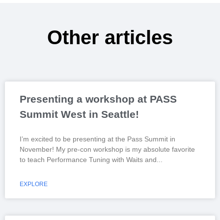
Other articles
Presenting a workshop at PASS
Summit West in Seattle!
I’m excited to be presenting at the Pass Summit in
November! My pre-con workshop is my absolute favorite
to teach Performance Tuning with Waits and
EXPLORE