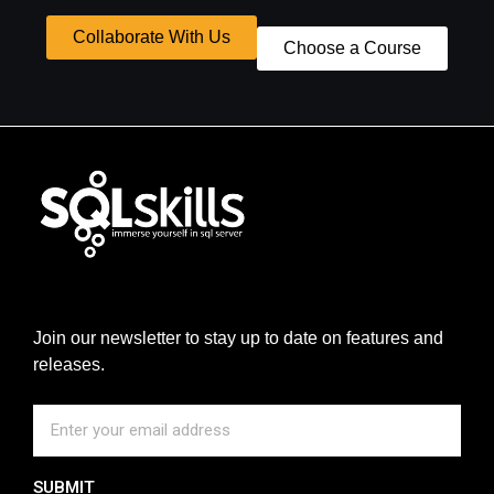
Collaborate With Us
Choose a Course
Join our newsletter to stay up to date on features and
releases.
SUBMIT