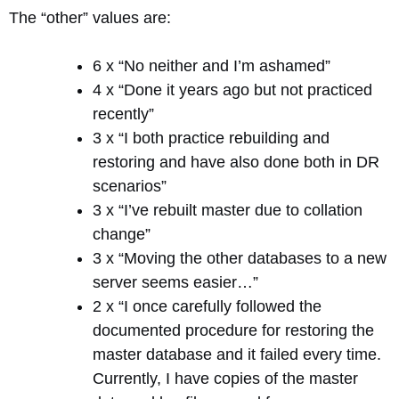
The “other” values are:
6 x “No neither and I’m ashamed”
4 x “Done it years ago but not practiced
recently”
3 x “I both practice rebuilding and
restoring and have also done both in DR
scenarios”
3 x “I’ve rebuilt master due to collation
change”
3 x “Moving the other databases to a new
server seems easier…”
2 x “I once carefully followed the
documented procedure for restoring the
master database and it failed every time.
Currently, I have copies of the master