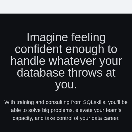
Imagine feeling
confident enough to
handle whatever your
database throws at
you.
With training and consulting from SQLskills, you’ll be
able to solve big problems, elevate your team’s
capacity, and take control of your data career.