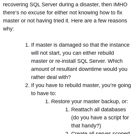
recovering SQL Server during a disaster, then IMHO
there’s no excuse for either not knowing how to fix
master or not having tried it. Here are a few reasons
why:
If master is damaged so that the instance
will not start, you can either rebuild
master or re-install SQL Server. Which
amount of resultant downtime would you
rather deal with?
If you have to rebuild master, you’re going
to have to:
Restore your master backup, or:
Reattach all databases
(do you have a script for
that handy?)
Create all server-scoped