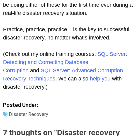
be doing either of these for the first time ever during a
real-life disaster recovery situation.
Practice, practice, practice – is the key to successful
disaster recovery, no matter what’s involved.
(Check out my online training courses:
SQL Server:
Detecting and Correcting Database
Corruption
and
SQL Server: Advanced Corruption
Recovery Techniques
. We can also
help you
with
disaster recovery.)
Posted Under:
Disaster Recovery
7 thoughts on “
Disaster recovery