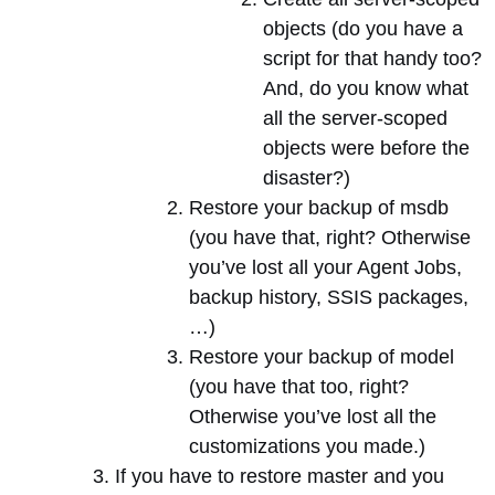
objects (do you have a
script for that handy too?
And, do you know what
all the server-scoped
objects were before the
disaster?)
Restore your backup of msdb
(you have that, right? Otherwise
you’ve lost all your Agent Jobs,
backup history, SSIS packages,
…)
Restore your backup of model
(you have that too, right?
Otherwise you’ve lost all the
customizations you made.)
If you have to restore master and you