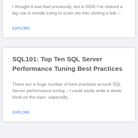
I thought it was bad previously, but in 2026 I’ve noticed a
big rise in emails trying to scam me into clicking a link –
EXPLORE
SQL101: Top Ten SQL Server
Performance Tuning Best Practices
There are a huge number of best practices around SQL
Server performance tuning – I could easily write a whole
book on the topic, especially
EXPLORE