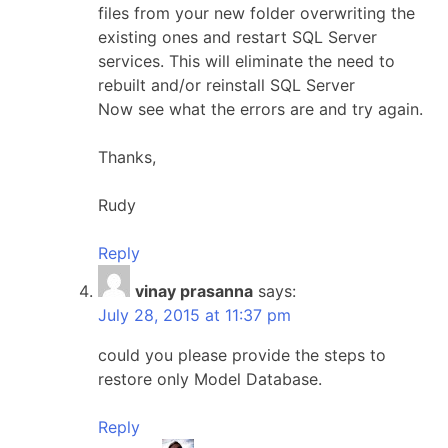
files from your new folder overwriting the
existing ones and restart SQL Server
services. This will eliminate the need to
rebuilt and/or reinstall SQL Server
Now see what the errors are and try again.
Thanks,
Rudy
Reply
vinay prasanna
says:
July 28, 2015 at 11:37 pm
could you please provide the steps to
restore only Model Database.
Reply