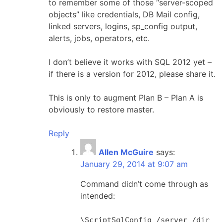
to remember some of those “server-scoped
objects” like credentials, DB Mail config,
linked servers, logins, sp_config output,
alerts, jobs, operators, etc.
I don’t believe it works with SQL 2012 yet –
if there is a version for 2012, please share it.
This is only to augment Plan B – Plan A is
obviously to restore master.
Reply
Allen McGuire
says:
January 29, 2014 at 9:07 am
Command didn’t come through as
intended:
\ScriptSqlConfig /server /dir