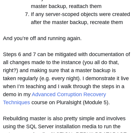
master backup, reattach them
If any server-scoped objects were created
after the master backup, recreate them
And you’re off and running again.
Steps 6 and 7 can be mitigated with documentation of
all changes made to the instance (you all do that,
right?) and making sure that a master backup is
taken regularly (e.g. every night). I demonstrate it live
when I’m teaching and I walk through the steps in a
demo in my
Advanced Corruption Recovery
Techniques
course on Pluralsight (Module 5).
Rebuilding master is also pretty simple and involves
using the SQL Server installation media to run the