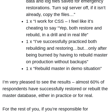
data and log files saved for emergency
restorations. Turn sql server off, if it isn’t
already, copy the files…”
1 x “I work for CSS – I feel like it’s
cheating to say “Yep, both restore and
rebuild, in a drill and in real life”
1 x “I’ve successfully practiced both
rebuilding and restoring…but…only after
being burned by having to rebuild master
on production without backups”
1 x “Rebuild master in demo situation”
I’m very pleased to see the results – almost 60% of
respondents have successfully restored or rebuilt the
master database, either in practice or for real.
For the rest of you, if you’re responsible for