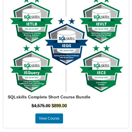
SQLskills Complete Short Course Bundle
$
4,575.00
$
899.00
View Course