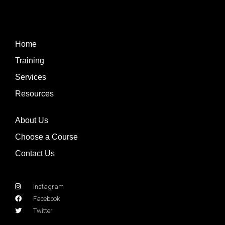
Home
Training
Services
Resources
About Us
Choose a Course
Contact Us
Instagram
Facebook
Twitter