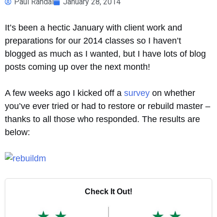
Paul Randal
January 28, 2014
It’s been a hectic January with client work and
preparations for our 2014 classes so I haven’t
blogged as much as I wanted, but I have lots of blog
posts coming up over the next month!
A few weeks ago I kicked off a
survey
on whether
you’ve ever tried or had to restore or rebuild master –
thanks to all those who responded. The results are
below:
Check It Out!