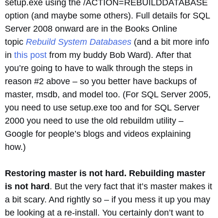
setup.exe using the /ACTION=REBUILDDATABASE
option (and maybe some others). Full details for SQL
Server 2008 onward are in the Books Online
topic
Rebuild System Databases
(and a bit more info
in
this post
from my buddy Bob Ward). After that
you’re going to have to walk through the steps in
reason #2 above – so you better have backups of
master, msdb, and model too. (For SQL Server 2005,
you need to use setup.exe too and for SQL Server
2000 you need to use the old rebuildm utility –
Google for people’s blogs and videos explaining
how.)
Restoring master is not hard. Rebuilding master
is not hard
. But the very fact that it’s master makes it
a bit scary. And rightly so – if you mess it up you may
be looking at a re-install. You certainly don’t want to