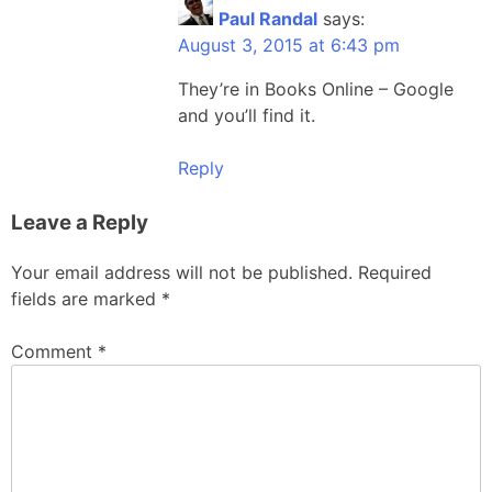
Paul Randal
says:
August 3, 2015 at 6:43 pm
They’re in Books Online – Google
and you’ll find it.
Reply
Leave a Reply
Your email address will not be published.
Required
fields are marked
*
Comment
*