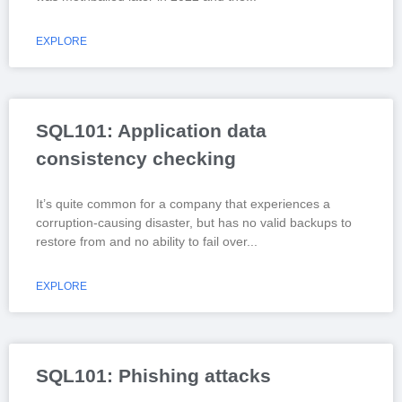
EXPLORE
SQL101: Application data
consistency checking
It’s quite common for a company that experiences a
corruption-causing disaster, but has no valid backups to
restore from and no ability to fail over
EXPLORE
SQL101: Phishing attacks