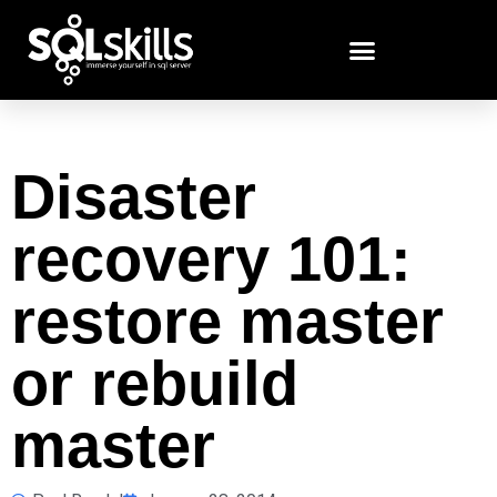
Disaster
recovery 101:
restore master
or rebuild
master