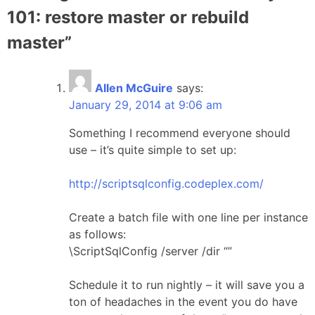
101: restore master or rebuild
master
”
Allen McGuire
says:
January 29, 2014 at 9:06 am
Something I recommend everyone should
use – it’s quite simple to set up:
http://scriptsqlconfig.codeplex.com/
Create a batch file with one line per instance
as follows:
\ScriptSqlConfig /server /dir “”
Schedule it to run nightly – it will save you a
ton of headaches in the event you do have