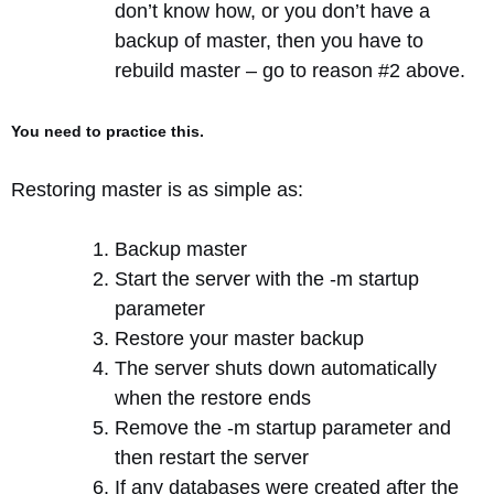
don’t know how, or you don’t have a
backup of master, then you have to
rebuild master – go to reason #2 above.
You need to practice this.
Restoring master is as simple as:
Backup master
Start the server with the -m startup
parameter
Restore your master backup
The server shuts down automatically
when the restore ends
Remove the -m startup parameter and
then restart the server
If any databases were created after the