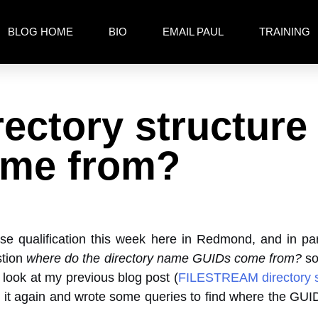
BLOG HOME
BIO
EMAIL PAUL
TRAINING
ctory structure
ome from?
ase qualification this week here in Redmond, and in par
stion
where do the directory name GUIDs come from?
so
 look at my previous blog post (
FILESTREAM directory s
 it again and wrote some queries to find where the GUI