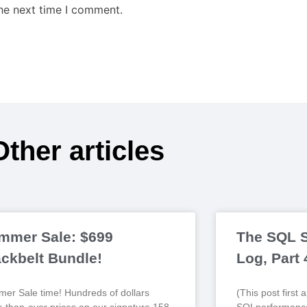
the next time I comment.
Other articles
mmer Sale: $699
The SQL S
ackbelt Bundle!
Log, Part
er Sale time! Hundreds of dollars
(This post first
r-than-ever prices on our signature 158-
SQLperformance