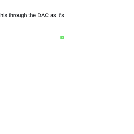
this through the DAC as it’s
?