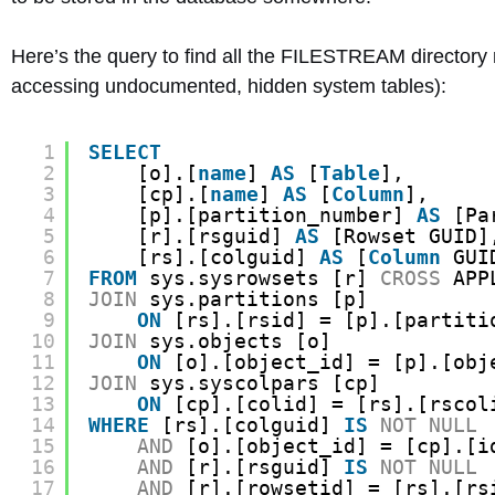
Here’s the query to find all the FILESTREAM directory n
accessing undocumented, hidden system tables):
1
SELECT
2
[o].[
name
] 
AS
[
Table
],
3
[cp].[
name
] 
AS
[
Column
],
4
[p].[partition_number] 
AS
[Pa
5
[r].[rsguid] 
AS
[Rowset GUID]
6
[rs].[colguid] 
AS
[
Column
GUI
7
FROM
sys.sysrowsets [r] 
CROSS
APP
8
JOIN
sys.partitions [p]
9
ON
[rs].[rsid] = [p].[partiti
10
JOIN
sys.objects [o]
11
ON
[o].[object_id] = [p].[obj
12
JOIN
sys.syscolpars [cp]
13
ON
[cp].[colid] = [rs].[rscol
14
WHERE
[rs].[colguid] 
IS
NOT
NULL
15
AND
[o].[object_id] = [cp].[i
16
AND
[r].[rsguid] 
IS
NOT
NULL
17
AND
[r].[rowsetid] = [rs].[rs