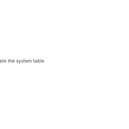
cate the system table