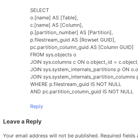
SELECT
o.[name] AS [Table],
c.[name] AS [Column],
p.[partition_number] AS [Partition],
p.filestream_guid AS [Rowset GUID],
pc.partition_column_guid AS [Column GUID]
FROM sys.objects o
JOIN sys.columns c ON o.object_id = c.object
JOIN sys.system_internals_partitions p ON o.o
JOIN sys.system_internals_partition_columns 
WHERE p.filestream_guid IS NOT NULL
AND pc.partition_column_guid IS NOT NULL
Reply
Leave a Reply
Your email address will not be published.
Required fields