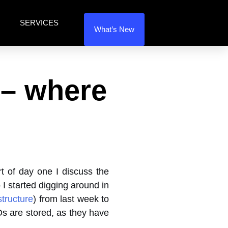
SERVICES
What’s New
 – where
t of day one I discuss the
 I started digging around in
tructure
) from last week to
Ds are stored, as they have