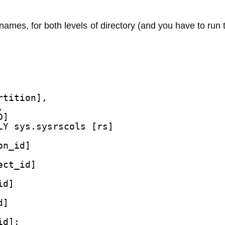
ames, for both levels of directory (and you have to run 
rtition],
,
D]
LY sys.sysrscols [rs]
on_id]
ect_id]
id]
d]
id];