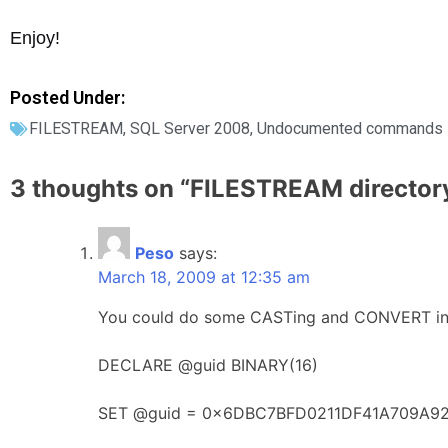
Enjoy!
Posted Under:
FILESTREAM
,
SQL Server 2008
,
Undocumented commands
3 thoughts on “
FILESTREAM directory
Peso
says:
March 18, 2009 at 12:35 am
You could do some CASTing and CONVERT in yo
DECLARE @guid BINARY(16)
SET @guid = 0x6DBC7BFD0211DF41A709A9