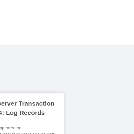
erver Transaction
 4: Log Records
 appeared on
.com four years ago as part