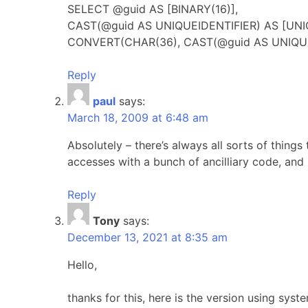
SELECT @guid AS [BINARY(16)],
CAST(@guid AS UNIQUEIDENTIFIER) AS [UNI
CONVERT(CHAR(36), CAST(@guid AS UNIQUE
Reply
paul
says:
March 18, 2009 at 6:48 am
Absolutely – there’s always all sorts of thing
accesses with a bunch of ancilliary code, and i
Reply
Tony
says:
December 13, 2021 at 8:35 am
Hello,
thanks for this, here is the version using syst