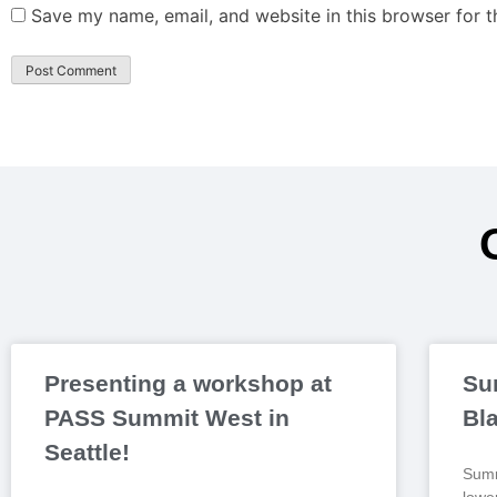
Save my name, email, and website in this browser for 
Presenting a workshop at
Su
PASS Summit West in
Bl
Seattle!
Summ
lowe