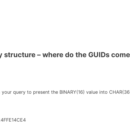
 structure – where do the GUIDs come
ur query to present the BINARY(16) value into CHAR(36) v
24FFE14CE4