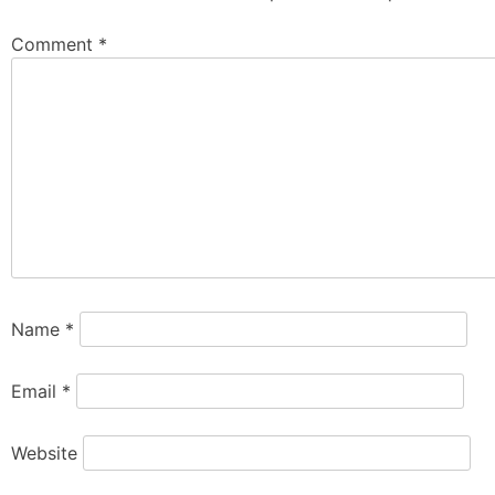
Comment
*
Name
*
Email
*
Website