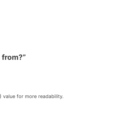
 from?
”
alue for more readability.