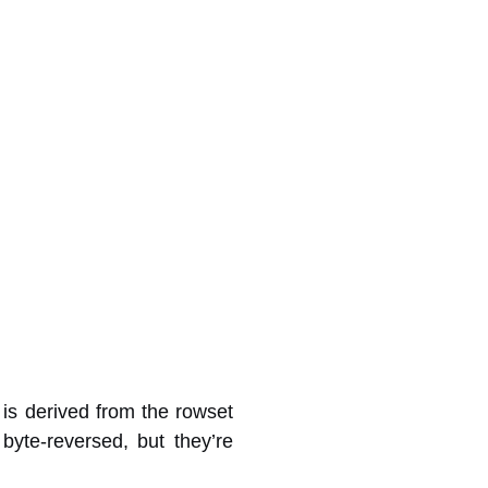
is derived from the rowset
yte-reversed, but they’re