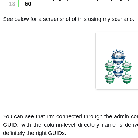
18
GO
See below for a screenshot of this using my scenario.
You can see that I’m connected through the admin con
GUID, with the column-level directory name is deri
definitely the right GUIDs.