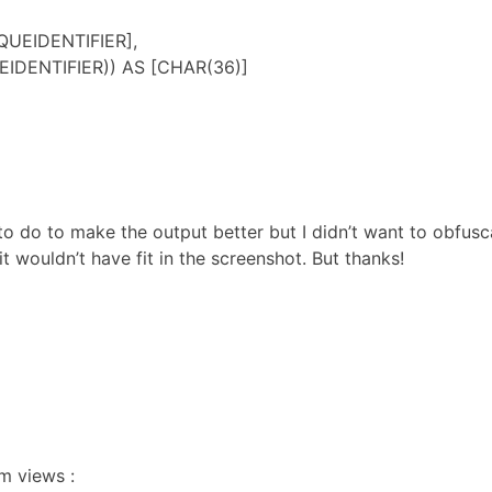
QUEIDENTIFIER],
IDENTIFIER)) AS [CHAR(36)]
s to do to make the output better but I didn’t want to obfus
t wouldn’t have fit in the screenshot. But thanks!
em views :