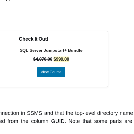
Check It Out!
SQL Server Jumpstart+ Bundle
$
4,070.00
$
999.00
View Course
nection in SSMS and that the top-level directory name 
ved from the column GUID. Note that some parts are b