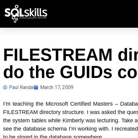
FILESTREAM dire
do the GUIDs c
Paul Randal
March 17, 2009
I’m teaching the Microsoft Certified Masters – Datab
FILESTREAM directory structure. I was asked the que
the system tables while Kimberly was lecturing. Take a
see the database schema I’m working with. I recreated
to be stored in the database somewhere.