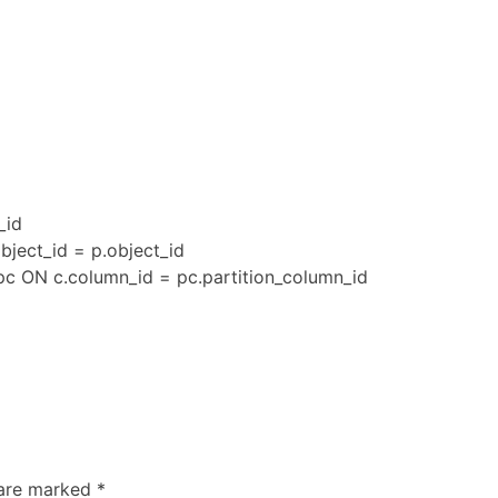
_id
bject_id = p.object_id
pc ON c.column_id = pc.partition_column_id
 are marked
*