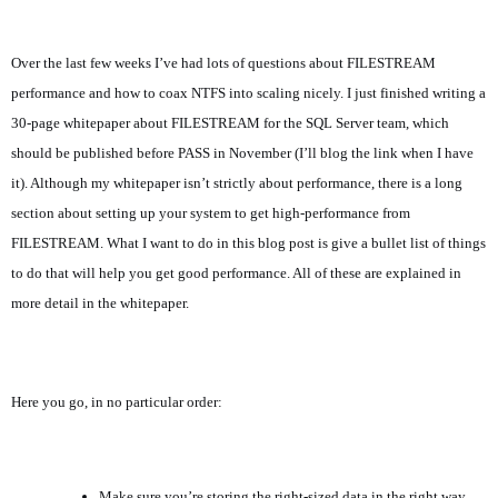
Over the last few weeks I’ve had lots of questions about FILESTREAM
performance and how to coax NTFS into scaling nicely. I just finished writing a
30-page whitepaper about FILESTREAM for the SQL Server team, which
should be published before PASS in November (I’ll blog the link when I have
it). Although my whitepaper isn’t strictly about performance, there is a long
section about setting up your system to get high-performance from
FILESTREAM. What I want to do in this blog post is give a bullet list of things
to do that will help you get good performance. All of these are explained in
more detail in the whitepaper.
Here you go, in no particular order:
Make sure you’re storing the right-sized data in the right way.