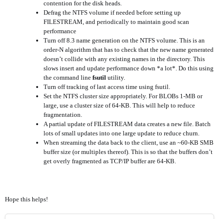
contention for the disk heads.
Defrag the NTFS volume if needed before setting up
FILESTREAM, and periodically to maintain good scan
performance
Turn off 8.3 name generation on the NTFS volume. This is an
order-N algorithm that has to check that the new name generated
doesn’t collide with any existing names in the directory. This
slows insert and update performance down *a lot*. Do this using
the command line
fsutil
utility.
Turn off tracking of last access time using fsutil.
Set the NTFS cluster size appropriately. For BLOBs 1-MB or
large, use a cluster size of 64-KB. This will help to reduce
fragmentation.
A partial update of FILESTREAM data creates a new file. Batch
lots of small updates into one large update to reduce churn.
When streaming the data back to the client, use an ~60-KB SMB
buffer size (or multiples thereof). This is so that the buffers don’t
get overly fragmented as TCP/IP buffer are 64-KB.
Hope this helps!