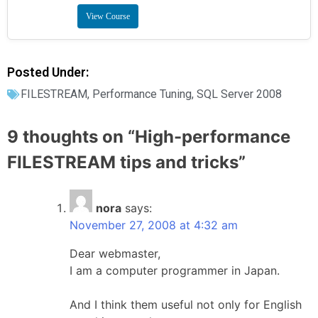
View Course
Posted Under:
FILESTREAM
,
Performance Tuning
,
SQL Server 2008
9 thoughts on “
High-performance
FILESTREAM tips and tricks
”
nora
says:
November 27, 2008 at 4:32 am
Dear webmaster,
I am a computer programmer in Japan.
And I think them useful not only for English