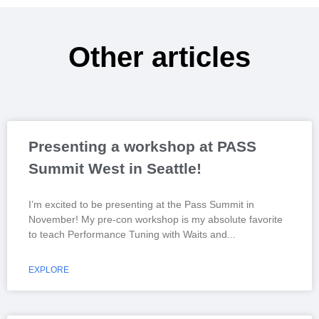
Other articles
Presenting a workshop at PASS
Summit West in Seattle!
I’m excited to be presenting at the Pass Summit in
November! My pre-con workshop is my absolute favorite
to teach Performance Tuning with Waits and
EXPLORE