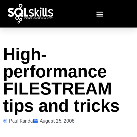
High-
performance
FILESTREAM
tips and tricks
Paul Randal
August 25, 2008