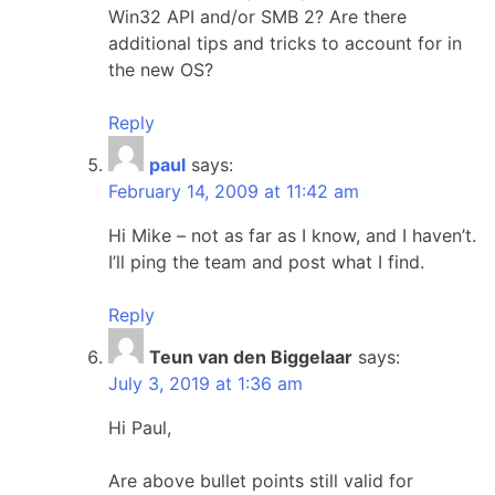
Win32 API and/or SMB 2? Are there
additional tips and tricks to account for in
the new OS?
Reply
paul
says:
February 14, 2009 at 11:42 am
Hi Mike – not as far as I know, and I haven’t.
I’ll ping the team and post what I find.
Reply
Teun van den Biggelaar
says:
July 3, 2019 at 1:36 am
Hi Paul,
Are above bullet points still valid for