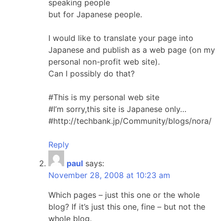
speaking people
but for Japanese people.
I would like to translate your page into
Japanese and publish as a web page (on my
personal non-profit web site).
Can I possibly do that?
#This is my personal web site
#I’m sorry,this site is Japanese only…
#http://techbank.jp/Community/blogs/nora/
Reply
paul
says:
November 28, 2008 at 10:23 am
Which pages – just this one or the whole
blog? If it’s just this one, fine – but not the
whole blog.