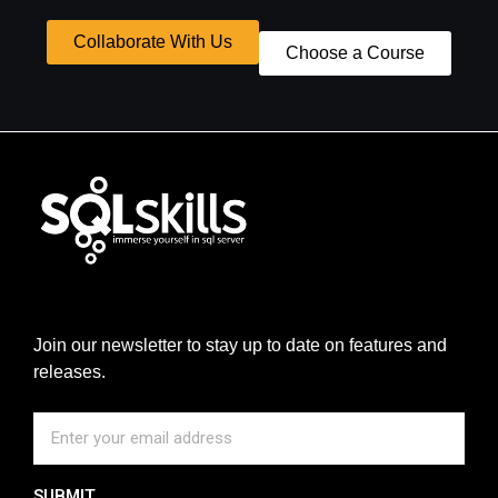
Collaborate With Us
Choose a Course
Join our newsletter to stay up to date on features and
releases.
SUBMIT