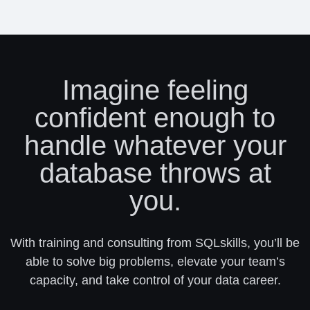
Imagine feeling
confident enough to
handle whatever your
database throws at
you.
With training and consulting from SQLskills, you’ll be
able to solve big problems, elevate your team’s
capacity, and take control of your data career.