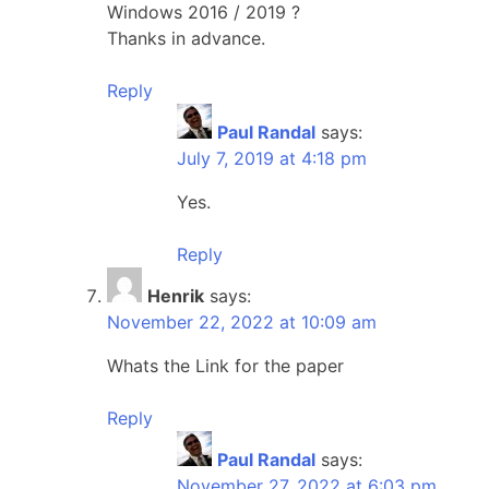
Windows 2016 / 2019 ?
Thanks in advance.
Reply
Paul Randal
says:
July 7, 2019 at 4:18 pm
Yes.
Reply
Henrik
says:
November 22, 2022 at 10:09 am
Whats the Link for the paper
Reply
Paul Randal
says:
November 27, 2022 at 6:03 pm