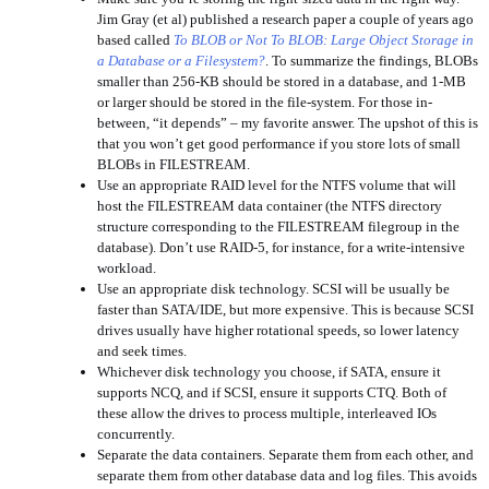
Jim Gray (et al) published a research paper a couple of years ago
based called
To BLOB or Not To BLOB: Large Object Storage in
a Database or a Filesystem?
. To summarize the findings, BLOBs
smaller than 256-KB should be stored in a database, and 1-MB
or larger should be stored in the file-system. For those in-
between, “it depends” – my favorite answer. The upshot of this is
that you won’t get good performance if you store lots of small
BLOBs in FILESTREAM.
Use an appropriate RAID level for the NTFS volume that will
host the FILESTREAM data container (the NTFS directory
structure corresponding to the FILESTREAM filegroup in the
database). Don’t use RAID-5, for instance, for a write-intensive
workload.
Use an appropriate disk technology. SCSI will be usually be
faster than SATA/IDE, but more expensive. This is because SCSI
drives usually have higher rotational speeds, so lower latency
and seek times.
Whichever disk technology you choose, if SATA, ensure it
supports NCQ, and if SCSI, ensure it supports CTQ. Both of
these allow the drives to process multiple, interleaved IOs
concurrently.
Separate the data containers. Separate them from each other, and
separate them from other database data and log files. This avoids