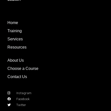
Home
Training
Services
Resources
About Us
Choose a Course
Contact Us
Instagram
Facebook
Twitter