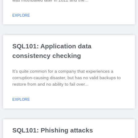
EXPLORE
SQL101: Application data
consistency checking
It’s quite common for a company that experiences a
corruption-causing disaster, but has no valid backups to
restore from and no ability to fail over
EXPLORE
SQL101: Phishing attacks