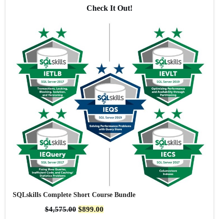
Check It Out!
SQLskills Complete Short Course Bundle
$
4,575.00
$
899.00