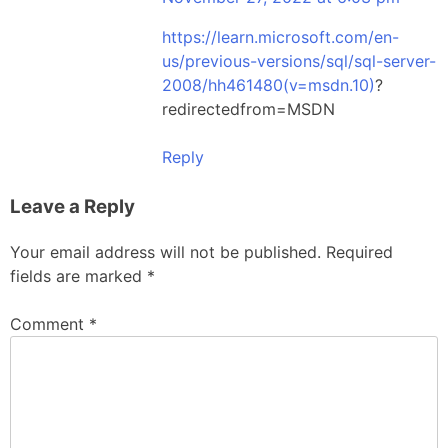
https://learn.microsoft.com/en-
us/previous-versions/sql/sql-server-
2008/hh461480(v=msdn.10)
?
redirectedfrom=MSDN
Reply
Leave a Reply
Your email address will not be published.
Required
fields are marked
*
Comment
*