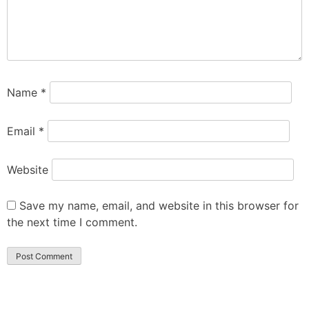
Name
*
Email
*
Website
Save my name, email, and website in this browser for
the next time I comment.