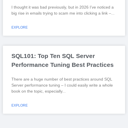
I thought it was bad previously, but in 2026 I’ve noticed a
big rise in emails trying to scam me into clicking a link –
EXPLORE
SQL101: Top Ten SQL Server
Performance Tuning Best Practices
There are a huge number of best practices around SQL
Server performance tuning – I could easily write a whole
book on the topic, especially
EXPLORE