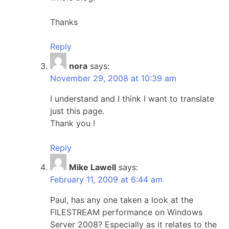
Thanks
Reply
nora
says:
November 29, 2008 at 10:39 am
I understand and I think I want to translate
just this page.
Thank you !
Reply
Mike Lawell
says:
February 11, 2009 at 6:44 am
Paul, has any one taken a look at the
FILESTREAM performance on Windows
Server 2008? Especially as it relates to the