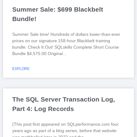
Summer Sale: $699 Blackbelt
Bundle!
Summer Sale time! Hundreds of dollars lower-than-ever
prices on our signature 158-hour Blackbelt training
bundle: Check It Out! SQLskills Complete Short Course
Bundle $4,575.00 Original
EXPLORE
The SQL Server Transaction Log,
Part 4: Log Records
(This post first appeared on SQLperformance.com four
years ago as part of a blog series, before that website
was mothballed later in 2022 and the