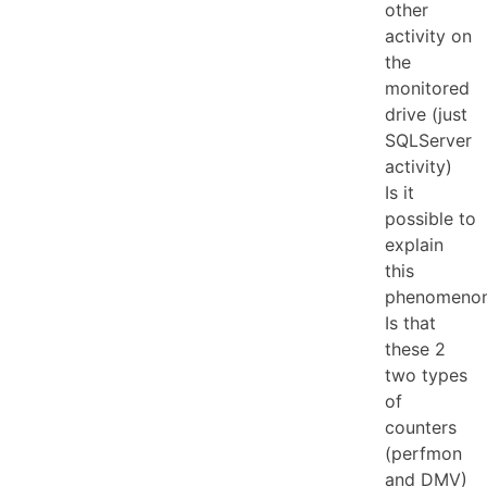
other
activity on
the
monitored
drive (just
SQLServer
activity)
Is it
possible to
explain
this
phenomeno
Is that
these 2
two types
of
counters
(perfmon
and DMV)