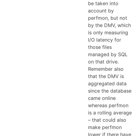
be taken into
account by
perfmon, but not
by the DMV, which
is only measuring
I/O latency for
those files
managed by SQL
on that drive.
Remember also
that the DMV is
aggregated data
since the database
came online
whereas perfmon
is a rolling average
– that could also
make perfmon
lower if there have