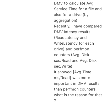
DMV to calculate Avg
Service Time for a file and
also for a drive (by
aggregation).
Recently, i have compared
DMV latency results
(ReadLatency and
WriteLatency for each
drive) and perfmon
counters (Avg. Disk
sec/Read and Avg. Disk
sec/Write)
It showed [Avg Time
ms/Read] was more
important in DMV results
than perfmon counters.
what is the reason for that
?