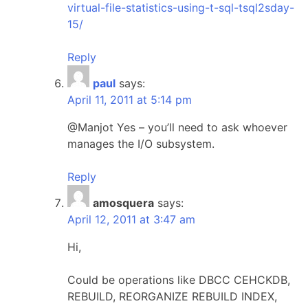
virtual-file-statistics-using-t-sql-tsql2sday-
15/
Reply
paul
says:
April 11, 2011 at 5:14 pm
@Manjot Yes – you’ll need to ask whoever
manages the I/O subsystem.
Reply
amosquera
says:
April 12, 2011 at 3:47 am
Hi,
Could be operations like DBCC CEHCKDB,
REBUILD, REORGANIZE REBUILD INDEX,