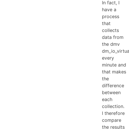
In fact, I
have a
process
that
collects
data from
the dmv
dm_io_virtua
every
minute and
that makes
the
difference
between
each
collection.
I therefore
compare
the results