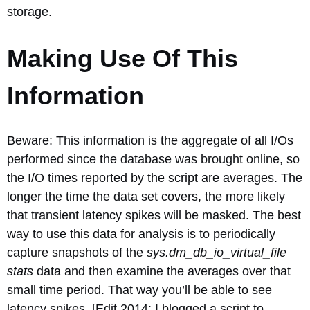
storage.
Making Use Of This
Information
Beware: This information is the aggregate of all I/Os
performed since the database was brought online, so
the I/O times reported by the script are averages. The
longer the time the data set covers, the more likely
that transient latency spikes will be masked. The best
way to use this data for analysis is to periodically
capture snapshots of the
sys.dm_db_io_virtual_file
stats
data and then examine the averages over that
small time period. That way you’ll be able to see
latency spikes. [Edit 2014: I blogged a script to