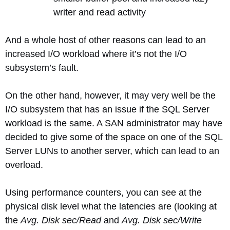
writer and read activity
And a whole host of other reasons can lead to an
increased I/O workload where it’s not the I/O
subsystem’s fault.
On the other hand, however, it may very well be the
I/O subsystem that has an issue if the SQL Server
workload is the same. A SAN administrator may have
decided to give some of the space on one of the SQL
Server LUNs to another server, which can lead to an
overload.
Using performance counters, you can see at the
physical disk level what the latencies are (looking at
the
Avg. Disk sec/Read
and
Avg. Disk sec/Write