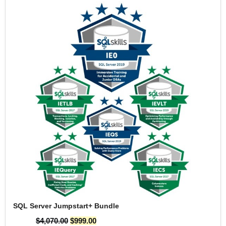
SQL Server Jumpstart+ Bundle
$
4,070.00
$
999.00