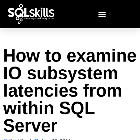
How to examine
IO subsystem
latencies from
within SQL
Server