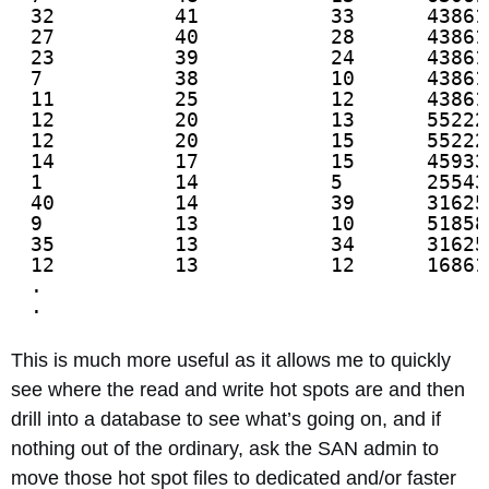
32          41           33      43861
27          40           28      43861
23          39           24      43861
7           38           10      43861
11          25           12      43861
12          20           13      55222
12          20           15      55222
14          17           15      45933
1           14           5       25543
40          14           39      31625
9           13           10      51858
35          13           34      31625
12          13           12      16861
.
.
This is much more useful as it allows me to quickly
see where the read and write hot spots are and then
drill into a database to see what’s going on, and if
nothing out of the ordinary, ask the SAN admin to
move those hot spot files to dedicated and/or faster