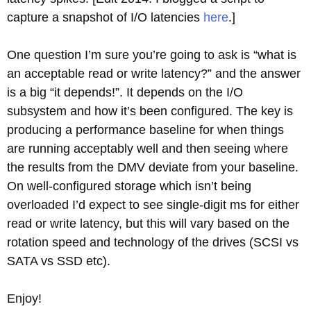
capture a snapshot of I/O latencies
here
.]
One question I’m sure you’re going to ask is “what is
an acceptable read or write latency?” and the answer
is a big “it depends!”. It depends on the I/O
subsystem and how it’s been configured. The key is
producing a performance baseline for when things
are running acceptably well and then seeing where
the results from the DMV deviate from your baseline.
On well-configured storage which isn’t being
overloaded I’d expect to see single-digit ms for either
read or write latency, but this will vary based on the
rotation speed and technology of the drives (SCSI vs
SATA vs SSD etc).
Enjoy!