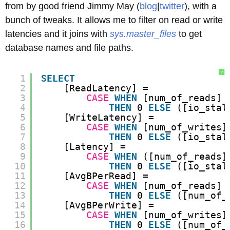
from by good friend Jimmy May (
blog
|
twitter
), with a
bunch of tweaks. It allows me to filter on read or write
latencies and it joins with
sys.master_files
to get
database names and file paths.
?
1
SELECT
2
[ReadLatency] =
3
CASE
WHEN
[num_of_reads] 
4
THEN
0 
ELSE
([io_stal
5
[WriteLatency] =
6
CASE
WHEN
[num_of_writes]
7
THEN
0 
ELSE
([io_stal
8
[Latency] =
9
CASE
WHEN
([num_of_reads]
10
THEN
0 
ELSE
([io_stal
11
[AvgBPerRead] =
12
CASE
WHEN
[num_of_reads] 
13
THEN
0 
ELSE
([num_of_
14
[AvgBPerWrite] =
15
CASE
WHEN
[num_of_writes]
16
THEN
0 
ELSE
([num_of_