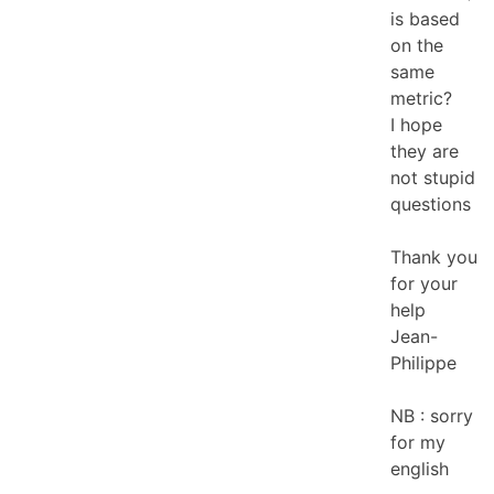
is based
on the
same
metric?
I hope
they are
not stupid
questions
Thank you
for your
help
Jean-
Philippe
NB : sorry
for my
english