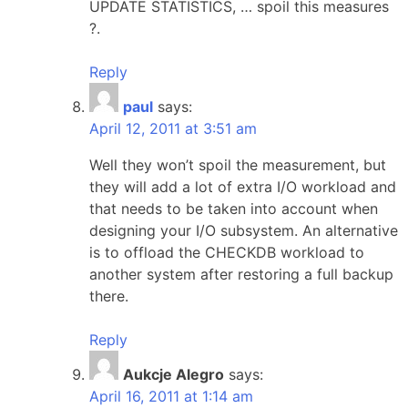
UPDATE STATISTICS, … spoil this measures
?.
Reply
paul
says:
April 12, 2011 at 3:51 am
Well they won’t spoil the measurement, but
they will add a lot of extra I/O workload and
that needs to be taken into account when
designing your I/O subsystem. An alternative
is to offload the CHECKDB workload to
another system after restoring a full backup
there.
Reply
Aukcje Alegro
says:
April 16, 2011 at 1:14 am