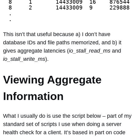
8     1       14433009  16    876544  
8     2       14433009  9     229888  
.
.
This isn’t that useful because a) I don’t have
database IDs and file paths memorized, and b) it
gives aggregate latencies (
io_stall_read_ms
and
io_stall_write_ms
).
Viewing Aggregate
Information
What I usually do is use the script below – part of my
standard set of scripts I use when doing a server
health check for a client. It’s based in part on code