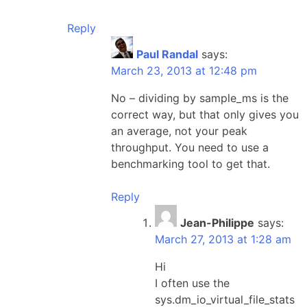
Reply
Paul Randal
says:
March 23, 2013 at 12:48 pm
No – dividing by sample_ms is the
correct way, but that only gives you
an average, not your peak
throughput. You need to use a
benchmarking tool to get that.
Reply
Jean-Philippe
says:
March 27, 2013 at 1:28 am
Hi
I often use the
sys.dm_io_virtual_file_stats