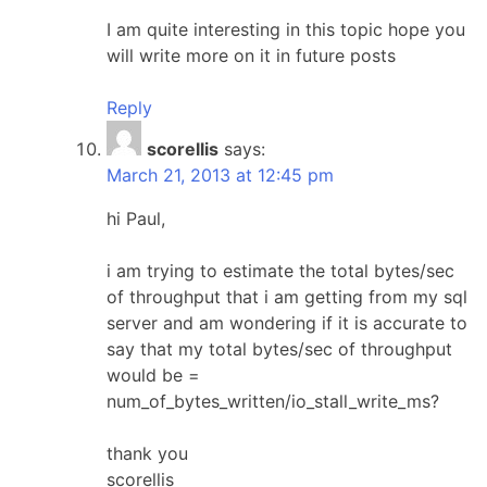
I am quite interesting in this topic hope you
will write more on it in future posts
Reply
scorellis
says:
March 21, 2013 at 12:45 pm
hi Paul,
i am trying to estimate the total bytes/sec
of throughput that i am getting from my sql
server and am wondering if it is accurate to
say that my total bytes/sec of throughput
would be =
num_of_bytes_written/io_stall_write_ms?
thank you
scorellis