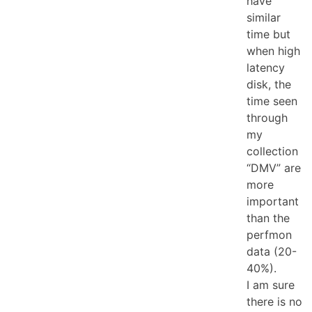
have
similar
time but
when high
latency
disk, the
time seen
through
my
collection
“DMV” are
more
important
than the
perfmon
data (20-
40%).
I am sure
there is no