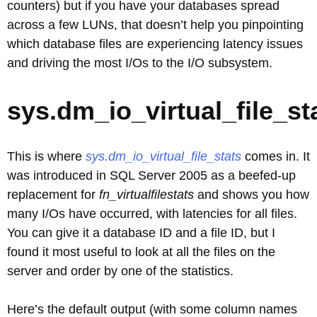
counters) but if you have your databases spread
across a few LUNs, that doesn’t help you pinpointing
which database files are experiencing latency issues
and driving the most I/Os to the I/O subsystem.
sys.dm_io_virtual_file_st
This is where
sys.dm_io_virtual_file_stats
comes in. It
was introduced in SQL Server 2005 as a beefed-up
replacement for
fn_virtualfilestats
and shows you how
many I/Os have occurred, with latencies for all files.
You can give it a database ID and a file ID, but I
found it most useful to look at all the files on the
server and order by one of the statistics.
Here’s the default output (with some column names