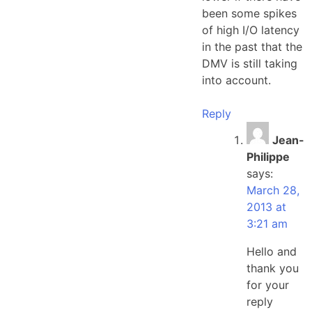
been some spikes
of high I/O latency
in the past that the
DMV is still taking
into account.
Reply
Jean-
Philippe
says:
March 28,
2013 at
3:21 am
Hello and
thank you
for your
reply