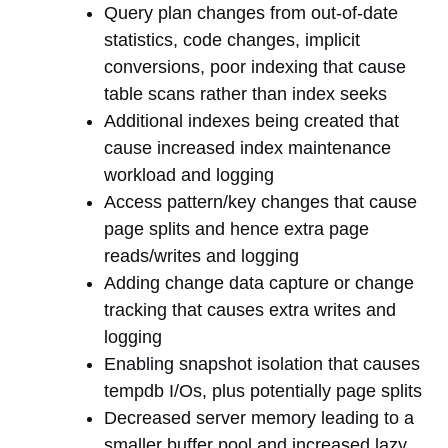
Query plan changes from out-of-date
statistics, code changes, implicit
conversions, poor indexing that cause
table scans rather than index seeks
Additional indexes being created that
cause increased index maintenance
workload and logging
Access pattern/key changes that cause
page splits and hence extra page
reads/writes and logging
Adding change data capture or change
tracking that causes extra writes and
logging
Enabling snapshot isolation that causes
tempdb I/Os, plus potentially page splits
Decreased server memory leading to a
smaller buffer pool and increased lazy