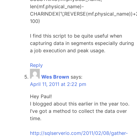
len(mf.physical_name)-
CHARINDEX(‘\’,REVERSE(mf.physical_name))+
100)
I find this script to be quite useful when
capturing data in segments especially during
a job execution and peak usage.
Reply
Wes Brown
says:
April 11, 2011 at 2:22 pm
Hey Paul!
I blogged about this earlier in the year too.
I’ve got a method to collect the data over
time.
http://sqlserverio.com/2011/02/08/gather-