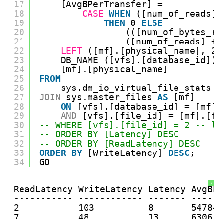
17
[AvgBPerTransfer] =
18
CASE
WHEN
([num_of_reads]
19
THEN
0 
ELSE
20
(([num_of_bytes_r
21
([num_of_reads] +
22
LEFT
([mf].[physical_name], 2
23
DB_NAME ([vfs].[database_id])
24
[mf].[physical_name]
25
FROM
26
sys.dm_io_virtual_file_stats 
27
JOIN
sys.master_files 
AS
[mf]
28
ON
[vfs].[database_id] = [mf]
29
AND
[vfs].[file_id] = [mf].[f
30
-- WHERE [vfs].[file_id] = 2 -- l
31
-- ORDER BY [Latency] DESC
32
-- ORDER BY [ReadLatency] DESC
33
ORDER
BY
[WriteLatency] 
DESC
;
34
GO
?
ReadLatency WriteLatency Latency AvgBP
----------- ------------ ------- -----
2           103          8       54784
7           48           13      63061