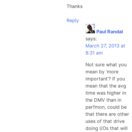
Thanks
Reply
Paul Randal
says:
March 27, 2013 at
8:31 am
Not sure what you
mean by ‘more
important’? If you
mean that the avg
time was higher in
the DMV than in
perfmon, could be
that there are other
uses of that drive
doing I/Os that will