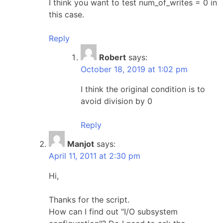
I think you want to test num_of_writes = 0 in
this case.
Reply
Robert
says:
October 18, 2019 at 1:02 pm
I think the original condition is to
avoid division by 0
Reply
Manjot
says:
April 11, 2011 at 2:30 pm
Hi,
Thanks for the script.
How can I find out "I/O subsystem