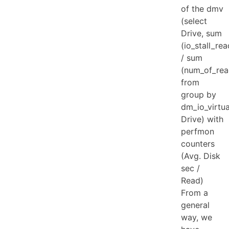
of the dmv
(select
Drive, sum
(io_stall_re
/ sum
(num_of_rea
from
group by
dm_io_virtual
Drive) with
perfmon
counters
(Avg. Disk
sec /
Read)
From a
general
way, we