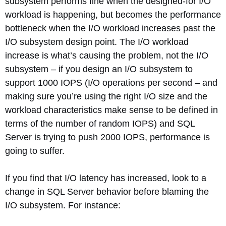
subsystem performs fine when the designed-for I/O
workload is happening, but becomes the performance
bottleneck when the I/O workload increases past the
I/O subsystem design point. The I/O workload
increase is what’s causing the problem, not the I/O
subsystem – if you design an I/O subsystem to
support 1000 IOPS (I/O operations per second – and
making sure you’re using the right I/O size and the
workload characteristics make sense to be defined in
terms of the number of random IOPS) and SQL
Server is trying to push 2000 IOPS, performance is
going to suffer.
If you find that I/O latency has increased, look to a
change in SQL Server behavior before blaming the
I/O subsystem. For instance: