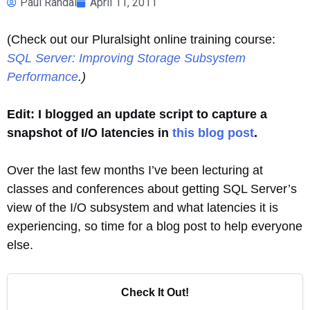
Paul Randal
April 11, 2011
(Check out our Pluralsight online training course:
SQL Server: Improving Storage Subsystem
Performance
.)
Edit: I blogged an update script to capture a
snapshot of I/O latencies in
this blog post
.
Over the last few months I’ve been lecturing at
classes and conferences about getting SQL Server’s
view of the I/O subsystem and what latencies it is
experiencing, so time for a blog post to help everyone
else.
Check It Out!