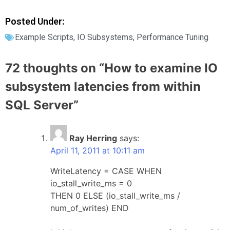
Posted Under:
Example Scripts
,
IO Subsystems
,
Performance Tuning
72 thoughts on “
How to examine IO
subsystem latencies from within
SQL Server
”
Ray Herring
says:
April 11, 2011 at 10:11 am
WriteLatency = CASE WHEN
io_stall_write_ms = 0
THEN 0 ELSE (io_stall_write_ms /
num_of_writes) END