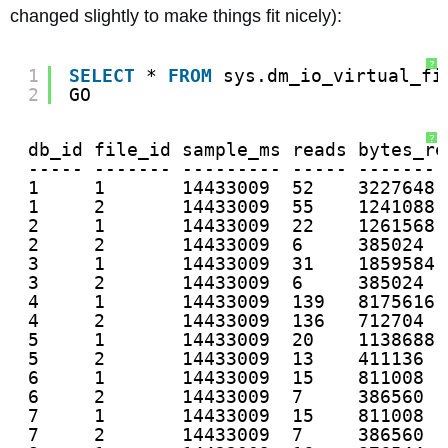
changed slightly to make things fit nicely):
?
1
SELECT
* 
FROM
sys.dm_io_virtual_fi
2
GO
?
db_id file_id sample_ms reads bytes_re
----- ------- --------- ----- --------
1     1       14433009  52    3227648 
1     2       14433009  55    1241088 
2     1       14433009  22    1261568 
2     2       14433009  6     385024  
3     1       14433009  31    1859584 
3     2       14433009  6     385024  
4     1       14433009  139   8175616 
4     2       14433009  136   712704  
5     1       14433009  20    1138688 
5     2       14433009  13    411136  
6     1       14433009  15    811008  
6     2       14433009  7     386560  
7     1       14433009  15    811008  
7     2       14433009  7     386560  