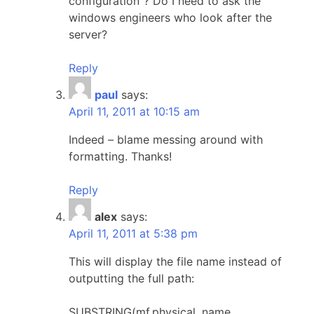
configuration"? Do I need to ask the
windows engineers who look after the
server?
Reply
paul
says:
April 11, 2011 at 10:15 am
Indeed – blame messing around with
formatting. Thanks!
Reply
alex
says:
April 11, 2011 at 5:38 pm
This will display the file name instead of
outputting the full path:
SUBSTRING(mf.physical_name,