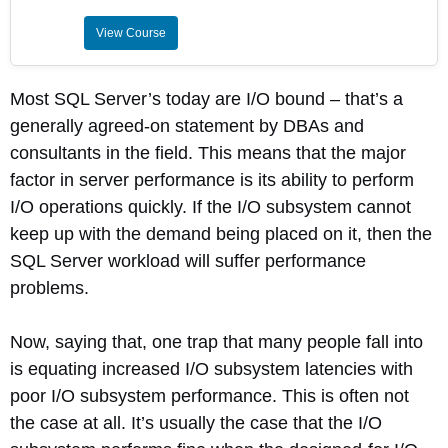
View Course
Most SQL Server’s today are I/O bound – that’s a
generally agreed-on statement by DBAs and
consultants in the field. This means that the major
factor in server performance is its ability to perform
I/O operations quickly. If the I/O subsystem cannot
keep up with the demand being placed on it, then the
SQL Server workload will suffer performance
problems.
Now, saying that, one trap that many people fall into
is equating increased I/O subsystem latencies with
poor I/O subsystem performance. This is often not
the case at all. It’s usually the case that the I/O