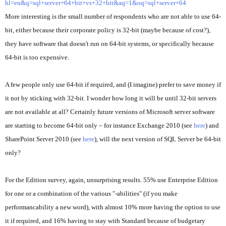
hl=en&q=sql+server+64+bit+vs+32+bit&aq=1&oq=sql+server+64
More interesting is the small number of respondents who are not able to use 64-
bit, either because their corporate policy is 32-bit (maybe because of cost?),
they have software that doesn't run on 64-bit systems, or specifically because
64-bit is too expensive.
A few people only use 64-bit if required, and (I imagine) prefer to save money if
it not by sticking with 32-bit. I wonder how long it will be until 32-bit servers
are not available at all? Certainly future versions of Microsoft server software
are starting to become 64-bit only – for instance Exchange 2010 (see
here
) and
SharePoint Server 2010 (see
here
), will the next version of SQL Server be 64-bit
only?
For the Edition survey, again, unsurprising results. 55% use Enterprise Edition
for one or a combination of the various "-abilities" (if you make
performancability a new word), with almost 10% more having the option to use
it if required, and 16% having to stay with Standard because of budgetary