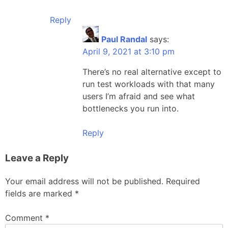
Reply
Paul Randal
says:
April 9, 2021 at 3:10 pm
There’s no real alternative except to
run test workloads with that many
users I’m afraid and see what
bottlenecks you run into.
Reply
Leave a Reply
Your email address will not be published.
Required
fields are marked
*
Comment
*