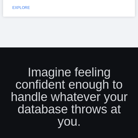
EXPLORE
Imagine feeling
confident enough to
handle whatever your
database throws at
you.