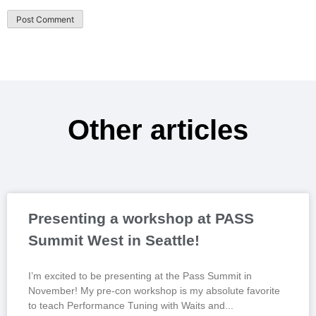
Other articles
Presenting a workshop at PASS
Summit West in Seattle!
I’m excited to be presenting at the Pass Summit in
November! My pre-con workshop is my absolute favorite
to teach Performance Tuning with Waits and