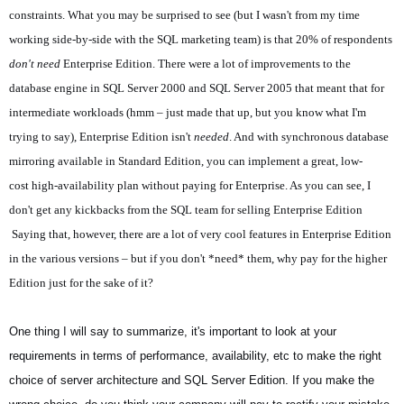
constraints. What you may be surprised to see (but I wasn't from my time
working side-by-side with the SQL marketing team) is that 20% of respondents
don't need
Enterprise Edition. There were a lot of improvements to the
database engine in SQL Server 2000 and SQL Server 2005 that meant that for
intermediate workloads (hmm – just made that up, but you know what I'm
trying to say), Enterprise Edition isn't
needed
. And with synchronous database
mirroring available in Standard Edition, you can implement a great, low-
cost high-availability plan without paying for Enterprise. As you can see, I
don't get any kickbacks from the SQL team for selling Enterprise Edition
Saying that, however, there are a lot of very cool features in Enterprise Edition
in the various versions – but if you don't *need* them, why pay for the higher
Edition just for the sake of it?
One thing I will say to summarize, it's important to look at your
requirements in terms of performance, availability, etc to make the right
choice of server architecture and SQL Server Edition. If you make the