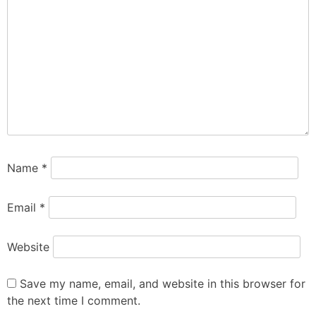
Name
*
Email
*
Website
Save my name, email, and website in this browser for
the next time I comment.