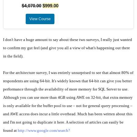
$
4,070.00
$
999.00
View Course
I don't have a huge amount to say about these two surveys, I really just wanted
to confirm my gut feel (and give you all a view of what's happening out there
in the field).
For the architecture survey, I was entirely unsurprised to see that almost 80% of
respondents are using 64-bit. It's widely known that 64-bit can give you better
performance through the availability of more memory for SQL Server to use.
Although you can use more than 4GB using AWE on 32-bit, that extra memory
is only available for the buffer pool to use – not for general query processing –
and AWE access does incur a little overhead. Much has been written about this
and I'm not going to duplicate it here. A selection of articles can easily be
found at
http://www.google.com/search?