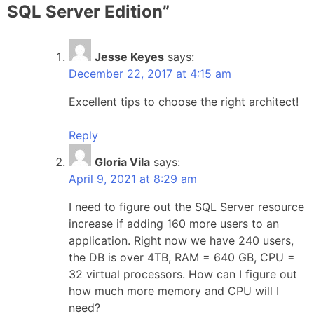
SQL Server Edition
”
Jesse Keyes
says:
December 22, 2017 at 4:15 am
Excellent tips to choose the right architect!
Reply
Gloria Vila
says:
April 9, 2021 at 8:29 am
I need to figure out the SQL Server resource
increase if adding 160 more users to an
application. Right now we have 240 users,
the DB is over 4TB, RAM = 640 GB, CPU =
32 virtual processors. How can I figure out
how much more memory and CPU will I
need?