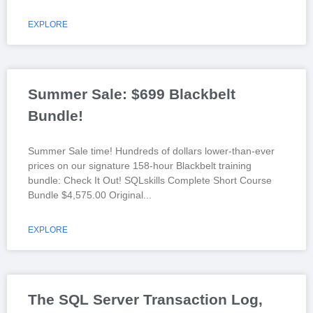
EXPLORE
Summer Sale: $699 Blackbelt
Bundle!
Summer Sale time! Hundreds of dollars lower-than-ever
prices on our signature 158-hour Blackbelt training
bundle: Check It Out! SQLskills Complete Short Course
Bundle $4,575.00 Original
EXPLORE
The SQL Server Transaction Log,