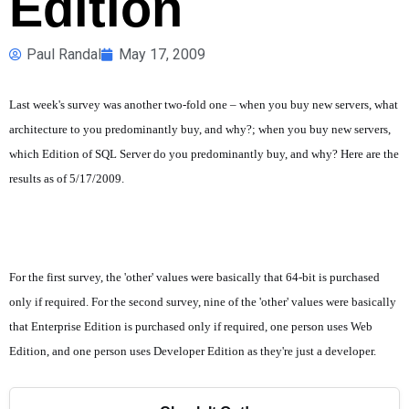
Edition
Paul Randal
May 17, 2009
Last week's survey was another two-fold one – when you buy new servers, what
architecture to you predominantly buy, and why?; when you buy new servers,
which Edition of SQL Server do you predominantly buy, and why? Here are the
results as of 5/17/2009.
For the first survey, the 'other' values were basically that 64-bit is purchased
only if required. For the second survey, nine of the 'other' values were basically
that Enterprise Edition is purchased only if required, one person uses Web
Edition, and one person uses Developer Edition as they're just a developer.