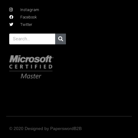
Instagram
Facebook
Twitter
© 2020 Designed by PaperswordB2B