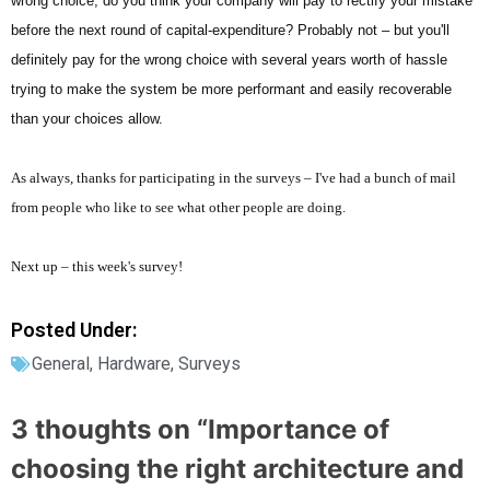
wrong choice, do you think your company will pay to rectify your mistake
before the next round of capital-expenditure? Probably not – but you'll
definitely pay for the wrong choice with several years worth of hassle
trying to make the system be more performant and easily recoverable
than your choices allow.
As always, thanks for participating in the surveys – I've had a bunch of mail
from people who like to see what other people are doing.
Next up – this week's survey!
Posted Under:
General
,
Hardware
,
Surveys
3 thoughts on “
Importance of
choosing the right architecture and