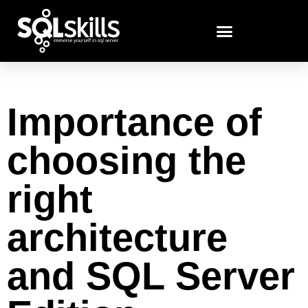
Importance of
choosing the
right
architecture
and SQL Server