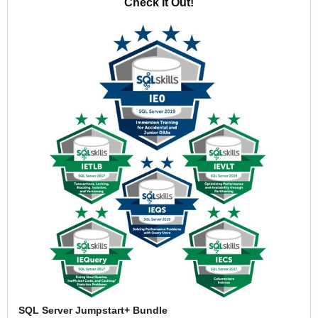
Check It Out!
SQL Server Jumpstart+ Bundle