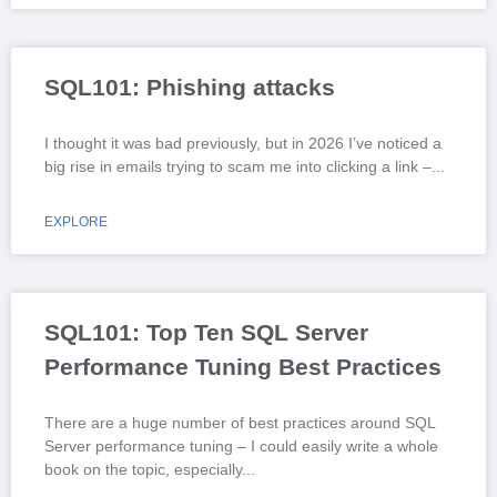
SQL101: Phishing attacks
I thought it was bad previously, but in 2026 I’ve noticed a
big rise in emails trying to scam me into clicking a link –
EXPLORE
SQL101: Top Ten SQL Server
Performance Tuning Best Practices
There are a huge number of best practices around SQL
Server performance tuning – I could easily write a whole
book on the topic, especially