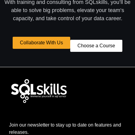
With training and consulting from SQLskills, you’ll be
able to solve big problems, elevate your team’s
capacity, and take control of your data career.
Collaborate With Us
Choose a Course
Join our newsletter to stay up to date on features and
releases.