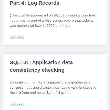
Part 4: Log Records
(This post first appeared on SQLperformance.com four
years ago as part of a blog series, before that website
was mothballed later in 2022 and the
EXPLORE
SQL101: Application data
consistency checking
It’s quite common for a company that experiences a
corruption-causing disaster, but has no valid backups to
restore from and no ability to fail over
EXPLORE