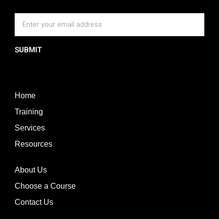
SUBMIT
Home
Training
Services
Resources
About Us
Choose a Course
Contact Us