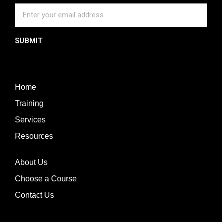
SUBMIT
Home
Training
Services
Resources
About Us
Choose a Course
Contact Us