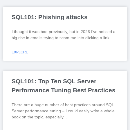
SQL101: Phishing attacks
I thought it was bad previously, but in 2026 I’ve noticed a
big rise in emails trying to scam me into clicking a link –
EXPLORE
SQL101: Top Ten SQL Server
Performance Tuning Best Practices
There are a huge number of best practices around SQL
Server performance tuning – I could easily write a whole
book on the topic, especially