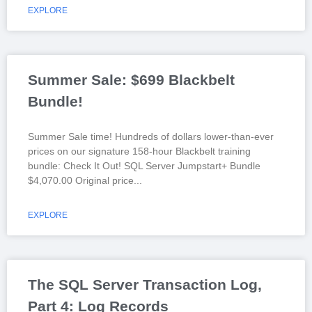
EXPLORE
Summer Sale: $699 Blackbelt
Bundle!
Summer Sale time! Hundreds of dollars lower-than-ever
prices on our signature 158-hour Blackbelt training
bundle: Check It Out! SQL Server Jumpstart+ Bundle
$4,070.00 Original price
EXPLORE
The SQL Server Transaction Log,
Part 4: Log Records