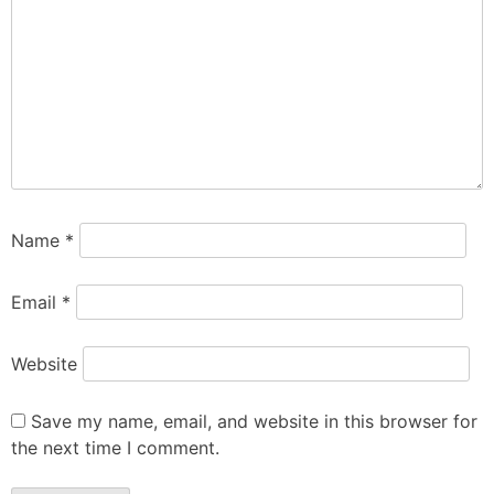
Name
*
Email
*
Website
Save my name, email, and website in this browser for
the next time I comment.