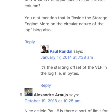
column?
You dint mention that in “Inside the Storage
Engine: More on the circular nature of the
log” blog also..
Reply
Paul Randal
says:
January 17, 2014 at 7:38 am
It’s the starting offset of the VLF in
the log file, in bytes.
Reply
Alexandre Araujo
says:
October 19, 2018 at 10:25 am
Nice article Paul !! Is there a sort of limit for