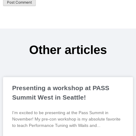
Other articles
Presenting a workshop at PASS
Summit West in Seattle!
I’m excited to be presenting at the Pass Summit in
November! My pre-con workshop is my absolute favorite
to teach Performance Tuning with Waits and