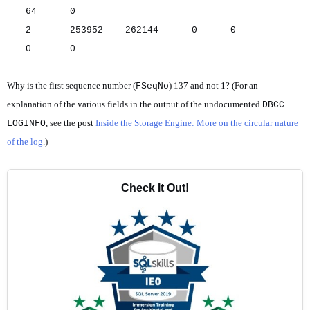
64 0
2 253952 262144 0 0
0 0
Why is the first sequence number (
) 137 and not 1? (For an
FSeqNo
explanation of the various fields in the output of the undocumented
DBCC
, see the post
Inside the Storage Engine: More on the circular nature
LOGINFO
of the log
.)
Check It Out!