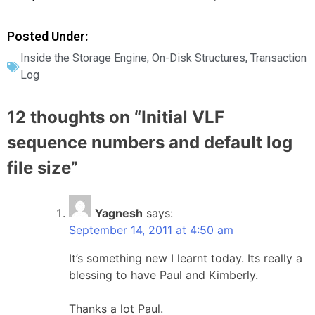
Posted Under:
Inside the Storage Engine
,
On-Disk Structures
,
Transaction
Log
12 thoughts on “
Initial VLF
sequence numbers and default log
file size
”
Yagnesh
says:
September 14, 2011 at 4:50 am
It’s something new I learnt today. Its really a
blessing to have Paul and Kimberly.
Thanks a lot Paul.