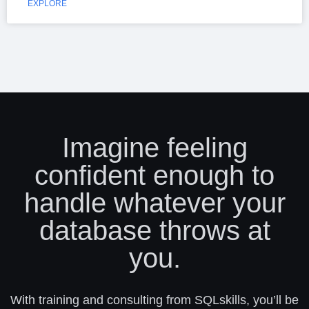
EXPLORE
Imagine feeling
confident enough to
handle whatever your
database throws at
you.
With training and consulting from SQLskills, you’ll be