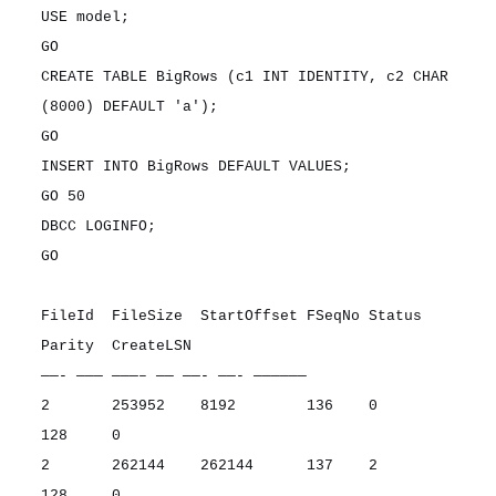
USE model;
GO
CREATE TABLE BigRows (c1 INT IDENTITY, c2 CHAR
(8000) DEFAULT 'a');
GO
INSERT INTO BigRows DEFAULT VALUES;
GO 50
DBCC LOGINFO;
GO
FileId FileSize StartOffset FSeqNo Status
Parity CreateLSN
——- ——— ———– —— ——- ——- ——————
2 253952 8192 136 0
128 0
2 262144 262144 137 2
128 0