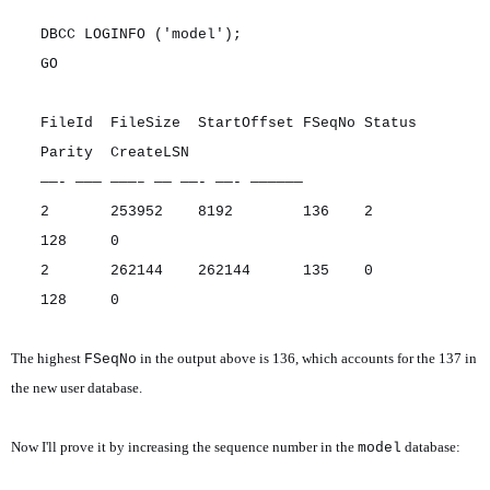
DBCC LOGINFO ('model');
GO
FileId FileSize StartOffset FSeqNo Status
Parity CreateLSN
——- ——— ———– —— ——- ——- ——————
2 253952 8192 136 2
128 0
2 262144 262144 135 0
128 0
The highest
in the output above is 136, which accounts for the 137 in
FSeqNo
the new user database.
Now I'll prove it by increasing the sequence number in the
database:
model