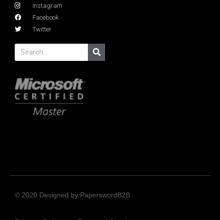
Instagram
Facebook
Twitter
© 2020 Designed by PaperswordB2B