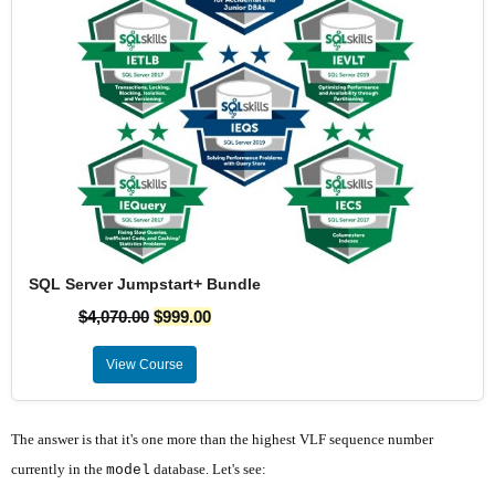
SQL Server Jumpstart+ Bundle
$
4,070.00
$
999.00
View Course
The answer is that it's one more than the highest VLF sequence number
currently in the
database. Let's see:
model