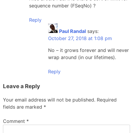
sequence number (FSeqNo) ?
Reply
Paul Randal
says:
October 27, 2018 at 1:08 pm
No – it grows forever and will never
wrap around (in our lifetimes).
Reply
Leave a Reply
Your email address will not be published.
Required
fields are marked
*
Comment
*