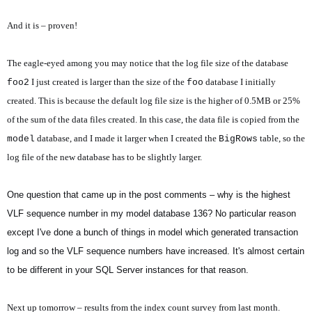
And it is – proven!
The eagle-eyed among you may notice that the log file size of the database
I just created is larger than the size of the
database I initially
foo2
foo
created. This is because the default log file size is the higher of 0.5MB or 25%
of the sum of the data files created. In this case, the data file is copied from the
database, and I made it larger when I created the
table, so the
model
BigRows
log file of the new database has to be slightly larger.
One question that came up in the post comments – why is the highest
VLF sequence number in my model database 136? No particular reason
except I've done a bunch of things in model which generated transaction
log and so the VLF sequence numbers have increased. It's almost certain
to be different in your SQL Server instances for that reason.
Next up tomorrow – results from the index count survey from last month.