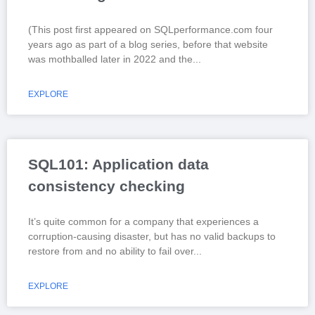
(This post first appeared on SQLperformance.com four
years ago as part of a blog series, before that website
was mothballed later in 2022 and the
EXPLORE
SQL101: Application data
consistency checking
It’s quite common for a company that experiences a
corruption-causing disaster, but has no valid backups to
restore from and no ability to fail over
EXPLORE