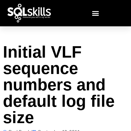
Initial VLF
sequence
numbers and
default log file
size