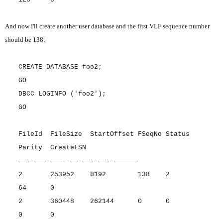
And now I'll create another user database and the first VLF sequence number
should be 138:
CREATE DATABASE foo2;
GO
DBCC LOGINFO ('foo2');
GO
FileId FileSize StartOffset FSeqNo Status
Parity CreateLSN
——- ——— ———– —— ——- ——- ——————
2 253952 8192 138 2
64 0
2 360448 262144 0 0
0 0