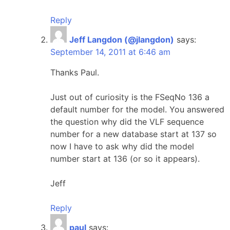
Reply
Jeff Langdon (@jlangdon)
says:
September 14, 2011 at 6:46 am
Thanks Paul.
Just out of curiosity is the FSeqNo 136 a
default number for the model. You answered
the question why did the VLF sequence
number for a new database start at 137 so
now I have to ask why did the model
number start at 136 (or so it appears).
Jeff
Reply
paul
says: