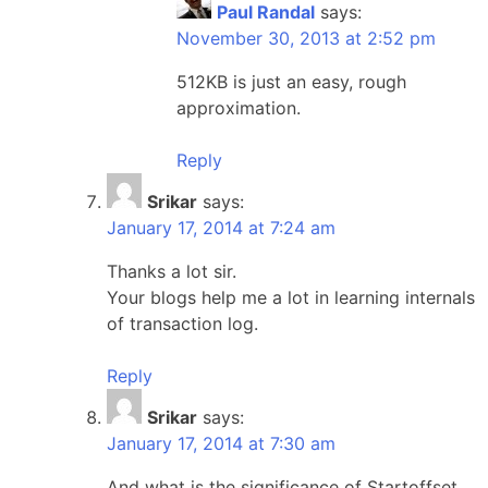
Paul Randal
says:
November 30, 2013 at 2:52 pm
512KB is just an easy, rough
approximation.
Reply
Srikar
says:
January 17, 2014 at 7:24 am
Thanks a lot sir.
Your blogs help me a lot in learning internals
of transaction log.
Reply
Srikar
says:
January 17, 2014 at 7:30 am
And what is the significance of Startoffset