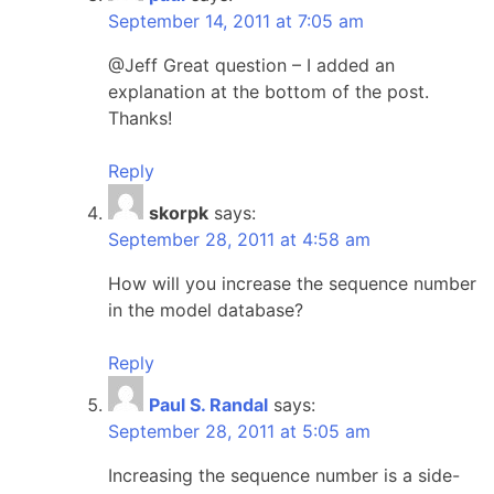
September 14, 2011 at 7:05 am
@Jeff Great question – I added an
explanation at the bottom of the post.
Thanks!
Reply
skorpk
says:
September 28, 2011 at 4:58 am
How will you increase the sequence number
in the model database?
Reply
Paul S. Randal
says:
September 28, 2011 at 5:05 am
Increasing the sequence number is a side-