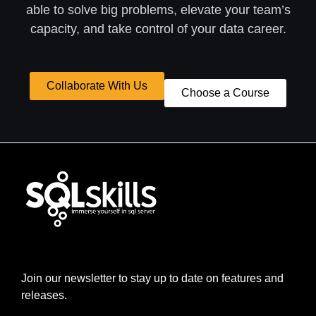
able to solve big problems, elevate your team’s
capacity, and take control of your data career.
Collaborate With Us
Choose a Course
Join our newsletter to stay up to date on features and
releases.