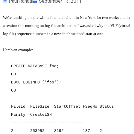
Paul Randal
September 13, 2011
We're teaching on-site with a financial client in New York for two weeks and in
a session this morning on log file architecture I was asked why the VLF (virtual
log file) sequence numbers in a new database don't start at one.
Here's an example:
CREATE DATABASE foo;
GO
DBCC LOGINFO ('foo');
GO
FileId FileSize StartOffset FSeqNo Status
Parity CreateLSN
——- ——— ———– —— ——- ——- ——————
2 253952 8192 137 2