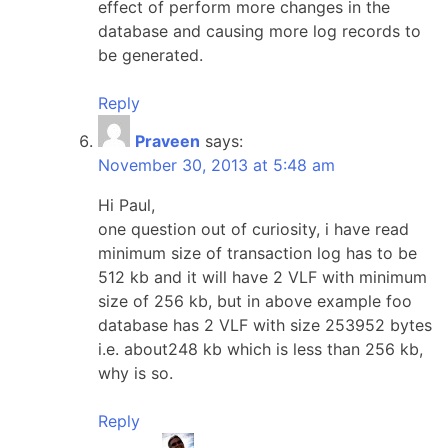
effect of perform more changes in the
database and causing more log records to
be generated.
Reply
Praveen
says:
November 30, 2013 at 5:48 am
Hi Paul,
one question out of curiosity, i have read
minimum size of transaction log has to be
512 kb and it will have 2 VLF with minimum
size of 256 kb, but in above example foo
database has 2 VLF with size 253952 bytes
i.e. about248 kb which is less than 256 kb,
why is so.
Reply