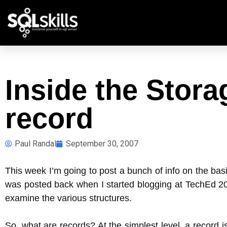
Inside the Stor
record
Paul Randal
September 30, 2007
This week I’m going to post a bunch of info on the basi
was posted back when I started blogging at TechEd 200
examine the various structures.
So, what are records? At the simplest level, a record i