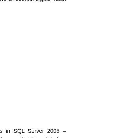
s in SQL Server 2005 –