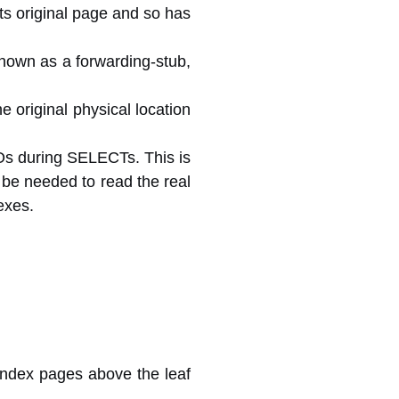
its original page and so has
 known as a forwarding-stub,
e original physical location
/Os during SELECTs. This is
t be needed to read the real
exes.
 index pages above the leaf