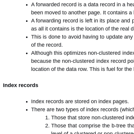
A forwarded record is a data record in a he
been moved to another page. It contains a 
A forwarding record is left in its place and
as all it contains is the location of the real 
This is done to avoid having to update any n
of the record.
Although this optimizes non-clustered inde
because the non-clustered index record poin
location of the data row. This is fuel for th
Index records
Index records are stored on index pages.
There are two types of index records (which
Those that store non-clustered inde
Those that comprise the b-tree th
level of a clustered or non-cluster