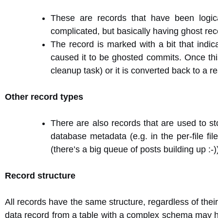
These are records that have been logica
complicated, but basically having ghost rec
The record is marked with a bit that indica
caused it to be ghosted commits. Once thi
cleanup task) or it is converted back to a r
Other record types
There are also records that are used to sto
database metadata (e.g. in the per-file fi
(there’s a big queue of posts building up :-)
Record structure
All records have the same structure, regardless of thei
data record from a table with a complex schema may h