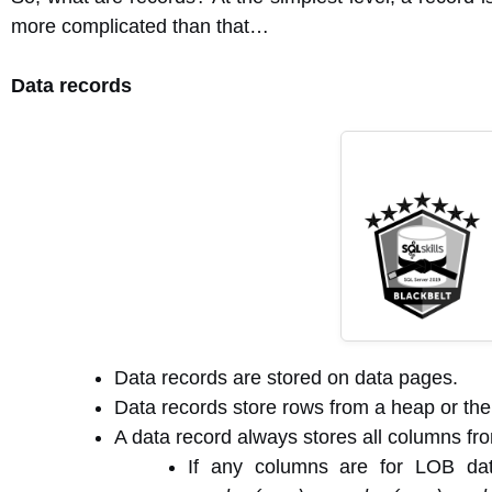
more complicated than that…
Data records
Data records are stored on data pages.
Data records store rows from a heap or the l
A data record always stores all columns fro
If any columns are for LOB dat