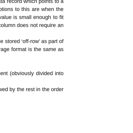
ata record which points to a
ptions to this are when the
lue is small enough to fit
 column does not require an
e stored ‘off-row’ as part of
orage format is the same as
nt (obviously divided into
wed by the rest in the order