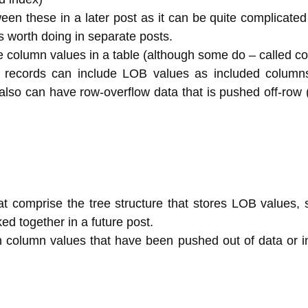
ween these in a later post as it can be quite complicated
worth doing in separate posts.
the column values in a table (although some do – called c
 records can include LOB values as included columns 
also can have row-overflow data that is pushed off-row 
at comprise the tree structure that stores LOB values, 
ked together in a future post.
h column values that have been pushed out of data or i