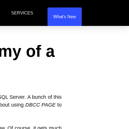
SERVICES
What’s New
my of a
 SQL Server. A bunch of this
about using
DBCC PAGE
to
row. Of course, it gets much