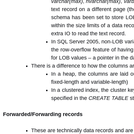
varchar(max)
,
nvarchar(max)
,
var
text record on a different page (t
schema has been set to store LOB 
within the size limits of a data r
extra IO to read the text record.
In SQL Server 2005, non-LOB vari
the row-overflow feature of having
for LOB values – a pointer in the da
There is a difference to how the columns a
In a heap, the columns are laid o
fixed-length and variable-length)
In a clustered index, the cluster k
specified in the
CREATE TABLE
st
Forwarded/Forwarding records
These are technically data records and are 