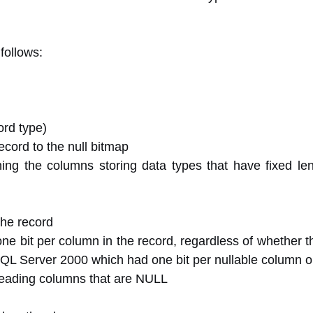
follows:
ord type)
ecord to the null bitmap
ining the columns storing data types that have fixed le
the record
ne bit per column in the record, regardless of whether t
n SQL Server 2000 which had one bit per nullable column o
reading columns that are NULL