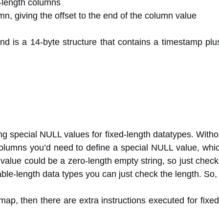
e-length columns
n, giving the offset to the end of the column value
d is a 14-byte structure that contains a timestamp plus
ing special NULL values for fixed-length datatypes. With
olumns you’d need to define a special NULL value, which
 value could be a zero-length empty string, so just check
riable-length data types you can just check the length. S
map, then there are extra instructions executed for fixe