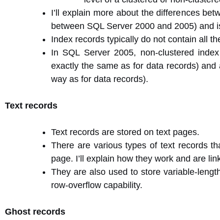
I’ll explain more about the differences bet
between SQL Server 2000 and 2005) and is 
Index records typically do not contain all 
In SQL Server 2005, non-clustered index
exactly the same as for data records) and 
way as for data records).
Text records
Text records are stored on text pages.
There are various types of text records th
page. I’ll explain how they work and are lin
They are also used to store variable-lengt
row-overflow capability.
Ghost records