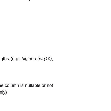
ngths (e.g.
bigint
,
char(10)
,
he column is nullable or not
nly)