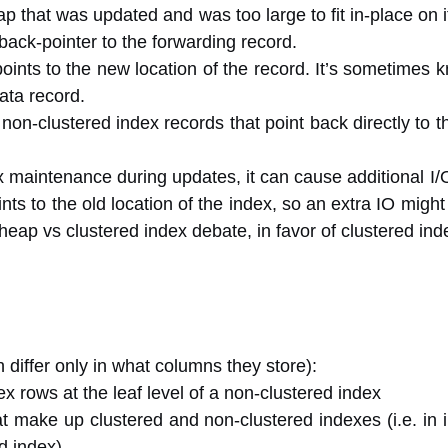
ap that was updated and was too large to fit in-place on 
back-pointer to the forwarding record.
 points to the new location of the record. It’s sometimes
data record.
on-clustered index records that point back directly to th
x maintenance during updates, it can cause additional I
ts to the old location of the index, so an extra IO migh
e heap vs clustered index debate, in favor of clustered ind
 differ only in what columns they store):
x rows at the leaf level of a non-clustered index
at make up clustered and non-clustered indexes (i.e. in
ed index)