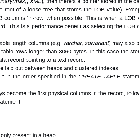
binary(max)
,
XML
), then there’s a pointer stored in the d
he root of a loose tree that stores the LOB value). Exce
columns ‘in-row’ when possible. This is when a LOB va
ecord. This is a performance benefit as selecting the LOB
able length columns (e.g.
varchar
,
sqlvariant
) may also b
 table rows longer than 8060 bytes. In this case the st
ta record pointing to a text record.
re laid out between heaps and clustered indexes
ut in the order specified in the
CREATE TABLE
stateme
eys become the first physical columns in the record, follo
atement
only present in a heap.