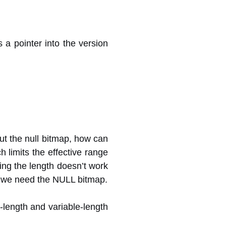
 a pointer into the version
out the null bitmap, how can
 limits the effective range
ing the length doesn’t work
o, we need the NULL bitmap.
d-length and variable-length