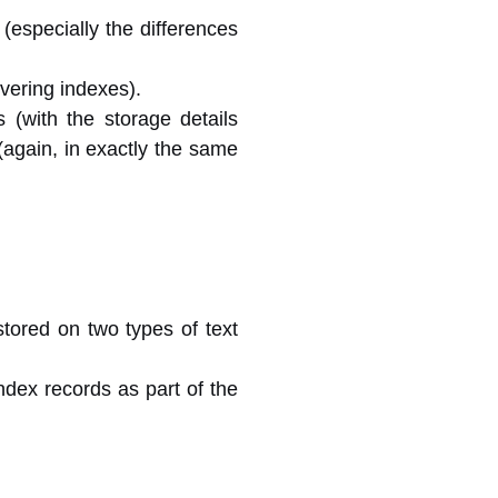
 (especially the differences
overing indexes).
(with the storage details
(again, in exactly the same
stored on two types of text
ndex records as part of the