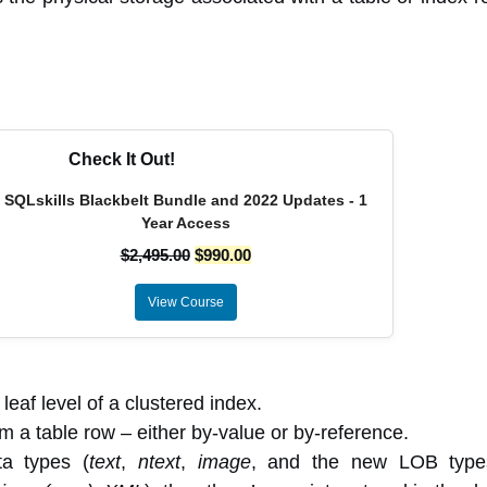
Check It Out!
SQLskills Blackbelt Bundle and 2022 Updates - 1
Year Access
$
2,495.00
$
990.00
View Course
eaf level of a clustered index.
m a table row – either by-value or by-reference.
a types (
text
,
ntext
,
image
, and the new LOB type