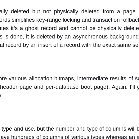
lly deleted but not physically deleted from a page.
ords simplifies key-range locking and transaction rollbac
tes it’s a ghost record and cannot be physically deleted
s is done, it is deleted by an asynchronous background 
eal record by an insert of a record with the exact same se
re various allocation bitmaps, intermediate results of s
leheader page and per-database boot page). Again, I’ll g
)
r type and use, but the number and type of columns will b
ave hundreds of columns of various types whereas an all