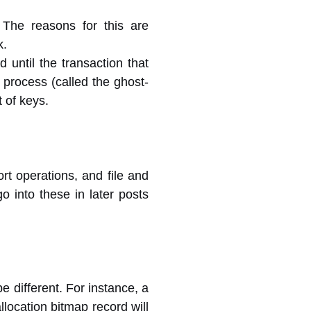
 The reasons for this are
k.
 until the transaction that
process (called the ghost-
t of keys.
ort operations, and file and
o into these in later posts
e different. For instance, a
ocation bitmap record will