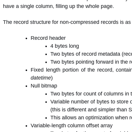
have a single column, filling up the whole page.
The record structure for non-compressed records is as 
Record header
4 bytes long
Two bytes of record metadata (rec
Two bytes pointing forward in the r
Fixed length portion of the record, conta
datetime
)
Null bitmap
Two bytes for count of columns in 
Variable number of bytes to store o
(this is different and simpler tha
This allows an optimization when 
Variable-length column offset array