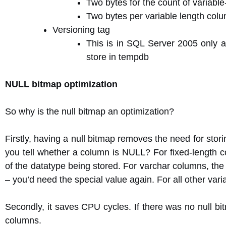
Two bytes for the count of variabl
Two bytes per variable length colum
Versioning tag
This is in SQL Server 2005 only an
store in tempdb
NULL bitmap optimization
So why is the null bitmap an optimization?
Firstly, having a null bitmap removes the need for stor
you tell whether a column is NULL? For fixed-length c
of the datatype being stored. For varchar columns, the
– you’d need the special value again. For all other va
Secondly, it saves CPU cycles. If there was no null bit
columns.