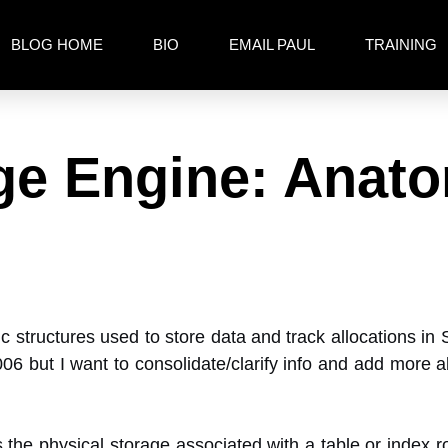
BLOG HOME
BIO
EMAIL PAUL
TRAINING
age Engine: Anato
c structures used to store data and track allocations in
6 but I want to consolidate/clarify info and add more 
s the physical storage associated with a table or index 