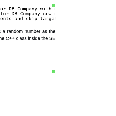
?
for DB Company with m_cAllocs -856331000.
 for DB Company new m_cAllocs 8192, most 
tents and skip target of 1. 
 has a random number as the
the C++ class inside the SE
?