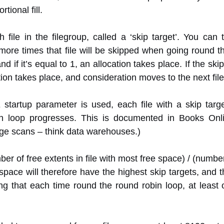
tional fill.
file in the filegroup, called a ‘skip target’. You can 
more times that file will be skipped when going round t
d if it’s equal to 1, an allocation takes place. If the skip 
on takes place, and consideration moves to the next file 
E startup parameter is used, each file with a skip targ
bin loop progresses. This is documented in Books On
large scans – think data warehouses.)
ber of free extents in file with most free space) / (number o
 space will therefore have the highest skip targets, and 
eing that each time round the round robin loop, at least