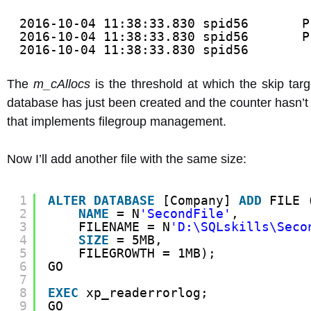
2016-10-04 11:38:33.830 spid56       P
2016-10-04 11:38:33.830 spid56       P
2016-10-04 11:38:33.830 spid56        
The
m_cAllocs
is the threshold at which the skip targ
database has just been created and the counter hasn’t 
that implements filegroup management.
Now I’ll add another file with the same size:
1
ALTER
DATABASE
[Company] 
ADD
FILE 
2
NAME
= N
'SecondFile'
,
3
FILENAME = N
'D:\SQLskills\Seco
4
SIZE
= 5MB,
5
FILEGROWTH = 1MB);
6
GO
7
8
EXEC
xp_readerrorlog;
9
GO