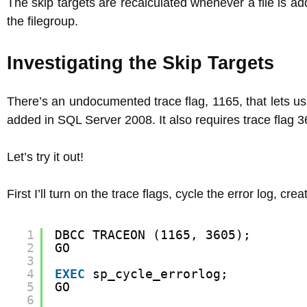
The skip targets are recalculated whenever a file is ad
the filegroup.
Investigating the Skip Targets
There’s an undocumented trace flag, 1165, that lets us
added in SQL Server 2008. It also requires trace flag 3
Let’s try it out!
First I’ll turn on the trace flags, cycle the error log, cr
1
DBCC TRACEON (1165, 3605);
2
GO
3
4
EXEC
sp_cycle_errorlog;
5
GO
6