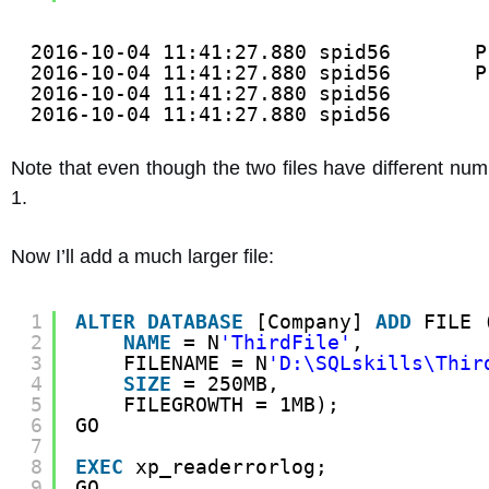
2016-10-04 11:41:27.880 spid56       P
2016-10-04 11:41:27.880 spid56       P
2016-10-04 11:41:27.880 spid56        
2016-10-04 11:41:27.880 spid56        
Note that even though the two files have different numbe
1.
Now I’ll add a much larger file:
1
ALTER
DATABASE
[Company] 
ADD
FILE 
2
NAME
= N
'ThirdFile'
,
3
FILENAME = N
'D:\SQLskills\Thir
4
SIZE
= 250MB,
5
FILEGROWTH = 1MB);
6
GO
7
8
EXEC
xp_readerrorlog;
9
GO