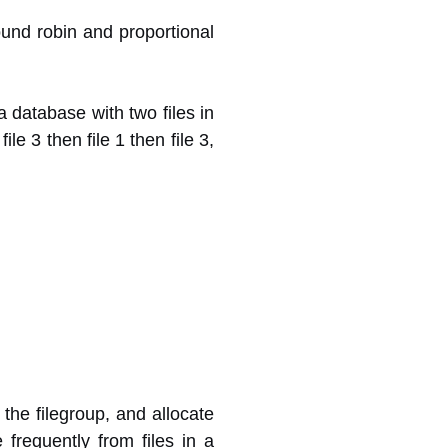
ound robin and proportional
a database with two files in
ile 3 then file 1 then file 3,
the filegroup, and allocate
 frequently from files in a