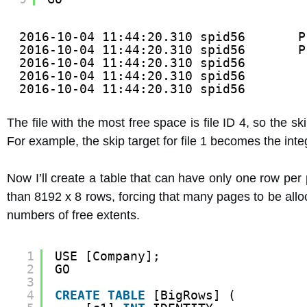
2016-10-04 11:44:20.310 spid56       P
2016-10-04 11:44:20.310 spid56       P
2016-10-04 11:44:20.310 spid56        
2016-10-04 11:44:20.310 spid56        
2016-10-04 11:44:20.310 spid56        
The file with the most free space is file ID 4, so the skip 
For example, the skip target for file 1 becomes the inte
Now I’ll create a table that can have only one row per
than 8192 x 8 rows, forcing that many pages to be alloc
numbers of free extents.
1
USE [Company];
2
GO
3
4
CREATE
TABLE
[BigRows] (