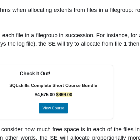
s when allocating extents from files in a filegroup: r
each file in a filegroup in succession. For instance, for 
 the log file), the SE will try to allocate from file 1 then f
Check It Out!
SQLskills Complete Short Course Bundle
$
4,575.00
$
899.00
View Course
 consider how much free space is in each of the files in 
n other words, the SE will allocate proportionally more