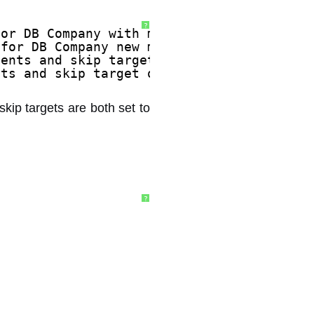
?
for DB Company with m_cAllocs 8192.
 for DB Company new m_cAllocs 8192, most 
tents and skip target of 1. 
nts and skip target of 1. 
skip targets are both set to
?