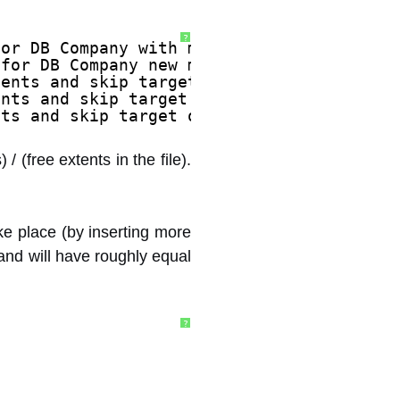
?
for DB Company with m_cAllocs 8192.
 for DB Company new m_cAllocs 8192, most 
tents and skip target of 90. 
ents and skip target of 1. 
nts and skip target of 50. 
 / (free extents in the file).
ke place (by inserting more
 and will have roughly equal
?