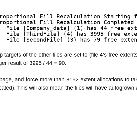
roportional Fill Recalculation Starting 
roportional Fill Recalculation Completed
  File [Company_data] (1) has 44 free ex
  File [ThirdFile] (4) has 3995 free ext
  File [SecondFile] (3) has 79 free exte
targets of the other files are set to (file 4’s free extents)
ger result of 3995 / 44 = 90.
 page, and force more than 8192 extent allocations to ta
ated). This will also mean the files will have autogrown