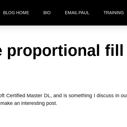
BLOG HOME
BIO
EMAIL PAUL
TRAINING
 proportional fill
oft Certified Master DL, and is something I discuss in 
d make an interesting post.