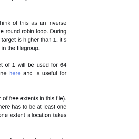
think of this as an inverse
he round robin loop. During
target is higher than 1, it’s
in the filegroup.
et of 1 will be used for 64
line
here
and is useful for
f free extents in this file).
there has to be at least one
 one extent allocation takes