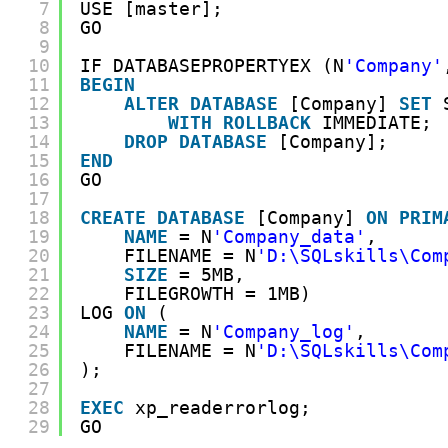
7
USE [master];
8
GO
9
10
IF DATABASEPROPERTYEX (N
'Company'
11
BEGIN
12
ALTER
DATABASE
[Company] 
SET
13
WITH
ROLLBACK
IMMEDIATE;
14
DROP
DATABASE
[Company];
15
END
16
GO
17
18
CREATE
DATABASE
[Company] 
ON
PRIM
19
NAME
= N
'Company_data'
,
20
FILENAME = N
'D:\SQLskills\Com
21
SIZE
= 5MB,
22
FILEGROWTH = 1MB)
23
LOG 
ON
(
24
NAME
= N
'Company_log'
,
25
FILENAME = N
'D:\SQLskills\Com
26
);
27
28
EXEC
xp_readerrorlog;
29
GO