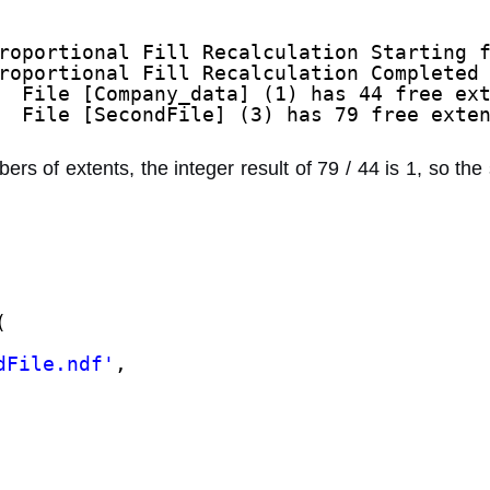
roportional Fill Recalculation Starting 
roportional Fill Recalculation Completed
  File [Company_data] (1) has 44 free ex
  File [SecondFile] (3) has 79 free exte
rs of extents, the integer result of 79 / 44 is 1, so the 
(
dFile.ndf'
,