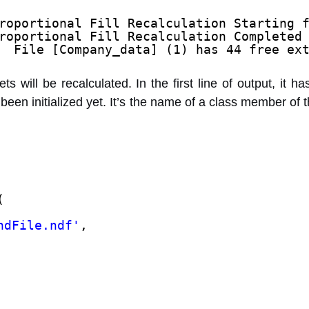
roportional Fill Recalculation Starting 
roportional Fill Recalculation Completed
  File [Company_data] (1) has 44 free ex
ets will be recalculated. In the first line of output, it
been initialized yet. It’s the name of a class member of 
(
ndFile.ndf'
,