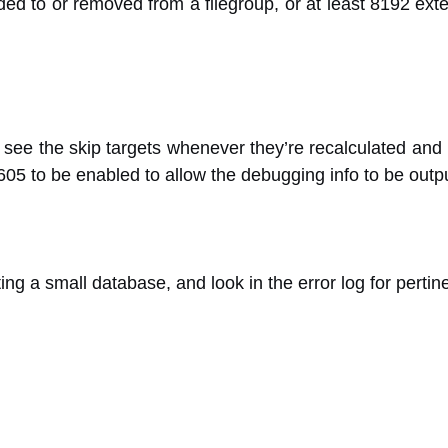
ded to or removed from a filegroup, or at least 8192 exte
 see the skip targets whenever they’re recalculated and I
605 to be enabled to allow the debugging info to be outp
eating a small database, and look in the error log for pertin