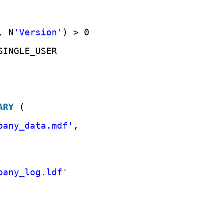
, N
'Version'
) > 0
SINGLE_USER
ARY
(
pany_data.mdf'
,
pany_log.ldf'