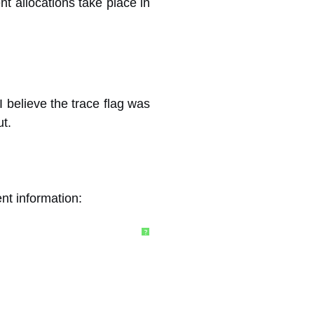
nt allocations take place in
 believe the trace flag was
ut.
ent information:
?