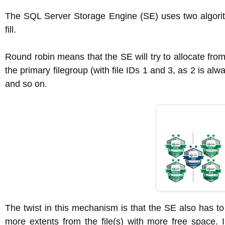
The SQL Server Storage Engine (SE) uses two algorithm
fill.
Round robin means that the SE will try to allocate from 
the primary filegroup (with file IDs 1 and 3, as 2 is always
and so on.
The twist in this mechanism is that the SE also has to
more extents from the file(s) with more free space. I