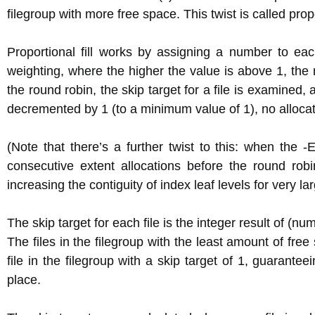
filegroup with more free space. This twist is called propor
Proportional fill works by assigning a number to each 
weighting, where the higher the value is above 1, the 
the round robin, the skip target for a file is examined, an
decremented by 1 (to a minimum value of 1), no allocati
(Note that there’s a further twist to this: when the -
consecutive extent allocations before the round ro
increasing the contiguity of index leaf levels for very 
The skip target for each file is the integer result of (num
The files in the filegroup with the least amount of free
file in the filegroup with a skip target of 1, guarante
place.