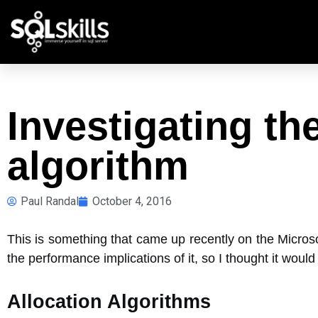
Investigating the
algorithm
Paul Randal
October 4, 2016
This is something that came up recently on the Micros
the performance implications of it, so I thought it woul
Allocation Algorithms