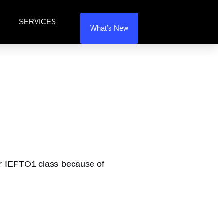
SERVICES
What’s New
our IEPTO1 class because of