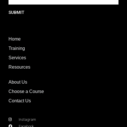
SUBMIT
Home
Training
Services
Resources
About Us
Choose a Course
Contact Us
Instagram
Facebook