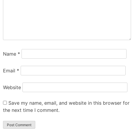
Name
*
Email
*
Website
Save my name, email, and website in this browser for
the next time I comment.