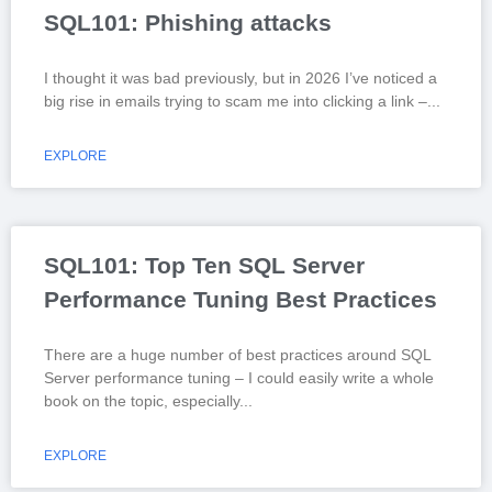
SQL101: Phishing attacks
I thought it was bad previously, but in 2026 I’ve noticed a
big rise in emails trying to scam me into clicking a link –
EXPLORE
SQL101: Top Ten SQL Server
Performance Tuning Best Practices
There are a huge number of best practices around SQL
Server performance tuning – I could easily write a whole
book on the topic, especially
EXPLORE