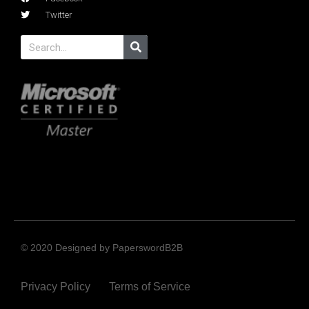
Twitter
© 2020 Designed by PaperswordB2B
Privacy Policy
Terms of Service