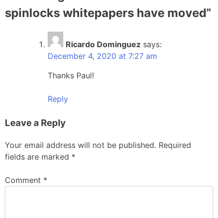
spinlocks whitepapers have moved
”
Ricardo Dominguez
says:
December 4, 2020 at 7:27 am
Thanks Paul!
Reply
Leave a Reply
Your email address will not be published.
Required
fields are marked
*
Comment
*