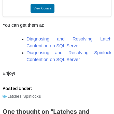
View Course
You can get them at:
Diagnosing and Resolving Latch
Contention on SQL Server
Diagnosing and Resolving Spinlock
Contention on SQL Server
Enjoy!
Posted Under:
Latches
,
Spinlocks
One thought on “
Latches and