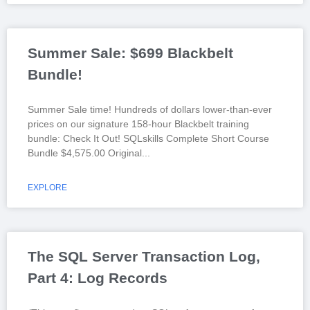
Summer Sale: $699 Blackbelt
Bundle!
Summer Sale time! Hundreds of dollars lower-than-ever
prices on our signature 158-hour Blackbelt training
bundle: Check It Out! SQLskills Complete Short Course
Bundle $4,575.00 Original
EXPLORE
The SQL Server Transaction Log,
Part 4: Log Records