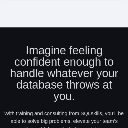
Imagine feeling
confident enough to
handle whatever your
database throws at
you.
With training and consulting from SQLskills, you’ll be
able to solve big problems, elevate your team’s