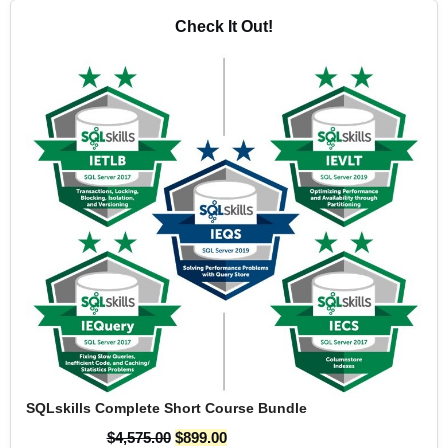
Check It Out!
SQLskills Complete Short Course Bundle
$
4,575.00
$
899.00