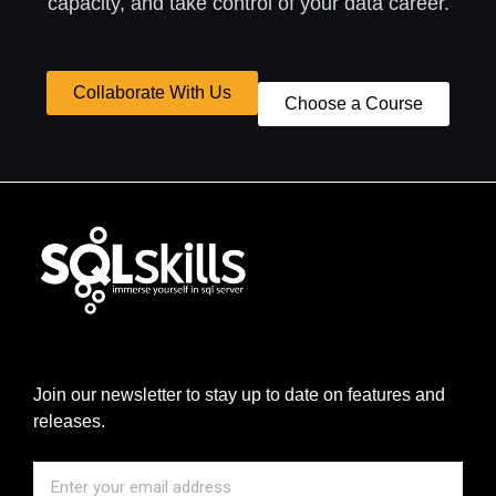
capacity, and take control of your data career.
Collaborate With Us
Choose a Course
Join our newsletter to stay up to date on features and
releases.