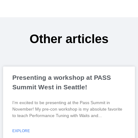
Other articles
Presenting a workshop at PASS
Summit West in Seattle!
I’m excited to be presenting at the Pass Summit in
November! My pre-con workshop is my absolute favorite
to teach Performance Tuning with Waits and
EXPLORE