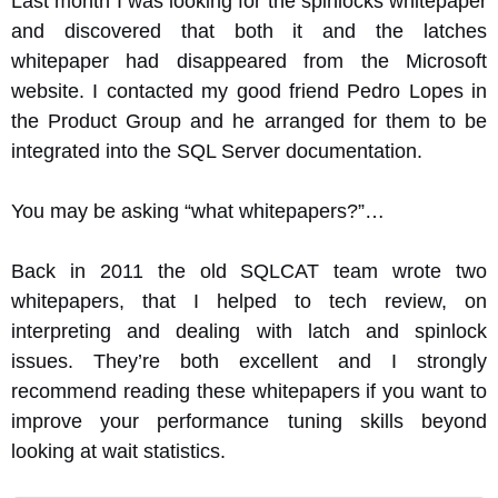
Last month I was looking for the spinlocks whitepaper
and discovered that both it and the latches
whitepaper had disappeared from the Microsoft
website. I contacted my good friend Pedro Lopes in
the Product Group and he arranged for them to be
integrated into the SQL Server documentation.
You may be asking “what whitepapers?”…
Back in 2011 the old SQLCAT team wrote two
whitepapers, that I helped to tech review, on
interpreting and dealing with latch and spinlock
issues. They’re both excellent and I strongly
recommend reading these whitepapers if you want to
improve your performance tuning skills beyond
looking at wait statistics.