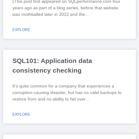
(This post first appeared on SQLperformance.com four
years ago as part of a blog series, before that website
was mothballed later in 2022 and the
EXPLORE
SQL101: Application data
consistency checking
It’s quite common for a company that experiences a
corruption-causing disaster, but has no valid backups to
restore from and no ability to fail over
EXPLORE