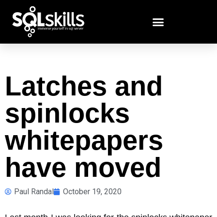
Latches and
spinlocks
whitepapers
have moved
Paul Randal
October 19, 2020