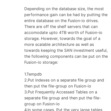
Depending on the database size, the most
performance gain can be had by putting the
entire database on the Fusion-io drives.
There are off the shelf servers that can
accomodate upto 4TB worth of Fusion-io
storage. However, towards the goal of a
more scalable architecture as well as
towards keeping the SAN investment useful,
the following components can be put on the
Fusion-io storage:
1.Tempdb
2.Put indexes on a separate file group and
then put the file-group on Fusion-io
3.Put Frequently Accessed Tables on a
separate file group and then put the file-
group on Fusion-io
4.In some cases, Put the very large tables