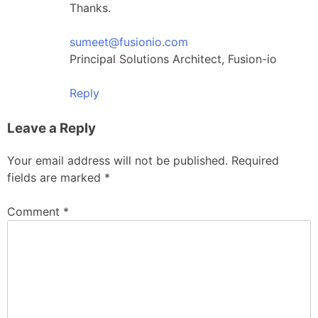
Thanks.
sumeet@fusionio.com
Principal Solutions Architect, Fusion-io
Reply
Leave a Reply
Your email address will not be published.
Required
fields are marked
*
Comment
*