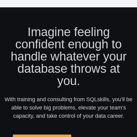
Imagine feeling
confident enough to
handle whatever your
database throws at
you.
With training and consulting from SQLskills, you’ll be
able to solve big problems, elevate your team’s
capacity, and take control of your data career.