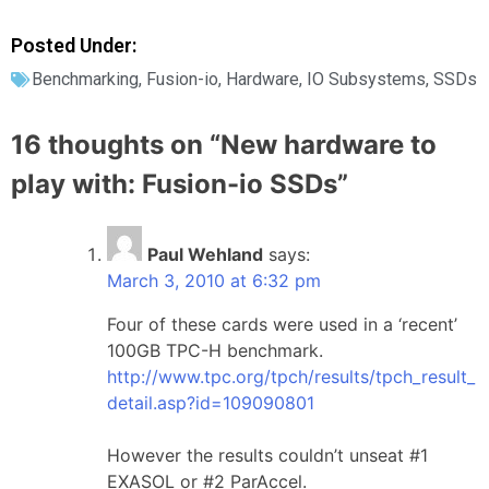
Posted Under:
Benchmarking
,
Fusion-io
,
Hardware
,
IO Subsystems
,
SSDs
16 thoughts on “
New hardware to
play with: Fusion-io SSDs
”
Paul Wehland
says:
March 3, 2010 at 6:32 pm
Four of these cards were used in a ‘recent’
100GB TPC-H benchmark.
http://www.tpc.org/tpch/results/tpch_result_
detail.asp?id=109090801
However the results couldn’t unseat #1
EXASOL or #2 ParAccel.