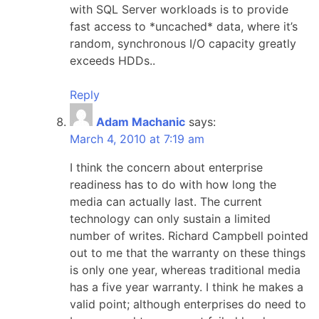
with SQL Server workloads is to provide
fast access to *uncached* data, where it’s
random, synchronous I/O capacity greatly
exceeds HDDs..
Reply
Adam Machanic
says:
March 4, 2010 at 7:19 am
I think the concern about enterprise
readiness has to do with how long the
media can actually last. The current
technology can only sustain a limited
number of writes. Richard Campbell pointed
out to me that the warranty on these things
is only one year, whereas traditional media
has a five year warranty. I think he makes a
valid point; although enterprises do need to