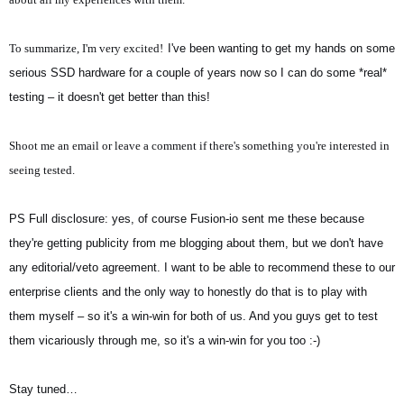
To summarize, I'm very excited!
I've been wanting to get my hands on some
serious SSD hardware for a couple of years now so I can do some *real*
testing – it doesn't get better than this!
Shoot me an email or leave a comment if there's something you're interested in
seeing tested.
PS Full disclosure: yes, of course Fusion-io sent me these because
they're getting publicity from me blogging about them, but we don't have
any editorial/veto agreement. I want to be able to recommend these to our
enterprise clients and the only way to honestly do that is to play with
them myself – so it's a win-win for both of us. And you guys get to test
them vicariously through me, so it's a win-win for you too :-)
Stay tuned…