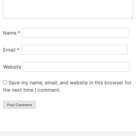
Name
*
Email
*
Website
Save my name, email, and website in this browser for
the next time I comment.