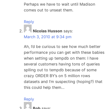
Perhaps we have to wait until Madison
comes out to unseat them.
Reply
Nicolas Husson
says:
March 3, 2010 at 9:34 pm
Ah, I’d be curious to see how much better
performance you can get with these babies
when setting up tempdb on them: I have
several customers having tons of queries
splling out to tempdb because of some
crazy ORDER BY’s on 5 million rows
datasets and I’m suspecting (hoping?) that
this could help them…
Reply
Bob
says: