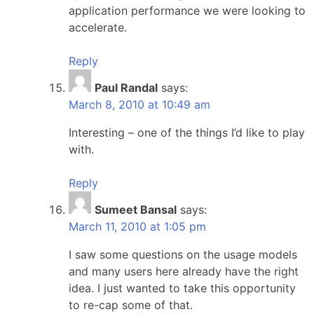
application performance we were looking to
accelerate.
Reply
Paul Randal
says:
March 8, 2010 at 10:49 am
Interesting – one of the things I’d like to play
with.
Reply
Sumeet Bansal
says:
March 11, 2010 at 1:05 pm
I saw some questions on the usage models
and many users here already have the right
idea. I just wanted to take this opportunity
to re-cap some of that.