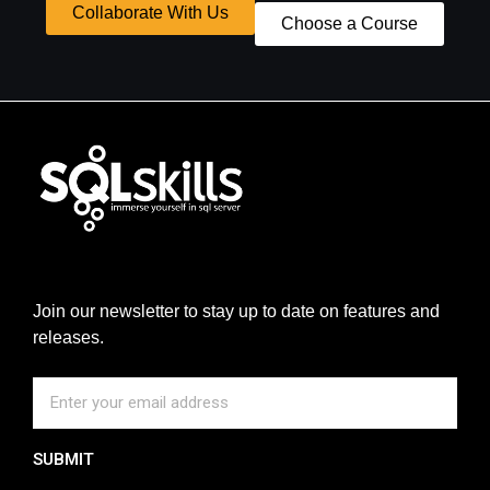
Collaborate With Us
Choose a Course
Join our newsletter to stay up to date on features and
releases.
SUBMIT