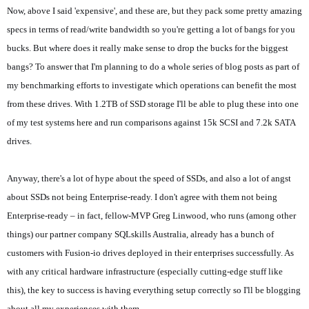
Now, above I said 'expensive', and these are, but they pack some pretty amazing
specs in terms of read/write bandwidth so you're getting a lot of bangs for you
bucks. But where does it really make sense to drop the bucks for the biggest
bangs? To answer that I'm planning to do a whole series of blog posts as part of
my benchmarking efforts to investigate which operations can benefit the most
from these drives. With 1.2TB of SSD storage I'll be able to plug these into one
of my test systems here and run comparisons against 15k SCSI and 7.2k SATA
drives.
Anyway, there's a lot of hype about the speed of SSDs, and also a lot of angst
about SSDs not being Enterprise-ready. I don't agree with them not being
Enterprise-ready – in fact, fellow-MVP Greg Linwood, who runs (among other
things) our partner company SQLskills Australia, already has a bunch of
customers with Fusion-io drives deployed in their enterprises successfully. As
with any critical hardware infrastructure (especially cutting-edge stuff like
this), the key to success is having everything setup correctly so I'll be blogging
about all my experiences with them.