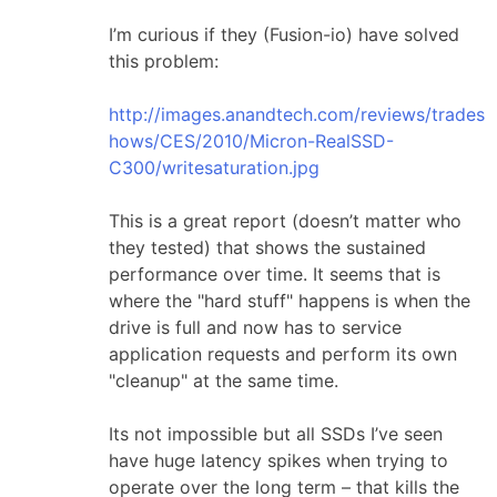
I’m curious if they (Fusion-io) have solved
this problem:
http://images.anandtech.com/reviews/trades
hows/CES/2010/Micron-RealSSD-
C300/writesaturation.jpg
This is a great report (doesn’t matter who
they tested) that shows the sustained
performance over time. It seems that is
where the "hard stuff" happens is when the
drive is full and now has to service
application requests and perform its own
"cleanup" at the same time.
Its not impossible but all SSDs I’ve seen
have huge latency spikes when trying to
operate over the long term – that kills the