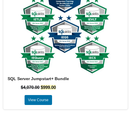
SQL Server Jumpstart+ Bundle
$
4,070.00
$
999.00
View Course