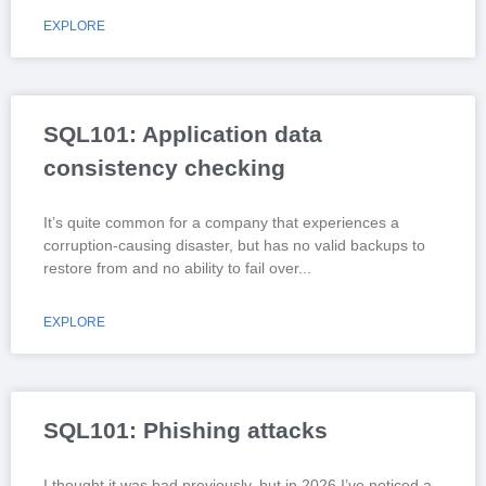
EXPLORE
SQL101: Application data
consistency checking
It’s quite common for a company that experiences a
corruption-causing disaster, but has no valid backups to
restore from and no ability to fail over
EXPLORE
SQL101: Phishing attacks
I thought it was bad previously, but in 2026 I’ve noticed a