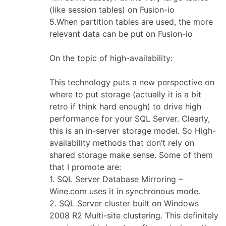
(like session tables) on Fusion-io
5.When partition tables are used, the more
relevant data can be put on Fusion-io
On the topic of high-availability:
This technology puts a new perspective on
where to put storage (actually it is a bit
retro if think hard enough) to drive high
performance for your SQL Server. Clearly,
this is an in-server storage model. So High-
availability methods that don’t rely on
shared storage make sense. Some of them
that I promote are:
1. SQL Server Database Mirroring –
Wine.com uses it in synchronous mode.
2. SQL Server cluster built on Windows
2008 R2 Multi-site clustering. This definitely