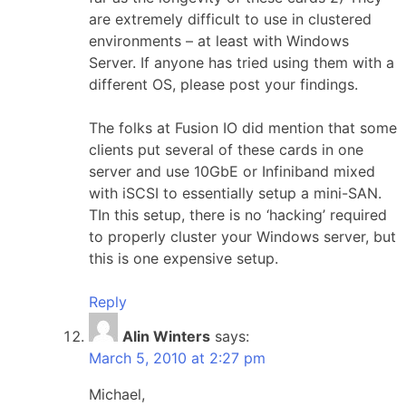
are extremely difficult to use in clustered
environments – at least with Windows
Server. If anyone has tried using them with a
different OS, please post your findings.
The folks at Fusion IO did mention that some
clients put several of these cards in one
server and use 10GbE or Infiniband mixed
with iSCSI to essentially setup a mini-SAN.
TIn this setup, there is no ‘hacking’ required
to properly cluster your Windows server, but
this is one expensive setup.
Reply
Alin Winters
says:
March 5, 2010 at 2:27 pm
Michael,