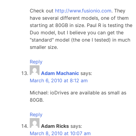
Check out
http://www.fusionio.com
. They
have several different models, one of them
starting at 80GB in size. Paul R is testing the
Duo model, but I believe you can get the
"standard" model (the one I tested) in much
smaller size.
Reply
Adam Machanic
says:
March 6, 2010 at 8:12 am
Michael: ioDrives are available as small as
80GB.
Reply
Adam Ricks
says:
March 8, 2010 at 10:07 am