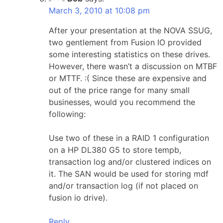
March 3, 2010 at 10:08 pm
After your presentation at the NOVA SSUG,
two gentlement from Fusion IO provided
some interesting statistics on these drives.
However, there wasn’t a discussion on MTBF
or MTTF. :( Since these are expensive and
out of the price range for many small
businesses, would you recommend the
following:
Use two of these in a RAID 1 configuration
on a HP DL380 G5 to store tempb,
transaction log and/or clustered indices on
it. The SAN would be used for storing mdf
and/or transaction log (if not placed on
fusion io drive).
Reply