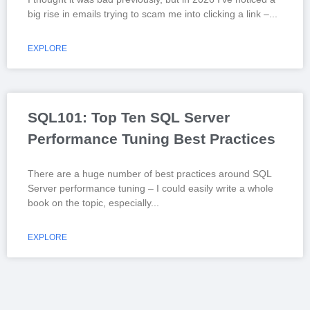
big rise in emails trying to scam me into clicking a link –
EXPLORE
SQL101: Top Ten SQL Server
Performance Tuning Best Practices
There are a huge number of best practices around SQL
Server performance tuning – I could easily write a whole
book on the topic, especially
EXPLORE