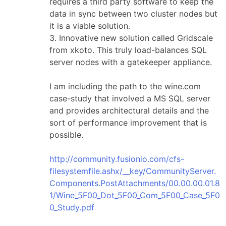
requires a third party software to keep the
data in sync between two cluster nodes but
it is a viable solution.
3. Innovative new solution called Gridscale
from xkoto. This truly load-balances SQL
server nodes with a gatekeeper appliance.
I am including the path to the wine.com
case-study that involved a MS SQL server
and provides architectural details and the
sort of performance improvement that is
possible.
http://community.fusionio.com/cfs-
filesystemfile.ashx/__key/CommunityServer.
Components.PostAttachments/00.00.00.01.8
1/Wine_5F00_Dot_5F00_Com_5F00_Case_5F0
0_Study.pdf