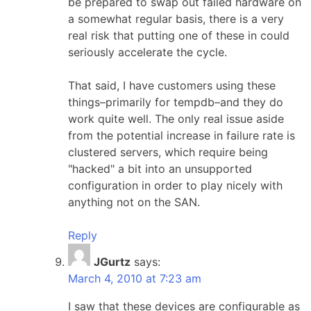
be prepared to swap out failed hardware on
a somewhat regular basis, there is a very
real risk that putting one of these in could
seriously accelerate the cycle.
That said, I have customers using these
things–primarily for tempdb–and they do
work quite well. The only real issue aside
from the potential increase in failure rate is
clustered servers, which require being
"hacked" a bit into an unsupported
configuration in order to play nicely with
anything not on the SAN.
Reply
JGurtz
says:
March 4, 2010 at 7:23 am
I saw that these devices are configurable as