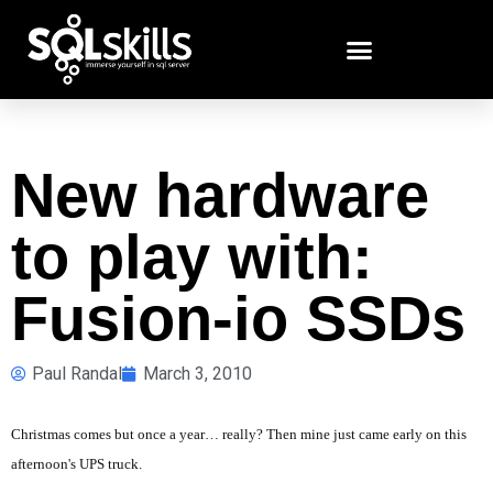
New hardware
to play with:
Fusion-io SSDs
Paul Randal
March 3, 2010
Christmas comes but once a year… really? Then mine just came early on this
afternoon's UPS truck.