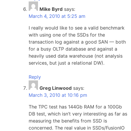
Mike Byrd
says:
March 4, 2010 at 5:25 am
I really would like to see a valid benchmark
with using one of the SSDs for the
transaction log against a good SAN — both
for a busy OLTP database and against a
heavily used data warehouse (not analysis
services, but just a relational DW).
Reply
Greg Linwood
says:
March 3, 2010 at 10:16 pm
The TPC test has 144Gb RAM for a 100Gb
DB test, which isn’t very interesting as far as
measuring the benefits from SSD is
concerned. The real value in SSDs/FusionIO