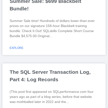
Summer Sale: $699 Blackbelt
Bundle!
Summer Sale time! Hundreds of dollars lower-than-ever
prices on our signature 158-hour Blackbelt training
bundle: Check It Out! SQLskills Complete Short Course
Bundle $4,575.00 Original
EXPLORE
The SQL Server Transaction Log,
Part 4: Log Records
(This post first appeared on SQLperformance.com four
years ago as part of a blog series, before that website
was mothballed later in 2022 and the