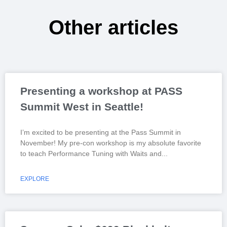
Other articles
Presenting a workshop at PASS
Summit West in Seattle!
I’m excited to be presenting at the Pass Summit in
November! My pre-con workshop is my absolute favorite
to teach Performance Tuning with Waits and
EXPLORE