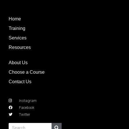
Home
Training
Services
Resources
About Us
Choose a Course
Contact Us
Instagram
Facebook
Twitter