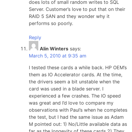
does lots of small random writes to SQL
Server. Customer’s love to put that on their
RAID 5 SAN and they wonder why it
performs so poorly.
Reply
Alin Winters
says:
March 5, 2010 at 9:35 am
I tested these cards a while back. HP OEM’s
them as IO Accelerator cards. At the time,
the drivers seem a bit unstable when the
card was used in a blade server. I
experienced a few crashes. The IO speed
was great and I’d love to compare my
observations with Paul’s when he completes
the test, but I had the same issue as Adam
M pointed out: 1) No/Little available data as
far as the longevity of these cards 2) They