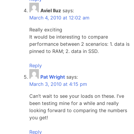
Aviel Iluz
says:
March 4, 2010 at 12:02 am
Really exciting
It would be interesting to compare
performance between 2 scenarios: 1. data is
pinned to RAM; 2. data in SSD.
Reply
Pat Wright
says:
March 3, 2010 at 4:15 pm
Can’t wait to see your loads on these. I’ve
been testing mine for a while and really
looking forward to comparing the numbers
you get!
Reply