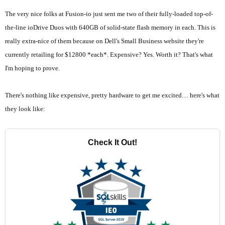
The very nice folks at
Fusion-io
just sent me two of their fully-loaded top-of-
the-line
ioDrive Duos
with 640GB of solid-state flash memory in each. This is
really extra-nice of them because on
Dell's Small Business
website they're
currently retailing for $12800 *each*. Expensive? Yes. Worth it? That's what
I'm hoping to prove.
There's nothing like expensive, pretty hardware to get me excited… here's what
they look like:
Check It Out!