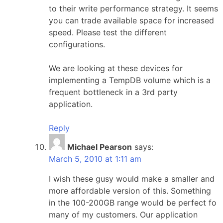
to their write performance strategy. It seems
you can trade available space for increased
speed. Please test the different
configurations.
We are looking at these devices for
implementing a TempDB volume which is a
frequent bottleneck in a 3rd party
application.
Reply
Michael Pearson
says:
March 5, 2010 at 1:11 am
I wish these gusy would make a smaller and
more affordable version of this. Something
in the 100-200GB range would be perfect fo
many of my customers. Our application