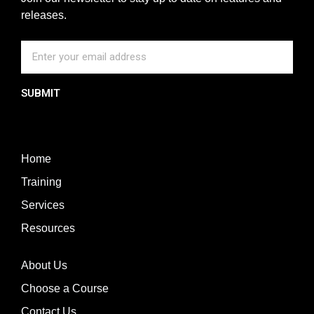
releases.
SUBMIT
Home
Training
Services
Resources
About Us
Choose a Course
Contact Us