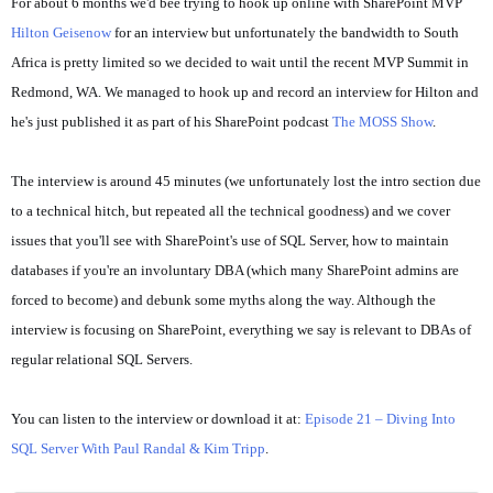
For about 6 months we'd bee trying to hook up online with SharePoint MVP
Hilton Geisenow
for an interview but unfortunately the bandwidth to South
Africa is pretty limited so we decided to wait until the recent MVP Summit in
Redmond, WA. We managed to hook up and record an interview for Hilton and
he's just published it as part of his SharePoint podcast
The MOSS Show
.
The interview is around 45 minutes (we unfortunately lost the intro section due
to a technical hitch, but repeated all the technical goodness) and we cover
issues that you'll see with SharePoint's use of SQL Server, how to maintain
databases if you're an involuntary DBA (which many SharePoint admins are
forced to become) and debunk some myths along the way. Although the
interview is focusing on SharePoint, everything we say is relevant to DBAs of
regular relational SQL Servers.
You can listen to the interview or download it at:
Episode 21 – Diving Into
SQL Server With Paul Randal & Kim Tripp
.