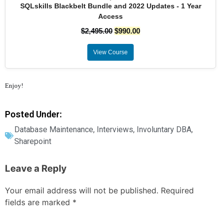
SQLskills Blackbelt Bundle and 2022 Updates - 1 Year
Access
$
2,495.00
$
990.00
View Course
Enjoy!
Posted Under:
Database Maintenance
,
Interviews
,
Involuntary DBA
,
Sharepoint
Leave a Reply
Your email address will not be published.
Required
fields are marked
*