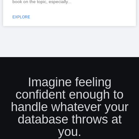
book on the topic, especially
EXPLORE
Imagine feeling
confident enough to
handle whatever your
database throws at
you.