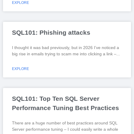
EXPLORE
SQL101: Phishing attacks
I thought it was bad previously, but in 2026 I’ve noticed a
big rise in emails trying to scam me into clicking a link –
EXPLORE
SQL101: Top Ten SQL Server
Performance Tuning Best Practices
There are a huge number of best practices around SQL
Server performance tuning – I could easily write a whole