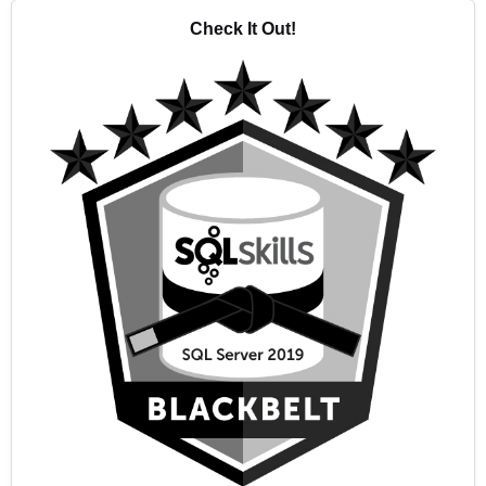
Check It Out!