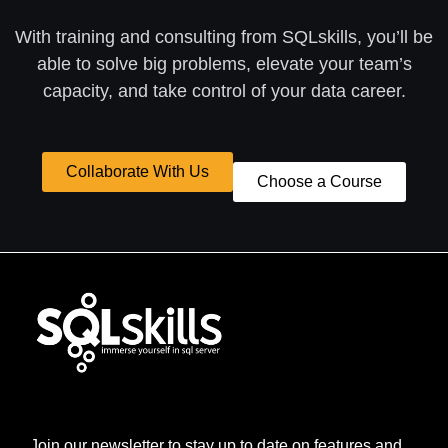
With training and consulting from SQLskills, you’ll be
able to solve big problems, elevate your team’s
capacity, and take control of your data career.
Collaborate With Us
Choose a Course
Join our newsletter to stay up to date on features and