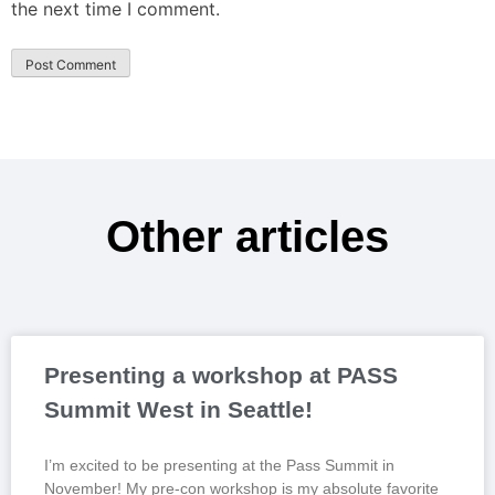
the next time I comment.
Other articles
Presenting a workshop at PASS
Summit West in Seattle!
I’m excited to be presenting at the Pass Summit in
November! My pre-con workshop is my absolute favorite