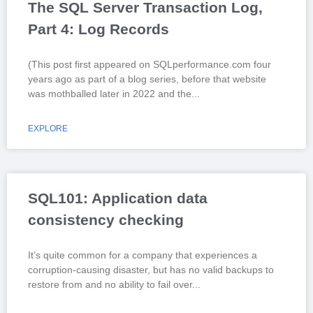
The SQL Server Transaction Log,
Part 4: Log Records
(This post first appeared on SQLperformance.com four
years ago as part of a blog series, before that website
was mothballed later in 2022 and the
EXPLORE
SQL101: Application data
consistency checking
It’s quite common for a company that experiences a
corruption-causing disaster, but has no valid backups to
restore from and no ability to fail over