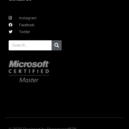
Instagram
Facebook
Twitter
© 2020 Designed by PaperswordB2B