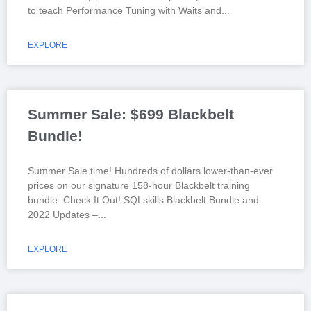
to teach Performance Tuning with Waits and
EXPLORE
Summer Sale: $699 Blackbelt
Bundle!
Summer Sale time! Hundreds of dollars lower-than-ever
prices on our signature 158-hour Blackbelt training
bundle: Check It Out! SQLskills Blackbelt Bundle and
2022 Updates –
EXPLORE