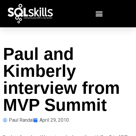
Paul and
Kimberly
interview from
MVP Summit
Paul Randal
April 29, 2010