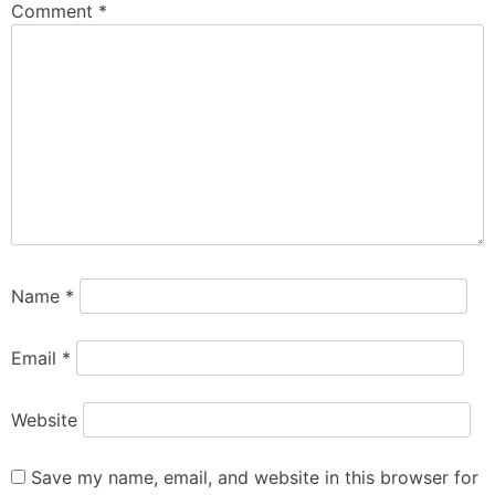
Comment
*
Name
*
Email
*
Website
Save my name, email, and website in this browser for